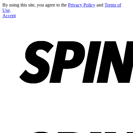
By using this site, you agree to the
Privacy Policy
and
Terms of
Use
.
Accept