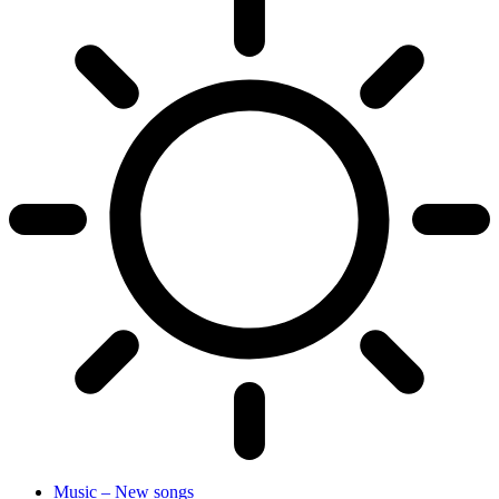
Music – New songs