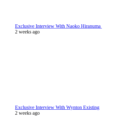
Exclusive Interview With Naoko Hiranuma
2 weeks ago
Exclusive Interview With Wynton Existing
2 weeks ago