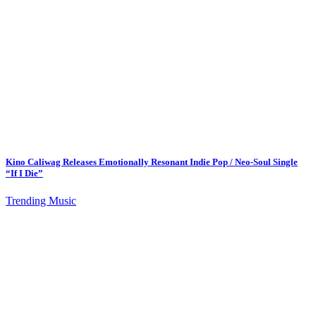
Kino Caliwag Releases Emotionally Resonant Indie Pop / Neo-Soul Single
“If I Die”
Trending Music