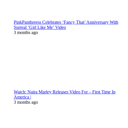
PinkPantheress Celebrates ‘Fancy That’ Anniversary With
Surreal ‘Girl Like Me’ Video
3 months ago
Watch: Naira Marley Releases Video For – First Time In
America |
3 months ago