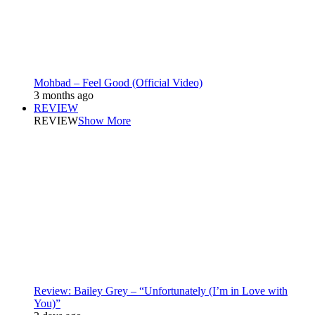
Mohbad – Feel Good (Official Video)
3 months ago
REVIEW
REVIEW
Show More
Review: Bailey Grey – “Unfortunately (I’m in Love with
You)”