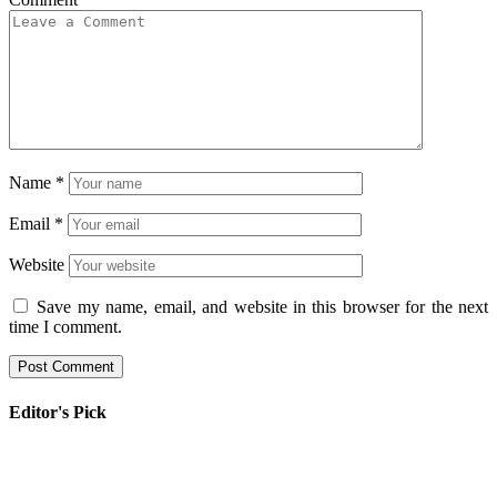
Name
*
Email
*
Website
Save my name, email, and website in this browser for the next
time I comment.
Editor's Pick