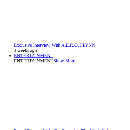
Exclusive Interview With A.E.R.O. FLYNN
3 weeks ago
ENTERTAINMENT
ENTERTAINMENT
Show More