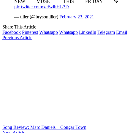
NEW MUSIC THIS FRIDAY 💙
pic.twitter.com/xeBzihHL3D
— tiller (@brysontiller)
February 23, 2021
Share This Article
Facebook
Pinterest
Whatsapp
Whatsapp
LinkedIn
Telegram
Email
Previous Article
Song Review: Marc Daniels – Cougar Town
Next Article