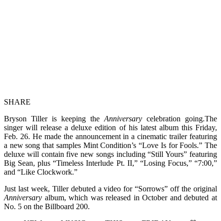
SHARE
Bryson Tiller is keeping the
Anniversary
celebration going.The
singer will release a deluxe edition of his latest album this Friday,
Feb. 26. He made the announcement in a cinematic trailer featuring
a new song that samples Mint Condition’s “Love Is for Fools.” The
deluxe will contain five new songs including “Still Yours” featuring
Big Sean, plus “Timeless Interlude Pt. II,” “Losing Focus,” “7:00,”
and “Like Clockwork.”
Just last week, Tiller debuted a video for “Sorrows” off the original
Anniversary
album, which was released in October and debuted at
No. 5 on the Billboard 200.