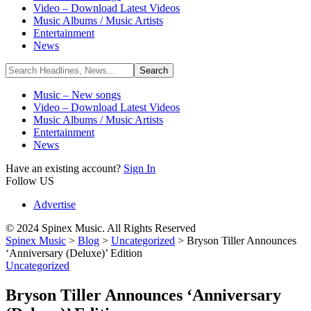
Video – Download Latest Videos
Music Albums / Music Artists
Entertainment
News
Music – New songs
Video – Download Latest Videos
Music Albums / Music Artists
Entertainment
News
Have an existing account?
Sign In
Follow US
Advertise
© 2024 Spinex Music. All Rights Reserved
Spinex Music
>
Blog
>
Uncategorized
>
Bryson Tiller Announces
‘Anniversary (Deluxe)’ Edition
Uncategorized
Bryson Tiller Announces ‘Anniversary