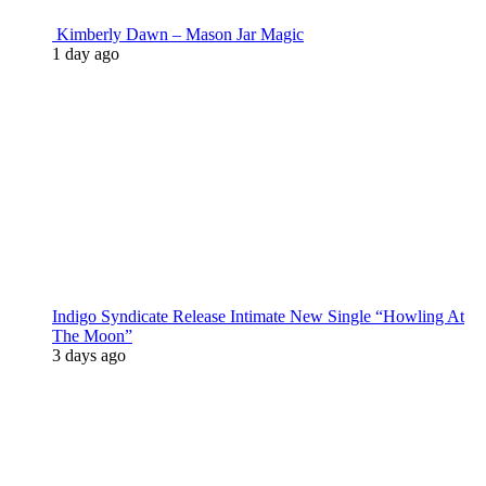
Kimberly Dawn – Mason Jar Magic
1 day ago
Indigo Syndicate Release Intimate New Single “Howling At
The Moon”
3 days ago