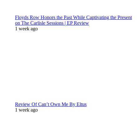
Floyds Row Honors the Past While Captivating the Present
on The Carlisle Sessions | EP Review
1 week ago
Review Of Can’t Own Me By Eltus
1 week ago