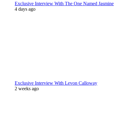
Exclusive Interview With The One Named Jasmine
4 days ago
Exclusive Interview With Levon Calloway
2 weeks ago