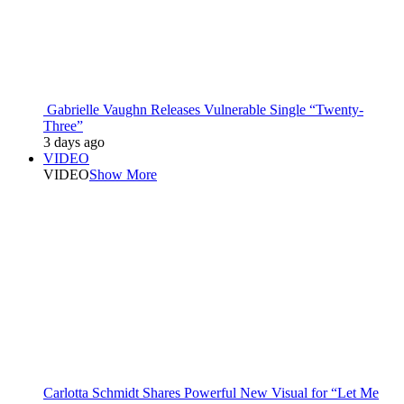
Gabrielle Vaughn Releases Vulnerable Single “Twenty-
Three”
3 days ago
VIDEO
VIDEO
Show More
Carlotta Schmidt Shares Powerful New Visual for “Let Me