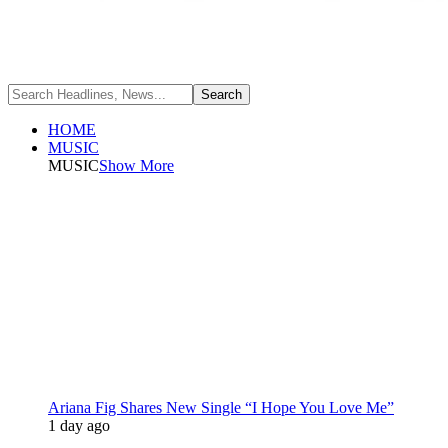
HOME
MUSIC
MUSIC
Show More
Ariana Fig Shares New Single “I Hope You Love Me”
1 day ago