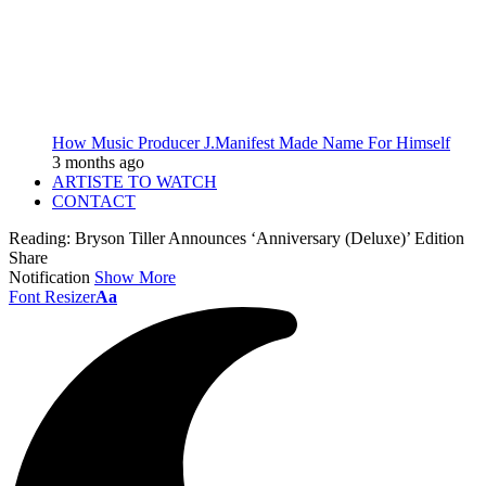
How Music Producer J.Manifest Made Name For Himself
3 months ago
ARTISTE TO WATCH
CONTACT
Reading:
Bryson Tiller Announces ‘Anniversary (Deluxe)’ Edition
Share
Notification
Show More
Font Resizer
Aa