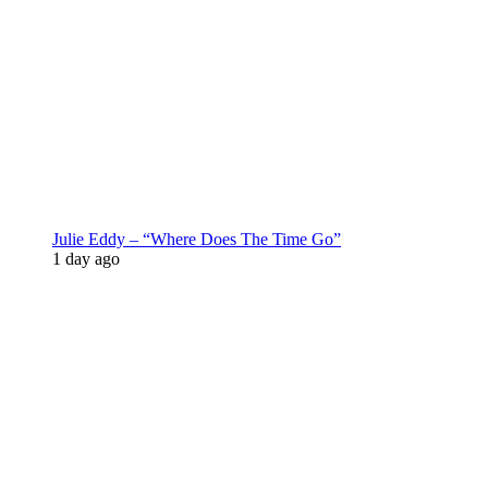
Julie Eddy – “Where Does The Time Go”
1 day ago