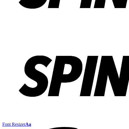
Font Resizer
Aa