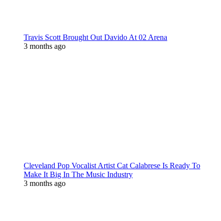
Travis Scott Brought Out Davido At 02 Arena
3 months ago
Cleveland Pop Vocalist Artist Cat Calabrese Is Ready To
Make It Big In The Music Industry
3 months ago