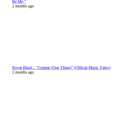
Be Me,”
2 months ago
Royal Blush – “Gimme (One Thing)” (Official Music Video)
2 months ago