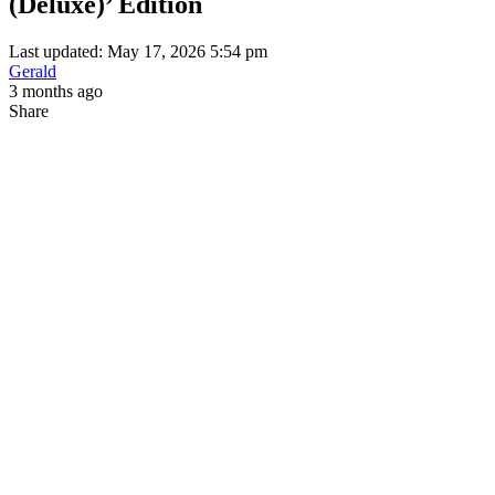
(Deluxe)’ Edition
Last updated: May 17, 2026 5:54 pm
Gerald
3 months ago
Share