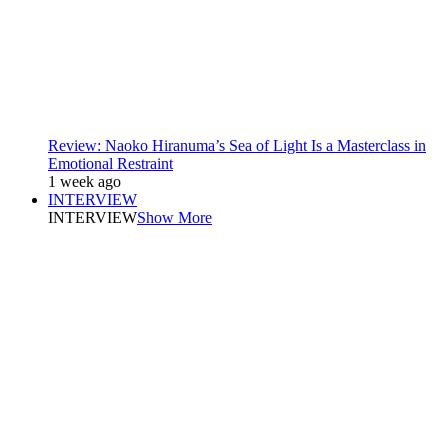
Review: Naoko Hiranuma’s Sea of Light Is a Masterclass in
Emotional Restraint
1 week ago
INTERVIEW
INTERVIEW
Show More