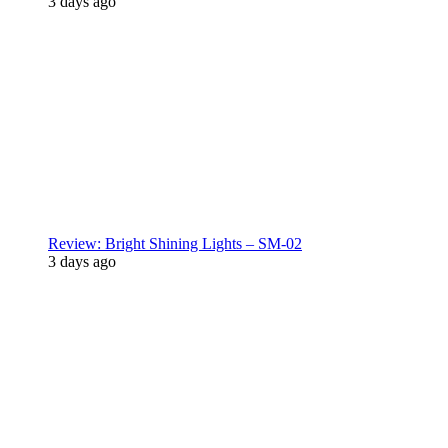
3 days ago
Review: Bright Shining Lights – SM-02
3 days ago