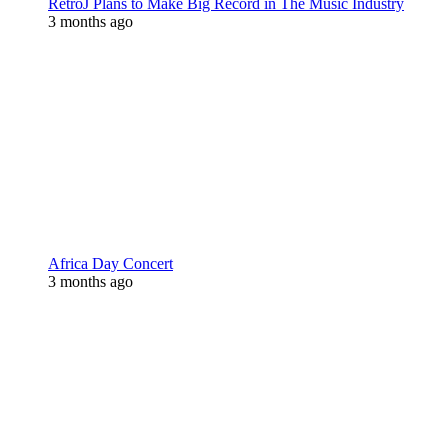
RetroJ Plans to Make Big Record in The Music Industry
3 months ago
Africa Day Concert
3 months ago