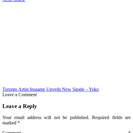
Toronto Artist Insaame Unveils New Single – Yoko
Leave a Comment
Leave a Reply
Your email address will not be published.
Required fields are
marked
*
Comment
*