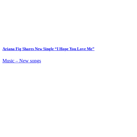
Ariana Fig Shares New Single “I Hope You Love Me”
Music – New songs