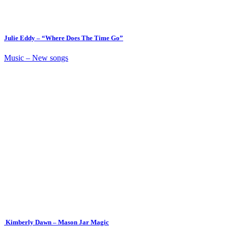
Julie Eddy – “Where Does The Time Go”
Music – New songs
Kimberly Dawn – Mason Jar Magic