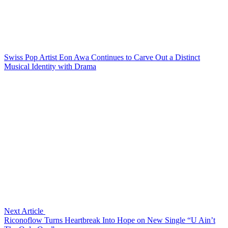
Swiss Pop Artist Eon Awa Continues to Carve Out a Distinct
Musical Identity with Drama
Next Article
Riconoflow Turns Heartbreak Into Hope on New Single “U Ain’t