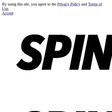
By using this site, you agree to the
Privacy Policy
and
Terms of
Use
.
Accept