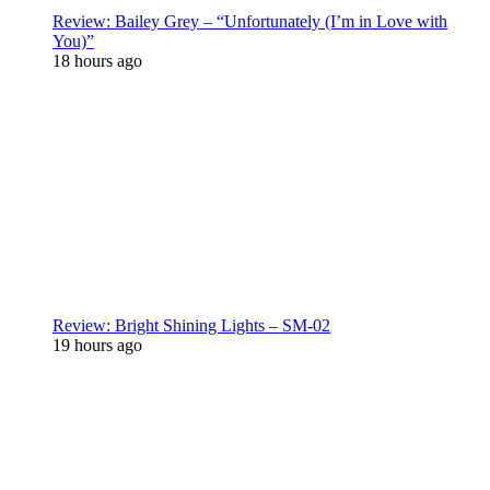
Review: Bailey Grey – “Unfortunately (I’m in Love with
You)”
18 hours ago
Review: Bright Shining Lights – SM-02
19 hours ago