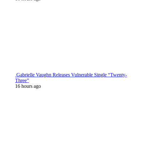
Gabrielle Vaughn Releases Vulnerable Single “Twenty-
Three”
16 hours ago