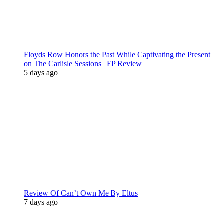
Floyds Row Honors the Past While Captivating the Present
on The Carlisle Sessions | EP Review
5 days ago
Review Of Can’t Own Me By Eltus
7 days ago