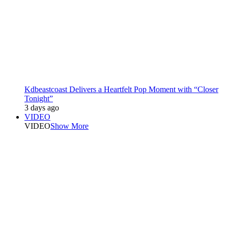
Kdbeastcoast Delivers a Heartfelt Pop Moment with “Closer
Tonight”
3 days ago
VIDEO
VIDEO
Show More