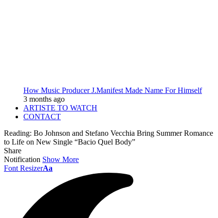
How Music Producer J.Manifest Made Name For Himself
3 months ago
ARTISTE TO WATCH
CONTACT
Reading:
Bo Johnson and Stefano Vecchia Bring Summer Romance
to Life on New Single “Bacio Quel Body”
Share
Notification
Show More
Font Resizer
Aa