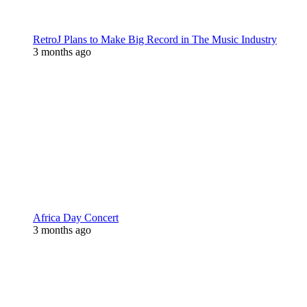
RetroJ Plans to Make Big Record in The Music Industry
3 months ago
Africa Day Concert
3 months ago