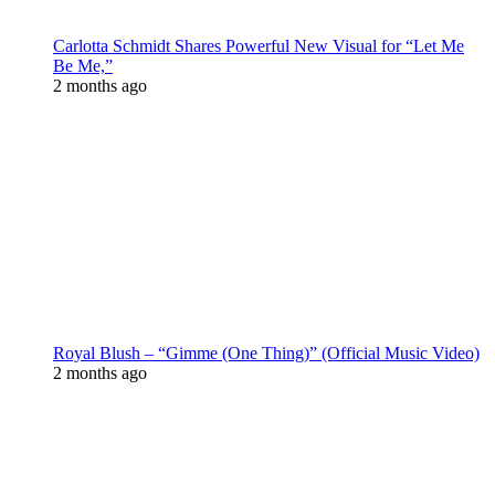
Carlotta Schmidt Shares Powerful New Visual for “Let Me
Be Me,”
2 months ago
Royal Blush – “Gimme (One Thing)” (Official Music Video)
2 months ago