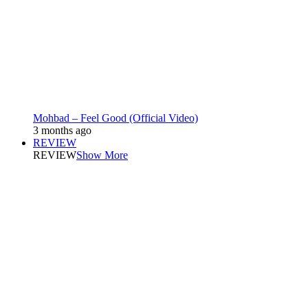
Mohbad – Feel Good (Official Video)
3 months ago
REVIEW
REVIEW
Show More