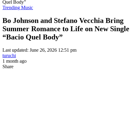
Quel Body”
Trending Music
Bo Johnson and Stefano Vecchia Bring
Summer Romance to Life on New Single
“Bacio Quel Body”
Last updated: June 26, 2026 12:51 pm
turuchi
1 month ago
Share