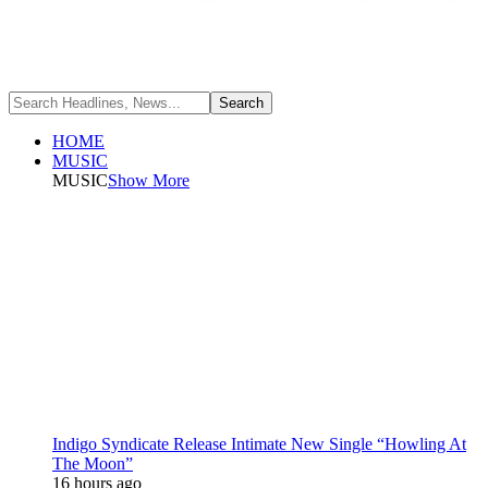
HOME
MUSIC
MUSIC
Show More
Indigo Syndicate Release Intimate New Single “Howling At
The Moon”
16 hours ago