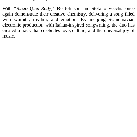
With
“Bacio Quel Body,”
Bo Johnson and Stefano Vecchia once
again demonstrate their creative chemistry, delivering a song filled
with warmth, rhythm, and emotion. By merging Scandinavian
electronic production with Italian-inspired songwriting, the duo has
created a track that celebrates love, culture, and the universal joy of
music.