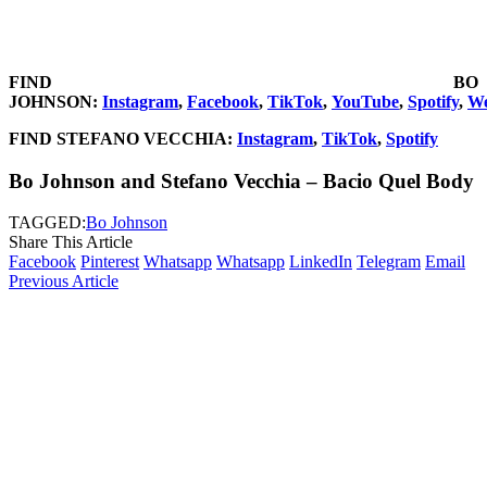
FIND BO
JOHNSON:
Instagram
,
Facebook
,
TikTok
,
YouTube
,
Spotify
,
We
FIND STEFANO VECCHIA:
Instagram
,
TikTok
,
Spotify
Bo Johnson and Stefano Vecchia – Bacio Quel Body
TAGGED:
Bo Johnson
Share This Article
Facebook
Pinterest
Whatsapp
Whatsapp
LinkedIn
Telegram
Email
Previous Article