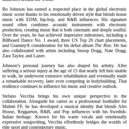
Bo Johnson has earned a respected place in the global electronic
music scene thanks to his emotionally driven style that blends house
music with EDM, hip-hop, and R&B influences. His signature
sound often combines acoustic instruments with electronic
production, creating music that is both cinematic and deeply soulful.
Over the years, he has achieved impressive milestones, including a
Billboard Dance No. 1 award, three US Top 20 chart placements,
and Grammy® consideration for his debut album
The Rise
. He has
also collaborated with artists including Snoop Dogg, Nate Dogg,
Zara Taylor, and Lazee.
Johnson’s personal journey has also shaped his artistry. After
suffering a serious injury at the age of 15 that nearly left him unable
to walk, he underwent extensive rehabilitation and eventually made
a remarkable recovery, later even competing in bodybuilding. That
resilience continues to influence his music and creative outlook.
Stefano Vecchia brings his own unique perspective to the
collaboration. Alongside his career as a professional footballer for
Malmö FF, he has developed a musical identity that blends Afro
House, Reggaeton, R&B, and Pop influences with his Swedish-
Italian heritage. Known for his warm vocals and emotionally
expressive songwriting, Vecchia effortlessly bridges the worlds of
elite sport and contemporary music.