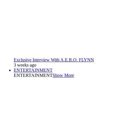
Exclusive Interview With A.E.R.O. FLYNN
3 weeks ago
ENTERTAINMENT
ENTERTAINMENT
Show More