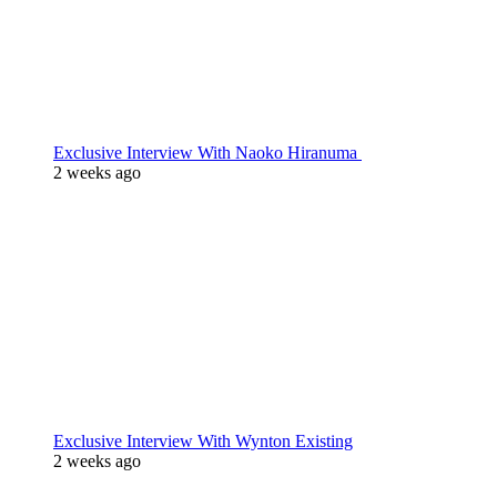
Exclusive Interview With Naoko Hiranuma
2 weeks ago
Exclusive Interview With Wynton Existing
2 weeks ago