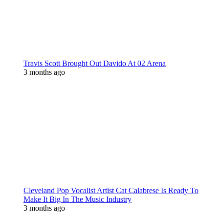
Travis Scott Brought Out Davido At 02 Arena
3 months ago
Cleveland Pop Vocalist Artist Cat Calabrese Is Ready To
Make It Big In The Music Industry
3 months ago