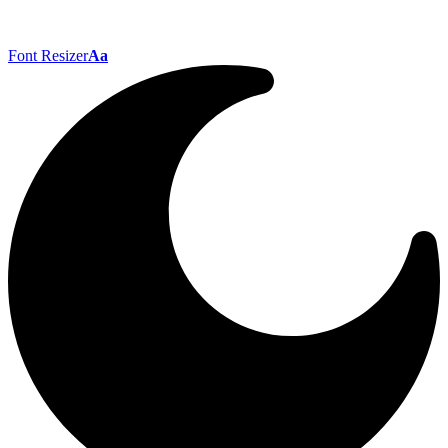
Font Resizer
Aa