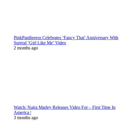
PinkPantheress Celebrates ‘Fancy That’ Anniversary With
Surreal ‘Girl Like Me’ Video
2 months ago
Watch: Naira Marley Releases Video For – First Time In
America |
3 months ago