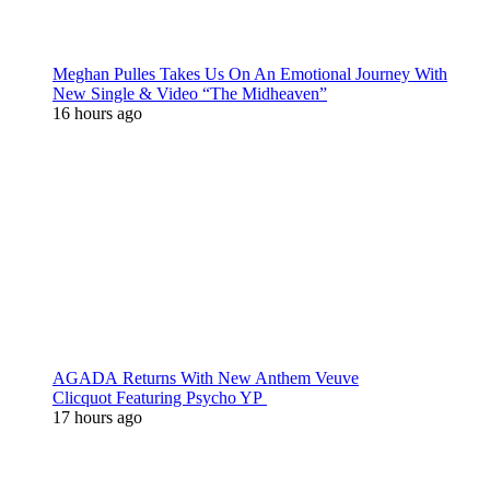
Meghan Pulles Takes Us On An Emotional Journey With
New Single & Video “The Midheaven”
16 hours ago
AGADA Returns With New Anthem Veuve
Clicquot Featuring Psycho YP
17 hours ago