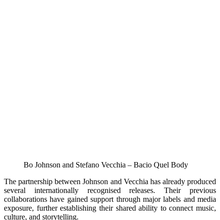
Bo Johnson and Stefano Vecchia – Bacio Quel Body
The partnership between Johnson and Vecchia has already produced
several internationally recognised releases. Their previous
collaborations have gained support through major labels and media
exposure, further establishing their shared ability to connect music,
culture, and storytelling.