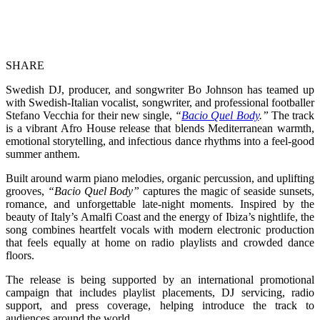
SHARE
Swedish DJ, producer, and songwriter Bo Johnson has teamed up
with Swedish-Italian vocalist, songwriter, and professional footballer
Stefano Vecchia for their new single,
“
Bacio Quel Body
.”
The track
is a vibrant Afro House release that blends Mediterranean warmth,
emotional storytelling, and infectious dance rhythms into a feel-good
summer anthem.
Built around warm piano melodies, organic percussion, and uplifting
grooves,
“Bacio Quel Body”
captures the magic of seaside sunsets,
romance, and unforgettable late-night moments. Inspired by the
beauty of Italy’s Amalfi Coast and the energy of Ibiza’s nightlife, the
song combines heartfelt vocals with modern electronic production
that feels equally at home on radio playlists and crowded dance
floors.
The release is being supported by an international promotional
campaign that includes playlist placements, DJ servicing, radio
support, and press coverage, helping introduce the track to
audiences around the world.