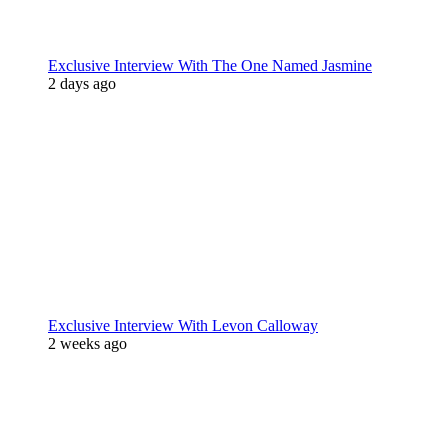
Exclusive Interview With The One Named Jasmine
2 days ago
Exclusive Interview With Levon Calloway
2 weeks ago