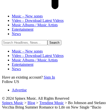
Music – New songs
Video – Download Latest Videos
Music Albums / Music Artists
Entertainment
News
Music – New songs
Video – Download Latest Videos
Music Albums / Music Artists
Entertainment
News
Have an existing account?
Sign In
Follow US
Advertise
© 2024 Spinex Music. All Rights Reserved
Spinex Music
>
Blog
>
Trending Music
>
Bo Johnson and Stefano
Vecchia Bring Summer Romance to Life on New Single “Bacio