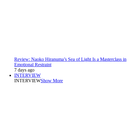
Review: Naoko Hiranuma’s Sea of Light Is a Masterclass in
Emotional Restraint
7 days ago
INTERVIEW
INTERVIEW
Show More