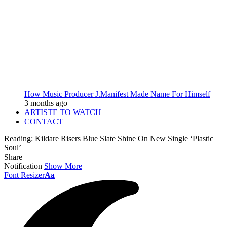
How Music Producer J.Manifest Made Name For Himself
3 months ago
ARTISTE TO WATCH
CONTACT
Reading:
Kildare Risers Blue Slate Shine On New Single ‘Plastic
Soul’
Share
Notification
Show More
Font Resizer
Aa