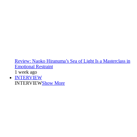
Review: Naoko Hiranuma’s Sea of Light Is a Masterclass in
Emotional Restraint
1 week ago
INTERVIEW
INTERVIEW
Show More