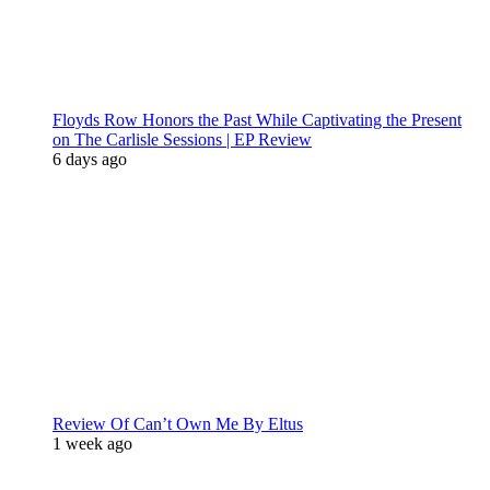
Floyds Row Honors the Past While Captivating the Present
on The Carlisle Sessions | EP Review
6 days ago
Review Of Can’t Own Me By Eltus
1 week ago