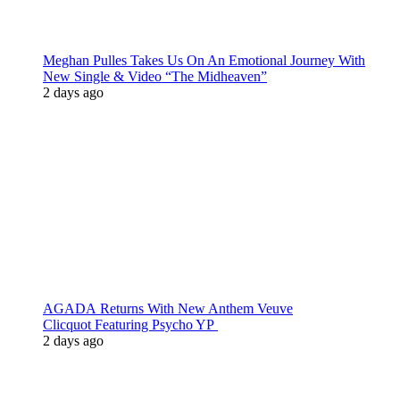
Meghan Pulles Takes Us On An Emotional Journey With
New Single & Video “The Midheaven”
2 days ago
AGADA Returns With New Anthem Veuve
Clicquot Featuring Psycho YP
2 days ago