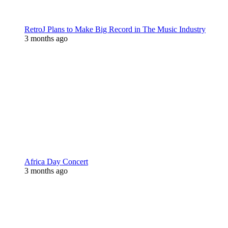
RetroJ Plans to Make Big Record in The Music Industry
3 months ago
Africa Day Concert
3 months ago