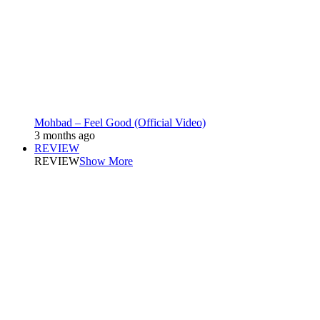
Mohbad – Feel Good (Official Video)
3 months ago
REVIEW
REVIEW
Show More