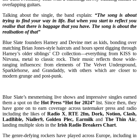
overlapping guitars.
Talking about the single, the band explain:
“The song is about
trying to find your way in life. But when you start to reflect you
realise that there is baggage that you have. The song is about the
realisation of that”
Blue Slate founders Harney and Devine met as kids, bonding over
matching Brian Jones-style haircuts and hours spent digging through
Harney’s older siblings’ CD collection—everything from KISS to
Nirvana, metal to classic rock. Their music reflects those wide-
ranging influences: from elements of The Velvet Underground,
Sparklehorse, and Grandaddy, with others which are closer to
modern grunge and post-punk.
Blue Slate’s mesmerising live shows and impressive singles earned
them a spot on the
Hot Press “Hot for 2024”
list. Since then, they
have gone on to earn coverage across tastemaker press and radio
including the likes of
Radio X
,
RTE 2fm, Dork, Notion, Clash,
LadBible, Nialler9, Golden Plec, Earmilk
and
The Thin Air
,
landing multiple slots in the
Irish Radio Breakers Chart
.
The genre-defying rockers have played across Europe, including in