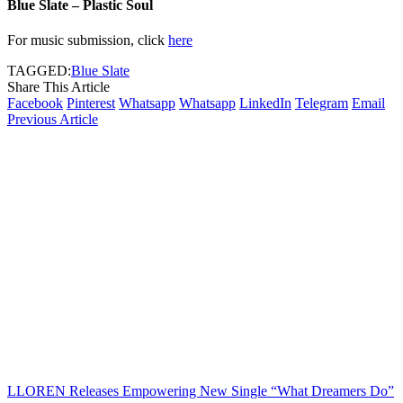
Blue Slate – Plastic Soul
For music submission, click
here
TAGGED:
Blue Slate
Share This Article
Facebook
Pinterest
Whatsapp
Whatsapp
LinkedIn
Telegram
Email
Previous Article
LLOREN Releases Empowering New Single “What Dreamers Do”