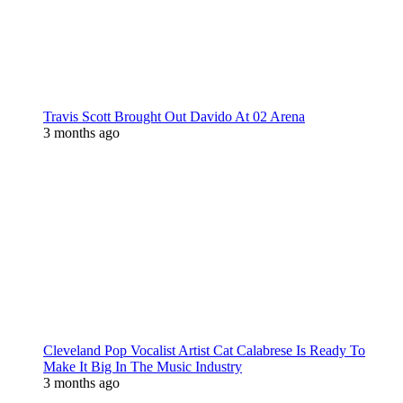
Travis Scott Brought Out Davido At 02 Arena
3 months ago
Cleveland Pop Vocalist Artist Cat Calabrese Is Ready To
Make It Big In The Music Industry
3 months ago