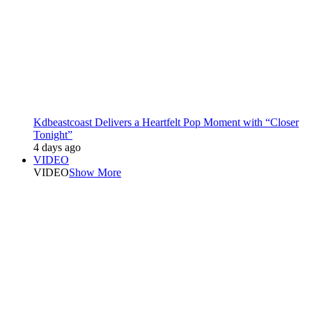
Kdbeastcoast Delivers a Heartfelt Pop Moment with “Closer
Tonight”
4 days ago
VIDEO
VIDEO
Show More