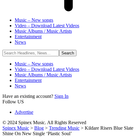
Music – New songs
Video – Download Latest Videos
Music Albums / Music Artists
Entertainment
News
Music – New songs
Video – Download Latest Videos
Music Albums / Music Artists
Entertainment
News
Have an existing account?
Sign In
Follow US
Advertise
© 2024 Spinex Music. All Rights Reserved
Spinex Music
>
Blog
>
Trending Music
>
Kildare Risers Blue Slate
Shine On New Single ‘Plastic Soul’