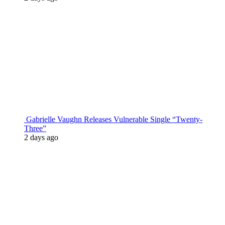
Gabrielle Vaughn Releases Vulnerable Single “Twenty-
Three”
2 days ago