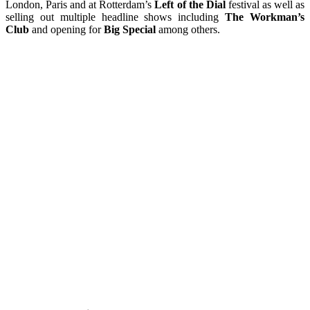
London, Paris and at Rotterdam’s
Left of the Dial
festival as well as
selling out multiple headline shows including
The Workman’s
Club
and opening for
Big Special
among others.