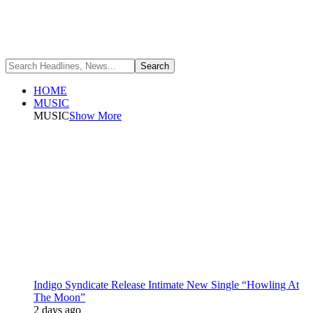
HOME
MUSIC
MUSIC
Show More
Indigo Syndicate Release Intimate New Single “Howling At
The Moon”
2 days ago