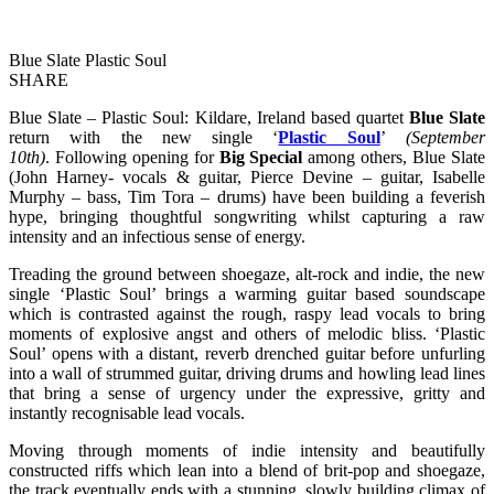
Blue Slate Plastic Soul
SHARE
Blue Slate – Plastic Soul: Kildare, Ireland based quartet
Blue Slate
return with the new single ‘
Plastic Soul
’
(September
10th)
. Following opening for
Big Special
among others, Blue Slate
(John Harney- vocals & guitar, Pierce Devine – guitar, Isabelle
Murphy – bass, Tim Tora – drums) have been building a feverish
hype, bringing thoughtful songwriting whilst capturing a raw
intensity and an infectious sense of energy.
Treading the ground between shoegaze, alt-rock and indie, the new
single ‘Plastic Soul’ brings a warming guitar based soundscape
which is contrasted against the rough, raspy lead vocals to bring
moments of explosive angst and others of melodic bliss. ‘Plastic
Soul’ opens with a distant, reverb drenched guitar before unfurling
into a wall of strummed guitar, driving drums and howling lead lines
that bring a sense of urgency under the expressive, gritty and
instantly recognisable lead vocals.
Moving through moments of indie intensity and beautifully
constructed riffs which lean into a blend of brit-pop and shoegaze,
the track eventually ends with a stunning, slowly building climax of