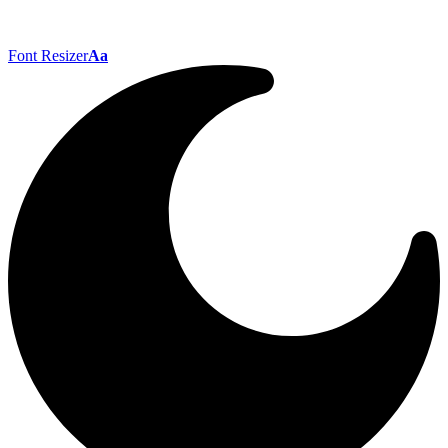
Font Resizer
Aa