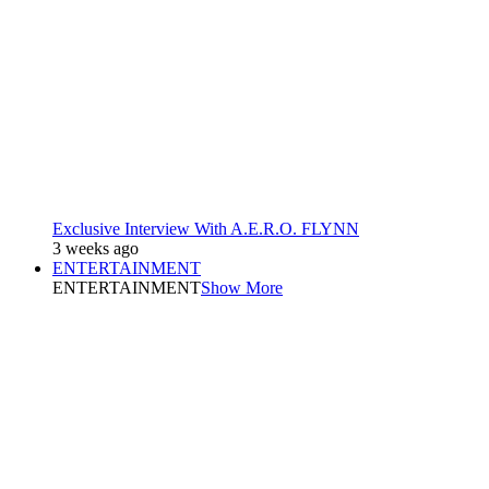
Exclusive Interview With A.E.R.O. FLYNN
3 weeks ago
ENTERTAINMENT
ENTERTAINMENT
Show More