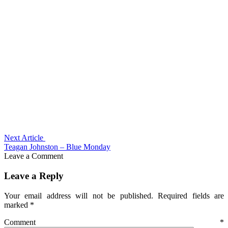
Next Article
Teagan Johnston – Blue Monday
Leave a Comment
Leave a Reply
Your email address will not be published.
Required fields are
marked
*
Comment
*