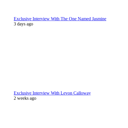
Exclusive Interview With The One Named Jasmine
3 days ago
Exclusive Interview With Levon Calloway
2 weeks ago