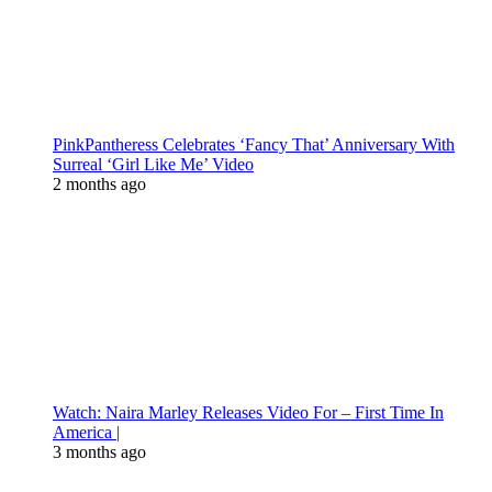
PinkPantheress Celebrates ‘Fancy That’ Anniversary With
Surreal ‘Girl Like Me’ Video
2 months ago
Watch: Naira Marley Releases Video For – First Time In
America |
3 months ago