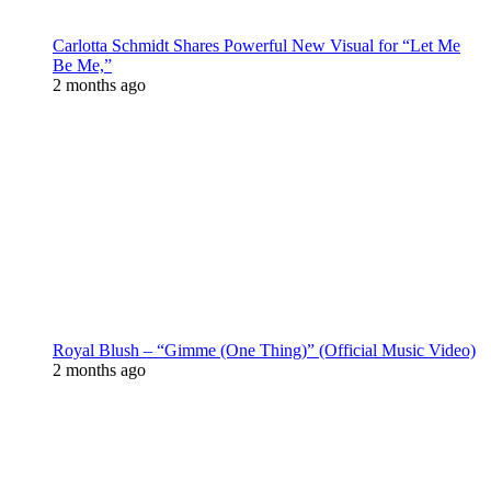
Carlotta Schmidt Shares Powerful New Visual for “Let Me
Be Me,”
2 months ago
Royal Blush – “Gimme (One Thing)” (Official Music Video)
2 months ago