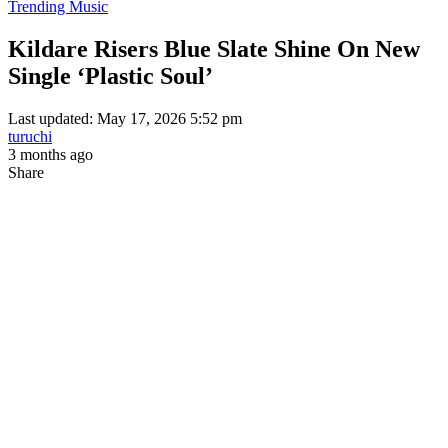
Trending Music
Kildare Risers Blue Slate Shine On New
Single ‘Plastic Soul’
Last updated: May 17, 2026 5:52 pm
turuchi
3 months ago
Share