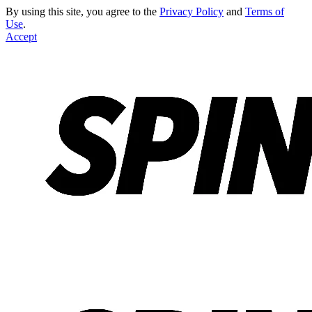
By using this site, you agree to the
Privacy Policy
and
Terms of
Use
.
Accept