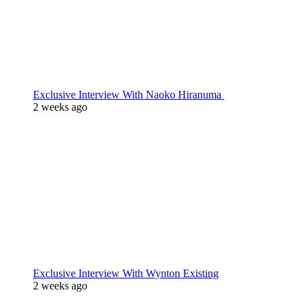
Exclusive Interview With Naoko Hiranuma
2 weeks ago
Exclusive Interview With Wynton Existing
2 weeks ago