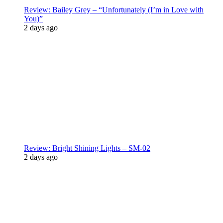
Review: Bailey Grey – “Unfortunately (I’m in Love with
You)”
2 days ago
Review: Bright Shining Lights – SM-02
2 days ago