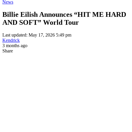
News
Billie Eilish Announces “HIT ME HARD
AND SOFT” World Tour
Last updated: May 17, 2026 5:49 pm
Kendrick
3 months ago
Share