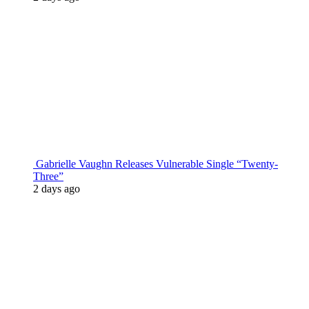
Gabrielle Vaughn Releases Vulnerable Single “Twenty-
Three”
2 days ago