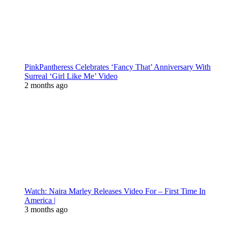
PinkPantheress Celebrates ‘Fancy That’ Anniversary With
Surreal ‘Girl Like Me’ Video
2 months ago
Watch: Naira Marley Releases Video For – First Time In
America |
3 months ago