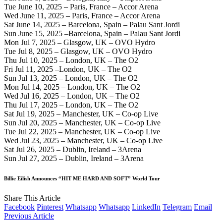
Tue June 10, 2025 – Paris, France – Accor Arena
Wed June 11, 2025 – Paris, France – Accor Arena
Sat June 14, 2025 – Barcelona, Spain – Palau Sant Jordi
Sun June 15, 2025 –Barcelona, Spain – Palau Sant Jordi
Mon Jul 7, 2025 – Glasgow, UK – OVO Hydro
Tue Jul 8, 2025 – Glasgow, UK – OVO Hydro
Thu Jul 10, 2025 – London, UK – The O2
Fri Jul 11, 2025 –London, UK – The O2
Sun Jul 13, 2025 – London, UK – The O2
Mon Jul 14, 2025 – London, UK – The O2
Wed Jul 16, 2025 – London, UK – The O2
Thu Jul 17, 2025 – London, UK – The O2
Sat Jul 19, 2025 – Manchester, UK – Co-op Live
Sun Jul 20, 2025 – Manchester, UK – Co-op Live
Tue Jul 22, 2025 – Manchester, UK – Co-op Live
Wed Jul 23, 2025 – Manchester, UK – Co-op Live
Sat Jul 26, 2025 – Dublin, Ireland – 3Arena
Sun Jul 27, 2025 – Dublin, Ireland – 3Arena
Billie Eilish Announces “HIT ME HARD AND SOFT” World Tour
Share This Article
Facebook
Pinterest
Whatsapp
Whatsapp
LinkedIn
Telegram
Email
Previous Article