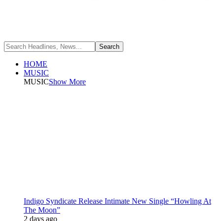
HOME
MUSIC
MUSIC
Show More
Indigo Syndicate Release Intimate New Single “Howling At
The Moon”
2 days ago