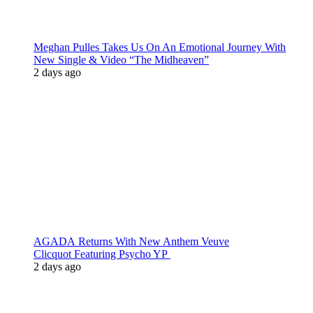
Meghan Pulles Takes Us On An Emotional Journey With
New Single & Video “The Midheaven”
2 days ago
AGADA Returns With New Anthem Veuve
Clicquot Featuring Psycho YP
2 days ago