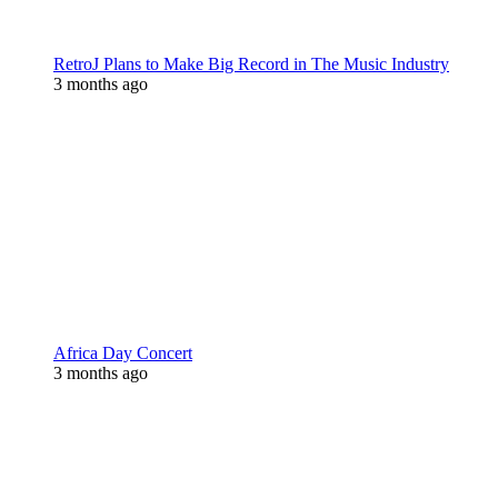
RetroJ Plans to Make Big Record in The Music Industry
3 months ago
Africa Day Concert
3 months ago