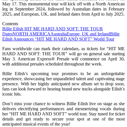
May 17. This monumental tour will kick off with a North American
leg in September 2024, followed by Australian dates in February
2025, and European, UK, and Ireland dates from April to July 2025.
Contents
Billie Eilish HIT ME HARD AND SOFT: THE TOUR
Dates
NORTH AMERICA
Australia
Europe, UK and Ireland
Billie
Eilish Announces “HIT ME HARD AND SOFT” World Tour
Fans worldwide can mark their calendars, as tickets for “HIT ME
HARD AND SOFT: THE TOUR” will go on general sale starting
May 3. American Express® Presale will commence on April 30,
with additional presales scheduled throughout the week.
Billie Eilish’s upcoming tour promises to be an unforgettable
experience, showcasing her unparalleled talent and captivating stage
presence. With her highly anticipated new album set to drop soon,
fans can look forward to hearing brand new tracks alongside Eilish’s
iconic hits.
Don’t miss your chance to witness Billie Eilish live on stage as she
delivers electrifying performances and mesmerizing vocals during
her “HIT ME HARD AND SOFT” world tour. Stay tuned for ticket
details and get ready to secure your spot at one of the most
anticipated musical events of the year!