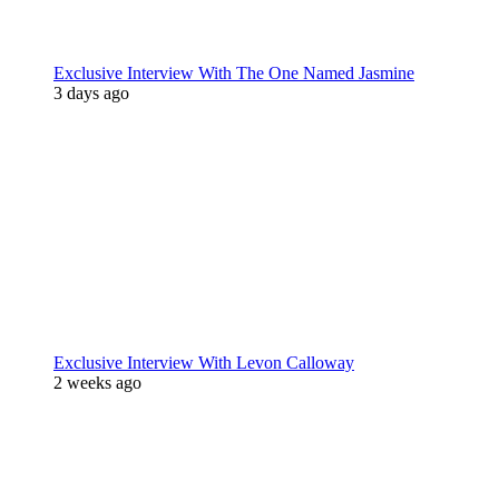
Exclusive Interview With The One Named Jasmine
3 days ago
Exclusive Interview With Levon Calloway
2 weeks ago