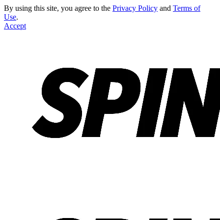
By using this site, you agree to the
Privacy Policy
and
Terms of
Use
.
Accept