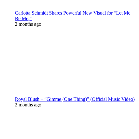
Carlotta Schmidt Shares Powerful New Visual for “Let Me
Be Me,”
2 months ago
Royal Blush – “Gimme (One Thing)” (Official Music Video)
2 months ago