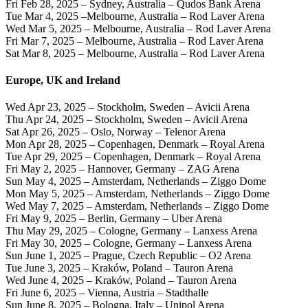
Fri Feb 28, 2025 – Sydney, Australia – Qudos Bank Arena
Tue Mar 4, 2025 –Melbourne, Australia – Rod Laver Arena
Wed Mar 5, 2025 – Melbourne, Australia – Rod Laver Arena
Fri Mar 7, 2025 – Melbourne, Australia – Rod Laver Arena
Sat Mar 8, 2025 – Melbourne, Australia – Rod Laver Arena
Europe, UK and Ireland
Wed Apr 23, 2025 – Stockholm, Sweden – Avicii Arena
Thu Apr 24, 2025 – Stockholm, Sweden – Avicii Arena
Sat Apr 26, 2025 – Oslo, Norway – Telenor Arena
Mon Apr 28, 2025 – Copenhagen, Denmark – Royal Arena
Tue Apr 29, 2025 – Copenhagen, Denmark – Royal Arena
Fri May 2, 2025 – Hannover, Germany – ZAG Arena
Sun May 4, 2025 – Amsterdam, Netherlands – Ziggo Dome
Mon May 5, 2025 – Amsterdam, Netherlands – Ziggo Dome
Wed May 7, 2025 – Amsterdam, Netherlands – Ziggo Dome
Fri May 9, 2025 – Berlin, Germany – Uber Arena
Thu May 29, 2025 – Cologne, Germany – Lanxess Arena
Fri May 30, 2025 – Cologne, Germany – Lanxess Arena
Sun June 1, 2025 – Prague, Czech Republic – O2 Arena
Tue June 3, 2025 – Kraków, Poland – Tauron Arena
Wed June 4, 2025 – Kraków, Poland – Tauron Arena
Fri June 6, 2025 – Vienna, Austria – Stadthalle
Sun June 8, 2025 – Bologna, Italy – Unipol Arena