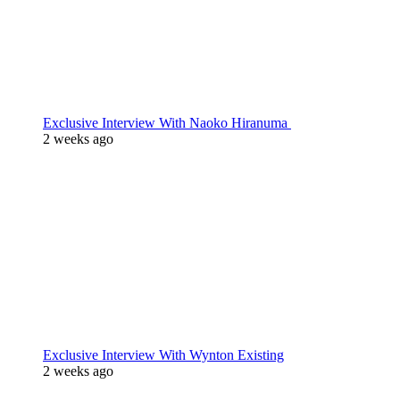
Exclusive Interview With Naoko Hiranuma
2 weeks ago
Exclusive Interview With Wynton Existing
2 weeks ago