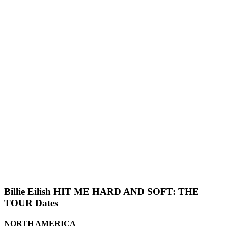
Billie Eilish HIT ME HARD AND SOFT: THE
TOUR Dates
NORTH AMERICA