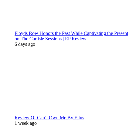
Floyds Row Honors the Past While Captivating the Present
on The Carlisle Sessions | EP Review
6 days ago
Review Of Can’t Own Me By Eltus
1 week ago