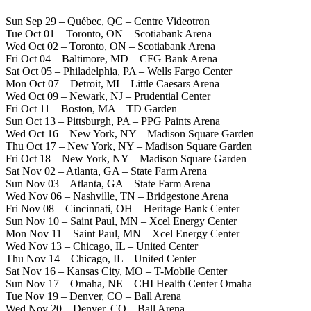
Sun Sep 29 – Québec, QC – Centre Videotron
Tue Oct 01 – Toronto, ON – Scotiabank Arena
Wed Oct 02 – Toronto, ON – Scotiabank Arena
Fri Oct 04 – Baltimore, MD – CFG Bank Arena
Sat Oct 05 – Philadelphia, PA – Wells Fargo Center
Mon Oct 07 – Detroit, MI – Little Caesars Arena
Wed Oct 09 – Newark, NJ – Prudential Center
Fri Oct 11 – Boston, MA – TD Garden
Sun Oct 13 – Pittsburgh, PA – PPG Paints Arena
Wed Oct 16 – New York, NY – Madison Square Garden
Thu Oct 17 – New York, NY – Madison Square Garden
Fri Oct 18 – New York, NY – Madison Square Garden
Sat Nov 02 – Atlanta, GA – State Farm Arena
Sun Nov 03 – Atlanta, GA – State Farm Arena
Wed Nov 06 – Nashville, TN – Bridgestone Arena
Fri Nov 08 – Cincinnati, OH – Heritage Bank Center
Sun Nov 10 – Saint Paul, MN – Xcel Energy Center
Mon Nov 11 – Saint Paul, MN – Xcel Energy Center
Wed Nov 13 – Chicago, IL – United Center
Thu Nov 14 – Chicago, IL – United Center
Sat Nov 16 – Kansas City, MO – T-Mobile Center
Sun Nov 17 – Omaha, NE – CHI Health Center Omaha
Tue Nov 19 – Denver, CO – Ball Arena
Wed Nov 20 – Denver, CO – Ball Arena