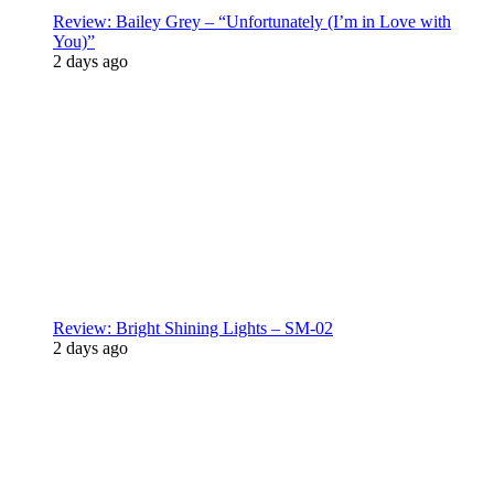
Review: Bailey Grey – “Unfortunately (I’m in Love with
You)”
2 days ago
Review: Bright Shining Lights – SM-02
2 days ago