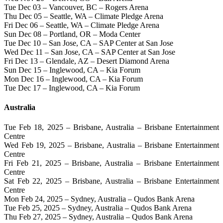
Tue Dec 03 – Vancouver, BC – Rogers Arena
Thu Dec 05 – Seattle, WA – Climate Pledge Arena
Fri Dec 06 – Seattle, WA – Climate Pledge Arena
Sun Dec 08 – Portland, OR – Moda Center
Tue Dec 10 – San Jose, CA – SAP Center at San Jose
Wed Dec 11 – San Jose, CA – SAP Center at San Jose
Fri Dec 13 – Glendale, AZ – Desert Diamond Arena
Sun Dec 15 – Inglewood, CA – Kia Forum
Mon Dec 16 – Inglewood, CA – Kia Forum
Tue Dec 17 – Inglewood, CA – Kia Forum
Australia
Tue Feb 18, 2025 – Brisbane, Australia – Brisbane Entertainment
Centre
Wed Feb 19, 2025 – Brisbane, Australia – Brisbane Entertainment
Centre
Fri Feb 21, 2025 – Brisbane, Australia – Brisbane Entertainment
Centre
Sat Feb 22, 2025 – Brisbane, Australia – Brisbane Entertainment
Centre
Mon Feb 24, 2025 – Sydney, Australia – Qudos Bank Arena
Tue Feb 25, 2025 – Sydney, Australia – Qudos Bank Arena
Thu Feb 27, 2025 – Sydney, Australia – Qudos Bank Arena