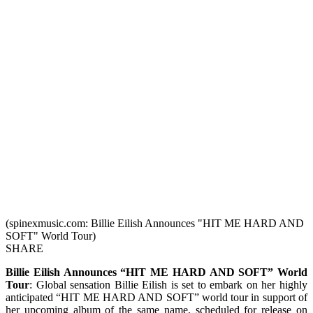
(spinexmusic.com: Billie Eilish Announces "HIT ME HARD AND
SOFT" World Tour)
SHARE
Billie Eilish Announces “HIT ME HARD AND SOFT” World
Tour
: Global sensation Billie Eilish is set to embark on her highly
anticipated “HIT ME HARD AND SOFT” world tour in support of
her upcoming album of the same name, scheduled for release on