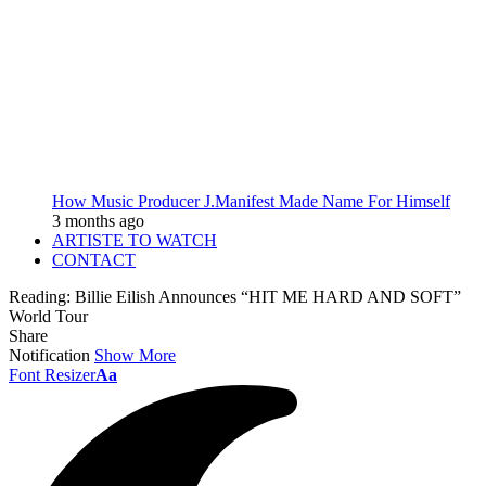
How Music Producer J.Manifest Made Name For Himself
3 months ago
ARTISTE TO WATCH
CONTACT
Reading:
Billie Eilish Announces “HIT ME HARD AND SOFT”
World Tour
Share
Notification
Show More
Font Resizer
Aa