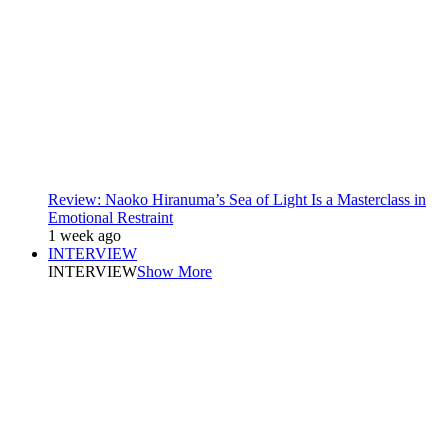
Review: Naoko Hiranuma’s Sea of Light Is a Masterclass in
Emotional Restraint
1 week ago
INTERVIEW
INTERVIEW
Show More