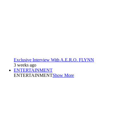
Exclusive Interview With A.E.R.O. FLYNN
3 weeks ago
ENTERTAINMENT
ENTERTAINMENT
Show More