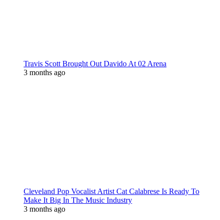
Travis Scott Brought Out Davido At 02 Arena
3 months ago
Cleveland Pop Vocalist Artist Cat Calabrese Is Ready To
Make It Big In The Music Industry
3 months ago