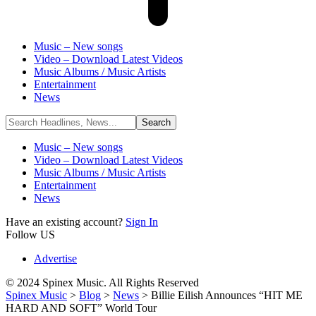
Music – New songs
Video – Download Latest Videos
Music Albums / Music Artists
Entertainment
News
Music – New songs
Video – Download Latest Videos
Music Albums / Music Artists
Entertainment
News
Have an existing account?
Sign In
Follow US
Advertise
© 2024 Spinex Music. All Rights Reserved
Spinex Music
>
Blog
>
News
>
Billie Eilish Announces “HIT ME
HARD AND SOFT” World Tour