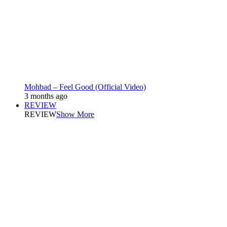
Mohbad – Feel Good (Official Video)
3 months ago
REVIEW
REVIEW
Show More