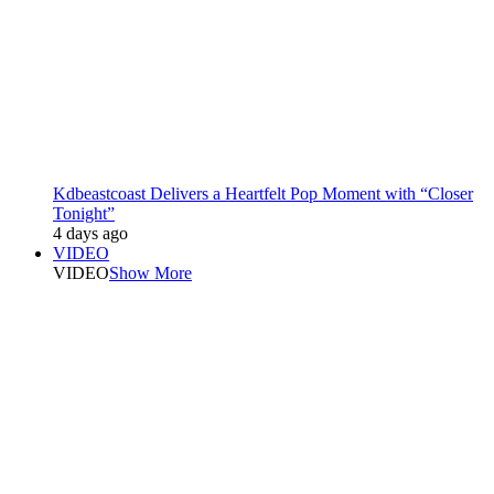
Kdbeastcoast Delivers a Heartfelt Pop Moment with “Closer
Tonight”
4 days ago
VIDEO
VIDEO
Show More