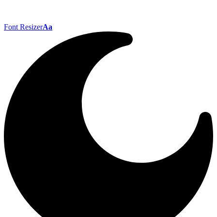
Font Resizer
Aa