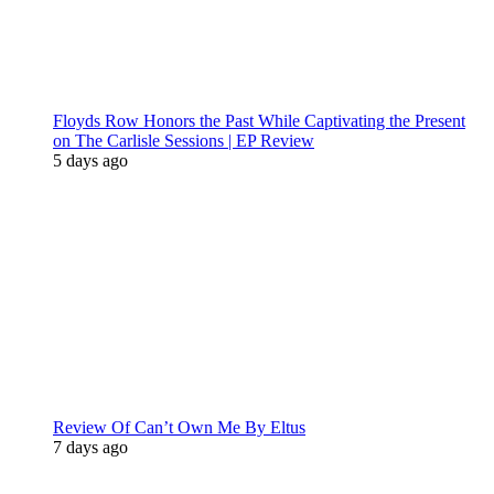
Floyds Row Honors the Past While Captivating the Present
on The Carlisle Sessions | EP Review
5 days ago
Review Of Can’t Own Me By Eltus
7 days ago