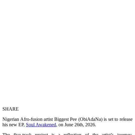
SHARE
Nigerian Afro-fusion artist Biggest Pee (ObiAdaNa) is set to release
his new EP,
Soul Awakened
, on June 26th, 2026.
The five-track project is a reflection of the artist’s journey,