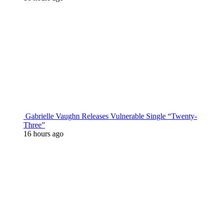
Gabrielle Vaughn Releases Vulnerable Single “Twenty-
Three”
16 hours ago