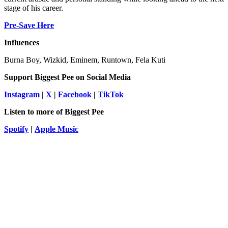
stage of his career.
Pre-Save Here
Influences
Burna Boy, Wizkid, Eminem, Runtown, Fela Kuti
Support
Biggest Pee
on Social Media
Instagram
|
X
|
Facebook
|
TikTok
Listen to more of Biggest Pee
Spotify
|
Apple Music