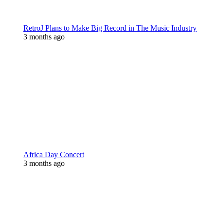
RetroJ Plans to Make Big Record in The Music Industry
3 months ago
Africa Day Concert
3 months ago