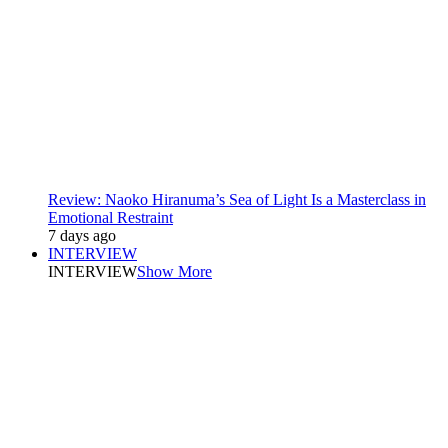
Review: Naoko Hiranuma’s Sea of Light Is a Masterclass in
Emotional Restraint
7 days ago
INTERVIEW
INTERVIEW
Show More