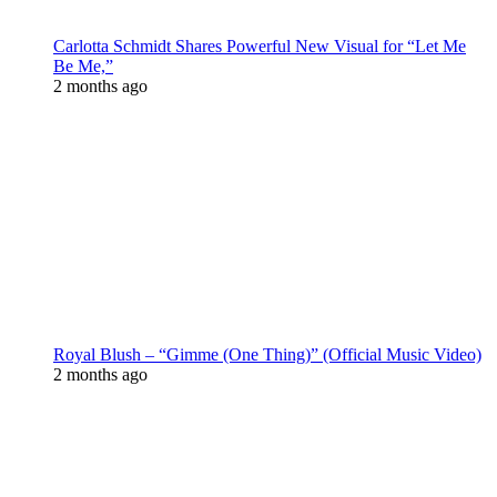
Carlotta Schmidt Shares Powerful New Visual for “Let Me
Be Me,”
2 months ago
Royal Blush – “Gimme (One Thing)” (Official Music Video)
2 months ago