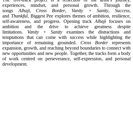
experiences, mindset, and personal growth. Through the
songs
Alhaji
,
Cross Border
,
Vanity + Sanity
,
Success
,
and
Thankful
, Biggest Pee explores themes of ambition, resilience,
self-awareness, and progress. Opening track
Alhaji
focuses on
ambition and the drive to achieve greatness despite
limitations.
Vanity + Sanity
examines the distractions and
temptations that can come with success while highlighting the
importance of remaining grounded.
Cross Border
represents
expansion, growth, and reaching beyond boundaries to connect with
new opportunities and new people. Together, the tracks form a body
of work centred on perseverance, self-expression, and personal
development.