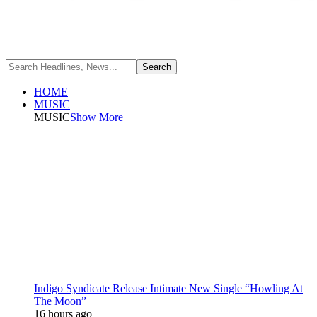
HOME
MUSIC
MUSIC
Show More
Indigo Syndicate Release Intimate New Single “Howling At
The Moon”
16 hours ago