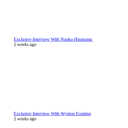
Exclusive Interview With Naoko Hiranuma
2 weeks ago
Exclusive Interview With Wynton Existing
2 weeks ago