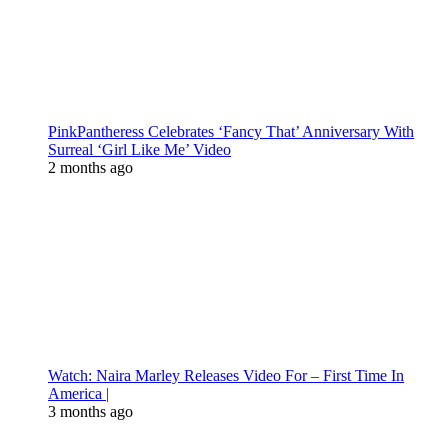
PinkPantheress Celebrates ‘Fancy That’ Anniversary With
Surreal ‘Girl Like Me’ Video
2 months ago
Watch: Naira Marley Releases Video For – First Time In
America |
3 months ago