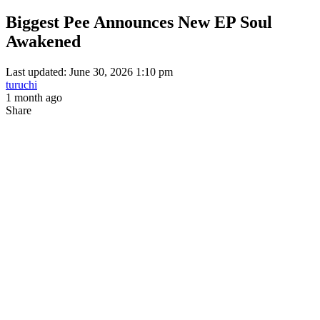
Biggest Pee Announces New EP Soul
Awakened
Last updated: June 30, 2026 1:10 pm
turuchi
1 month ago
Share