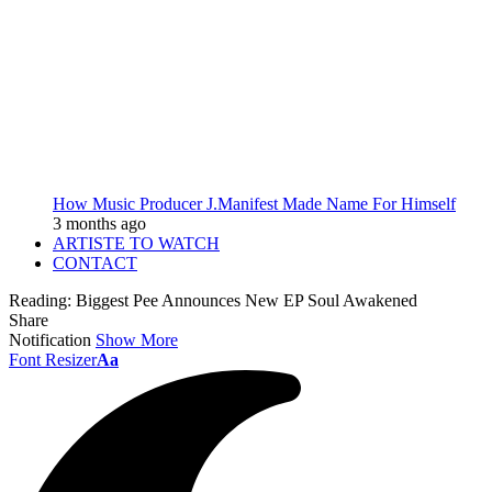
How Music Producer J.Manifest Made Name For Himself
3 months ago
ARTISTE TO WATCH
CONTACT
Reading:
Biggest Pee Announces New EP Soul Awakened
Share
Notification
Show More
Font Resizer
Aa