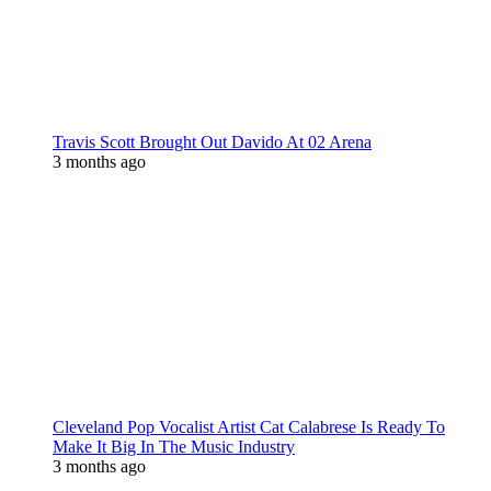
Travis Scott Brought Out Davido At 02 Arena
3 months ago
Cleveland Pop Vocalist Artist Cat Calabrese Is Ready To
Make It Big In The Music Industry
3 months ago