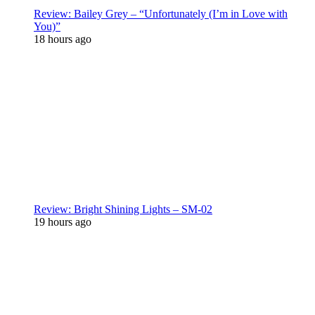
Review: Bailey Grey – “Unfortunately (I’m in Love with
You)”
18 hours ago
Review: Bright Shining Lights – SM-02
19 hours ago