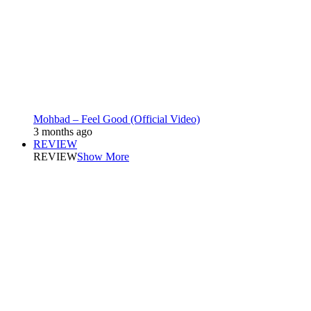
Mohbad – Feel Good (Official Video)
3 months ago
REVIEW
REVIEW
Show More