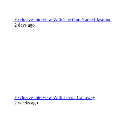
Exclusive Interview With The One Named Jasmine
2 days ago
Exclusive Interview With Levon Calloway
2 weeks ago