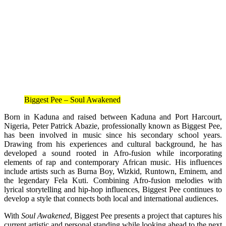
Biggest Pee – Soul Awakened
Born in Kaduna and raised between Kaduna and Port Harcourt,
Nigeria, Peter Patrick Abazie, professionally known as Biggest Pee,
has been involved in music since his secondary school years.
Drawing from his experiences and cultural background, he has
developed a sound rooted in Afro-fusion while incorporating
elements of rap and contemporary African music. His influences
include artists such as Burna Boy, Wizkid, Runtown, Eminem, and
the legendary Fela Kuti. Combining Afro-fusion melodies with
lyrical storytelling and hip-hop influences, Biggest Pee continues to
develop a style that connects both local and international audiences.
With
Soul Awakened
, Biggest Pee presents a project that captures his
current artistic and personal standing while looking ahead to the next