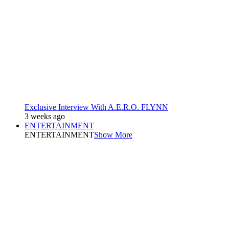
Exclusive Interview With A.E.R.O. FLYNN
3 weeks ago
ENTERTAINMENT
ENTERTAINMENT
Show More