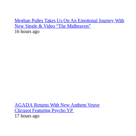
Meghan Pulles Takes Us On An Emotional Journey With
New Single & Video “The Midheaven”
16 hours ago
AGADA Returns With New Anthem Veuve
Clicquot Featuring Psycho YP
17 hours ago