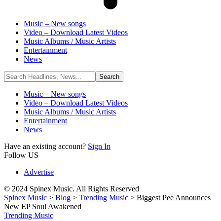
Music – New songs
Video – Download Latest Videos
Music Albums / Music Artists
Entertainment
News
Music – New songs
Video – Download Latest Videos
Music Albums / Music Artists
Entertainment
News
Have an existing account?
Sign In
Follow US
Advertise
© 2024 Spinex Music. All Rights Reserved
Spinex Music
>
Blog
>
Trending Music
>
Biggest Pee Announces
New EP Soul Awakened
Trending Music