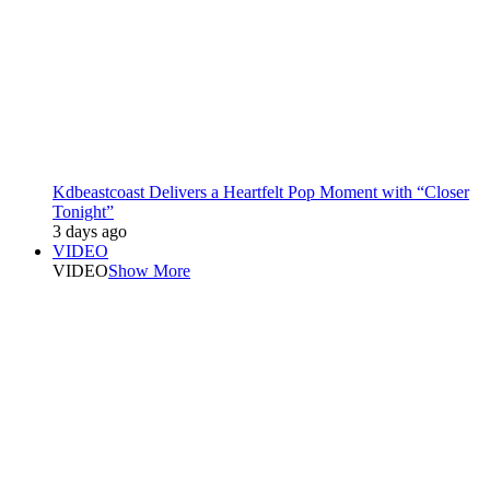
Kdbeastcoast Delivers a Heartfelt Pop Moment with “Closer
Tonight”
3 days ago
VIDEO
VIDEO
Show More