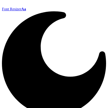
Font Resizer
Aa