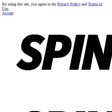
By using this site, you agree to the
Privacy Policy
and
Terms of
Use
.
Accept