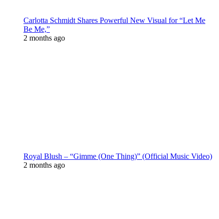
Carlotta Schmidt Shares Powerful New Visual for “Let Me
Be Me,”
2 months ago
Royal Blush – “Gimme (One Thing)” (Official Music Video)
2 months ago