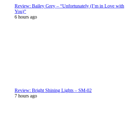
Review: Bailey Grey – “Unfortunately (I’m in Love with
You)”
6 hours ago
Review: Bright Shining Lights – SM-02
7 hours ago