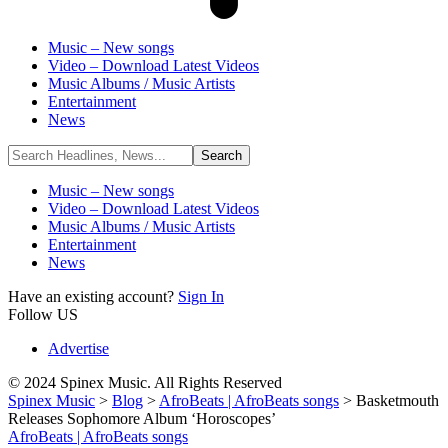
Music – New songs
Video – Download Latest Videos
Music Albums / Music Artists
Entertainment
News
Music – New songs
Video – Download Latest Videos
Music Albums / Music Artists
Entertainment
News
Have an existing account?
Sign In
Follow US
Advertise
© 2024 Spinex Music. All Rights Reserved
Spinex Music
>
Blog
>
AfroBeats | AfroBeats songs
>
Basketmouth
Releases Sophomore Album ‘Horoscopes’
AfroBeats | AfroBeats songs