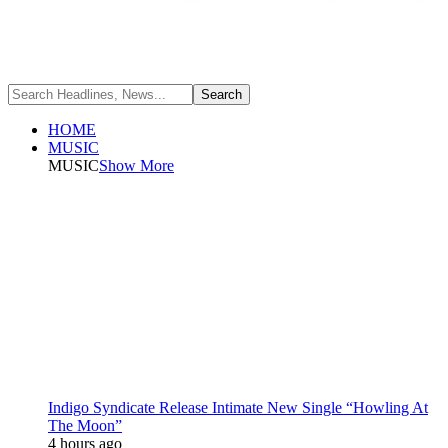
HOME
MUSIC
MUSIC
Show More
Indigo Syndicate Release Intimate New Single “Howling At
The Moon”
4 hours ago