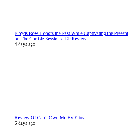
Floyds Row Honors the Past While Captivating the Present
on The Carlisle Sessions | EP Review
4 days ago
Review Of Can’t Own Me By Eltus
6 days ago