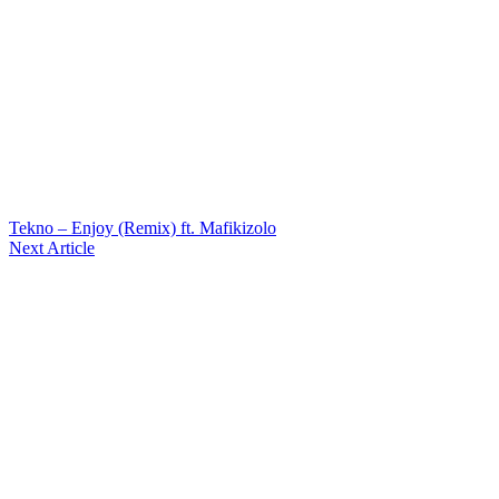
Tekno – Enjoy (Remix) ft. Mafikizolo
Next Article