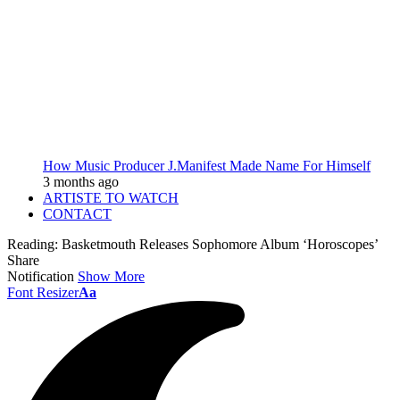
How Music Producer J.Manifest Made Name For Himself
3 months ago
ARTISTE TO WATCH
CONTACT
Reading:
Basketmouth Releases Sophomore Album ‘Horoscopes’
Share
Notification
Show More
Font Resizer
Aa