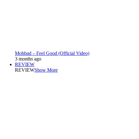
Mohbad – Feel Good (Official Video)
3 months ago
REVIEW
REVIEW
Show More