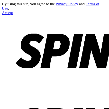
By using this site, you agree to the
Privacy Policy
and
Terms of
Use
.
Accept