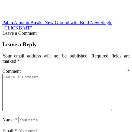
Pablo Alborán Breaks New Ground with Bold New Single
“CLICKBAIT”
Leave a Comment
Leave a Reply
Your email address will not be published.
Required fields are
marked
*
Comment
*
Name
*
Email
*