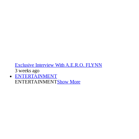
Exclusive Interview With A.E.R.O. FLYNN
3 weeks ago
ENTERTAINMENT
ENTERTAINMENT
Show More