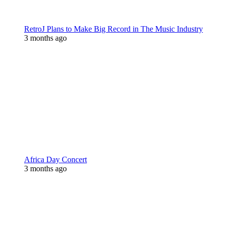
RetroJ Plans to Make Big Record in The Music Industry
3 months ago
Africa Day Concert
3 months ago