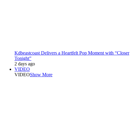
Kdbeastcoast Delivers a Heartfelt Pop Moment with “Closer
Tonight”
2 days ago
VIDEO
VIDEO
Show More