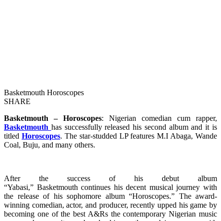
Basketmouth Horoscopes
SHARE
Basketmouth – Horoscopes
: Nigerian comedian cum rapper,
Basketmouth
has successfully released his second album and it is
titled
Horoscopes
. The star-studded LP features M.I Abaga, Wande
Coal, Buju, and many others.
After the success of his debut album
“Yabasi,” Basketmouth continues his decent musical journey with
the release of his sophomore album “Horoscopes.” The award-
winning comedian, actor, and producer, recently upped his game by
becoming one of the best A&Rs the contemporary Nigerian music