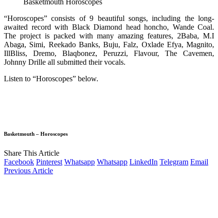
Basketmouth Horoscopes
“Horoscopes” consists of 9 beautiful songs, including the long-
awaited record with Black Diamond head honcho, Wande Coal.
The project is packed with many amazing features, 2Baba, M.I
Abaga, Simi, Reekado Banks, Buju, Falz, Oxlade Efya, Magnito,
IllBliss, Dremo, Blaqbonez, Peruzzi, Flavour, The Cavemen,
Johnny Drille all submitted their vocals.
Listen to “Horoscopes” below.
Basketmouth – Horoscopes
Share This Article
Facebook
Pinterest
Whatsapp
Whatsapp
LinkedIn
Telegram
Email
Previous Article