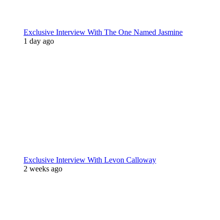
Exclusive Interview With The One Named Jasmine
1 day ago
Exclusive Interview With Levon Calloway
2 weeks ago