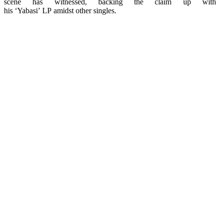
scene has witnessed, backing the claim up with
his ‘Yabasi’ LP amidst other singles.