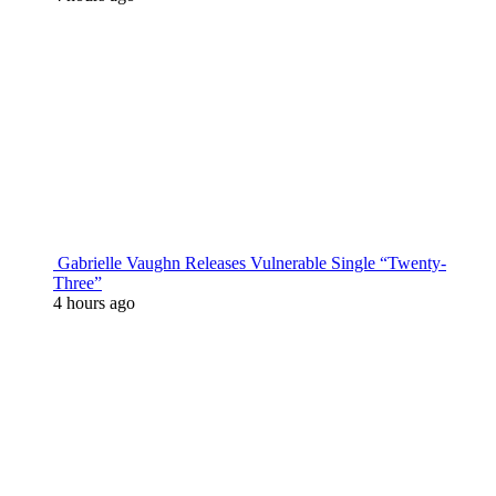
Gabrielle Vaughn Releases Vulnerable Single “Twenty-
Three”
4 hours ago