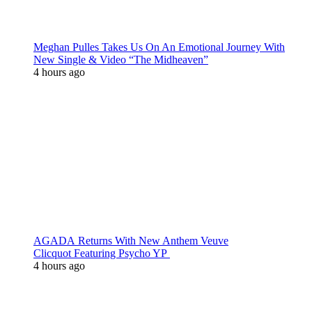
Meghan Pulles Takes Us On An Emotional Journey With
New Single & Video “The Midheaven”
4 hours ago
AGADA Returns With New Anthem Veuve
Clicquot Featuring Psycho YP
4 hours ago