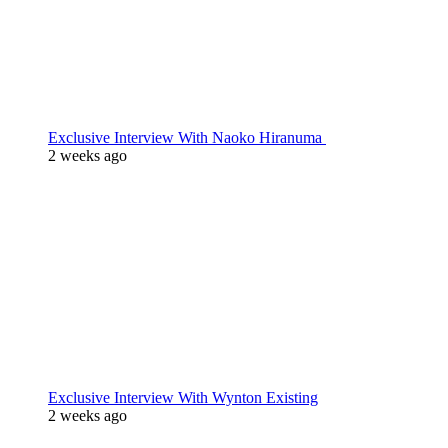
Exclusive Interview With Naoko Hiranuma
2 weeks ago
Exclusive Interview With Wynton Existing
2 weeks ago