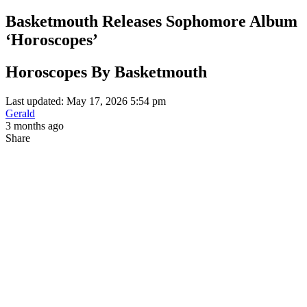
Basketmouth Releases Sophomore Album
‘Horoscopes’
Horoscopes By Basketmouth
Last updated: May 17, 2026 5:54 pm
Gerald
3 months ago
Share