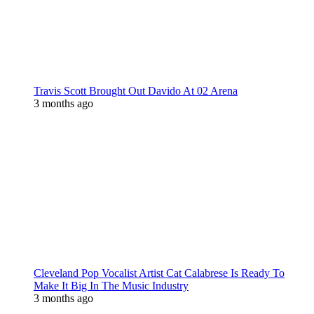
Travis Scott Brought Out Davido At 02 Arena
3 months ago
Cleveland Pop Vocalist Artist Cat Calabrese Is Ready To
Make It Big In The Music Industry
3 months ago