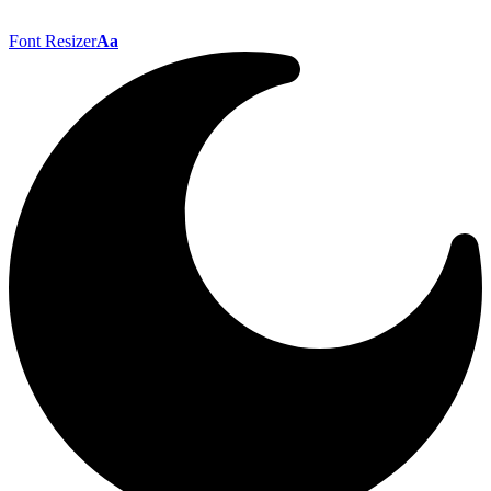
Font Resizer
Aa