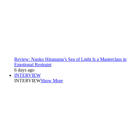
Review: Naoko Hiranuma’s Sea of Light Is a Masterclass in
Emotional Restraint
6 days ago
INTERVIEW
INTERVIEW
Show More