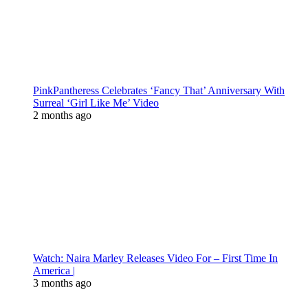
PinkPantheress Celebrates ‘Fancy That’ Anniversary With
Surreal ‘Girl Like Me’ Video
2 months ago
Watch: Naira Marley Releases Video For – First Time In
America |
3 months ago