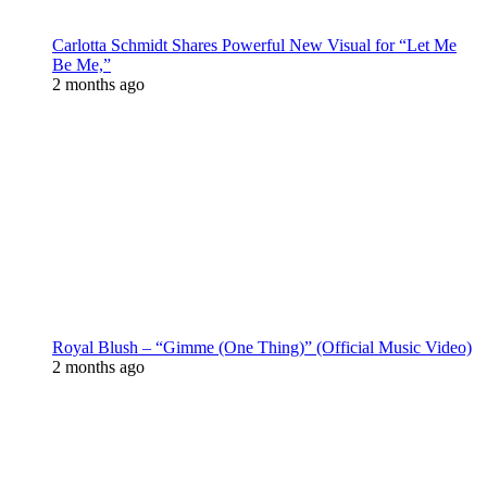
Carlotta Schmidt Shares Powerful New Visual for “Let Me
Be Me,”
2 months ago
Royal Blush – “Gimme (One Thing)” (Official Music Video)
2 months ago