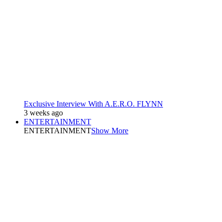
Exclusive Interview With A.E.R.O. FLYNN
3 weeks ago
ENTERTAINMENT
ENTERTAINMENT
Show More