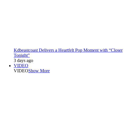
Kdbeastcoast Delivers a Heartfelt Pop Moment with “Closer
Tonight”
3 days ago
VIDEO
VIDEO
Show More