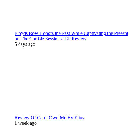
Floyds Row Honors the Past While Captivating the Present
on The Carlisle Sessions | EP Review
5 days ago
Review Of Can’t Own Me By Eltus
1 week ago