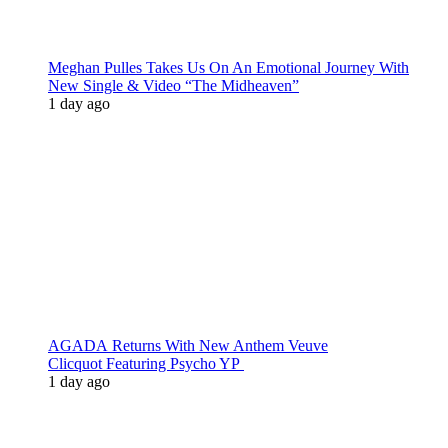
Meghan Pulles Takes Us On An Emotional Journey With
New Single & Video “The Midheaven”
1 day ago
AGADA Returns With New Anthem Veuve
Clicquot Featuring Psycho YP
1 day ago