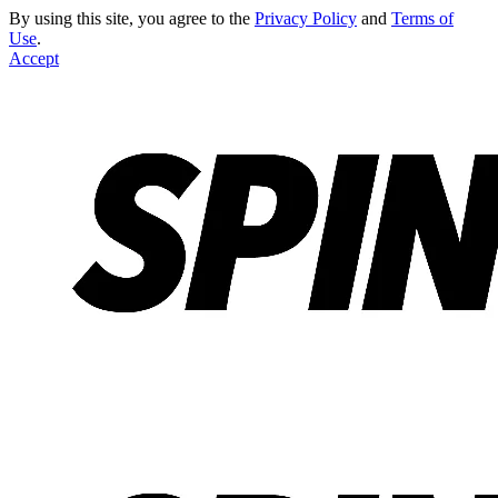
By using this site, you agree to the
Privacy Policy
and
Terms of
Use
.
Accept