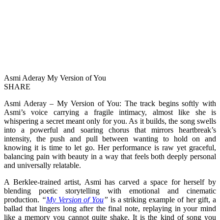
Asmi Aderay My Version of You
SHARE
Asmi Aderay – My Version of You: The track begins softly with
Asmi’s voice carrying a fragile intimacy, almost like she is
whispering a secret meant only for you. As it builds, the song swells
into a powerful and soaring chorus that mirrors heartbreak’s
intensity, the push and pull between wanting to hold on and
knowing it is time to let go. Her performance is raw yet graceful,
balancing pain with beauty in a way that feels both deeply personal
and universally relatable.
A Berklee-trained artist, Asmi has carved a space for herself by
blending poetic storytelling with emotional and cinematic
production.
“
My Version of You
”
is a striking example of her gift, a
ballad that lingers long after the final note, replaying in your mind
like a memory you cannot quite shake. It is the kind of song you