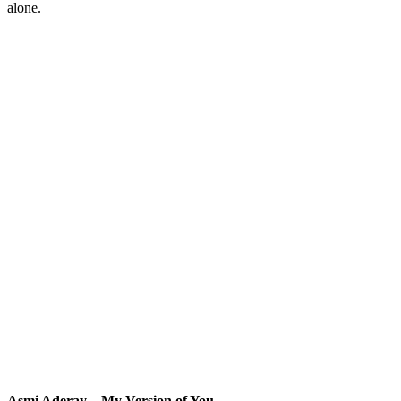
alone.
Asmi Aderay – My Version of You