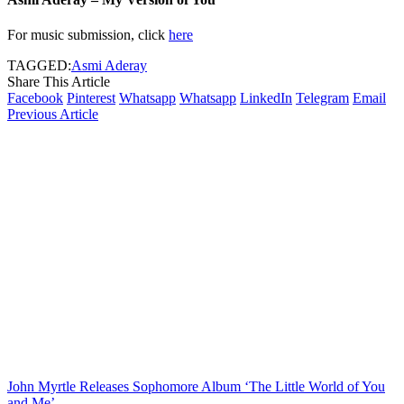
For music submission, click
here
TAGGED:
Asmi Aderay
Share This Article
Facebook
Pinterest
Whatsapp
Whatsapp
LinkedIn
Telegram
Email
Previous Article
John Myrtle Releases Sophomore Album ‘The Little World of You
and Me’