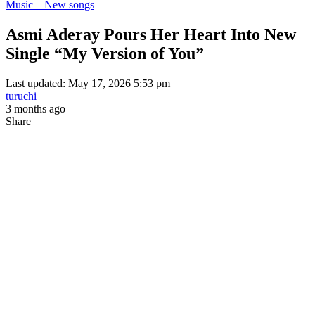
Music – New songs
Asmi Aderay Pours Her Heart Into New
Single “My Version of You”
Last updated: May 17, 2026 5:53 pm
turuchi
3 months ago
Share