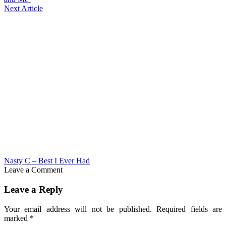
Next Article
Nasty C – Best I Ever Had
Leave a Comment
Leave a Reply
Your email address will not be published.
Required fields are
marked
*