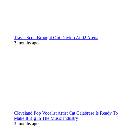
Travis Scott Brought Out Davido At 02 Arena
3 months ago
Cleveland Pop Vocalist Artist Cat Calabrese Is Ready To
Make It Big In The Music Industry
3 months ago