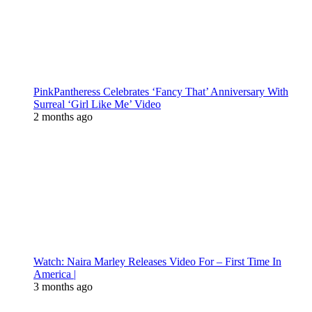
PinkPantheress Celebrates ‘Fancy That’ Anniversary With
Surreal ‘Girl Like Me’ Video
2 months ago
Watch: Naira Marley Releases Video For – First Time In
America |
3 months ago