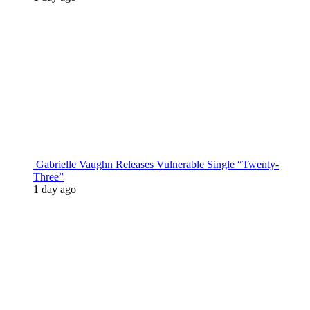
Gabrielle Vaughn Releases Vulnerable Single “Twenty-
Three”
1 day ago