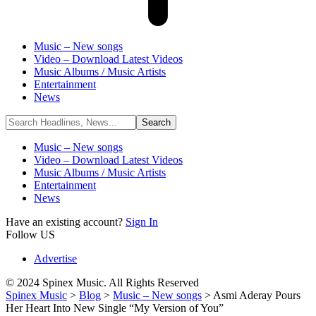
Music – New songs
Video – Download Latest Videos
Music Albums / Music Artists
Entertainment
News
Music – New songs
Video – Download Latest Videos
Music Albums / Music Artists
Entertainment
News
Have an existing account?
Sign In
Follow US
Advertise
© 2024 Spinex Music. All Rights Reserved
Spinex Music
>
Blog
>
Music – New songs
>
Asmi Aderay Pours
Her Heart Into New Single “My Version of You”