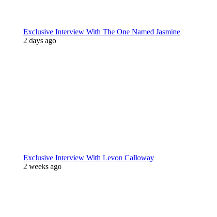
Exclusive Interview With The One Named Jasmine
2 days ago
Exclusive Interview With Levon Calloway
2 weeks ago