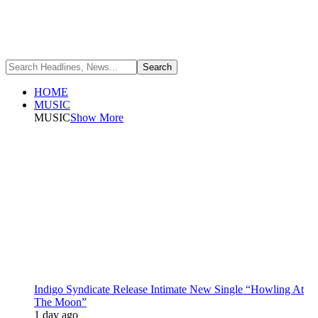
HOME
MUSIC
MUSIC
Show More
Indigo Syndicate Release Intimate New Single “Howling At
The Moon”
1 day ago