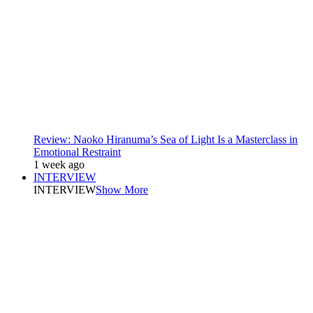
Review: Naoko Hiranuma’s Sea of Light Is a Masterclass in
Emotional Restraint
1 week ago
INTERVIEW
INTERVIEW
Show More