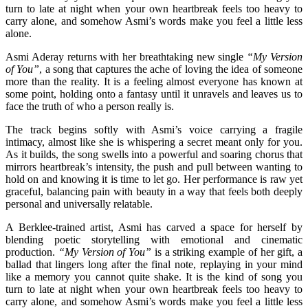
turn to late at night when your own heartbreak feels too heavy to
carry alone, and somehow Asmi’s words make you feel a little less
alone.
Asmi Aderay returns with her breathtaking new single
“My Version
of You”
, a song that captures the ache of loving the idea of someone
more than the reality. It is a feeling almost everyone has known at
some point, holding onto a fantasy until it unravels and leaves us to
face the truth of who a person really is.
The track begins softly with Asmi’s voice carrying a fragile
intimacy, almost like she is whispering a secret meant only for you.
As it builds, the song swells into a powerful and soaring chorus that
mirrors heartbreak’s intensity, the push and pull between wanting to
hold on and knowing it is time to let go. Her performance is raw yet
graceful, balancing pain with beauty in a way that feels both deeply
personal and universally relatable.
A Berklee-trained artist, Asmi has carved a space for herself by
blending poetic storytelling with emotional and cinematic
production.
“My Version of You”
is a striking example of her gift, a
ballad that lingers long after the final note, replaying in your mind
like a memory you cannot quite shake. It is the kind of song you
turn to late at night when your own heartbreak feels too heavy to
carry alone, and somehow Asmi’s words make you feel a little less