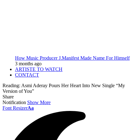
How Music Producer J.Manifest Made Name For Himself
3 months ago
ARTISTE TO WATCH
CONTACT
Reading:
Asmi Aderay Pours Her Heart Into New Single “My
Version of You”
Share
Notification
Show More
Font Resizer
Aa