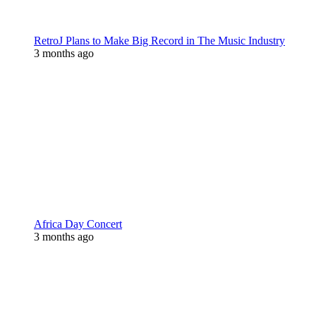
RetroJ Plans to Make Big Record in The Music Industry
3 months ago
Africa Day Concert
3 months ago