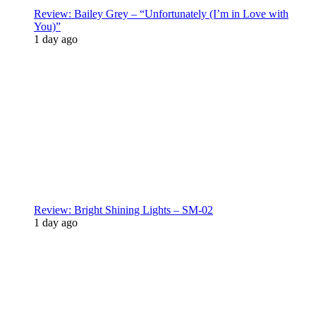
Review: Bailey Grey – “Unfortunately (I’m in Love with
You)”
1 day ago
Review: Bright Shining Lights – SM-02
1 day ago