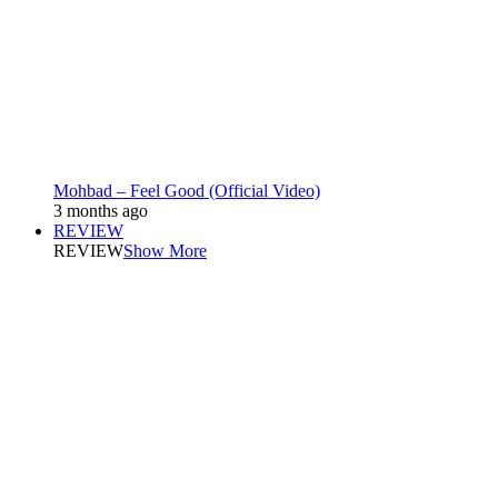
Mohbad – Feel Good (Official Video)
3 months ago
REVIEW
REVIEW
Show More