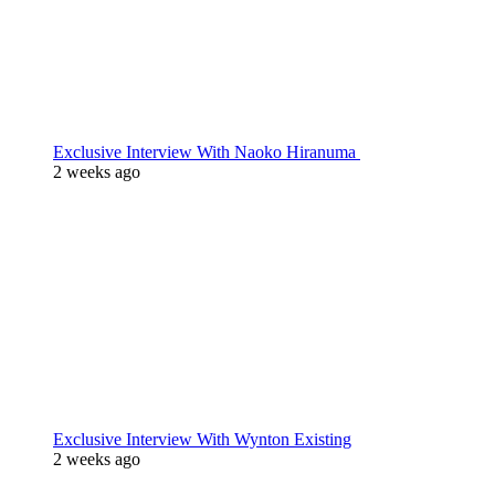
Exclusive Interview With Naoko Hiranuma
2 weeks ago
Exclusive Interview With Wynton Existing
2 weeks ago