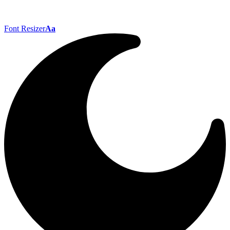
Font Resizer
Aa