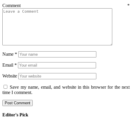
Comment
*
Name
*
Email
*
Website
Save my name, email, and website in this browser for the next
time I comment.
Editor's Pick