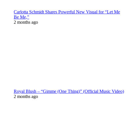
Carlotta Schmidt Shares Powerful New Visual for “Let Me
Be Me,”
2 months ago
Royal Blush – “Gimme (One Thing)” (Official Music Video)
2 months ago