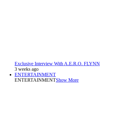
Exclusive Interview With A.E.R.O. FLYNN
3 weeks ago
ENTERTAINMENT
ENTERTAINMENT
Show More