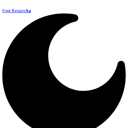
Font Resizer
Aa