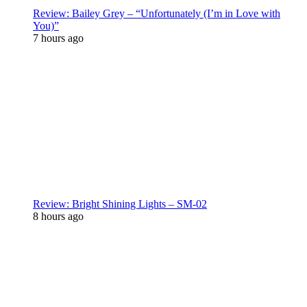
Review: Bailey Grey – “Unfortunately (I’m in Love with
You)”
7 hours ago
Review: Bright Shining Lights – SM-02
8 hours ago