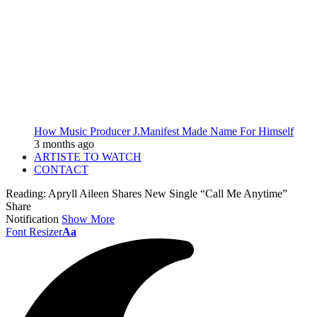
How Music Producer J.Manifest Made Name For Himself
3 months ago
ARTISTE TO WATCH
CONTACT
Reading:
Apryll Aileen Shares New Single “Call Me Anytime”
Share
Notification
Show More
Font Resizer
Aa