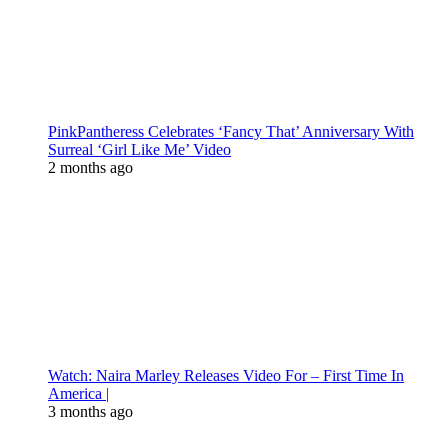
PinkPantheress Celebrates ‘Fancy That’ Anniversary With
Surreal ‘Girl Like Me’ Video
2 months ago
Watch: Naira Marley Releases Video For – First Time In
America |
3 months ago