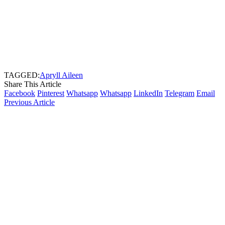
TAGGED:
Apryll Aileen
Share This Article
Facebook
Pinterest
Whatsapp
Whatsapp
LinkedIn
Telegram
Email
Previous Article