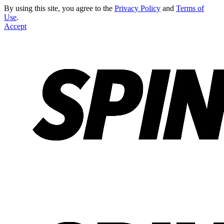
By using this site, you agree to the
Privacy Policy
and
Terms of
Use
.
Accept