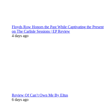
Floyds Row Honors the Past While Captivating the Present
on The Carlisle Sessions | EP Review
4 days ago
Review Of Can’t Own Me By Eltus
6 days ago