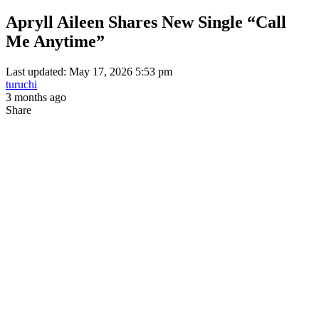
Apryll Aileen Shares New Single “Call
Me Anytime”
Last updated: May 17, 2026 5:53 pm
turuchi
3 months ago
Share