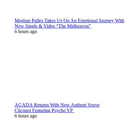
Meghan Pulles Takes Us On An Emotional Journey With
New Single & Video “The Midheaven”
6 hours ago
AGADA Returns With New Anthem Veuve
Clicquot Featuring Psycho YP
6 hours ago