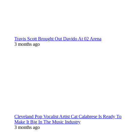
Travis Scott Brought Out Davido At 02 Arena
3 months ago
Cleveland Pop Vocalist Artist Cat Calabrese Is Ready To
Make It Big In The Music Industry
3 months ago