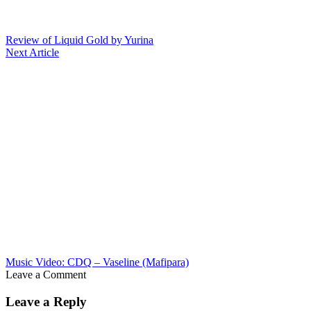
Review of Liquid Gold by Yurina
Next Article
Music Video: CDQ – Vaseline (Mafipara)
Leave a Comment
Leave a Reply