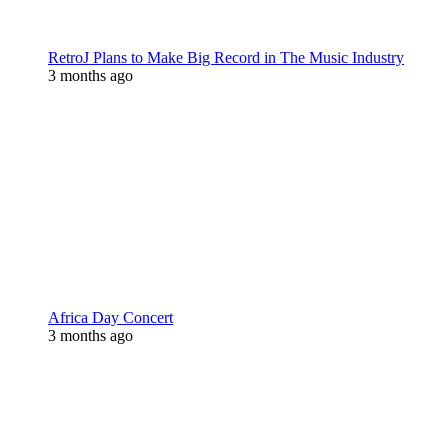
RetroJ Plans to Make Big Record in The Music Industry
3 months ago
Africa Day Concert
3 months ago