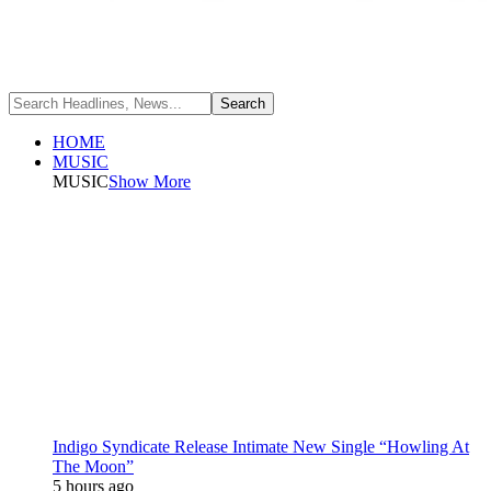
HOME
MUSIC
MUSIC
Show More
Indigo Syndicate Release Intimate New Single “Howling At
The Moon”
5 hours ago