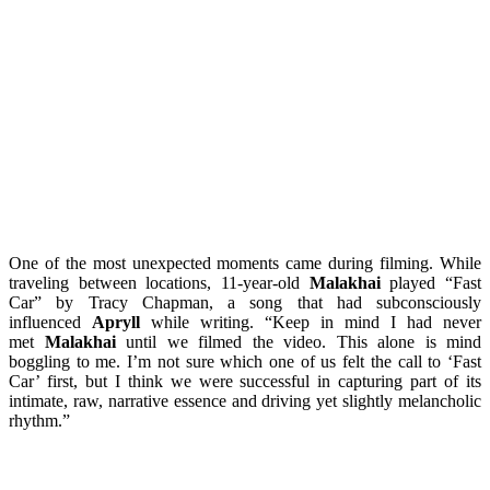
One of the most unexpected moments came during filming. While
traveling between locations, 11-year-old
Malakhai
played “Fast
Car” by Tracy Chapman, a song that had subconsciously
influenced
Apryll
while writing. “Keep in mind I had never
met
Malakhai
until we filmed the video. This alone is mind
boggling to me. I’m not sure which one of us felt the call to ‘Fast
Car’ first, but I think we were successful in capturing part of its
intimate, raw, narrative essence and driving yet slightly melancholic
rhythm.”