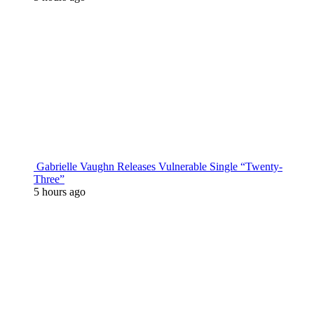
Gabrielle Vaughn Releases Vulnerable Single “Twenty-
Three”
5 hours ago