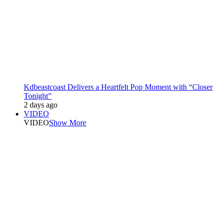
Kdbeastcoast Delivers a Heartfelt Pop Moment with “Closer
Tonight”
2 days ago
VIDEO
VIDEO
Show More