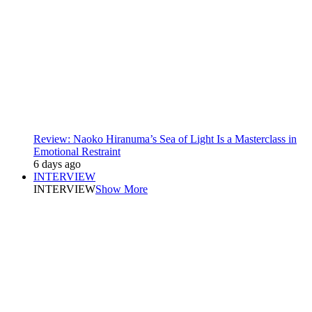
Review: Naoko Hiranuma’s Sea of Light Is a Masterclass in
Emotional Restraint
6 days ago
INTERVIEW
INTERVIEW
Show More