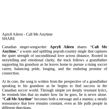
Apryll Aileen - Call Me Anytime
SHARE
Canadian singer-songwriter
Apryll Aileen
shares “
Call Me
Anytime
,” a warm and uplifting pop/alt-country single that captures
the quiet strength of unconditional love across distance. Rooted in
storytelling and emotional clarity, the track follows a grandfather
supporting his grandson as he leaves home to pursue a rising soccer
career, balancing pride, longing, and the enduring promise of
connection.
At its core, the song is written from the perspective of a grandfather
speaking to his grandson as he begins to find success in the
Canadian soccer world. Through simple yet deeply resonant lyrics,
he reminds him that no matter how far he goes, he is never alone.
“
Call Me Anytime
” becomes both a message and a mantra; a steady
reassurance that love remains constant, even as life pulls people in
different directions.