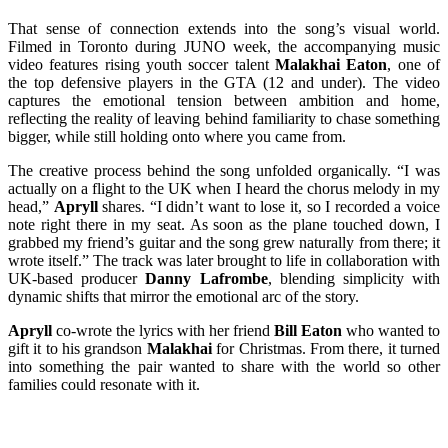
That sense of connection extends into the song’s visual world.
Filmed in Toronto during JUNO week, the accompanying music
video features rising youth soccer talent
Malakhai Eaton
, one of
the top defensive players in the GTA (12 and under). The video
captures the emotional tension between ambition and home,
reflecting the reality of leaving behind familiarity to chase something
bigger, while still holding onto where you came from.
The creative process behind the song unfolded organically. “I was
actually on a flight to the UK when I heard the chorus melody in my
head,”
Apryll
shares. “I didn’t want to lose it, so I recorded a voice
note right there in my seat. As soon as the plane touched down, I
grabbed my friend’s guitar and the song grew naturally from there; it
wrote itself.” The track was later brought to life in collaboration with
UK-based producer
Danny Lafrombe
, blending simplicity with
dynamic shifts that mirror the emotional arc of the story.
Apryll
co-wrote the lyrics with her friend
Bill Eaton
who wanted to
gift it to his grandson
Malakhai
for Christmas. From there, it turned
into something the pair wanted to share with the world so other
families could resonate with it.