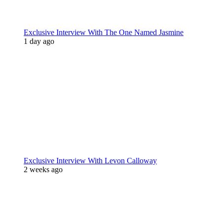
Exclusive Interview With The One Named Jasmine
1 day ago
Exclusive Interview With Levon Calloway
2 weeks ago