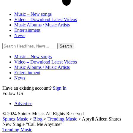
Music – New songs
Video – Download Latest Videos
Music Albums / Music Artists
Entertainment
News
Music – New songs
Video – Download Latest Videos
Music Albums / Music Artists
Entertainment
News
Have an existing account?
Sign In
Follow US
Advertise
© 2024 Spinex Music. All Rights Reserved
Spinex Music
>
Blog
>
Trending Music
>
Apryll Aileen Shares
New Single “Call Me Anytime”
Trending Music