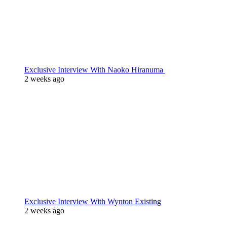
Exclusive Interview With Naoko Hiranuma
2 weeks ago
Exclusive Interview With Wynton Existing
2 weeks ago