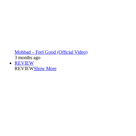
Mohbad – Feel Good (Official Video)
3 months ago
REVIEW
REVIEW
Show More