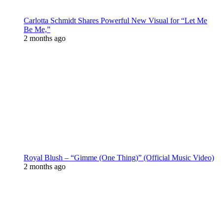
Carlotta Schmidt Shares Powerful New Visual for “Let Me
Be Me,”
2 months ago
Royal Blush – “Gimme (One Thing)” (Official Music Video)
2 months ago