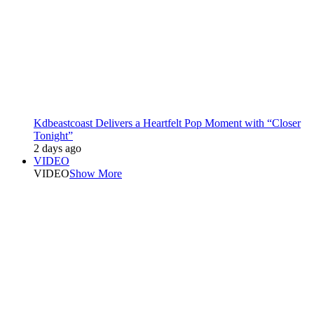
Kdbeastcoast Delivers a Heartfelt Pop Moment with “Closer
Tonight”
2 days ago
VIDEO
VIDEO
Show More