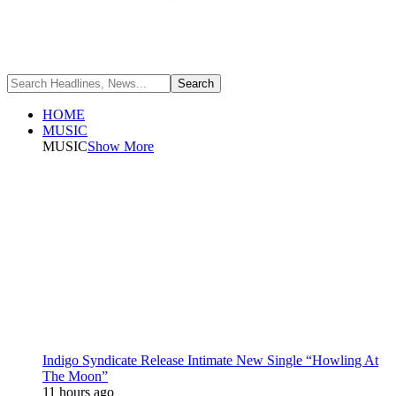
HOME
MUSIC
MUSIC
Show More
Indigo Syndicate Release Intimate New Single “Howling At
The Moon”
11 hours ago