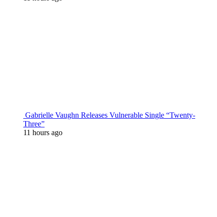
Gabrielle Vaughn Releases Vulnerable Single “Twenty-
Three”
11 hours ago