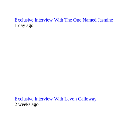
Exclusive Interview With The One Named Jasmine
1 day ago
Exclusive Interview With Levon Calloway
2 weeks ago