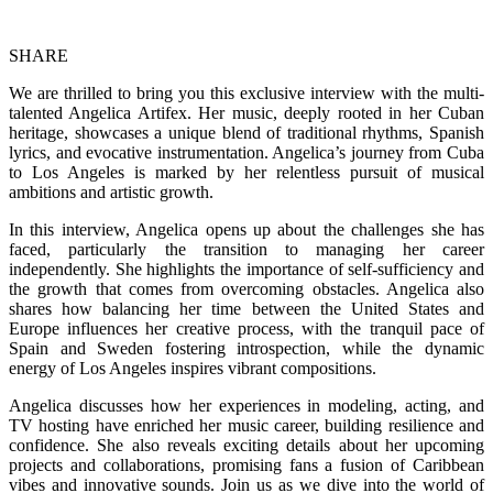
SHARE
We are thrilled to bring you this exclusive interview with the multi-
talented Angelica Artifex. Her music, deeply rooted in her Cuban
heritage, showcases a unique blend of traditional rhythms, Spanish
lyrics, and evocative instrumentation. Angelica’s journey from Cuba
to Los Angeles is marked by her relentless pursuit of musical
ambitions and artistic growth.
In this interview, Angelica opens up about the challenges she has
faced, particularly the transition to managing her career
independently. She highlights the importance of self-sufficiency and
the growth that comes from overcoming obstacles. Angelica also
shares how balancing her time between the United States and
Europe influences her creative process, with the tranquil pace of
Spain and Sweden fostering introspection, while the dynamic
energy of Los Angeles inspires vibrant compositions.
Angelica discusses how her experiences in modeling, acting, and
TV hosting have enriched her music career, building resilience and
confidence. She also reveals exciting details about her upcoming
projects and collaborations, promising fans a fusion of Caribbean
vibes and innovative sounds. Join us as we dive into the world of