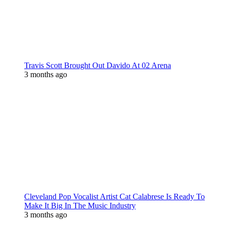
Travis Scott Brought Out Davido At 02 Arena
3 months ago
Cleveland Pop Vocalist Artist Cat Calabrese Is Ready To
Make It Big In The Music Industry
3 months ago