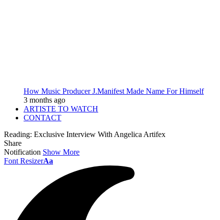
How Music Producer J.Manifest Made Name For Himself
3 months ago
ARTISTE TO WATCH
CONTACT
Reading:
Exclusive Interview With Angelica Artifex
Share
Notification
Show More
Font Resizer
Aa