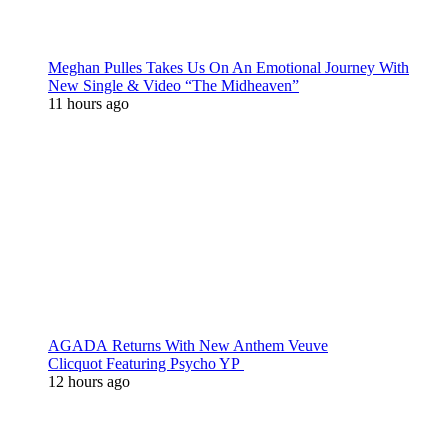
Meghan Pulles Takes Us On An Emotional Journey With
New Single & Video “The Midheaven”
11 hours ago
AGADA Returns With New Anthem Veuve
Clicquot Featuring Psycho YP
12 hours ago