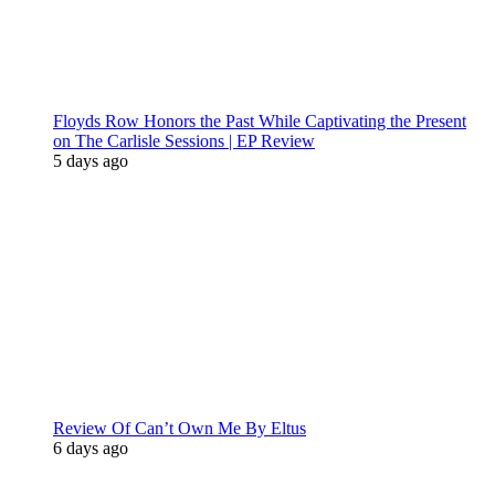
Floyds Row Honors the Past While Captivating the Present
on The Carlisle Sessions | EP Review
5 days ago
Review Of Can’t Own Me By Eltus
6 days ago