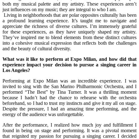
both my musical palette and my artistry. These experiences aren’t
just influences on my music; they are integral to who I am.
Living in neighborhoods that are polar opposites culturally has been
a profound learning experience. It’s taught me to navigate and
appreciate the richness of diverse cultures. I’m immensely grateful
for these experiences, as they have uniquely shaped my artistry.
They’ve inspired me to blend elements from these distinct cultures
into a cohesive musical expression that reflects both the challenges
and the beauty of cultural diversity.
What was it like to perform at Expo Milan, and how did that
experience impact your decision to pursue a singing career in
Los Angeles?
Performing at Expo Milan was an incredible experience. I was
invited to sing with the San Marino Philharmonic Orchestra, and I
performed “The Best” by Tina Turner. It was a thrilling moment
because I hadn’t had the chance to rehearse with the orchestra
beforehand, so I had to trust my instincts and give it my all on stage.
Despite the pressure, I had an amazing time performing, and the
energy of the audience was unforgettable.
After the performance, I realized how much joy and fulfillment I
found in being on stage and performing. It was a pivotal moment
that reignited my passion for pursuing a singing career. I decided