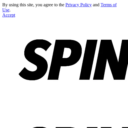
By using this site, you agree to the
Privacy Policy
and
Terms of
Use
.
Accept