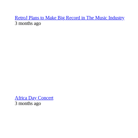
RetroJ Plans to Make Big Record in The Music Industry
3 months ago
Africa Day Concert
3 months ago