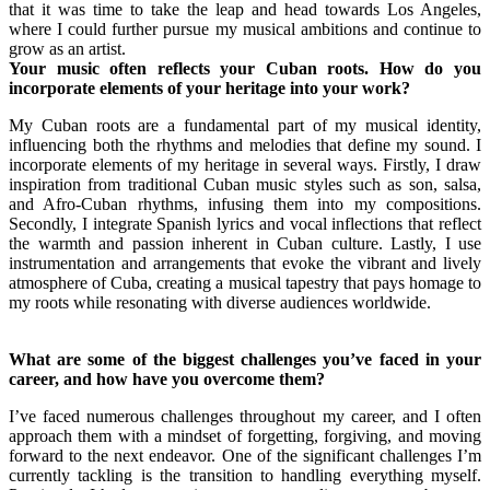
that it was time to take the leap and head towards Los Angeles,
where I could further pursue my musical ambitions and continue to
grow as an artist.
Your music often reflects your Cuban roots. How do you
incorporate elements of your heritage into your work?
My Cuban roots are a fundamental part of my musical identity,
influencing both the rhythms and melodies that define my sound. I
incorporate elements of my heritage in several ways. Firstly, I draw
inspiration from traditional Cuban music styles such as son, salsa,
and Afro-Cuban rhythms, infusing them into my compositions.
Secondly, I integrate Spanish lyrics and vocal inflections that reflect
the warmth and passion inherent in Cuban culture. Lastly, I use
instrumentation and arrangements that evoke the vibrant and lively
atmosphere of Cuba, creating a musical tapestry that pays homage to
my roots while resonating with diverse audiences worldwide.
What are some of the biggest challenges you’ve faced in your
career, and how have you overcome them?
I’ve faced numerous challenges throughout my career, and I often
approach them with a mindset of forgetting, forgiving, and moving
forward to the next endeavor. One of the significant challenges I’m
currently tackling is the transition to handling everything myself.