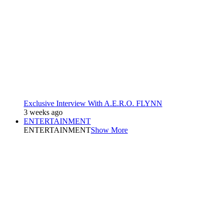
Exclusive Interview With A.E.R.O. FLYNN
3 weeks ago
ENTERTAINMENT
ENTERTAINMENT
Show More