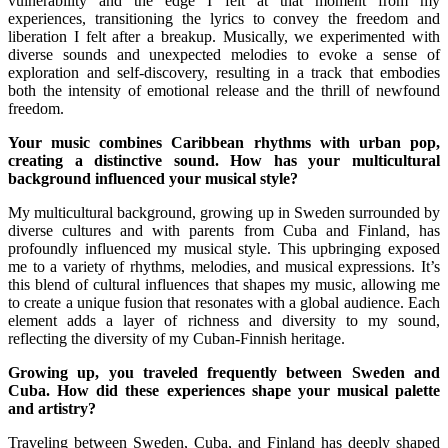
vulnerability and the edge I felt at that moment from my
experiences, transitioning the lyrics to convey the freedom and
liberation I felt after a breakup. Musically, we experimented with
diverse sounds and unexpected melodies to evoke a sense of
exploration and self-discovery, resulting in a track that embodies
both the intensity of emotional release and the thrill of newfound
freedom.
Your music combines Caribbean rhythms with urban pop,
creating a distinctive sound. How has your multicultural
background influenced your musical style?
My multicultural background, growing up in Sweden surrounded by
diverse cultures and with parents from Cuba and Finland, has
profoundly influenced my musical style. This upbringing exposed
me to a variety of rhythms, melodies, and musical expressions. It’s
this blend of cultural influences that shapes my music, allowing me
to create a unique fusion that resonates with a global audience. Each
element adds a layer of richness and diversity to my sound,
reflecting the diversity of my Cuban-Finnish heritage.
Growing up, you traveled frequently between Sweden and
Cuba. How did these experiences shape your musical palette
and artistry?
Traveling between Sweden, Cuba, and Finland has deeply shaped