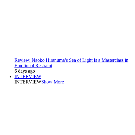
Review: Naoko Hiranuma’s Sea of Light Is a Masterclass in
Emotional Restraint
6 days ago
INTERVIEW
INTERVIEW
Show More