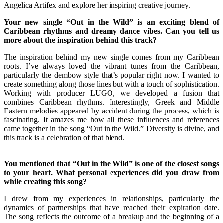
Angelica Artifex and explore her inspiring creative journey.
Your new single “Out in the Wild” is an exciting blend of
Caribbean rhythms and dreamy dance vibes. Can you tell us
more about the inspiration behind this track?
The inspiration behind my new single comes from my Caribbean
roots. I’ve always loved the vibrant tunes from the Caribbean,
particularly the dembow style that’s popular right now. I wanted to
create something along those lines but with a touch of sophistication.
Working with producer LUGO, we developed a fusion that
combines Caribbean rhythms. Interestingly, Greek and Middle
Eastern melodies appeared by accident during the process, which is
fascinating. It amazes me how all these influences and references
came together in the song “Out in the Wild.” Diversity is divine, and
this track is a celebration of that blend.
You mentioned that “Out in the Wild” is one of the closest songs
to your heart. What personal experiences did you draw from
while creating this song?
I drew from my experiences in relationships, particularly the
dynamics of partnerships that have reached their expiration date.
The song reflects the outcome of a breakup and the beginning of a