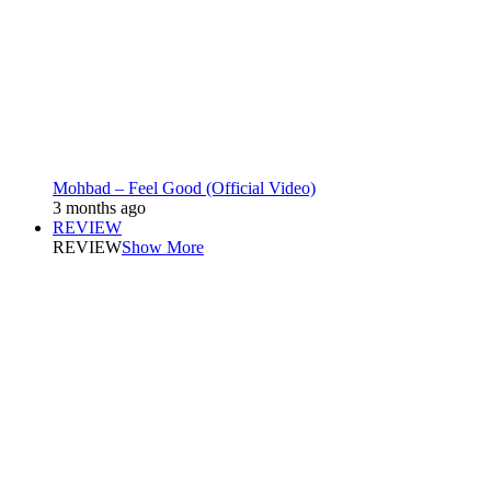
Mohbad – Feel Good (Official Video)
3 months ago
REVIEW
REVIEW
Show More