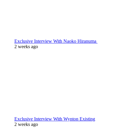
Exclusive Interview With Naoko Hiranuma
2 weeks ago
Exclusive Interview With Wynton Existing
2 weeks ago