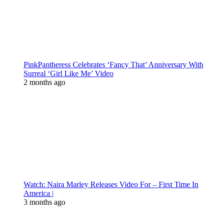
PinkPantheress Celebrates ‘Fancy That’ Anniversary With
Surreal ‘Girl Like Me’ Video
2 months ago
Watch: Naira Marley Releases Video For – First Time In
America |
3 months ago