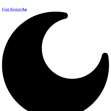
Font Resizer
Aa