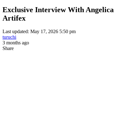
Exclusive Interview With Angelica
Artifex
Last updated: May 17, 2026 5:50 pm
turuchi
3 months ago
Share