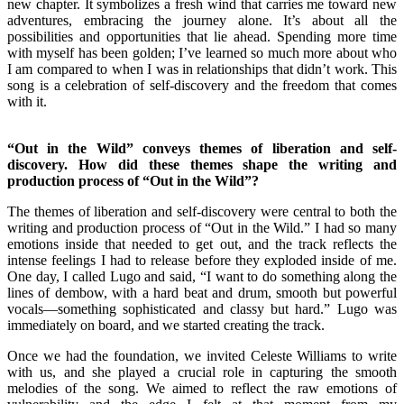
new chapter. It symbolizes a fresh wind that carries me toward new
adventures, embracing the journey alone. It’s about all the
possibilities and opportunities that lie ahead. Spending more time
with myself has been golden; I’ve learned so much more about who
I am compared to when I was in relationships that didn’t work. This
song is a celebration of self-discovery and the freedom that comes
with it.
“Out in the Wild” conveys themes of liberation and self-
discovery. How did these themes shape the writing and
production process of “Out in the Wild”?
The themes of liberation and self-discovery were central to both the
writing and production process of “Out in the Wild.” I had so many
emotions inside that needed to get out, and the track reflects the
intense feelings I had to release before they exploded inside of me.
One day, I called Lugo and said, “I want to do something along the
lines of dembow, with a hard beat and drum, smooth but powerful
vocals—something sophisticated and classy but hard.” Lugo was
immediately on board, and we started creating the track.
Once we had the foundation, we invited Celeste Williams to write
with us, and she played a crucial role in capturing the smooth
melodies of the song. We aimed to reflect the raw emotions of