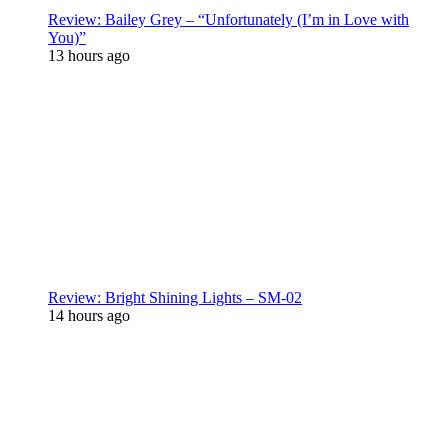
Review: Bailey Grey – “Unfortunately (I’m in Love with
You)”
13 hours ago
Review: Bright Shining Lights – SM-02
14 hours ago