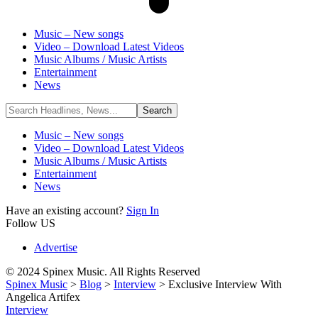
Music – New songs
Video – Download Latest Videos
Music Albums / Music Artists
Entertainment
News
Music – New songs
Video – Download Latest Videos
Music Albums / Music Artists
Entertainment
News
Have an existing account?
Sign In
Follow US
Advertise
© 2024 Spinex Music. All Rights Reserved
Spinex Music
>
Blog
>
Interview
>
Exclusive Interview With
Angelica Artifex
Interview