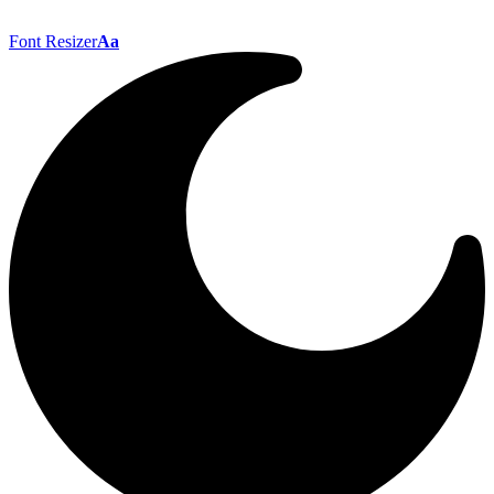
Font Resizer
Aa