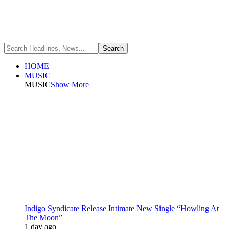
HOME
MUSIC
MUSIC
Show More
Indigo Syndicate Release Intimate New Single “Howling At
The Moon”
1 day ago