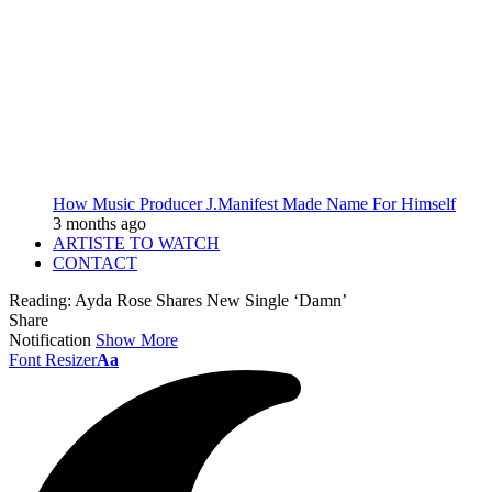
How Music Producer J.Manifest Made Name For Himself
3 months ago
ARTISTE TO WATCH
CONTACT
Reading:
Ayda Rose Shares New Single ‘Damn’
Share
Notification
Show More
Font Resizer
Aa