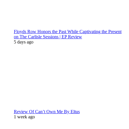
Floyds Row Honors the Past While Captivating the Present
on The Carlisle Sessions | EP Review
5 days ago
Review Of Can’t Own Me By Eltus
1 week ago