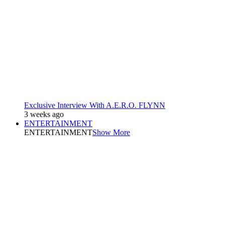
Exclusive Interview With A.E.R.O. FLYNN
3 weeks ago
ENTERTAINMENT
ENTERTAINMENT
Show More