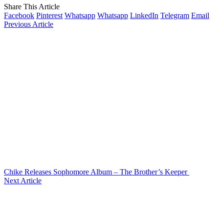
Share This Article
Facebook
Pinterest
Whatsapp
Whatsapp
LinkedIn
Telegram
Email
Previous Article
Chike Releases Sophomore Album – The Brother’s Keeper
Next Article