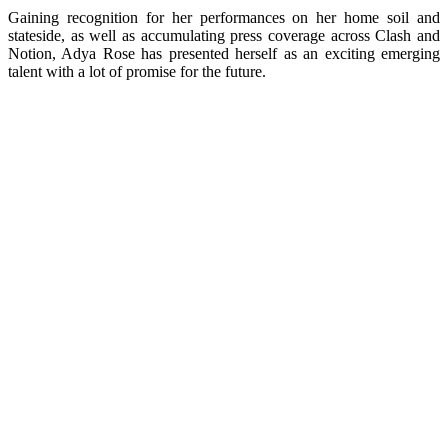
Gaining recognition for her performances on her home soil and
stateside, as well as accumulating press coverage across Clash and
Notion, Adya Rose has presented herself as an exciting emerging
talent with a lot of promise for the future.