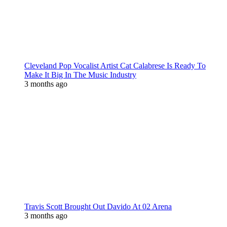
Cleveland Pop Vocalist Artist Cat Calabrese Is Ready To
Make It Big In The Music Industry
3 months ago
Travis Scott Brought Out Davido At 02 Arena
3 months ago