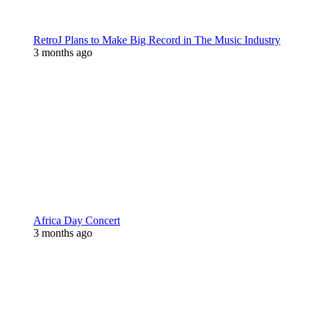
RetroJ Plans to Make Big Record in The Music Industry
3 months ago
Africa Day Concert
3 months ago