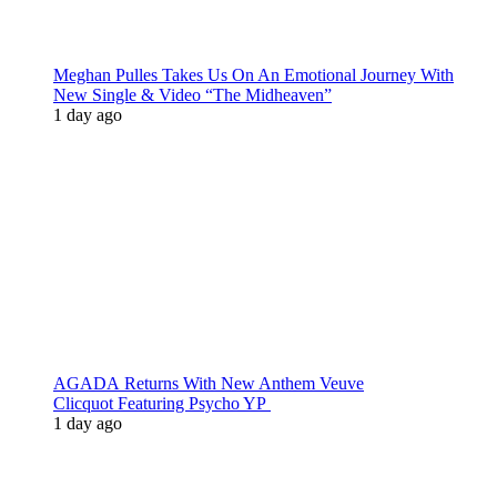
Meghan Pulles Takes Us On An Emotional Journey With
New Single & Video “The Midheaven”
1 day ago
AGADA Returns With New Anthem Veuve
Clicquot Featuring Psycho YP
1 day ago