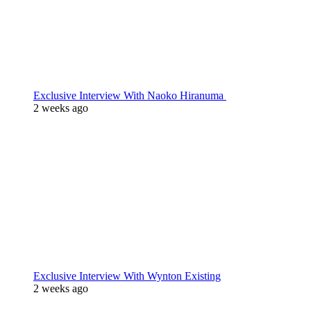
Exclusive Interview With Naoko Hiranuma
2 weeks ago
Exclusive Interview With Wynton Existing
2 weeks ago