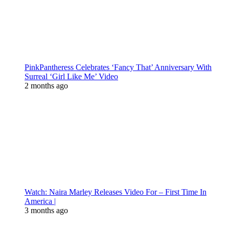
PinkPantheress Celebrates ‘Fancy That’ Anniversary With
Surreal ‘Girl Like Me’ Video
2 months ago
Watch: Naira Marley Releases Video For – First Time In
America |
3 months ago