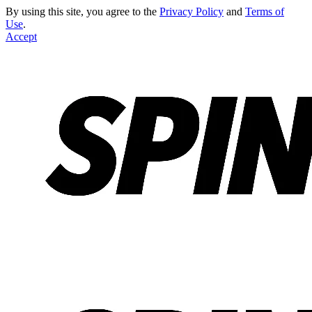
By using this site, you agree to the
Privacy Policy
and
Terms of
Use
.
Accept