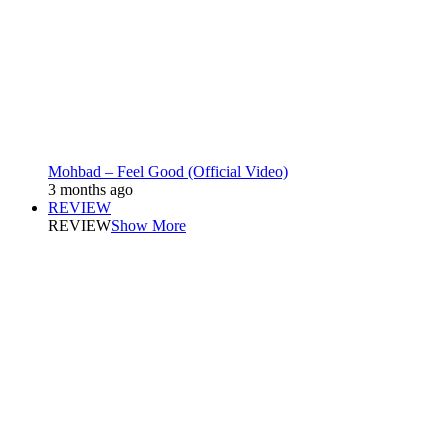
Mohbad – Feel Good (Official Video)
3 months ago
REVIEW
REVIEW
Show More