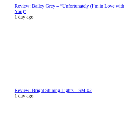
Review: Bailey Grey – “Unfortunately (I’m in Love with
You)”
1 day ago
Review: Bright Shining Lights – SM-02
1 day ago