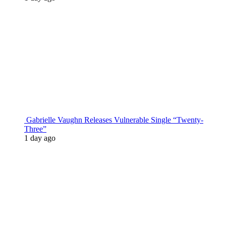
Gabrielle Vaughn Releases Vulnerable Single “Twenty-
Three”
1 day ago