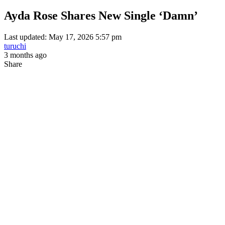
Ayda Rose Shares New Single ‘Damn’
Last updated: May 17, 2026 5:57 pm
turuchi
3 months ago
Share