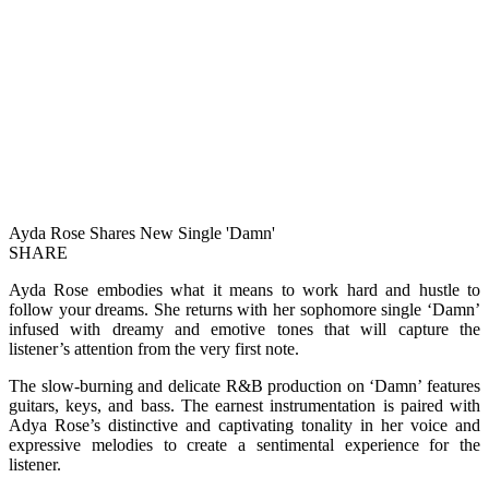
Ayda Rose Shares New Single 'Damn'
SHARE
Ayda Rose embodies what it means to work hard and hustle to
follow your dreams. She returns with her sophomore single ‘Damn’
infused with dreamy and emotive tones that will capture the
listener’s attention from the very first note.
The slow-burning and delicate R&B production on ‘Damn’ features
guitars, keys, and bass. The earnest instrumentation is paired with
Adya Rose’s distinctive and captivating tonality in her voice and
expressive melodies to create a sentimental experience for the
listener.