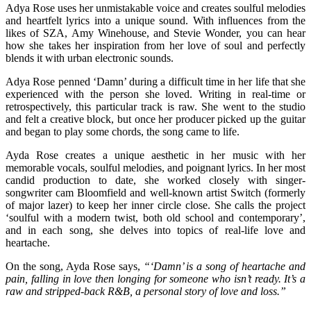
Adya Rose uses her unmistakable voice and creates soulful melodies
and heartfelt lyrics into a unique sound. With influences from the
likes of SZA, Amy Winehouse, and Stevie Wonder, you can hear
how she takes her inspiration from her love of soul and perfectly
blends it with urban electronic sounds.
Adya Rose penned ‘Damn’ during a difficult time in her life that she
experienced with the person she loved. Writing in real-time or
retrospectively, this particular track is raw. She went to the studio
and felt a creative block, but once her producer picked up the guitar
and began to play some chords, the song came to life.
Ayda Rose creates a unique aesthetic in her music with her
memorable vocals, soulful melodies, and poignant lyrics. In her most
candid production to date, she worked closely with singer-
songwriter cam Bloomfield and well-known artist Switch (formerly
of major lazer) to keep her inner circle close. She calls the project
‘soulful with a modern twist, both old school and contemporary’,
and in each song, she delves into topics of real-life love and
heartache.
On the song, Ayda Rose says,
“‘Damn’ is a song of heartache and
pain, falling in love then longing for someone who isn’t ready. It’s a
raw and stripped-back R&B, a personal story of love and loss.”