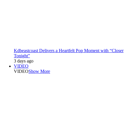
Kdbeastcoast Delivers a Heartfelt Pop Moment with “Closer
Tonight”
3 days ago
VIDEO
VIDEO
Show More