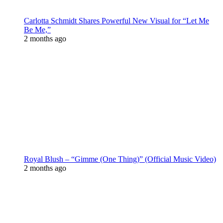
Carlotta Schmidt Shares Powerful New Visual for “Let Me
Be Me,”
2 months ago
Royal Blush – “Gimme (One Thing)” (Official Music Video)
2 months ago