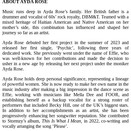
ABOUT AYDA ROSE
Music runs deep in Ayda Rose’s family. Her British father is a
drummer and vocalist of 60s’ rock royalty, DBM&T. Teamed with a
mixed heritage of Haitian American and Native American on her
mother’s side, this combination has influenced and shaped her
journey so far as an artist.
Ayda Rose debuted her first project in the summer of 2023 and
released her first single, ‘Psychic’, following three years of
dedicated work. She previously went under the name of Effie, who
was well-known for her contributions and made the decision to
usher in a new age by releasing her next project under the moniker
Ayda Rose.
Ayda Rose holds deep personal significance, representing a lineage
of powerful women. She is now ready to make her own name in the
music industry after making a big impression in the dance scene as
Effie, working with musicians like Mella Dee and FOOR, and
establishing herself as a backup vocalist for a strong roster of
performers that included Becky Hill, one of the UK’s biggest stars.
In addition to her accomplishments as an artist, she has been
progressively enhancing her songwriter reputation. She contributed
to Stormzy’s album,
This Is What I Mean,
in 2022, co-writing and
vocally arranging the song ‘Please’.