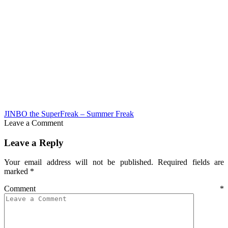
JINBO the SuperFreak – Summer Freak
Leave a Comment
Leave a Reply
Your email address will not be published.
Required fields are
marked
*
Comment
*