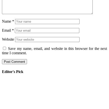
Name
*
Email
*
Website
Save my name, email, and website in this browser for the next
time I comment.
Editor's Pick