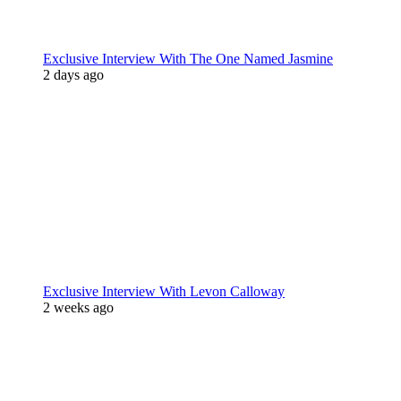
Exclusive Interview With The One Named Jasmine
2 days ago
Exclusive Interview With Levon Calloway
2 weeks ago