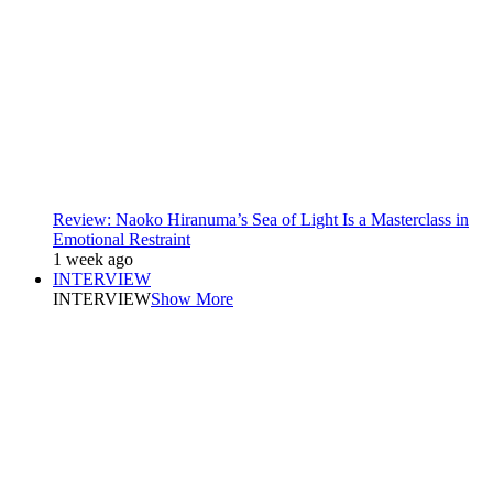
Review: Naoko Hiranuma’s Sea of Light Is a Masterclass in
Emotional Restraint
1 week ago
INTERVIEW
INTERVIEW
Show More