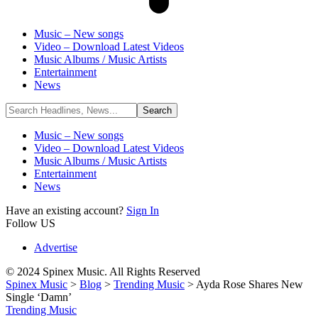
Music – New songs
Video – Download Latest Videos
Music Albums / Music Artists
Entertainment
News
Music – New songs
Video – Download Latest Videos
Music Albums / Music Artists
Entertainment
News
Have an existing account?
Sign In
Follow US
Advertise
© 2024 Spinex Music. All Rights Reserved
Spinex Music
>
Blog
>
Trending Music
>
Ayda Rose Shares New
Single ‘Damn’
Trending Music