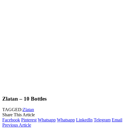
Zlatan – 10 Bottles
TAGGED:
Zlatan
Share This Article
Facebook
Pinterest
Whatsapp
Whatsapp
LinkedIn
Telegram
Email
Previous Article