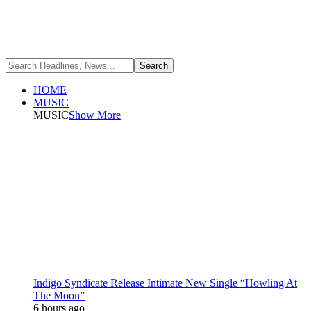
HOME
MUSIC
MUSIC
Show More
Indigo Syndicate Release Intimate New Single “Howling At
The Moon”
6 hours ago