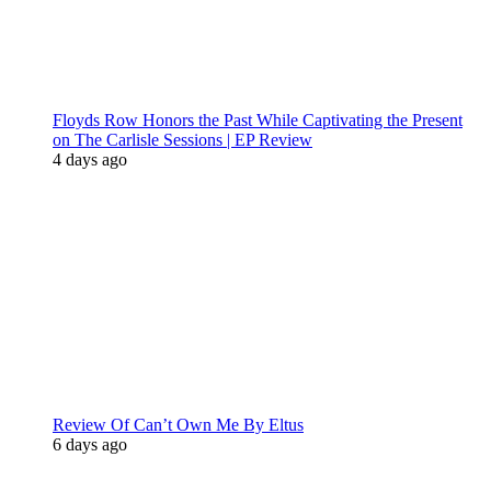
Floyds Row Honors the Past While Captivating the Present
on The Carlisle Sessions | EP Review
4 days ago
Review Of Can’t Own Me By Eltus
6 days ago