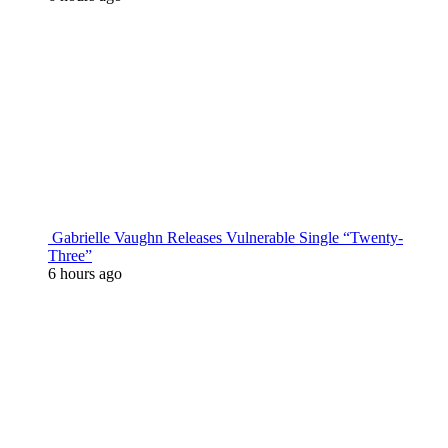
Gabrielle Vaughn Releases Vulnerable Single “Twenty-
Three”
6 hours ago