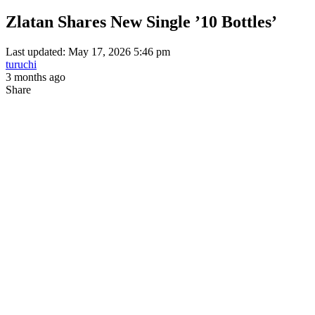
Zlatan Shares New Single ’10 Bottles’
Last updated: May 17, 2026 5:46 pm
turuchi
3 months ago
Share