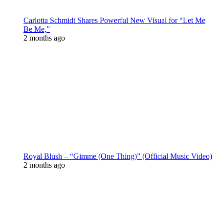
Carlotta Schmidt Shares Powerful New Visual for “Let Me
Be Me,”
2 months ago
Royal Blush – “Gimme (One Thing)” (Official Music Video)
2 months ago