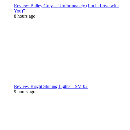
Review: Bailey Grey – “Unfortunately (I’m in Love with
You)”
8 hours ago
Review: Bright Shining Lights – SM-02
9 hours ago