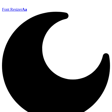
Font Resizer
Aa