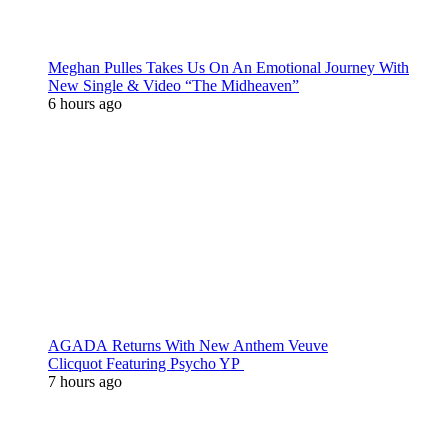
Meghan Pulles Takes Us On An Emotional Journey With
New Single & Video “The Midheaven”
6 hours ago
AGADA Returns With New Anthem Veuve
Clicquot Featuring Psycho YP
7 hours ago