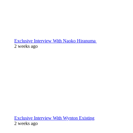
Exclusive Interview With Naoko Hiranuma
2 weeks ago
Exclusive Interview With Wynton Existing
2 weeks ago