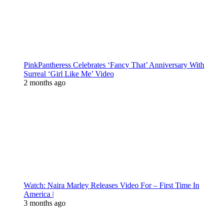
PinkPantheress Celebrates ‘Fancy That’ Anniversary With
Surreal ‘Girl Like Me’ Video
2 months ago
Watch: Naira Marley Releases Video For – First Time In
America |
3 months ago