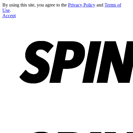
By using this site, you agree to the
Privacy Policy
and
Terms of
Use
.
Accept