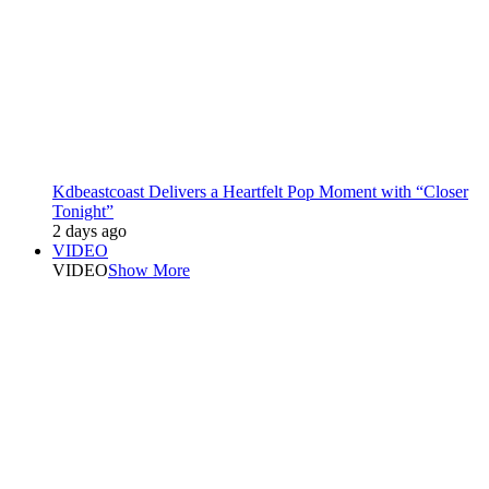
Kdbeastcoast Delivers a Heartfelt Pop Moment with “Closer
Tonight”
2 days ago
VIDEO
VIDEO
Show More