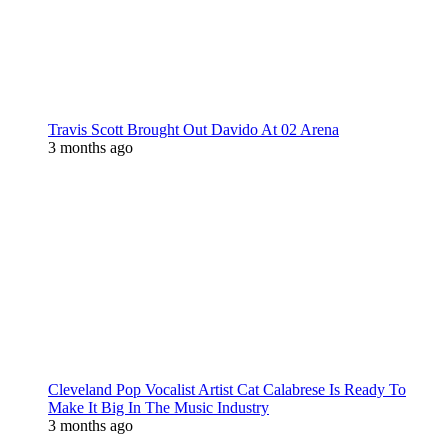
Travis Scott Brought Out Davido At 02 Arena
3 months ago
Cleveland Pop Vocalist Artist Cat Calabrese Is Ready To
Make It Big In The Music Industry
3 months ago