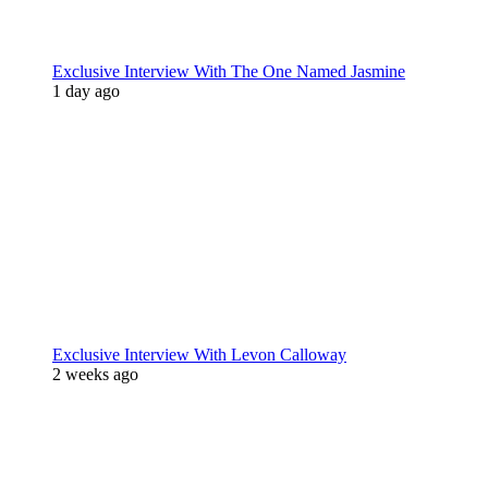
Exclusive Interview With The One Named Jasmine
1 day ago
Exclusive Interview With Levon Calloway
2 weeks ago