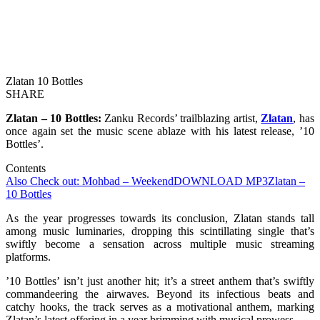
Zlatan 10 Bottles
SHARE
Zlatan – 10 Bottles:
Zanku Records’ trailblazing artist,
Zlatan
, has
once again set the music scene ablaze with his latest release, ’10
Bottles’.
Contents
Also Check out: Mohbad – Weekend
DOWNLOAD MP3
Zlatan –
10 Bottles
As the year progresses towards its conclusion, Zlatan stands tall
among music luminaries, dropping this scintillating single that’s
swiftly become a sensation across multiple music streaming
platforms.
’10 Bottles’ isn’t just another hit; it’s a street anthem that’s swiftly
commandeering the airwaves. Beyond its infectious beats and
catchy hooks, the track serves as a motivational anthem, marking
Zlatan’s latest offering in a year brimming with musical prowess.