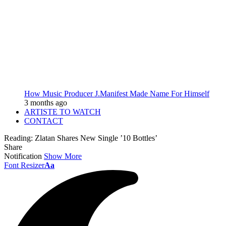
How Music Producer J.Manifest Made Name For Himself
3 months ago
ARTISTE TO WATCH
CONTACT
Reading:
Zlatan Shares New Single ’10 Bottles’
Share
Notification
Show More
Font Resizer
Aa