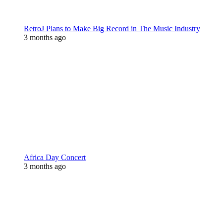
RetroJ Plans to Make Big Record in The Music Industry
3 months ago
Africa Day Concert
3 months ago