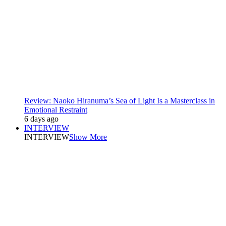
Review: Naoko Hiranuma’s Sea of Light Is a Masterclass in
Emotional Restraint
6 days ago
INTERVIEW
INTERVIEW
Show More