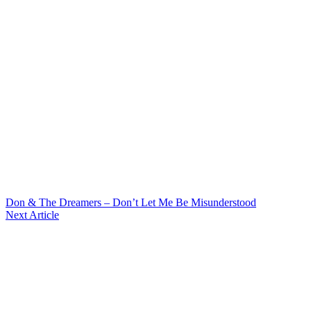
Don & The Dreamers – Don’t Let Me Be Misunderstood
Next Article