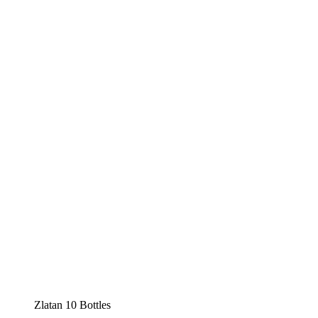
Zlatan 10 Bottles