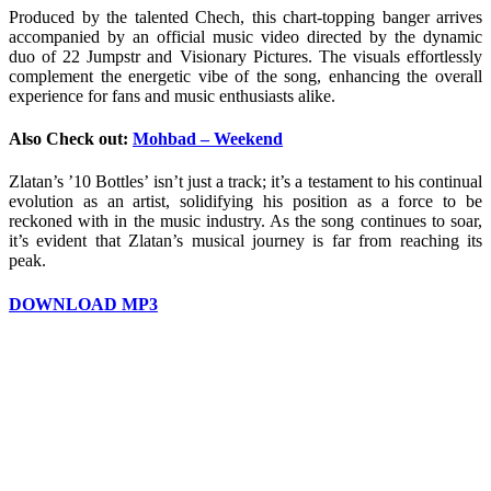
Produced by the talented Chech, this chart-topping banger arrives
accompanied by an official music video directed by the dynamic
duo of 22 Jumpstr and Visionary Pictures. The visuals effortlessly
complement the energetic vibe of the song, enhancing the overall
experience for fans and music enthusiasts alike.
Also Check out:
Mohbad – Weekend
Zlatan’s ’10 Bottles’ isn’t just a track; it’s a testament to his continual
evolution as an artist, solidifying his position as a force to be
reckoned with in the music industry. As the song continues to soar,
it’s evident that Zlatan’s musical journey is far from reaching its
peak.
DOWNLOAD MP3