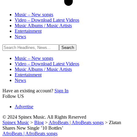
Music – New songs
Video – Download Latest Videos
Music Albums / Music Artists
Entertainment
News
Music – New songs
Video – Download Latest Videos
Music Albums / Music Artists
Entertainment
News
Have an existing account?
Sign In
Follow US
Advertise
© 2024 Spinex Music. All Rights Reserved
Spinex Music
>
Blog
>
AfroBeats | AfroBeats songs
>
Zlatan
Shares New Single ’10 Bottles’
AfroBeats | AfroBeats songs