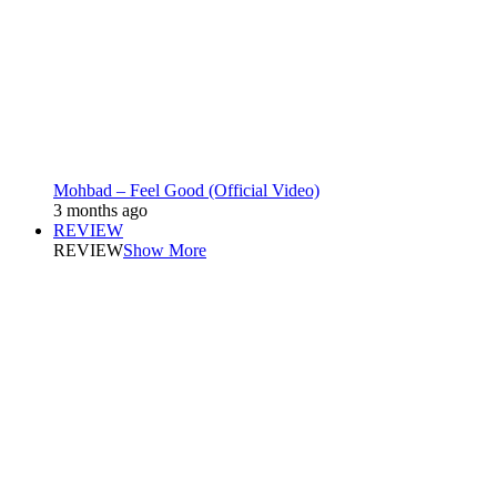
Mohbad – Feel Good (Official Video)
3 months ago
REVIEW
REVIEW
Show More