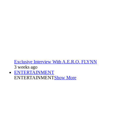
Exclusive Interview With A.E.R.O. FLYNN
3 weeks ago
ENTERTAINMENT
ENTERTAINMENT
Show More