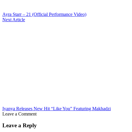
Ayra Starr – 21 (Official Performance Video)
Next Article
Iyanya Releases New Hit “Like You” Featuring Makhadzi
Leave a Comment
Leave a Reply