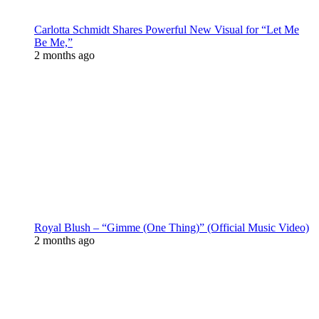
Carlotta Schmidt Shares Powerful New Visual for “Let Me
Be Me,”
2 months ago
Royal Blush – “Gimme (One Thing)” (Official Music Video)
2 months ago