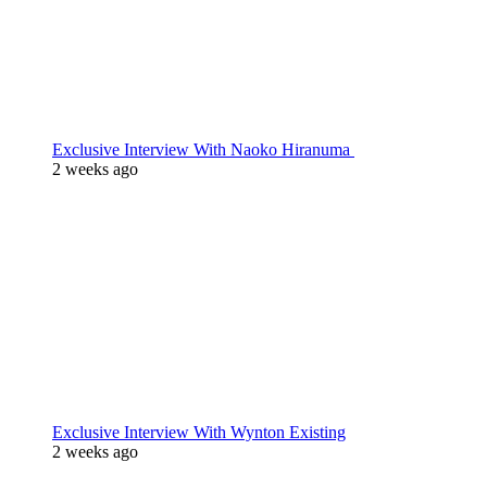
Exclusive Interview With Naoko Hiranuma
2 weeks ago
Exclusive Interview With Wynton Existing
2 weeks ago