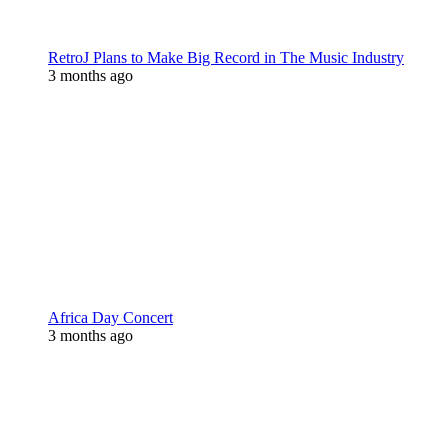
RetroJ Plans to Make Big Record in The Music Industry
3 months ago
Africa Day Concert
3 months ago