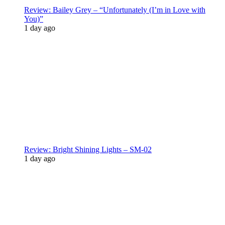
Review: Bailey Grey – “Unfortunately (I’m in Love with
You)”
1 day ago
Review: Bright Shining Lights – SM-02
1 day ago