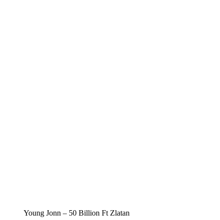
Young Jonn – 50 Billion Ft Zlatan