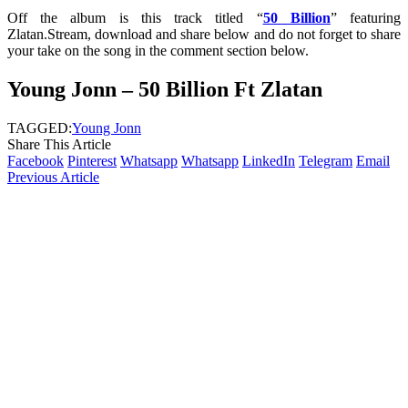
Off the album is this track titled “
50 Billion
” featuring
Zlatan.Stream, download and share below and do not forget to share
your take on the song in the comment section below.
Young Jonn – 50 Billion Ft Zlatan
TAGGED:
Young Jonn
Share This Article
Facebook
Pinterest
Whatsapp
Whatsapp
LinkedIn
Telegram
Email
Previous Article