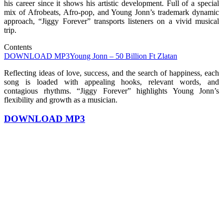
his career since it shows his artistic development. Full of a special
mix of Afrobeats, Afro-pop, and Young Jonn’s trademark dynamic
approach, “Jiggy Forever” transports listeners on a vivid musical
trip.
Contents
DOWNLOAD MP3
Young Jonn – 50 Billion Ft Zlatan
Reflecting ideas of love, success, and the search of happiness, each
song is loaded with appealing hooks, relevant words, and
contagious rhythms. “Jiggy Forever” highlights Young Jonn’s
flexibility and growth as a musician.
DOWNLOAD MP3