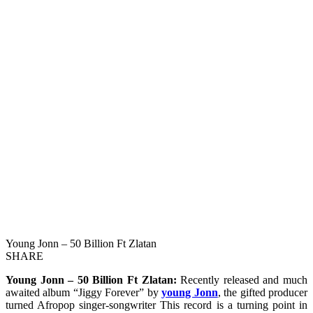
Young Jonn – 50 Billion Ft Zlatan
SHARE
Young Jonn – 50 Billion Ft Zlatan:
Recently released and much
awaited album “Jiggy Forever” by
young Jonn
, the gifted producer
turned Afropop singer-songwriter This record is a turning point in