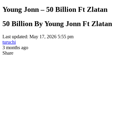
Young Jonn – 50 Billion Ft Zlatan
50 Billion By Young Jonn Ft Zlatan
Last updated: May 17, 2026 5:55 pm
turuchi
3 months ago
Share