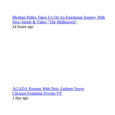
Meghan Pulles Takes Us On An Emotional Journey With
New Single & Video “The Midheaven”
24 hours ago
AGADA Returns With New Anthem Veuve
Clicquot Featuring Psycho YP
1 day ago