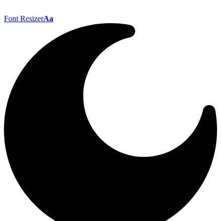
Font Resizer
Aa