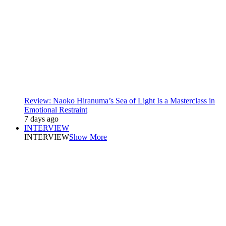
Review: Naoko Hiranuma’s Sea of Light Is a Masterclass in
Emotional Restraint
7 days ago
INTERVIEW
INTERVIEW
Show More