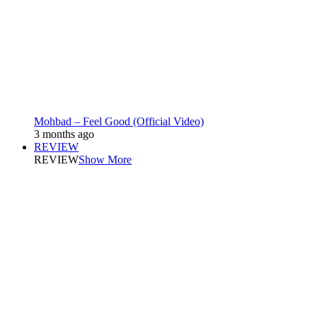
Mohbad – Feel Good (Official Video)
3 months ago
REVIEW
REVIEW
Show More