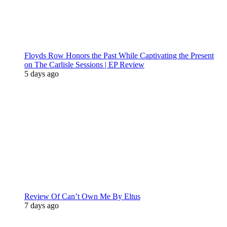
Floyds Row Honors the Past While Captivating the Present
on The Carlisle Sessions | EP Review
5 days ago
Review Of Can’t Own Me By Eltus
7 days ago