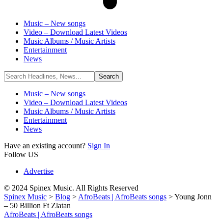
Music – New songs
Video – Download Latest Videos
Music Albums / Music Artists
Entertainment
News
Music – New songs
Video – Download Latest Videos
Music Albums / Music Artists
Entertainment
News
Have an existing account?
Sign In
Follow US
Advertise
© 2024 Spinex Music. All Rights Reserved
Spinex Music
>
Blog
>
AfroBeats | AfroBeats songs
>
Young Jonn
– 50 Billion Ft Zlatan
AfroBeats | AfroBeats songs