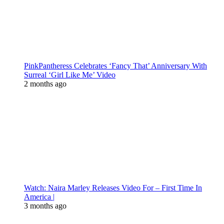
PinkPantheress Celebrates ‘Fancy That’ Anniversary With
Surreal ‘Girl Like Me’ Video
2 months ago
Watch: Naira Marley Releases Video For – First Time In
America |
3 months ago