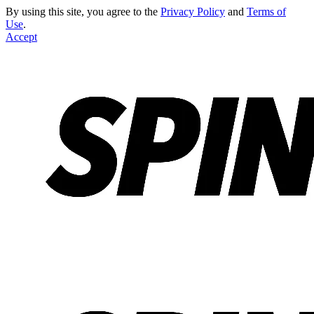
By using this site, you agree to the
Privacy Policy
and
Terms of
Use
.
Accept