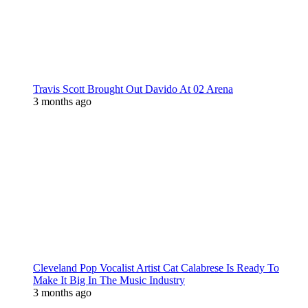
Travis Scott Brought Out Davido At 02 Arena
3 months ago
Cleveland Pop Vocalist Artist Cat Calabrese Is Ready To
Make It Big In The Music Industry
3 months ago