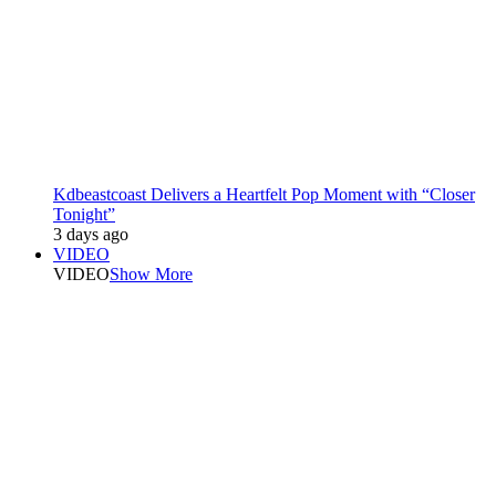
Kdbeastcoast Delivers a Heartfelt Pop Moment with “Closer
Tonight”
3 days ago
VIDEO
VIDEO
Show More