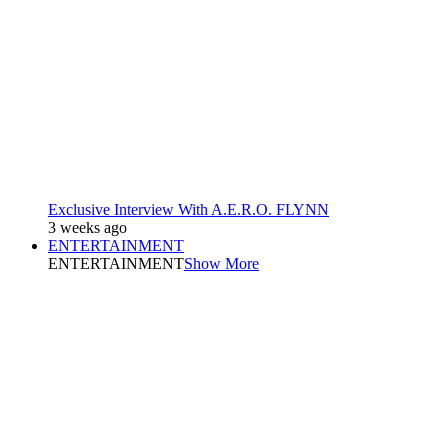
Exclusive Interview With A.E.R.O. FLYNN
3 weeks ago
ENTERTAINMENT
ENTERTAINMENT
Show More