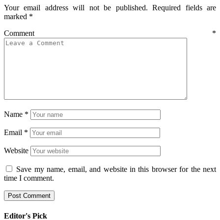
Your email address will not be published.
Required fields are
marked
*
Comment
*
Name
*
Email
*
Website
Save my name, email, and website in this browser for the next
time I comment.
Editor's Pick