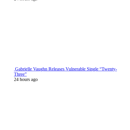
Gabrielle Vaughn Releases Vulnerable Single “Twenty-
Three”
24 hours ago