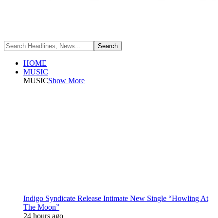
HOME
MUSIC
MUSIC
Show More
Indigo Syndicate Release Intimate New Single “Howling At
The Moon”
24 hours ago