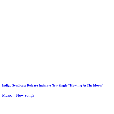
Indigo Syndicate Release Intimate New Single “Howling At The Moon”
Music – New songs