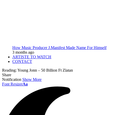
How Music Producer J.Manifest Made Name For Himself
3 months ago
ARTISTE TO WATCH
CONTACT
Reading:
Young Jonn – 50 Billion Ft Zlatan
Share
Notification
Show More
Font Resizer
Aa