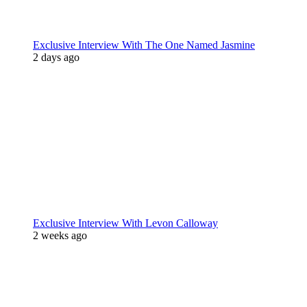
Exclusive Interview With The One Named Jasmine
2 days ago
Exclusive Interview With Levon Calloway
2 weeks ago