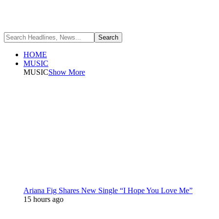
HOME
MUSIC
MUSIC
Show More
Ariana Fig Shares New Single “I Hope You Love Me”
15 hours ago