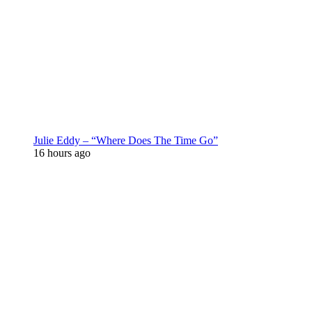
Julie Eddy – “Where Does The Time Go”
16 hours ago