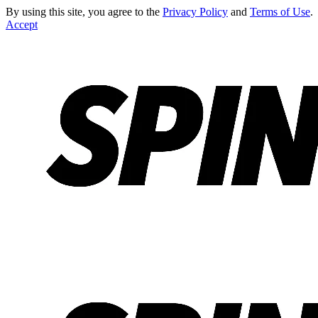
By using this site, you agree to the
Privacy Policy
and
Terms of Use
.
Accept