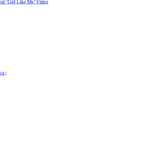
eal ‘Girl Like Me’ Video
ca |