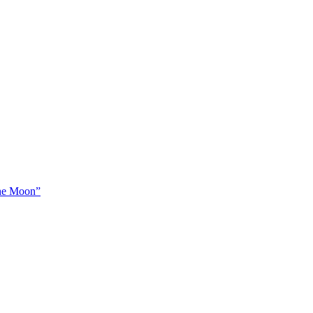
The Moon”