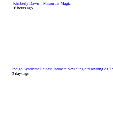
Kimberly Dawn – Mason Jar Magic
16 hours ago
Indigo Syndicate Release Intimate New Single “Howling At 
3 days ago