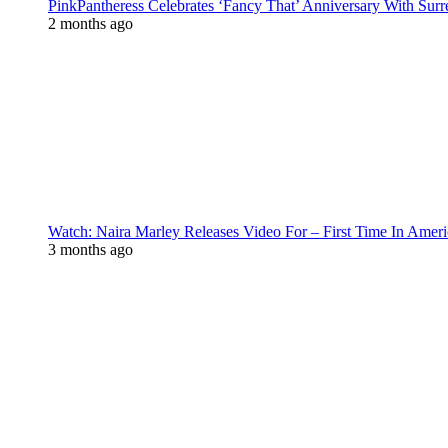
PinkPantheress Celebrates ‘Fancy That’ Anniversary With Surr
2 months ago
Watch: Naira Marley Releases Video For – First Time In Ameri
3 months ago