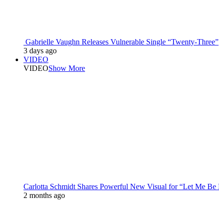
Gabrielle Vaughn Releases Vulnerable Single “Twenty-Three”
3 days ago
VIDEO
VIDEO
Show More
Carlotta Schmidt Shares Powerful New Visual for “Let Me Be
2 months ago