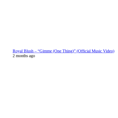
Royal Blush – “Gimme (One Thing)” (Official Music Video)
2 months ago