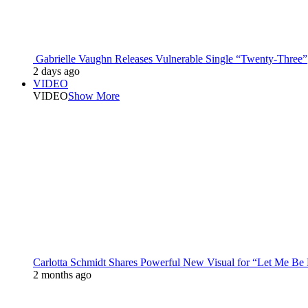
Gabrielle Vaughn Releases Vulnerable Single “Twenty-Three”
2 days ago
VIDEO
VIDEO
Show More
Carlotta Schmidt Shares Powerful New Visual for “Let Me Be
2 months ago