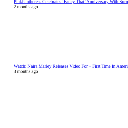
PinkPantheress Celebrates ‘Fancy That’ Anniversary With Surr
2 months ago
Watch: Naira Marley Releases Video For – First Time In Ameri
3 months ago