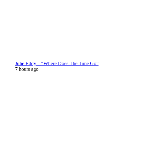
Julie Eddy – “Where Does The Time Go”
7 hours ago