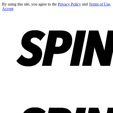
By using this site, you agree to the
Privacy Policy
and
Terms of Use
.
Accept