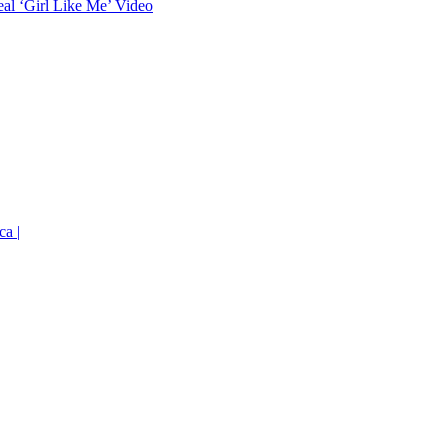
eal ‘Girl Like Me’ Video
ca |