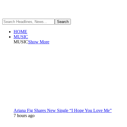
HOME
MUSIC
MUSIC
Show More
Ariana Fig Shares New Single “I Hope You Love Me”
7 hours ago