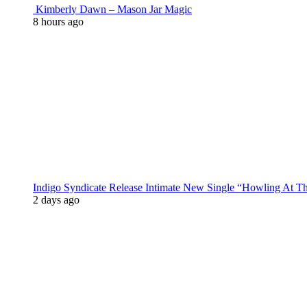
Kimberly Dawn – Mason Jar Magic
8 hours ago
Indigo Syndicate Release Intimate New Single “Howling At 
2 days ago