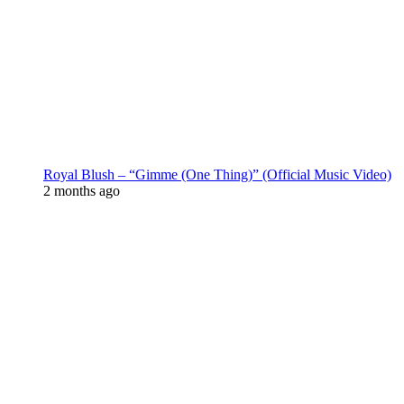
Royal Blush – “Gimme (One Thing)” (Official Music Video)
2 months ago