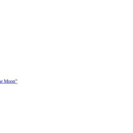
The Moon”