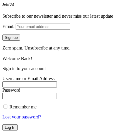
Join Us!
Subscribe to our newsletter and never miss our latest update
Email:
Zero spam, Unsubscribe at any time.
Welcome Back!
Sign in to your account
Username or Email Address
Password
Remember me
Lost your password?