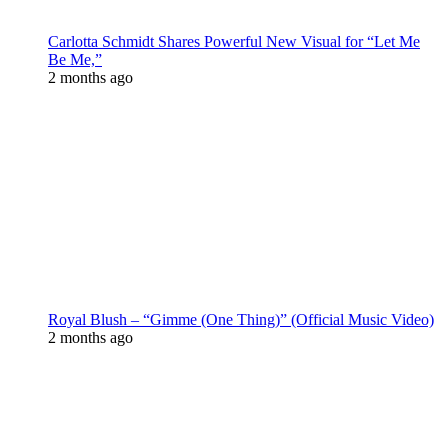
Carlotta Schmidt Shares Powerful New Visual for “Let Me
Be Me,”
2 months ago
Royal Blush – “Gimme (One Thing)” (Official Music Video)
2 months ago