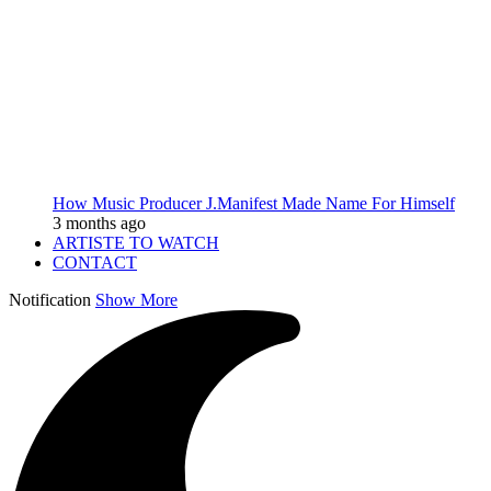
How Music Producer J.Manifest Made Name For Himself
3 months ago
ARTISTE TO WATCH
CONTACT
Notification
Show More