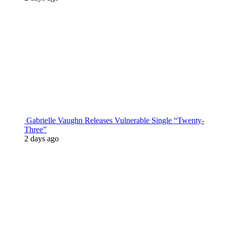
Gabrielle Vaughn Releases Vulnerable Single “Twenty-
Three”
2 days ago