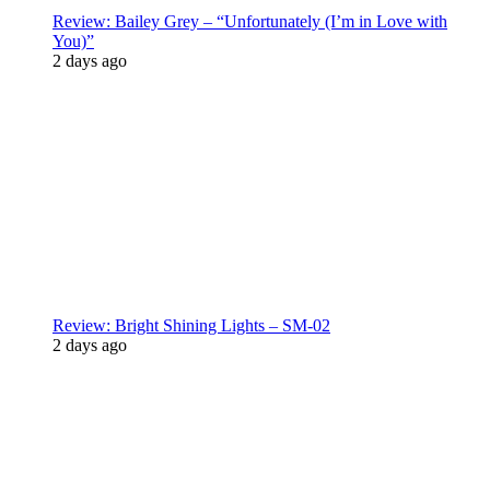
Review: Bailey Grey – “Unfortunately (I’m in Love with
You)”
2 days ago
Review: Bright Shining Lights – SM-02
2 days ago