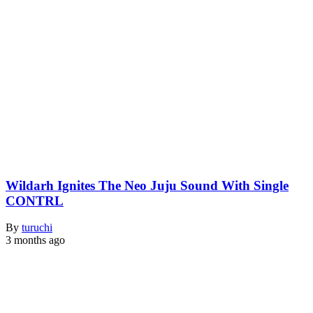
Wildarh Ignites The Neo Juju Sound With Single
CONTRL
By
turuchi
3 months ago