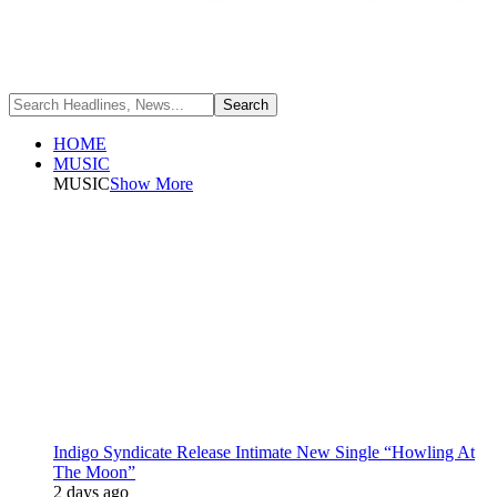
HOME
MUSIC
MUSIC
Show More
Indigo Syndicate Release Intimate New Single “Howling At
The Moon”
2 days ago