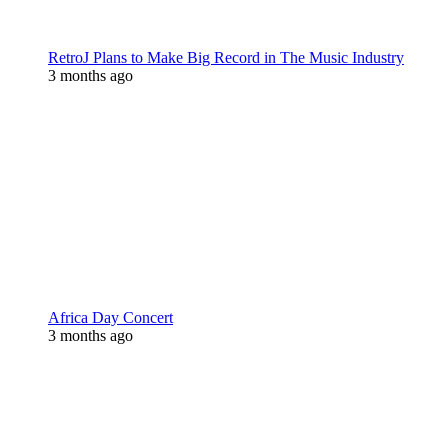
RetroJ Plans to Make Big Record in The Music Industry
3 months ago
Africa Day Concert
3 months ago