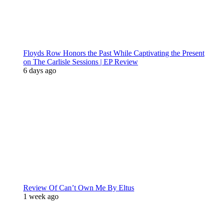
Floyds Row Honors the Past While Captivating the Present
on The Carlisle Sessions | EP Review
6 days ago
Review Of Can’t Own Me By Eltus
1 week ago