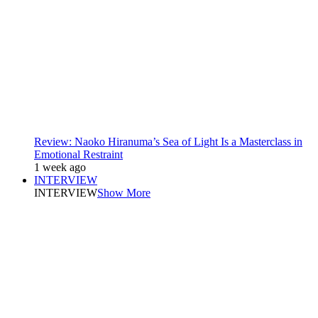
Review: Naoko Hiranuma’s Sea of Light Is a Masterclass in
Emotional Restraint
1 week ago
INTERVIEW
INTERVIEW
Show More