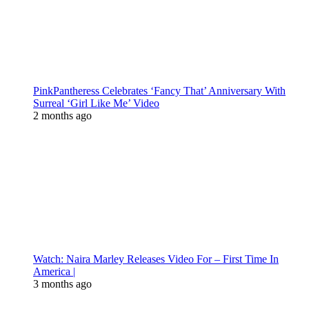
PinkPantheress Celebrates ‘Fancy That’ Anniversary With
Surreal ‘Girl Like Me’ Video
2 months ago
Watch: Naira Marley Releases Video For – First Time In
America |
3 months ago