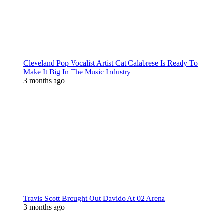
Cleveland Pop Vocalist Artist Cat Calabrese Is Ready To
Make It Big In The Music Industry
3 months ago
Travis Scott Brought Out Davido At 02 Arena
3 months ago