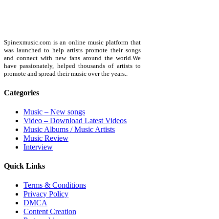
Spinexmusic.com is an online music platform that
was launched to help artists promote their songs
and connect with new fans around the world.We
have passionately, helped thousands of artists to
promote and spread their music over the years..
Categories
Music – New songs
Video – Download Latest Videos
Music Albums / Music Artists
Music Review
Interview
Quick Links
Terms & Conditions
Privacy Policy
DMCA
Content Creation