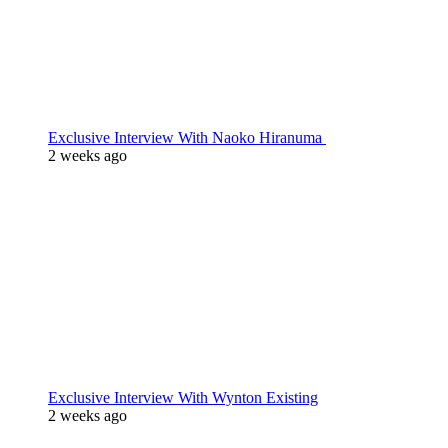
Exclusive Interview With Naoko Hiranuma
2 weeks ago
Exclusive Interview With Wynton Existing
2 weeks ago