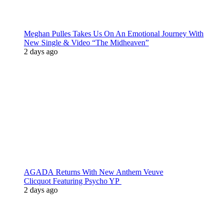
Meghan Pulles Takes Us On An Emotional Journey With
New Single & Video “The Midheaven”
2 days ago
AGADA Returns With New Anthem Veuve
Clicquot Featuring Psycho YP
2 days ago