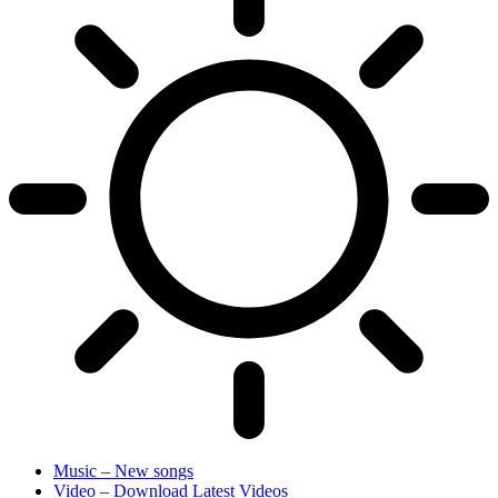
Music – New songs
Video – Download Latest Videos