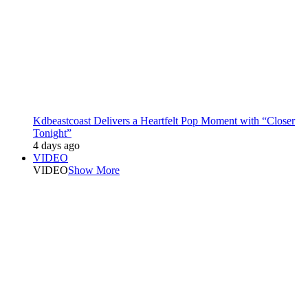
Kdbeastcoast Delivers a Heartfelt Pop Moment with “Closer
Tonight”
4 days ago
VIDEO
VIDEO
Show More