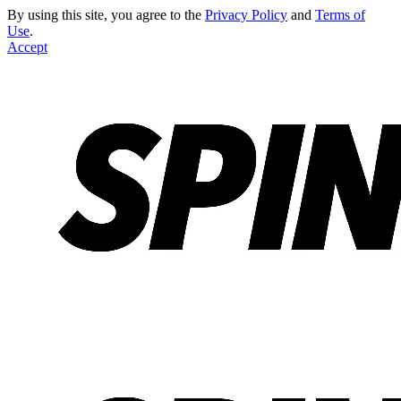
By using this site, you agree to the
Privacy Policy
and
Terms of
Use
.
Accept