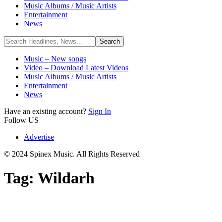
Music Albums / Music Artists
Entertainment
News
Music – New songs
Video – Download Latest Videos
Music Albums / Music Artists
Entertainment
News
Have an existing account?
Sign In
Follow US
Advertise
© 2024 Spinex Music. All Rights Reserved
Tag:
Wildarh