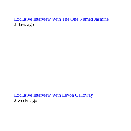
Exclusive Interview With The One Named Jasmine
3 days ago
Exclusive Interview With Levon Calloway
2 weeks ago