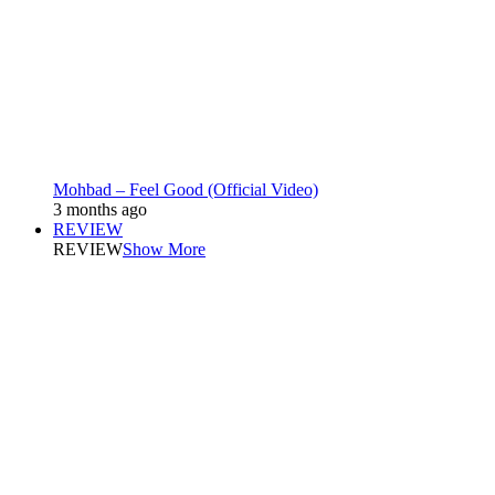
Mohbad – Feel Good (Official Video)
3 months ago
REVIEW
REVIEW
Show More