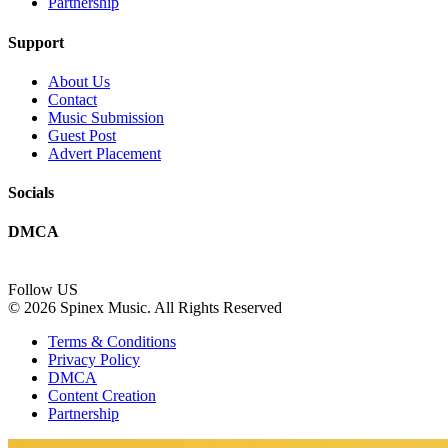
Partnership
Support
About Us
Contact
Music Submission
Guest Post
Advert Placement
Socials
DMCA
Follow US
© 2026 Spinex Music. All Rights Reserved
Terms & Conditions
Privacy Policy
DMCA
Content Creation
Partnership