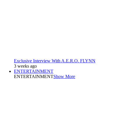
Exclusive Interview With A.E.R.O. FLYNN
3 weeks ago
ENTERTAINMENT
ENTERTAINMENT
Show More