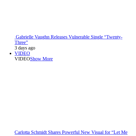
Gabrielle Vaughn Releases Vulnerable Single “Twenty-
Three”
3 days ago
VIDEO
VIDEO
Show More
Carlotta Schmidt Shares Powerful New Visual for “Let Me