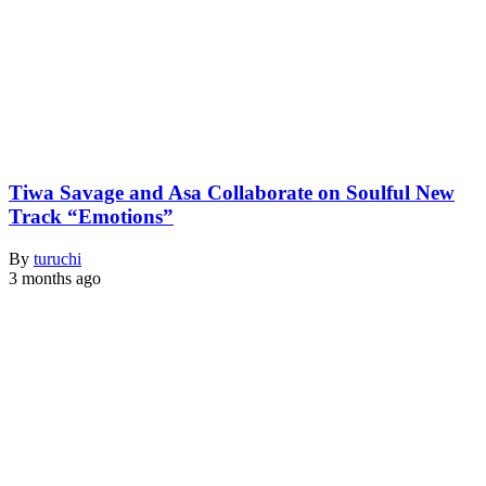
Tiwa Savage and Asa Collaborate on Soulful New
Track “Emotions”
By
turuchi
3 months ago