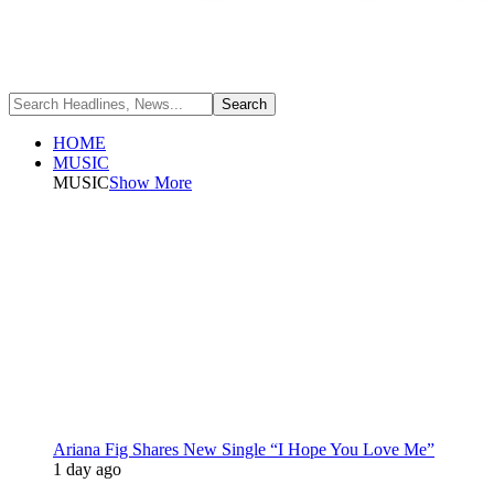
HOME
MUSIC
MUSIC
Show More
Ariana Fig Shares New Single “I Hope You Love Me”
1 day ago