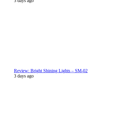
3 days ago
Review: Bright Shining Lights – SM-02
3 days ago