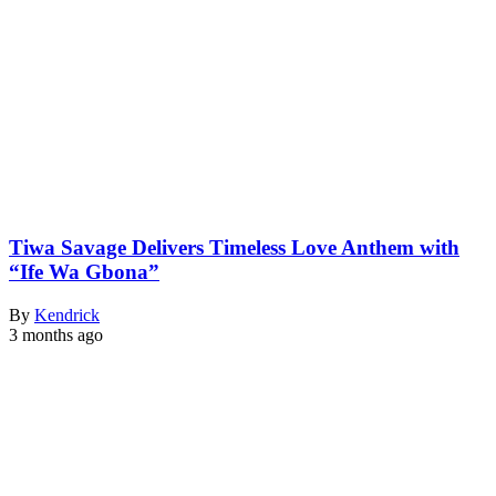
Tiwa Savage Delivers Timeless Love Anthem with
“Ife Wa Gbona”
By
Kendrick
3 months ago