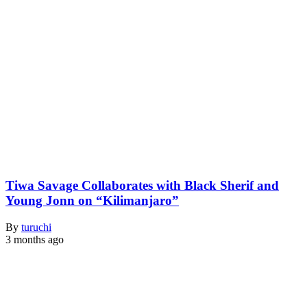
Tiwa Savage Collaborates with Black Sherif and
Young Jonn on “Kilimanjaro”
By
turuchi
3 months ago