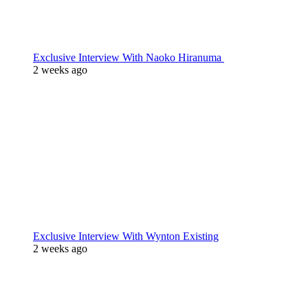
Exclusive Interview With Naoko Hiranuma
2 weeks ago
Exclusive Interview With Wynton Existing
2 weeks ago