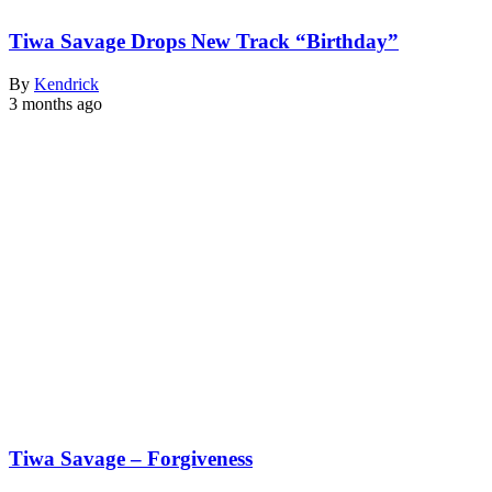
Tiwa Savage Drops New Track “Birthday”
By
Kendrick
3 months ago
Tiwa Savage – Forgiveness