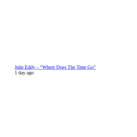
Julie Eddy – “Where Does The Time Go”
1 day ago