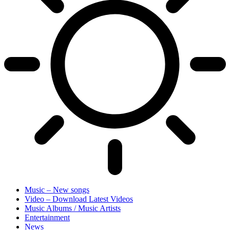
Music – New songs
Video – Download Latest Videos
Music Albums / Music Artists
Entertainment
News