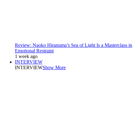
Review: Naoko Hiranuma’s Sea of Light Is a Masterclass in
Emotional Restraint
1 week ago
INTERVIEW
INTERVIEW
Show More