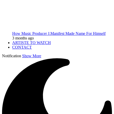
How Music Producer J.Manifest Made Name For Himself
3 months ago
ARTISTE TO WATCH
CONTACT
Notification
Show More