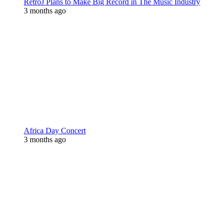
RetroJ Plans to Make Big Record in The Music Industry
3 months ago
Africa Day Concert
3 months ago