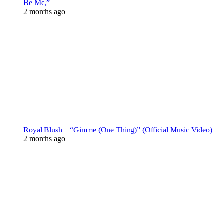
Be Me,”
2 months ago
Royal Blush – “Gimme (One Thing)” (Official Music Video)
2 months ago