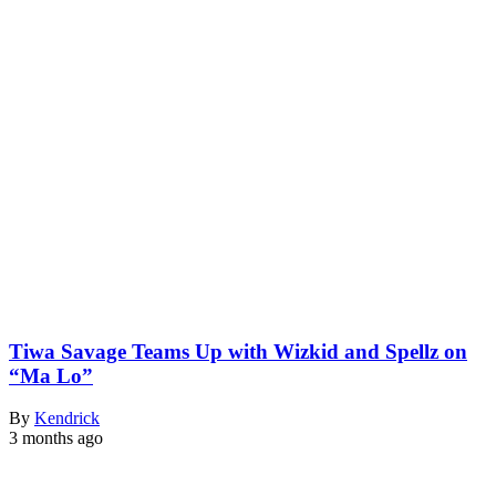
Tiwa Savage Teams Up with Wizkid and Spellz on
“Ma Lo”
By
Kendrick
3 months ago