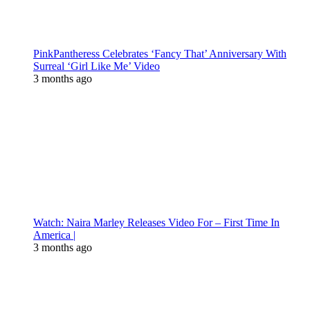
PinkPantheress Celebrates ‘Fancy That’ Anniversary With
Surreal ‘Girl Like Me’ Video
3 months ago
Watch: Naira Marley Releases Video For – First Time In
America |
3 months ago