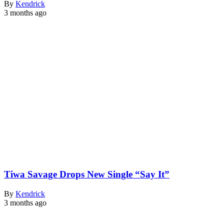
By
Kendrick
3 months ago
Tiwa Savage Drops New Single “Say It”
By
Kendrick
3 months ago