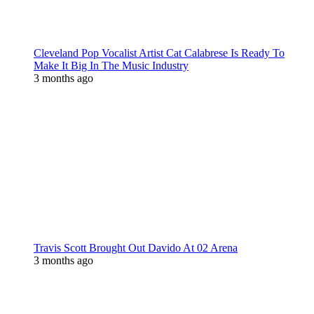
Cleveland Pop Vocalist Artist Cat Calabrese Is Ready To
Make It Big In The Music Industry
3 months ago
Travis Scott Brought Out Davido At 02 Arena
3 months ago