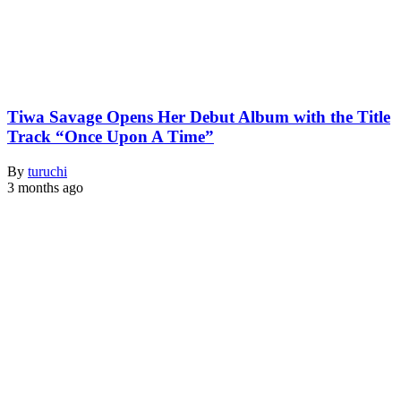
Tiwa Savage Opens Her Debut Album with the Title
Track “Once Upon A Time”
By
turuchi
3 months ago