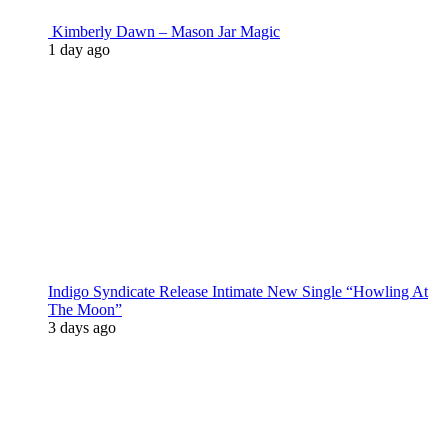
Kimberly Dawn – Mason Jar Magic
1 day ago
Indigo Syndicate Release Intimate New Single “Howling At
The Moon”
3 days ago