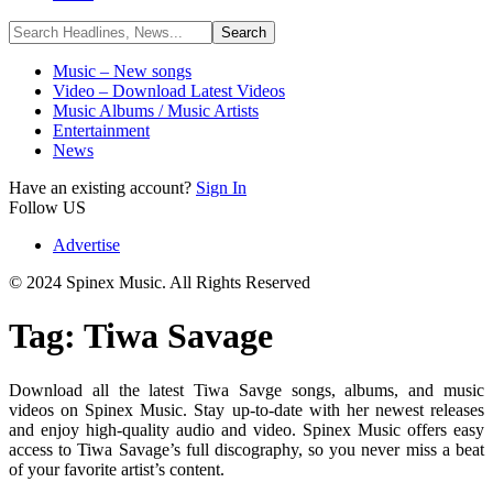
Music – New songs
Video – Download Latest Videos
Music Albums / Music Artists
Entertainment
News
Have an existing account?
Sign In
Follow US
Advertise
© 2024 Spinex Music. All Rights Reserved
Tag:
Tiwa Savage
Download all the latest Tiwa Savge songs, albums, and music
videos on Spinex Music. Stay up-to-date with her newest releases
and enjoy high-quality audio and video. Spinex Music offers easy
access to Tiwa Savage’s full discography, so you never miss a beat
of your favorite artist’s content.