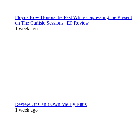
Floyds Row Honors the Past While Captivating the Present
on The Carlisle Sessions | EP Review
1 week ago
Review Of Can’t Own Me By Eltus
1 week ago