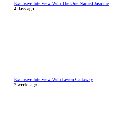
Exclusive Interview With The One Named Jasmine
4 days ago
Exclusive Interview With Levon Calloway
2 weeks ago