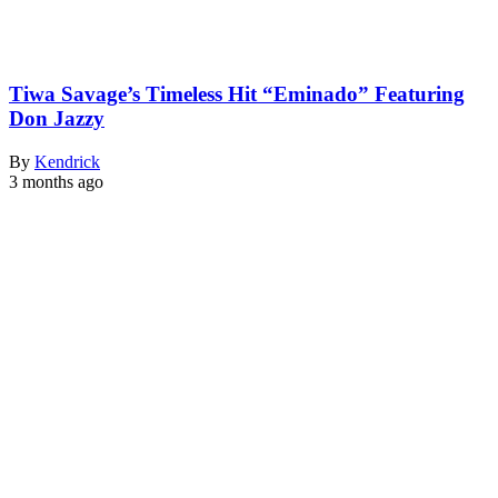
Tiwa Savage’s Timeless Hit “Eminado” Featuring
Don Jazzy
By
Kendrick
3 months ago