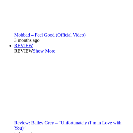
Mohbad – Feel Good (Official Video)
3 months ago
REVIEW
REVIEW
Show More
Review: Bailey Grey – “Unfortunately (I’m in Love with
You)”