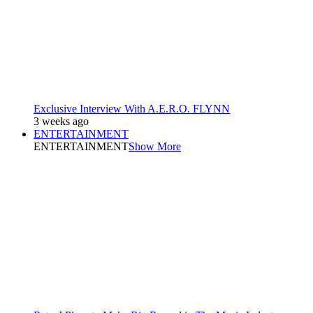
Exclusive Interview With A.E.R.O. FLYNN
3 weeks ago
ENTERTAINMENT
ENTERTAINMENT
Show More