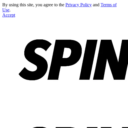
By using this site, you agree to the
Privacy Policy
and
Terms of
Use
.
Accept