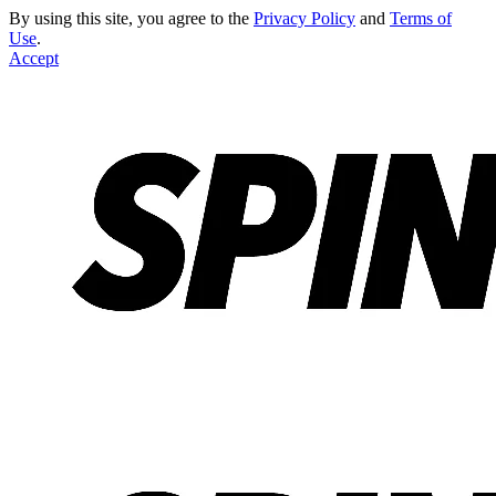
By using this site, you agree to the
Privacy Policy
and
Terms of
Use
.
Accept