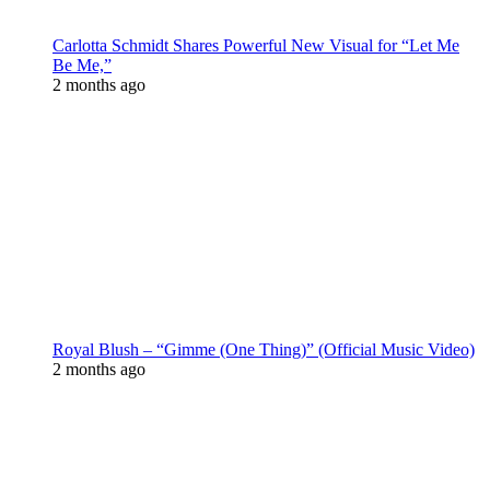
Carlotta Schmidt Shares Powerful New Visual for “Let Me
Be Me,”
2 months ago
Royal Blush – “Gimme (One Thing)” (Official Music Video)
2 months ago