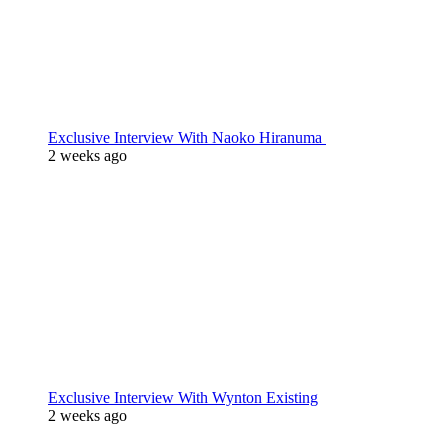
Exclusive Interview With Naoko Hiranuma
2 weeks ago
Exclusive Interview With Wynton Existing
2 weeks ago