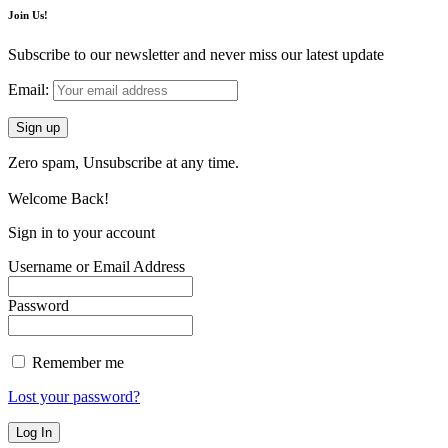
Join Us!
Subscribe to our newsletter and never miss our latest update
Email:
Zero spam, Unsubscribe at any time.
Welcome Back!
Sign in to your account
Username or Email Address
Password
Remember me
Lost your password?