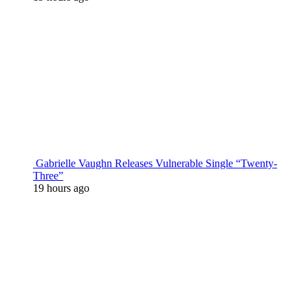
Gabrielle Vaughn Releases Vulnerable Single “Twenty-
Three”
19 hours ago