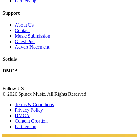
Partnership
Support
About Us
Contact
Music Submission
Guest Post
Advert Placement
Socials
DMCA
Follow US
© 2026 Spinex Music. All Rights Reserved
Terms & Conditions
Privacy Policy
DMCA
Content Creation
Partnership