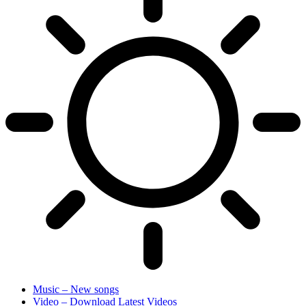
Music – New songs
Video – Download Latest Videos