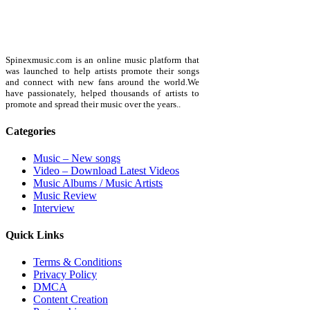
Spinexmusic.com is an online music platform that
was launched to help artists promote their songs
and connect with new fans around the world.We
have passionately, helped thousands of artists to
promote and spread their music over the years..
Categories
Music – New songs
Video – Download Latest Videos
Music Albums / Music Artists
Music Review
Interview
Quick Links
Terms & Conditions
Privacy Policy
DMCA
Content Creation