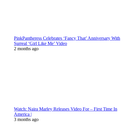
PinkPantheress Celebrates ‘Fancy That’ Anniversary With
Surreal ‘Girl Like Me’ Video
2 months ago
Watch: Naira Marley Releases Video For – First Time In
America |
3 months ago