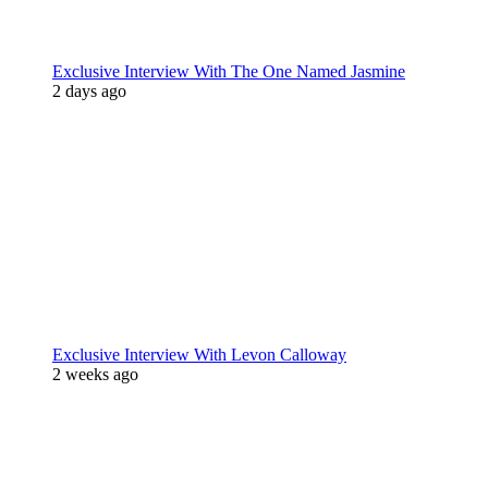
Exclusive Interview With The One Named Jasmine
2 days ago
Exclusive Interview With Levon Calloway
2 weeks ago