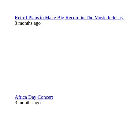
RetroJ Plans to Make Big Record in The Music Industry
3 months ago
Africa Day Concert
3 months ago