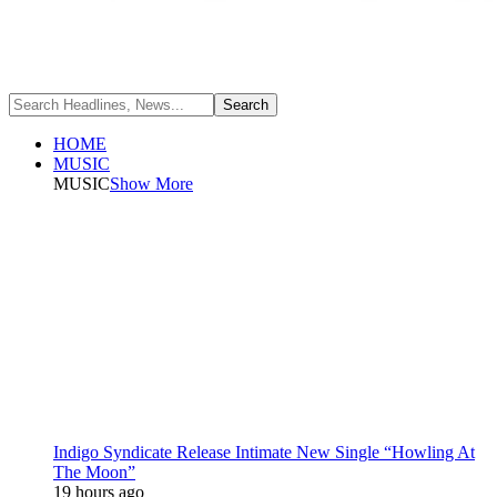
HOME
MUSIC
MUSIC
Show More
Indigo Syndicate Release Intimate New Single “Howling At
The Moon”
19 hours ago