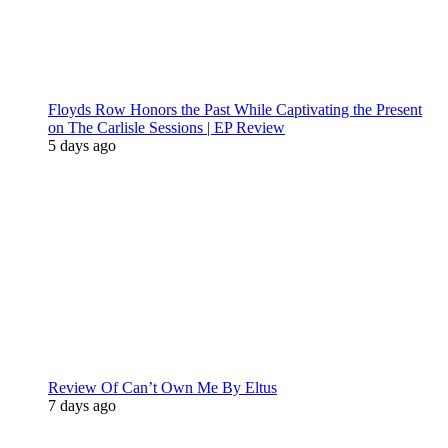
Floyds Row Honors the Past While Captivating the Present
on The Carlisle Sessions | EP Review
5 days ago
Review Of Can’t Own Me By Eltus
7 days ago