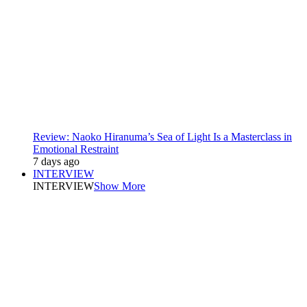
Review: Naoko Hiranuma’s Sea of Light Is a Masterclass in
Emotional Restraint
7 days ago
INTERVIEW
INTERVIEW
Show More