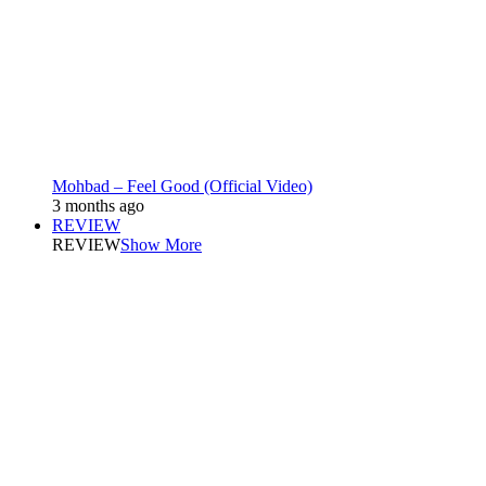
Mohbad – Feel Good (Official Video)
3 months ago
REVIEW
REVIEW
Show More