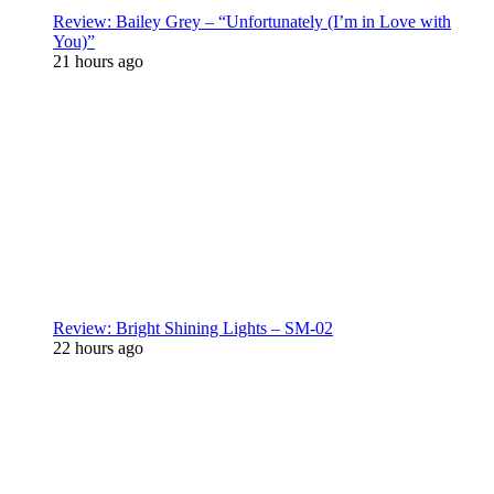
Review: Bailey Grey – “Unfortunately (I’m in Love with
You)”
21 hours ago
Review: Bright Shining Lights – SM-02
22 hours ago