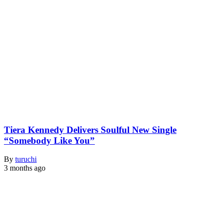
Tiera Kennedy Delivers Soulful New Single
“Somebody Like You”
By
turuchi
3 months ago