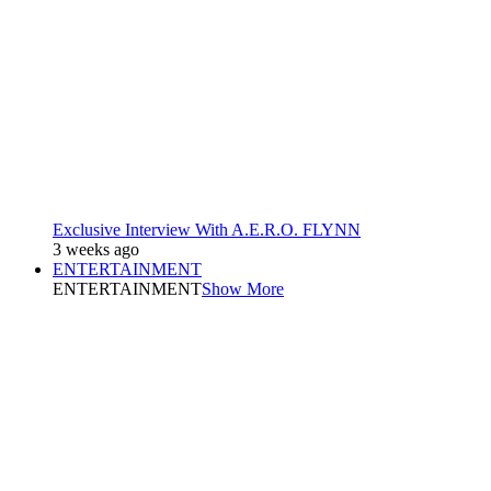
Exclusive Interview With A.E.R.O. FLYNN
3 weeks ago
ENTERTAINMENT
ENTERTAINMENT
Show More