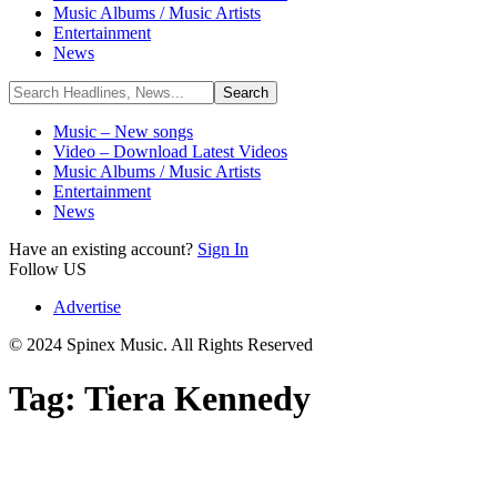
Music Albums / Music Artists
Entertainment
News
Music – New songs
Video – Download Latest Videos
Music Albums / Music Artists
Entertainment
News
Have an existing account?
Sign In
Follow US
Advertise
© 2024 Spinex Music. All Rights Reserved
Tag:
Tiera Kennedy