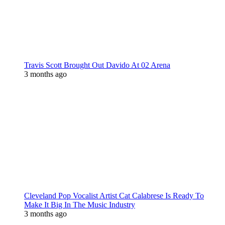
Travis Scott Brought Out Davido At 02 Arena
3 months ago
Cleveland Pop Vocalist Artist Cat Calabrese Is Ready To
Make It Big In The Music Industry
3 months ago