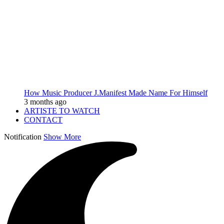
How Music Producer J.Manifest Made Name For Himself
3 months ago
ARTISTE TO WATCH
CONTACT
Notification
Show More