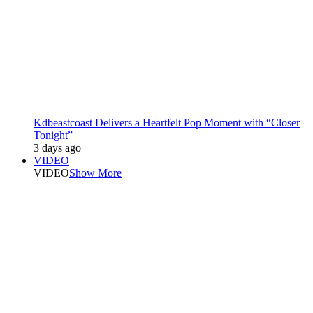
Kdbeastcoast Delivers a Heartfelt Pop Moment with “Closer
Tonight”
3 days ago
VIDEO
VIDEO
Show More