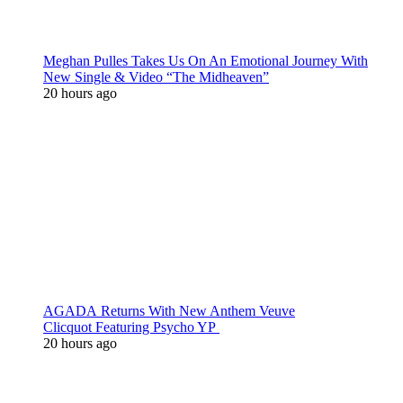
Meghan Pulles Takes Us On An Emotional Journey With
New Single & Video “The Midheaven”
20 hours ago
AGADA Returns With New Anthem Veuve
Clicquot Featuring Psycho YP
20 hours ago