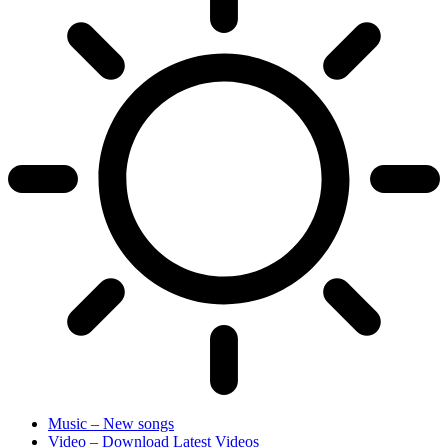
Music – New songs
Video – Download Latest Videos