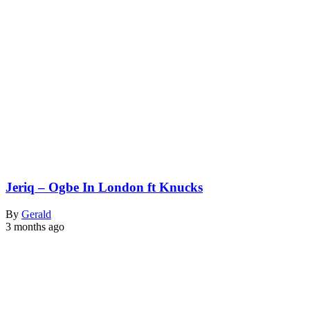
Jeriq – Ogbe In London ft Knucks
By
Gerald
3 months ago