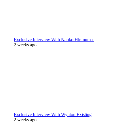
Exclusive Interview With Naoko Hiranuma
2 weeks ago
Exclusive Interview With Wynton Existing
2 weeks ago