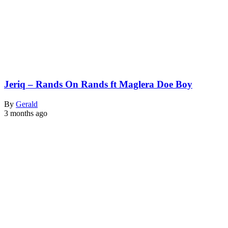
Jeriq – Rands On Rands ft Maglera Doe Boy
By
Gerald
3 months ago