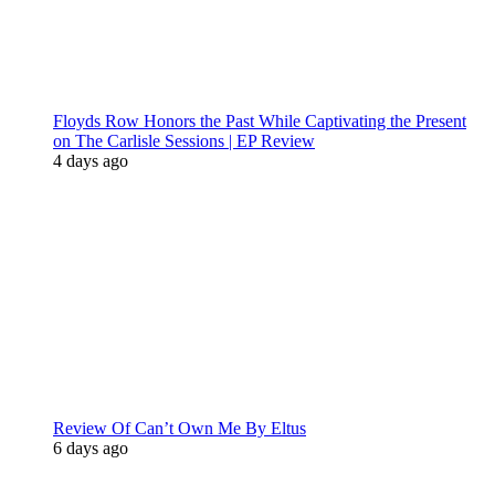
Floyds Row Honors the Past While Captivating the Present
on The Carlisle Sessions | EP Review
4 days ago
Review Of Can’t Own Me By Eltus
6 days ago