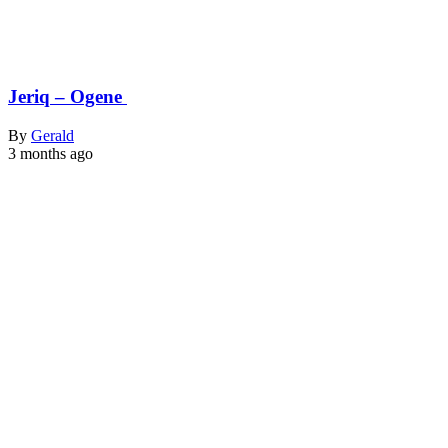
Jeriq – Ogene
By
Gerald
3 months ago