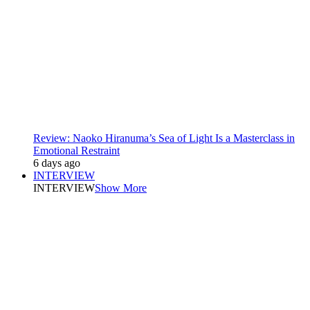
Review: Naoko Hiranuma’s Sea of Light Is a Masterclass in
Emotional Restraint
6 days ago
INTERVIEW
INTERVIEW
Show More