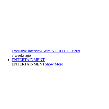
Exclusive Interview With A.E.R.O. FLYNN
3 weeks ago
ENTERTAINMENT
ENTERTAINMENT
Show More