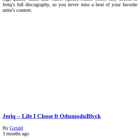
Jeriq’s full discography, so you never miss a beat of your favorite
artist’s content.
Jeriq – Life I Chose ft OdumoduBlvck
By
Gerald
3 months ago