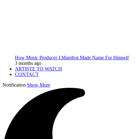
How Music Producer J.Manifest Made Name For Himself
3 months ago
ARTISTE TO WATCH
CONTACT
Notification
Show More