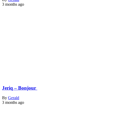
3 months ago
Jeriq – Bonjour
By
Gerald
3 months ago