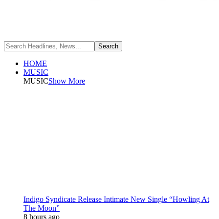
HOME
MUSIC
MUSIC
Show More
Indigo Syndicate Release Intimate New Single “Howling At
The Moon”
8 hours ago