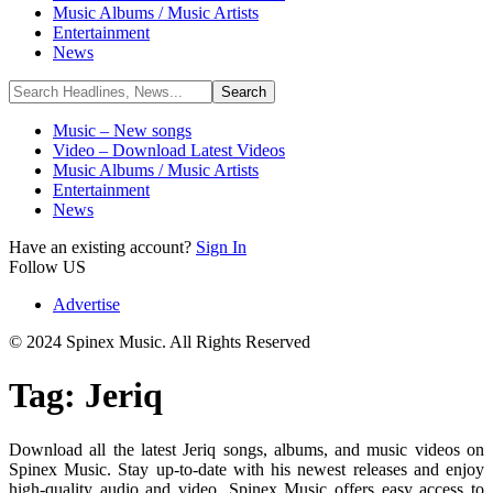
Music Albums / Music Artists
Entertainment
News
Music – New songs
Video – Download Latest Videos
Music Albums / Music Artists
Entertainment
News
Have an existing account?
Sign In
Follow US
Advertise
© 2024 Spinex Music. All Rights Reserved
Tag:
Jeriq
Download all the latest Jeriq songs, albums, and music videos on
Spinex Music. Stay up-to-date with his newest releases and enjoy
high-quality audio and video. Spinex Music offers easy access to