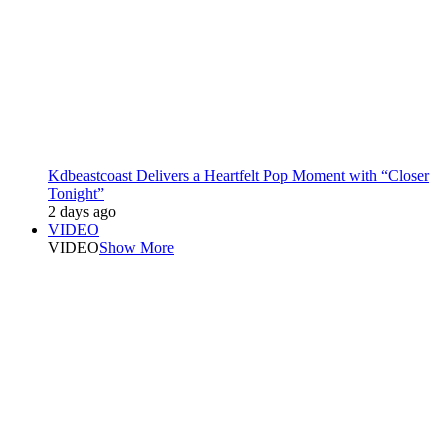
Kdbeastcoast Delivers a Heartfelt Pop Moment with “Closer
Tonight”
2 days ago
VIDEO
VIDEO
Show More