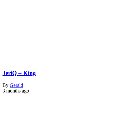
JeriQ – King
By
Gerald
3 months ago