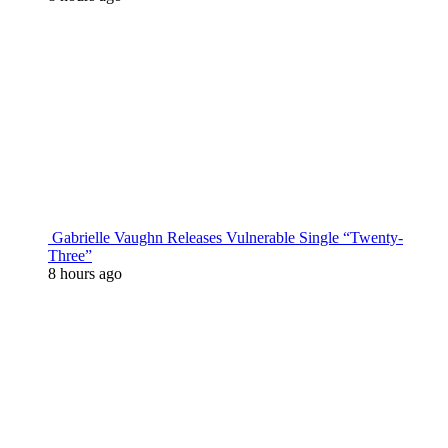
Gabrielle Vaughn Releases Vulnerable Single “Twenty-
Three”
8 hours ago