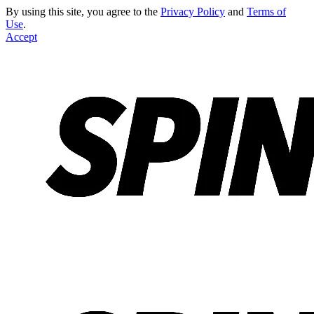
By using this site, you agree to the
Privacy Policy
and
Terms of
Use
.
Accept