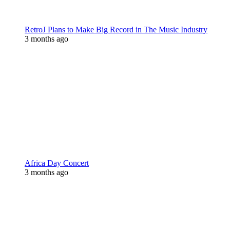
RetroJ Plans to Make Big Record in The Music Industry
3 months ago
Africa Day Concert
3 months ago