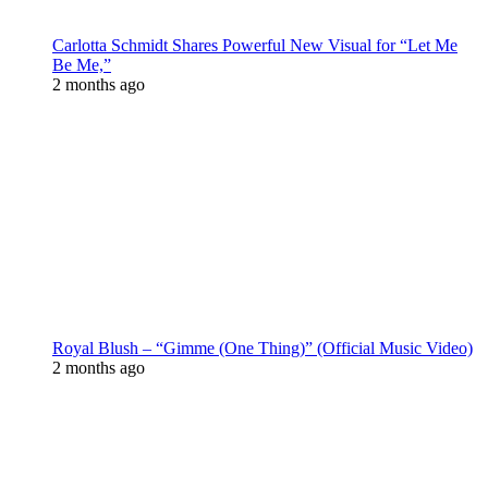
Carlotta Schmidt Shares Powerful New Visual for “Let Me
Be Me,”
2 months ago
Royal Blush – “Gimme (One Thing)” (Official Music Video)
2 months ago