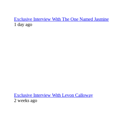
Exclusive Interview With The One Named Jasmine
1 day ago
Exclusive Interview With Levon Calloway
2 weeks ago