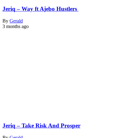
Jeriq – Way ft Ajebo Hustlers
By
Gerald
3 months ago
Jeriq – Take Risk And Prosper
By
Gerald