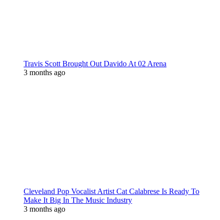
Travis Scott Brought Out Davido At 02 Arena
3 months ago
Cleveland Pop Vocalist Artist Cat Calabrese Is Ready To
Make It Big In The Music Industry
3 months ago