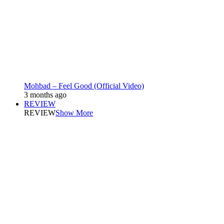
Mohbad – Feel Good (Official Video)
3 months ago
REVIEW
REVIEW
Show More