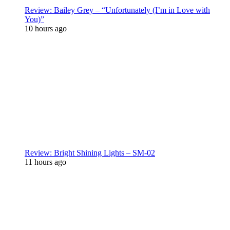
Review: Bailey Grey – “Unfortunately (I’m in Love with
You)”
10 hours ago
Review: Bright Shining Lights – SM-02
11 hours ago