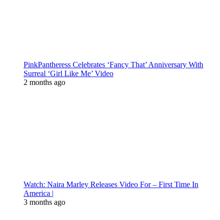
PinkPantheress Celebrates ‘Fancy That’ Anniversary With
Surreal ‘Girl Like Me’ Video
2 months ago
Watch: Naira Marley Releases Video For – First Time In
America |
3 months ago