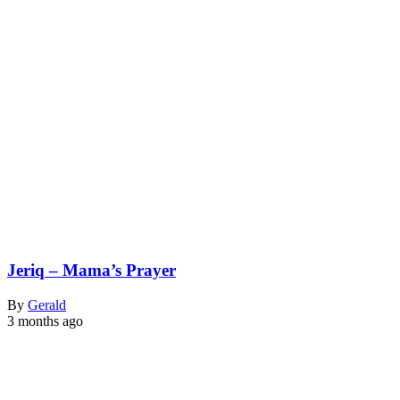
Jeriq – Mama’s Prayer
By
Gerald
3 months ago