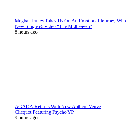
Meghan Pulles Takes Us On An Emotional Journey With
New Single & Video “The Midheaven”
8 hours ago
AGADA Returns With New Anthem Veuve
Clicquot Featuring Psycho YP
9 hours ago