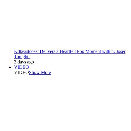
Kdbeastcoast Delivers a Heartfelt Pop Moment with “Closer
Tonight”
3 days ago
VIDEO
VIDEO
Show More