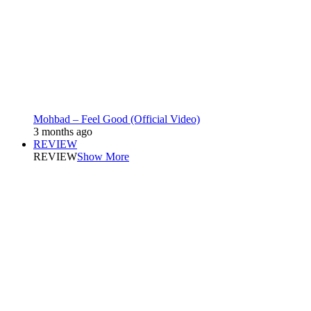
Mohbad – Feel Good (Official Video)
3 months ago
REVIEW
REVIEW
Show More