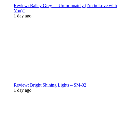
Review: Bailey Grey – “Unfortunately (I’m in Love with
You)”
1 day ago
Review: Bright Shining Lights – SM-02
1 day ago