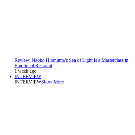
Review: Naoko Hiranuma’s Sea of Light Is a Masterclass in
Emotional Restraint
1 week ago
INTERVIEW
INTERVIEW
Show More