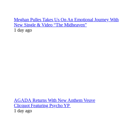
Meghan Pulles Takes Us On An Emotional Journey With
New Single & Video “The Midheaven”
1 day ago
AGADA Returns With New Anthem Veuve
Clicquot Featuring Psycho YP
1 day ago