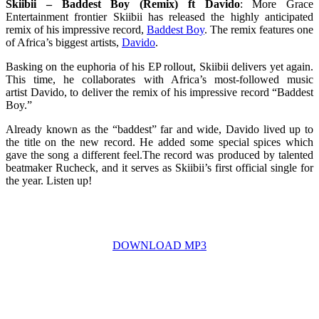
Skiibii – Baddest Boy (Remix) ft Davido
: More Grace
Entertainment frontier Skiibii has released the highly anticipated
remix of his impressive record,
Baddest Boy
. The remix features one
of Africa’s biggest artists,
Davido
.
Basking on the euphoria of his EP rollout, Skiibii delivers yet again.
This time, he collaborates with Africa’s most-followed music
artist Davido, to deliver the remix of his impressive record “Baddest
Boy.”
Already known as the “baddest” far and wide, Davido lived up to
the title on the new record. He added some special spices which
gave the song a different feel.The record was produced by talented
beatmaker Rucheck, and it serves as Skiibii’s first official single for
the year. Listen up!
DOWNLOAD MP3