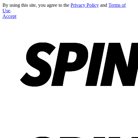
By using this site, you agree to the
Privacy Policy
and
Terms of
Use
.
Accept