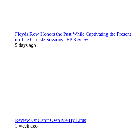
Floyds Row Honors the Past While Captivating the Present
on The Carlisle Sessions | EP Review
5 days ago
Review Of Can’t Own Me By Eltus
1 week ago