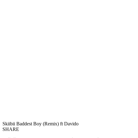
Skiibii Baddest Boy (Remix) ft Davido
SHARE