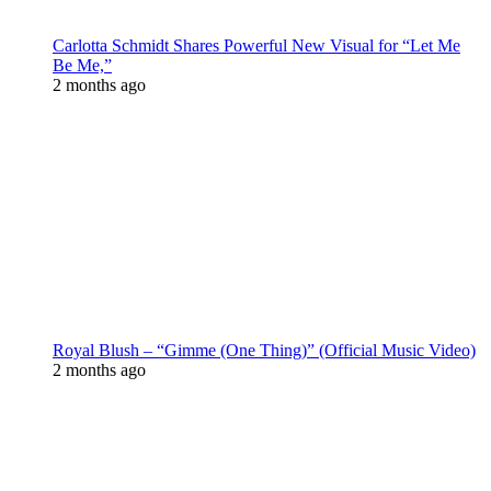
Carlotta Schmidt Shares Powerful New Visual for “Let Me
Be Me,”
2 months ago
Royal Blush – “Gimme (One Thing)” (Official Music Video)
2 months ago