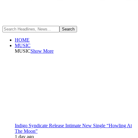
HOME
MUSIC
MUSIC
Show More
Indigo Syndicate Release Intimate New Single “Howling At
The Moon”
1 day ago