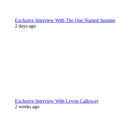
Exclusive Interview With The One Named Jasmine
2 days ago
Exclusive Interview With Levon Calloway
2 weeks ago