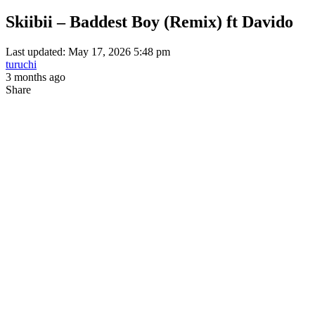
Skiibii – Baddest Boy (Remix) ft Davido
Last updated: May 17, 2026 5:48 pm
turuchi
3 months ago
Share