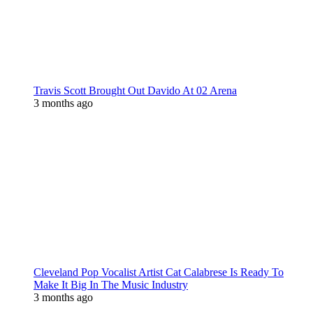
Travis Scott Brought Out Davido At 02 Arena
3 months ago
Cleveland Pop Vocalist Artist Cat Calabrese Is Ready To
Make It Big In The Music Industry
3 months ago