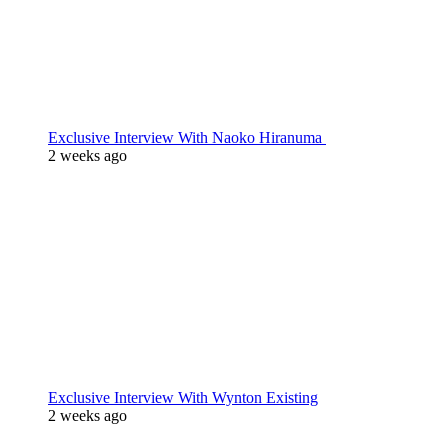
Exclusive Interview With Naoko Hiranuma
2 weeks ago
Exclusive Interview With Wynton Existing
2 weeks ago