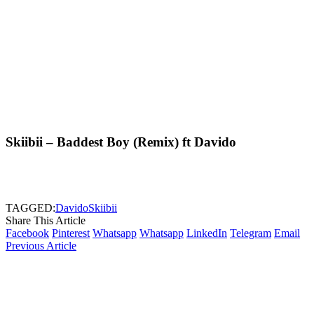
Skiibii – Baddest Boy (Remix) ft Davido
TAGGED:
Davido
Skiibii
Share This Article
Facebook
Pinterest
Whatsapp
Whatsapp
LinkedIn
Telegram
Email
Previous Article