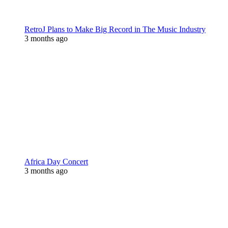
RetroJ Plans to Make Big Record in The Music Industry
3 months ago
Africa Day Concert
3 months ago