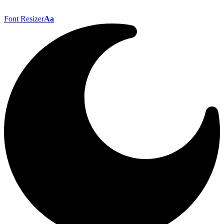
Font Resizer
Aa