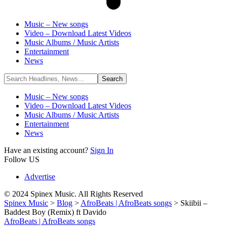
Music – New songs
Video – Download Latest Videos
Music Albums / Music Artists
Entertainment
News
Music – New songs
Video – Download Latest Videos
Music Albums / Music Artists
Entertainment
News
Have an existing account?
Sign In
Follow US
Advertise
© 2024 Spinex Music. All Rights Reserved
Spinex Music
>
Blog
>
AfroBeats | AfroBeats songs
>
Skiibii –
Baddest Boy (Remix) ft Davido
AfroBeats | AfroBeats songs