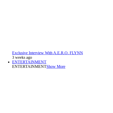
Exclusive Interview With A.E.R.O. FLYNN
3 weeks ago
ENTERTAINMENT
ENTERTAINMENT
Show More