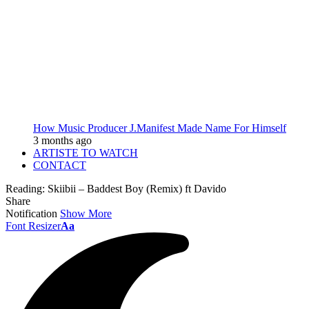
How Music Producer J.Manifest Made Name For Himself
3 months ago
ARTISTE TO WATCH
CONTACT
Reading:
Skiibii – Baddest Boy (Remix) ft Davido
Share
Notification
Show More
Font Resizer
Aa