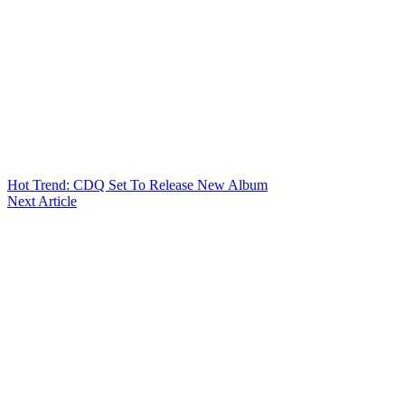
Hot Trend: CDQ Set To Release New Album
Next Article