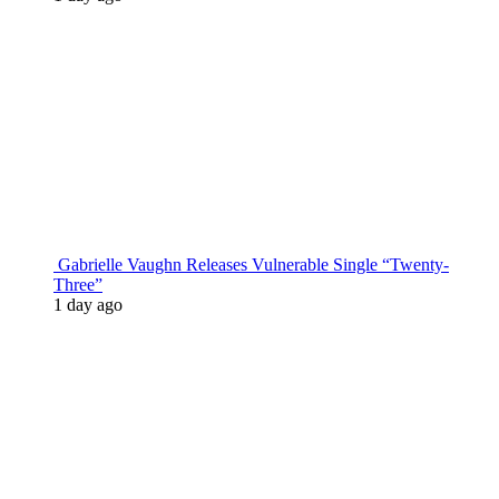
Gabrielle Vaughn Releases Vulnerable Single “Twenty-
Three”
1 day ago