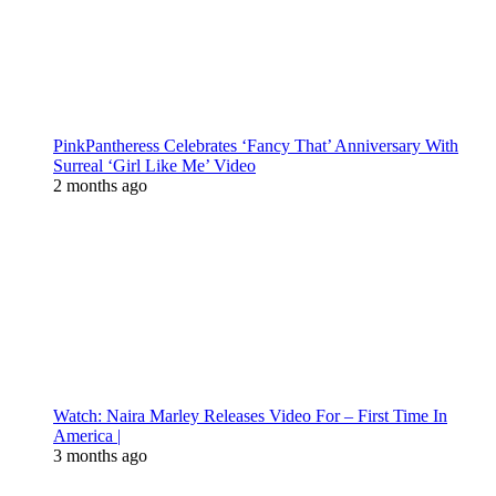
PinkPantheress Celebrates ‘Fancy That’ Anniversary With
Surreal ‘Girl Like Me’ Video
2 months ago
Watch: Naira Marley Releases Video For – First Time In
America |
3 months ago