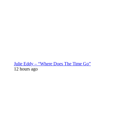
Julie Eddy – “Where Does The Time Go”
12 hours ago