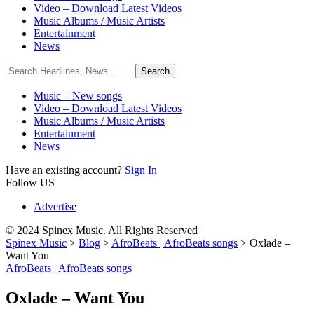
Video – Download Latest Videos
Music Albums / Music Artists
Entertainment
News
Music – New songs
Video – Download Latest Videos
Music Albums / Music Artists
Entertainment
News
Have an existing account?
Sign In
Follow US
Advertise
© 2024 Spinex Music. All Rights Reserved
Spinex Music
>
Blog
>
AfroBeats | AfroBeats songs
>
Oxlade –
Want You
AfroBeats | AfroBeats songs
Oxlade – Want You