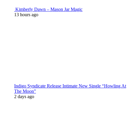
Kimberly Dawn – Mason Jar Magic
13 hours ago
Indigo Syndicate Release Intimate New Single “Howling At
The Moon”
2 days ago