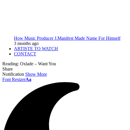
How Music Producer J.Manifest Made Name For Himself
3 months ago
ARTISTE TO WATCH
CONTACT
Reading:
Oxlade – Want You
Share
Notification
Show More
Font Resizer
Aa