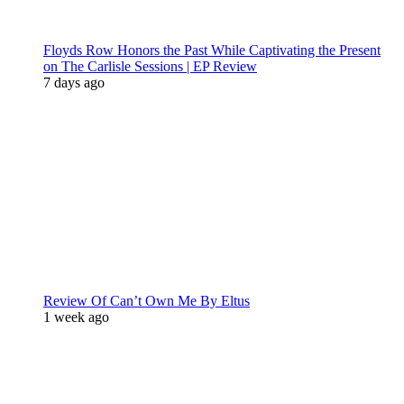
Floyds Row Honors the Past While Captivating the Present
on The Carlisle Sessions | EP Review
7 days ago
Review Of Can’t Own Me By Eltus
1 week ago