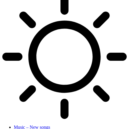
Music – New songs