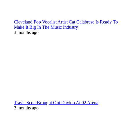
Cleveland Pop Vocalist Artist Cat Calabrese Is Ready To
Make It Big In The Music Industry
3 months ago
Travis Scott Brought Out Davido At 02 Arena
3 months ago