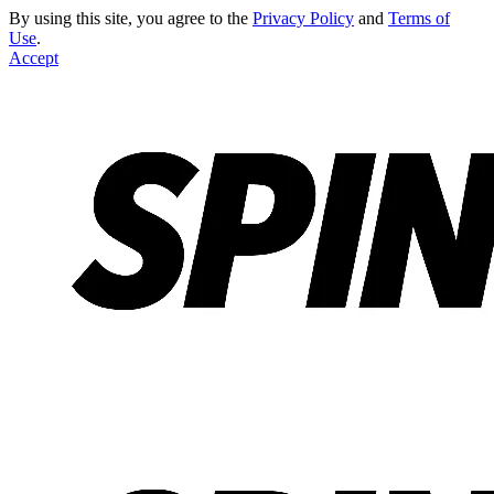
By using this site, you agree to the
Privacy Policy
and
Terms of
Use
.
Accept