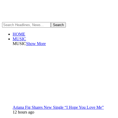
HOME
MUSIC
MUSIC
Show More
Ariana Fig Shares New Single “I Hope You Love Me”
12 hours ago