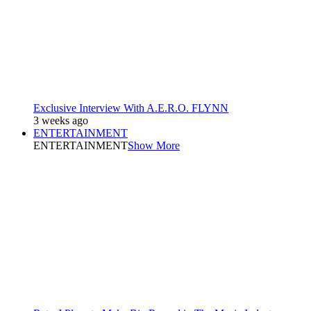
Exclusive Interview With A.E.R.O. FLYNN
3 weeks ago
ENTERTAINMENT
ENTERTAINMENT
Show More