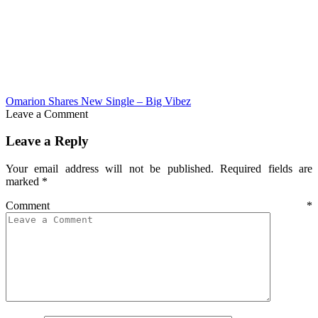
Omarion Shares New Single – Big Vibez
Leave a Comment
Leave a Reply
Your email address will not be published.
Required fields are
marked
*
Comment
*