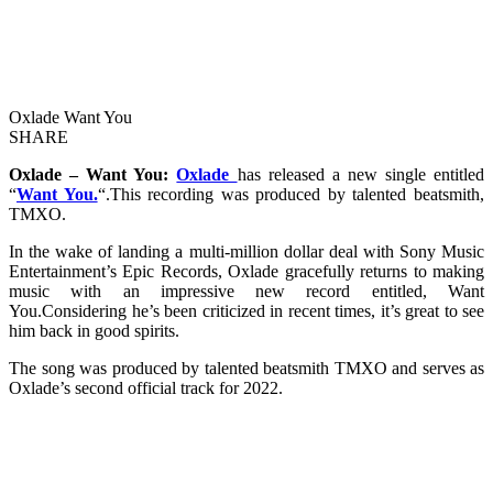
Oxlade Want You
SHARE
Oxlade – Want You:
Oxlade
has released a new single entitled
“
Want You.
“.This recording was produced by talented beatsmith,
TMXO.
In the wake of landing a multi-million dollar deal with Sony Music
Entertainment’s Epic Records, Oxlade gracefully returns to making
music with an impressive new record entitled, Want
You.Considering he’s been criticized in recent times, it’s great to see
him back in good spirits.
The song was produced by talented beatsmith TMXO and serves as
Oxlade’s second official track for 2022.