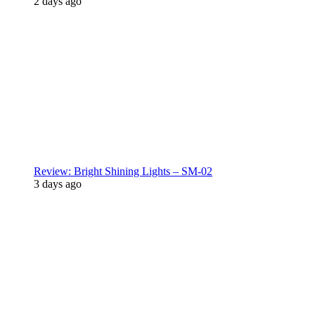
2 days ago
Review: Bright Shining Lights – SM-02
3 days ago