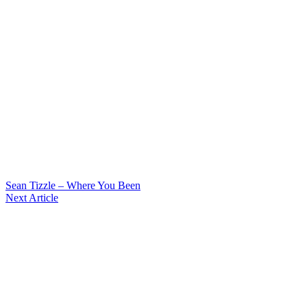
Sean Tizzle – Where You Been
Next Article