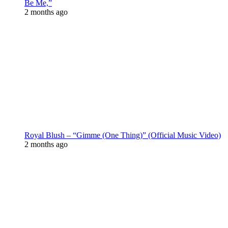
Be Me,”
2 months ago
Royal Blush – “Gimme (One Thing)” (Official Music Video)
2 months ago