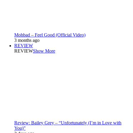
Mohbad – Feel Good (Official Video)
3 months ago
REVIEW
REVIEW
Show More
Review: Bailey Grey – “Unfortunately (I’m in Love with
You)”