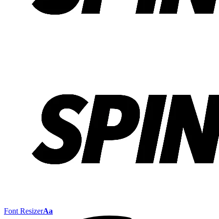
Font Resizer
Aa