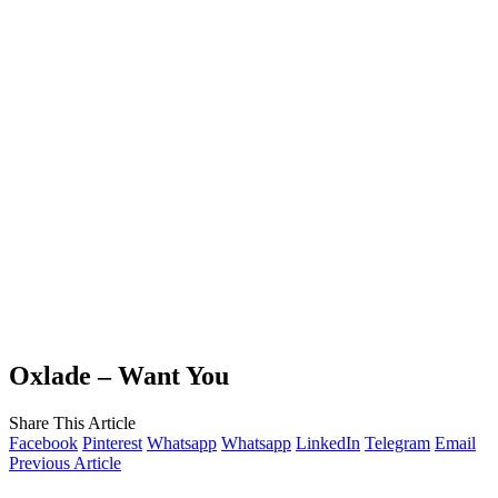
Oxlade – Want You
Share This Article
Facebook
Pinterest
Whatsapp
Whatsapp
LinkedIn
Telegram
Email
Previous Article