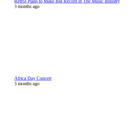
RetroJ Plans to Make Big Record in The Music Industry
3 months ago
Africa Day Concert
3 months ago