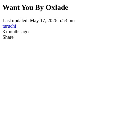
Want You By Oxlade
Last updated: May 17, 2026 5:53 pm
turuchi
3 months ago
Share