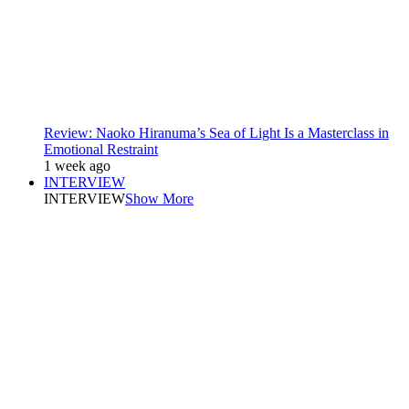
Review: Naoko Hiranuma’s Sea of Light Is a Masterclass in
Emotional Restraint
1 week ago
INTERVIEW
INTERVIEW
Show More