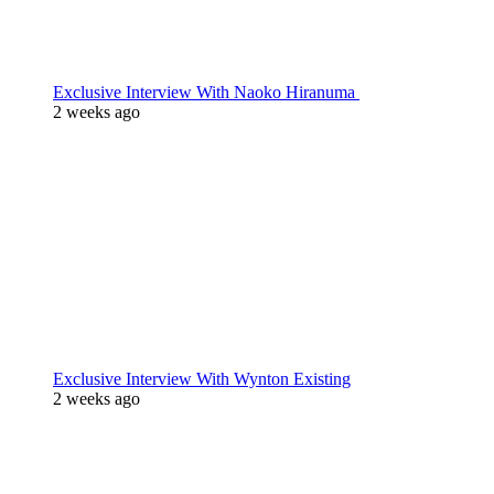
Exclusive Interview With Naoko Hiranuma
2 weeks ago
Exclusive Interview With Wynton Existing
2 weeks ago