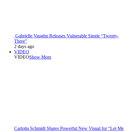
Gabrielle Vaughn Releases Vulnerable Single “Twenty-
Three”
2 days ago
VIDEO
VIDEO
Show More
Carlotta Schmidt Shares Powerful New Visual for “Let Me