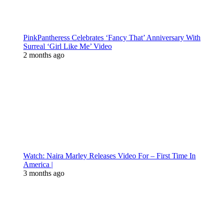
PinkPantheress Celebrates ‘Fancy That’ Anniversary With
Surreal ‘Girl Like Me’ Video
2 months ago
Watch: Naira Marley Releases Video For – First Time In
America |
3 months ago