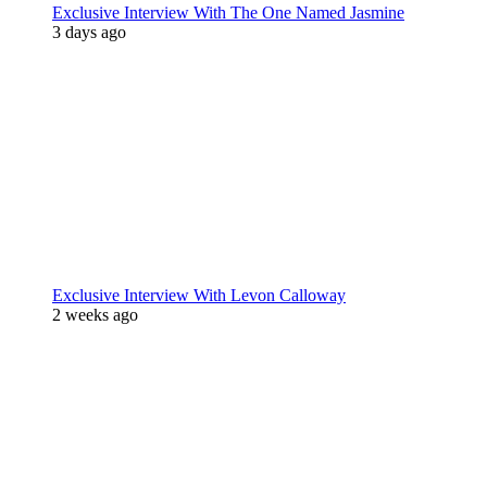
Exclusive Interview With The One Named Jasmine
3 days ago
Exclusive Interview With Levon Calloway
2 weeks ago