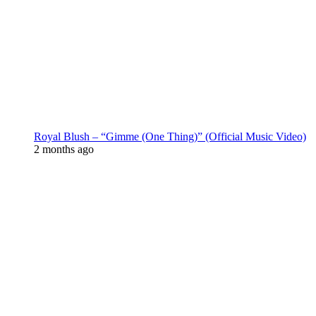
Royal Blush – “Gimme (One Thing)” (Official Music Video)
2 months ago