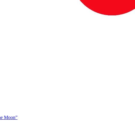
The Moon”