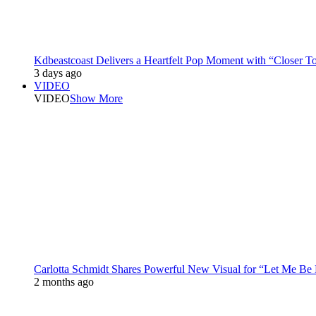
Kdbeastcoast Delivers a Heartfelt Pop Moment with “Closer T
3 days ago
VIDEO
VIDEO
Show More
Carlotta Schmidt Shares Powerful New Visual for “Let Me Be
2 months ago