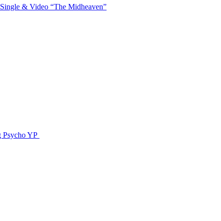
 Single & Video “The Midheaven”
g Psycho YP