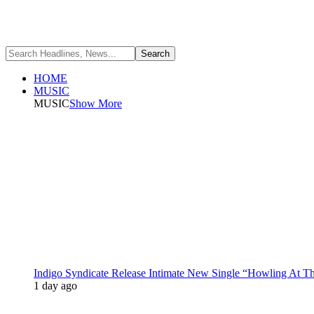
HOME
MUSIC
MUSIC
Show More
Indigo Syndicate Release Intimate New Single “Howling At 
1 day ago