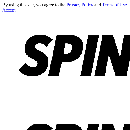
By using this site, you agree to the
Privacy Policy
and
Terms of Use
.
Accept