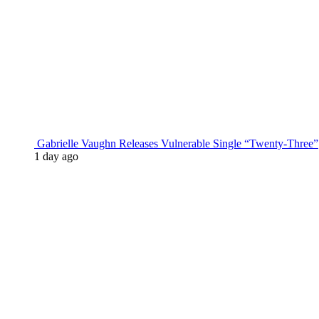
Gabrielle Vaughn Releases Vulnerable Single “Twenty-Three”
1 day ago