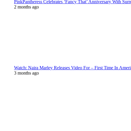
PinkPantheress Celebrates ‘Fancy That’ Anniversary With Surr
2 months ago
Watch: Naira Marley Releases Video For – First Time In Ameri
3 months ago