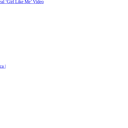
eal ‘Girl Like Me’ Video
ca |