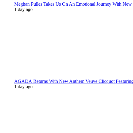
Meghan Pulles Takes Us On An Emotional Journey With New
1 day ago
AGADA Returns With New Anthem Veuve Clicquot Featurin
1 day ago