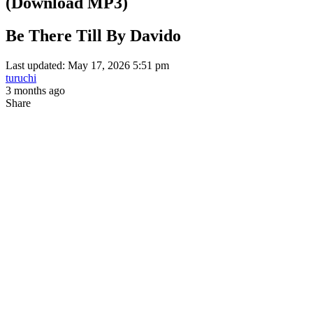
(Download MP3)
Be There Till By Davido
Last updated: May 17, 2026 5:51 pm
turuchi
3 months ago
Share