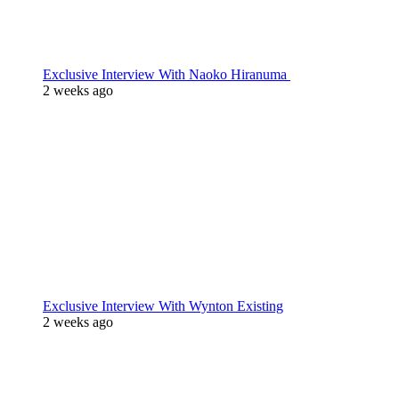
Exclusive Interview With Naoko Hiranuma
2 weeks ago
Exclusive Interview With Wynton Existing
2 weeks ago