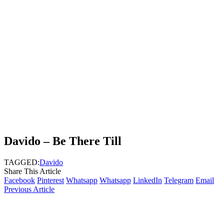
Davido – Be There Till
TAGGED:
Davido
Share This Article
Facebook
Pinterest
Whatsapp
Whatsapp
LinkedIn
Telegram
Email
Previous Article