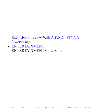
Exclusive Interview With A.E.R.O. FLYNN
3 weeks ago
ENTERTAINMENT
ENTERTAINMENT
Show More