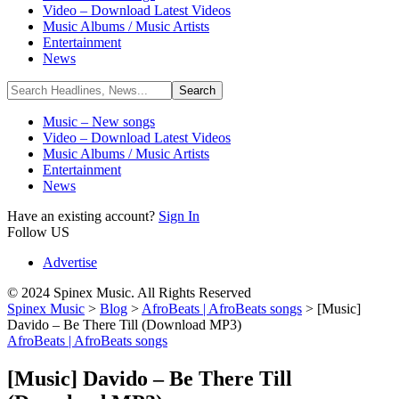
Video – Download Latest Videos
Music Albums / Music Artists
Entertainment
News
Music – New songs
Video – Download Latest Videos
Music Albums / Music Artists
Entertainment
News
Have an existing account?
Sign In
Follow US
Advertise
© 2024 Spinex Music. All Rights Reserved
Spinex Music
>
Blog
>
AfroBeats | AfroBeats songs
>
[Music]
Davido – Be There Till (Download MP3)
AfroBeats | AfroBeats songs
[Music] Davido – Be There Till