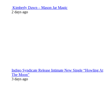
Kimberly Dawn – Mason Jar Magic
2 days ago
Indigo Syndicate Release Intimate New Single “Howling At
The Moon”
3 days ago