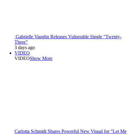
Gabrielle Vaughn Releases Vulnerable Single “Twenty-
Three”
3 days ago
VIDEO
VIDEO
Show More
Carlotta Schmidt Shares Powerful New Visual for “Let Me