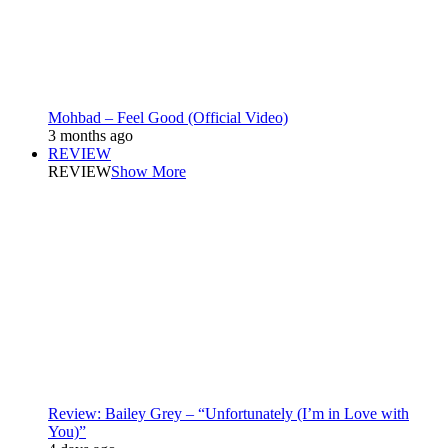
Mohbad – Feel Good (Official Video)
3 months ago
REVIEW
REVIEW
Show More
Review: Bailey Grey – “Unfortunately (I’m in Love with
You)”