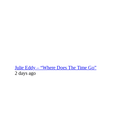
Julie Eddy – “Where Does The Time Go”
2 days ago