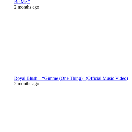
Be Me,”
2 months ago
Royal Blush – “Gimme (One Thing)” (Official Music Video)
2 months ago