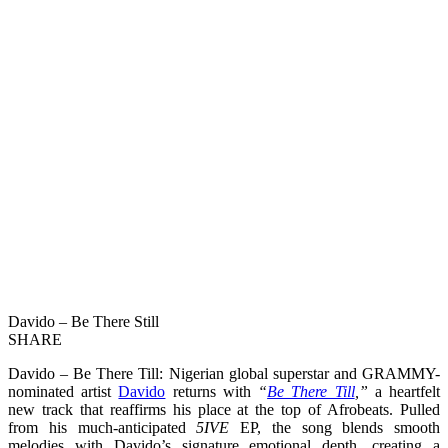
Davido – Be There Still
SHARE
Davido – Be There Till: Nigerian global superstar and GRAMMY-
nominated artist
Davido
returns with
“
Be There Till
,”
a heartfelt
new track that reaffirms his place at the top of Afrobeats. Pulled
from his much-anticipated
5IVE
EP, the song blends smooth
melodies with Davido’s signature emotional depth, creating a