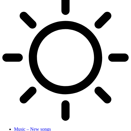
Music – New songs