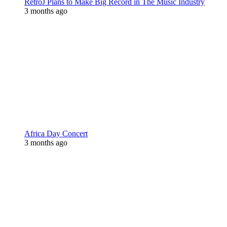
RetroJ Plans to Make Big Record in The Music Industry
3 months ago
Africa Day Concert
3 months ago