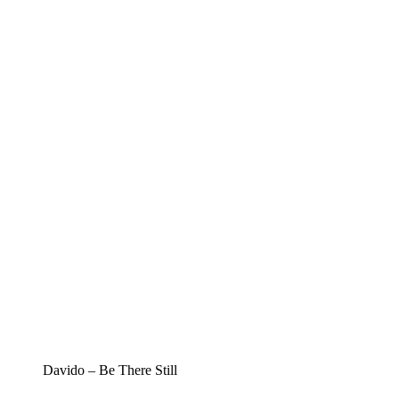
Davido – Be There Still