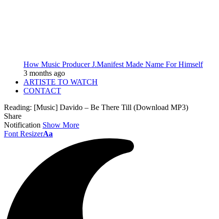
How Music Producer J.Manifest Made Name For Himself
3 months ago
ARTISTE TO WATCH
CONTACT
Reading:
[Music] Davido – Be There Till (Download MP3)
Share
Notification
Show More
Font Resizer
Aa