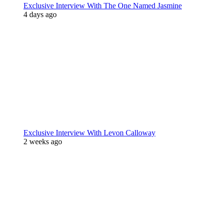
Exclusive Interview With The One Named Jasmine
4 days ago
Exclusive Interview With Levon Calloway
2 weeks ago