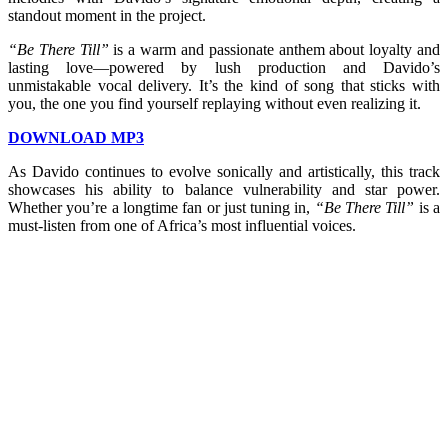
standout moment in the project.
“Be There Till”
is a warm and passionate anthem about loyalty and
lasting love—powered by lush production and Davido’s
unmistakable vocal delivery. It’s the kind of song that sticks with
you, the one you find yourself replaying without even realizing it.
DOWNLOAD MP3
As Davido continues to evolve sonically and artistically, this track
showcases his ability to balance vulnerability and star power.
Whether you’re a longtime fan or just tuning in,
“Be There Till”
is a
must-listen from one of Africa’s most influential voices.