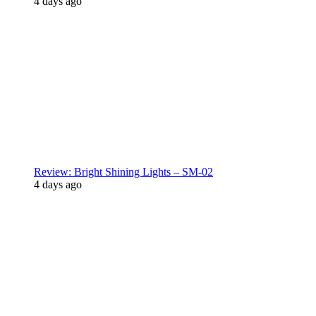
4 days ago
Review: Bright Shining Lights – SM-02
4 days ago