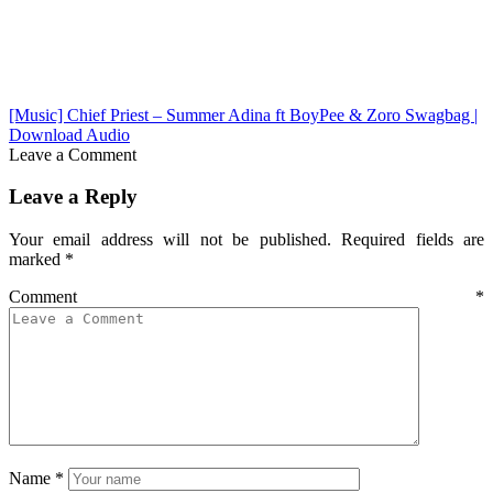
[Music] Chief Priest – Summer Adina ft BoyPee & Zoro Swagbag |
Download Audio
Leave a Comment
Leave a Reply
Your email address will not be published.
Required fields are
marked
*
Comment
*
Name
*