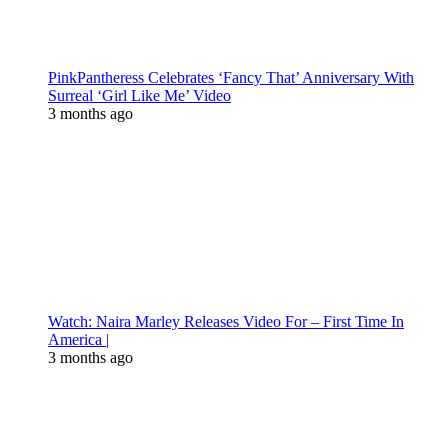
PinkPantheress Celebrates ‘Fancy That’ Anniversary With
Surreal ‘Girl Like Me’ Video
3 months ago
Watch: Naira Marley Releases Video For – First Time In
America |
3 months ago