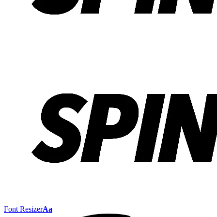
Font Resizer
Aa