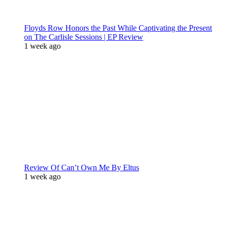
Floyds Row Honors the Past While Captivating the Present
on The Carlisle Sessions | EP Review
1 week ago
Review Of Can’t Own Me By Eltus
1 week ago