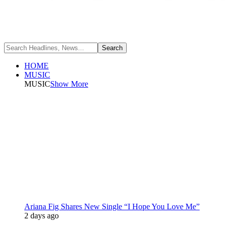
HOME
MUSIC
MUSIC
Show More
Ariana Fig Shares New Single “I Hope You Love Me”
2 days ago