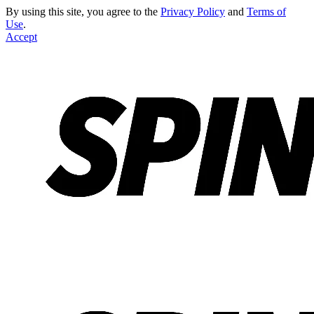
By using this site, you agree to the
Privacy Policy
and
Terms of
Use
.
Accept