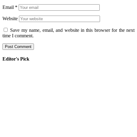
Email
*
Website
Save my name, email, and website in this browser for the next
time I comment.
Editor's Pick