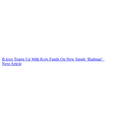
B.loxx Teams Up With Kojo Funds On New Single ‘Badman’
Next Article