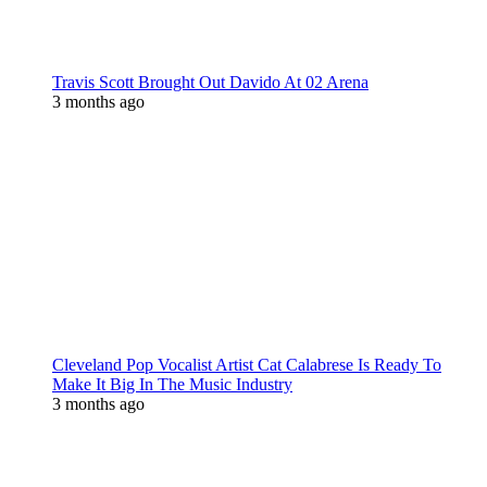
Travis Scott Brought Out Davido At 02 Arena
3 months ago
Cleveland Pop Vocalist Artist Cat Calabrese Is Ready To
Make It Big In The Music Industry
3 months ago