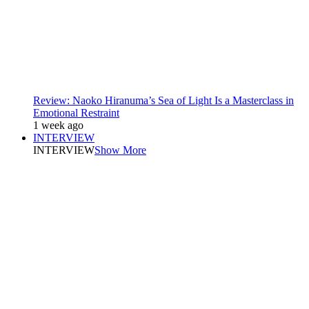
Review: Naoko Hiranuma’s Sea of Light Is a Masterclass in
Emotional Restraint
1 week ago
INTERVIEW
INTERVIEW
Show More