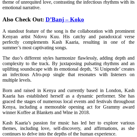
theme of unrequited love, contrasting the infectious rhythms with its
emotional narrative.
Also Check Out:
D’Banj – Koko
A standout feature of the song is the collaboration with prominent
Kenyan artist Ndovu Kuu. His catchy and paradoxical verse
perfectly complements Kash Kaaria, resulting in one of the
summer’s most captivating songs.
The duo’s different styles harmonize flawlessly, adding depth and
complexity to the track. By juxtaposing pulsating rhythms and an
uplifting soundscape with its emotional depth, ‘Si Unipende’ creates
an infectious Afro-pop single that resonates with listeners on
multiple levels.
Born and raised in Kenya and currently based in London, Kash
Kaaria has established herself as a dynamic performer. She has
graced the stages of numerous local events and festivals throughout
Kenya, including a memorable opening act for Grammy award
winner Koffee at Blankets and Wine in 2018.
Kash Kaaria’s passion for music has led her to explore various
themes, including love, self-discovery, and affirmations, as she
continues to delve into the depths of the human experience.