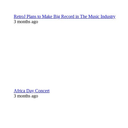
RetroJ Plans to Make Big Record in The Music Industry
3 months ago
Africa Day Concert
3 months ago