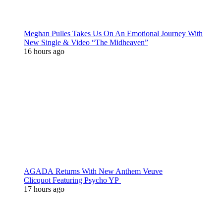
Meghan Pulles Takes Us On An Emotional Journey With
New Single & Video “The Midheaven”
16 hours ago
AGADA Returns With New Anthem Veuve
Clicquot Featuring Psycho YP
17 hours ago