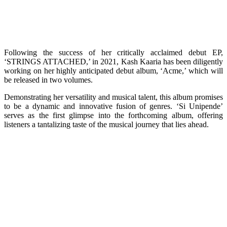
Following the success of her critically acclaimed debut EP,
‘STRINGS ATTACHED,’ in 2021, Kash Kaaria has been diligently
working on her highly anticipated debut album, ‘Acme,’ which will
be released in two volumes.
Demonstrating her versatility and musical talent, this album promises
to be a dynamic and innovative fusion of genres. ‘Si Unipende’
serves as the first glimpse into the forthcoming album, offering
listeners a tantalizing taste of the musical journey that lies ahead.