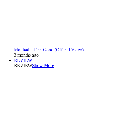
Mohbad – Feel Good (Official Video)
3 months ago
REVIEW
REVIEW
Show More