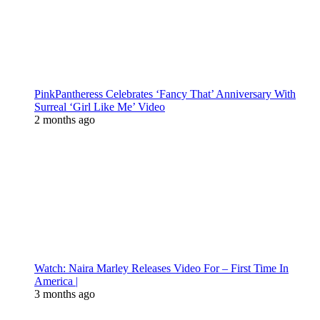
PinkPantheress Celebrates ‘Fancy That’ Anniversary With
Surreal ‘Girl Like Me’ Video
2 months ago
Watch: Naira Marley Releases Video For – First Time In
America |
3 months ago