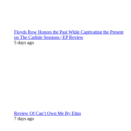
Floyds Row Honors the Past While Captivating the Present
on The Carlisle Sessions | EP Review
5 days ago
Review Of Can’t Own Me By Eltus
7 days ago