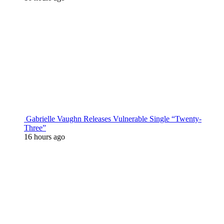
Gabrielle Vaughn Releases Vulnerable Single “Twenty-
Three”
16 hours ago