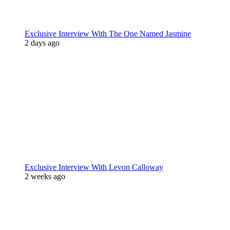
Exclusive Interview With The One Named Jasmine
2 days ago
Exclusive Interview With Levon Calloway
2 weeks ago