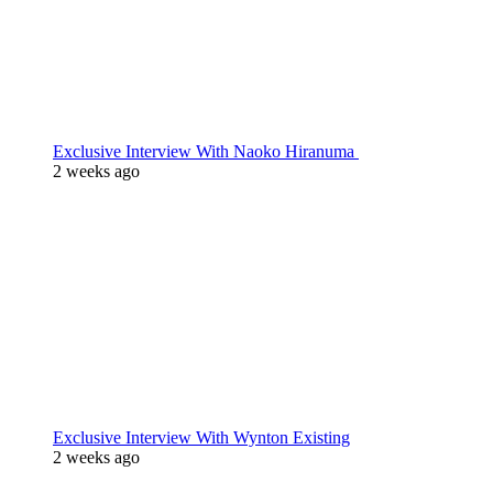
Exclusive Interview With Naoko Hiranuma
2 weeks ago
Exclusive Interview With Wynton Existing
2 weeks ago