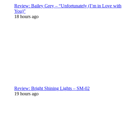
Review: Bailey Grey – “Unfortunately (I’m in Love with
You)”
18 hours ago
Review: Bright Shining Lights – SM-02
19 hours ago