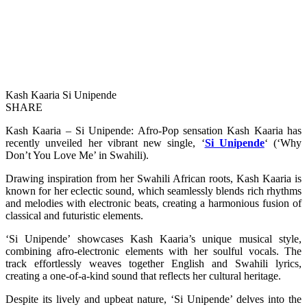
Kash Kaaria Si Unipende
SHARE
Kash Kaaria – Si Unipende: Afro-Pop sensation Kash Kaaria has
recently unveiled her vibrant new single, ‘
Si Unipende
‘ (‘Why
Don’t You Love Me’ in Swahili).
Drawing inspiration from her Swahili African roots, Kash Kaaria is
known for her eclectic sound, which seamlessly blends rich rhythms
and melodies with electronic beats, creating a harmonious fusion of
classical and futuristic elements.
‘Si Unipende’ showcases Kash Kaaria’s unique musical style,
combining afro-electronic elements with her soulful vocals. The
track effortlessly weaves together English and Swahili lyrics,
creating a one-of-a-kind sound that reflects her cultural heritage.
Despite its lively and upbeat nature, ‘Si Unipende’ delves into the