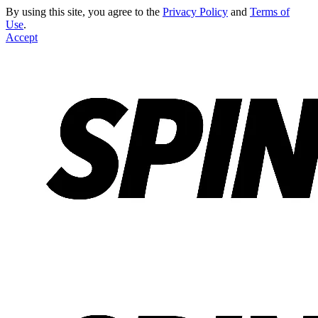
By using this site, you agree to the
Privacy Policy
and
Terms of
Use
.
Accept