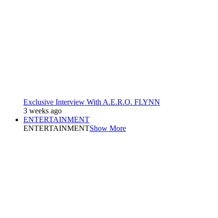
Exclusive Interview With A.E.R.O. FLYNN
3 weeks ago
ENTERTAINMENT
ENTERTAINMENT
Show More