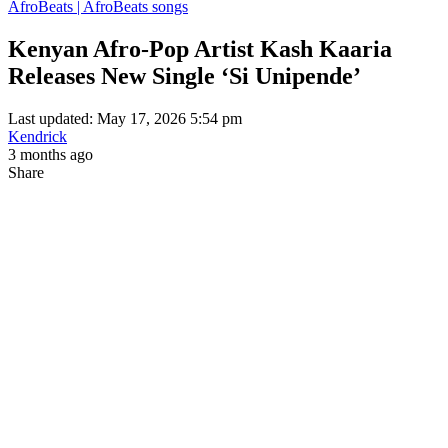
AfroBeats | AfroBeats songs
Kenyan Afro-Pop Artist Kash Kaaria
Releases New Single ‘Si Unipende’
Last updated: May 17, 2026 5:54 pm
Kendrick
3 months ago
Share