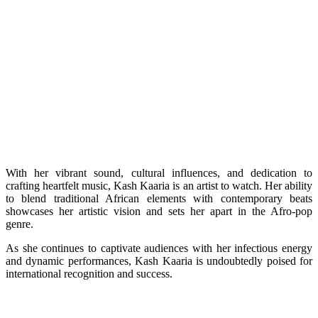
With her vibrant sound, cultural influences, and dedication to
crafting heartfelt music, Kash Kaaria is an artist to watch. Her ability
to blend traditional African elements with contemporary beats
showcases her artistic vision and sets her apart in the Afro-pop
genre.
As she continues to captivate audiences with her infectious energy
and dynamic performances, Kash Kaaria is undoubtedly poised for
international recognition and success.