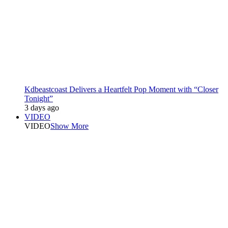
Kdbeastcoast Delivers a Heartfelt Pop Moment with “Closer
Tonight”
3 days ago
VIDEO
VIDEO
Show More