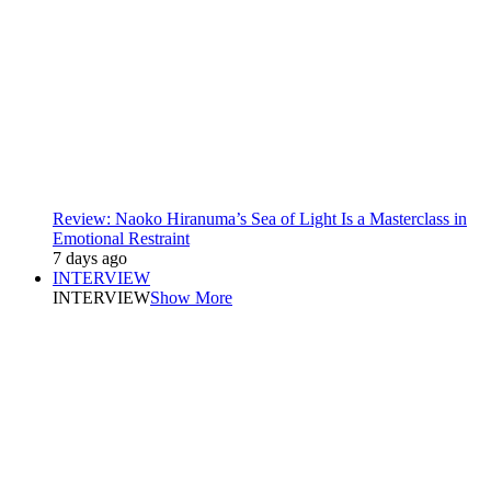
Review: Naoko Hiranuma’s Sea of Light Is a Masterclass in
Emotional Restraint
7 days ago
INTERVIEW
INTERVIEW
Show More