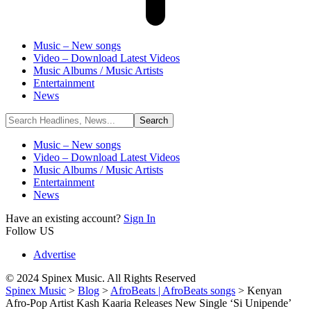
Music – New songs
Video – Download Latest Videos
Music Albums / Music Artists
Entertainment
News
Music – New songs
Video – Download Latest Videos
Music Albums / Music Artists
Entertainment
News
Have an existing account?
Sign In
Follow US
Advertise
© 2024 Spinex Music. All Rights Reserved
Spinex Music
>
Blog
>
AfroBeats | AfroBeats songs
>
Kenyan
Afro-Pop Artist Kash Kaaria Releases New Single ‘Si Unipende’