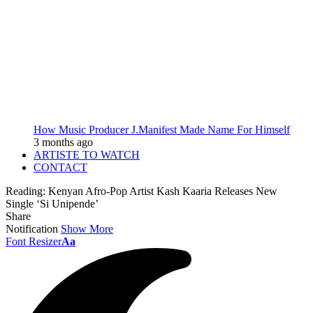
How Music Producer J.Manifest Made Name For Himself
3 months ago
ARTISTE TO WATCH
CONTACT
Reading:
Kenyan Afro-Pop Artist Kash Kaaria Releases New
Single ‘Si Unipende’
Share
Notification
Show More
Font Resizer
Aa