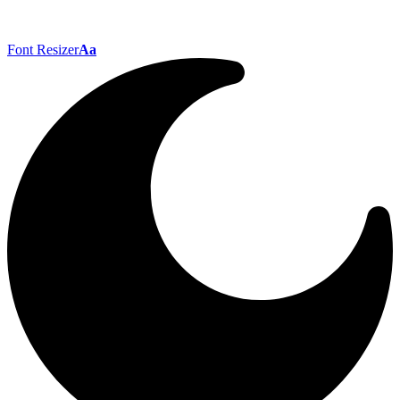
Font Resizer
Aa