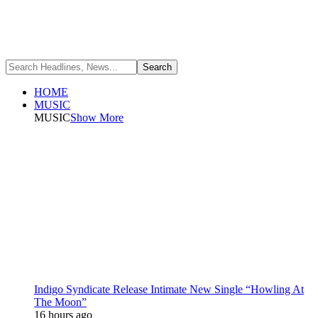
HOME
MUSIC
MUSIC
Show More
Indigo Syndicate Release Intimate New Single “Howling At
The Moon”
16 hours ago