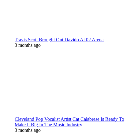
Travis Scott Brought Out Davido At 02 Arena
3 months ago
Cleveland Pop Vocalist Artist Cat Calabrese Is Ready To
Make It Big In The Music Industry
3 months ago