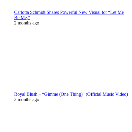
Carlotta Schmidt Shares Powerful New Visual for “Let Me
Be Me,”
2 months ago
Royal Blush – “Gimme (One Thing)” (Official Music Video)
2 months ago