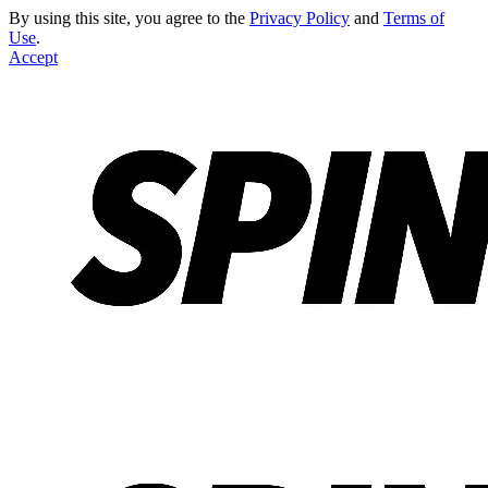
By using this site, you agree to the
Privacy Policy
and
Terms of
Use
.
Accept