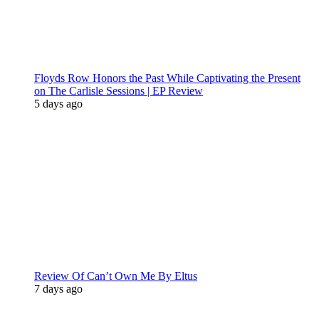
Floyds Row Honors the Past While Captivating the Present
on The Carlisle Sessions | EP Review
5 days ago
Review Of Can’t Own Me By Eltus
7 days ago