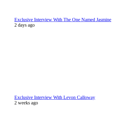
Exclusive Interview With The One Named Jasmine
2 days ago
Exclusive Interview With Levon Calloway
2 weeks ago