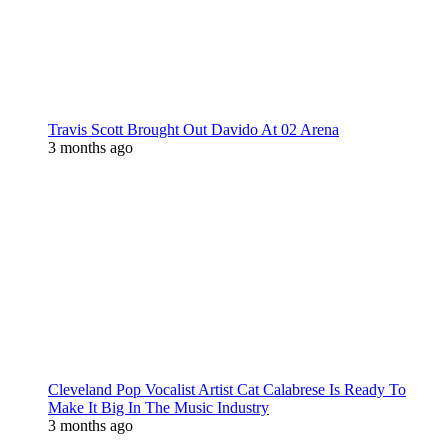
Travis Scott Brought Out Davido At 02 Arena
3 months ago
Cleveland Pop Vocalist Artist Cat Calabrese Is Ready To
Make It Big In The Music Industry
3 months ago