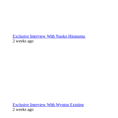
Exclusive Interview With Naoko Hiranuma
2 weeks ago
Exclusive Interview With Wynton Existing
2 weeks ago