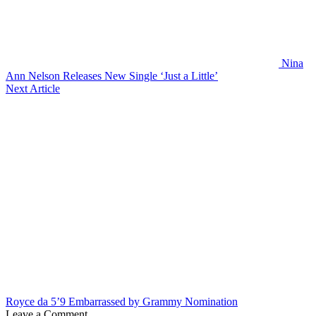
Nina
Ann Nelson Releases New Single ‘Just a Little’
Next Article
Royce da 5’9 Embarrassed by Grammy Nomination
Leave a Comment