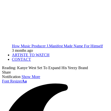
How Music Producer J.Manifest Made Name For Himself
3 months ago
ARTISTE TO WATCH
CONTACT
Reading:
Kanye West Set To Expand His Yeezy Brand
Share
Notification
Show More
Font Resizer
Aa