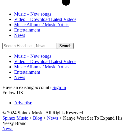
Music – New songs
Video – Download Latest Videos
Music Albums / Music Artists
Entertainment
News
Music – New songs
Video – Download Latest Videos
Music Albums / Music Artists
Entertainment
News
Have an existing account?
Sign In
Follow US
Advertise
© 2024 Spinex Music. All Rights Reserved
Spinex Music
>
Blog
>
News
>
Kanye West Set To Expand His
Yeezy Brand
News