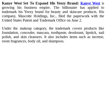
Kanye West Set To Expand His Yeezy Brand:
Kanye West
is
growing his business empire. The billionaire has applied to
trademark his Yeezy brand for beauty and skincare products. His
company, Mascotte Holdings, Inc., filed the paperwork with the
United States Patent and Trademark Office on June 2.
Under the makeup category, the trademark covers products like
foundation, concealer, mascara, toothpaste, deodorant, lipstick, nail
polish, and skin cleansers. It also includes items such as incense,
room fragrances, body oil, and shampoos.