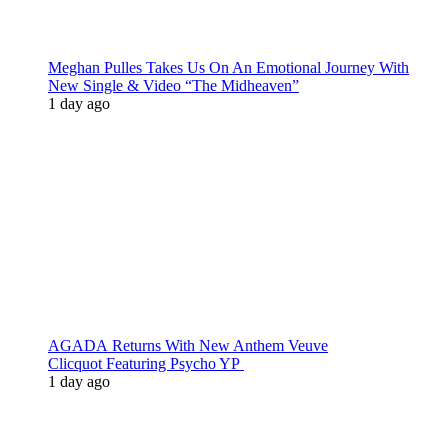
Meghan Pulles Takes Us On An Emotional Journey With
New Single & Video “The Midheaven”
1 day ago
AGADA Returns With New Anthem Veuve
Clicquot Featuring Psycho YP
1 day ago