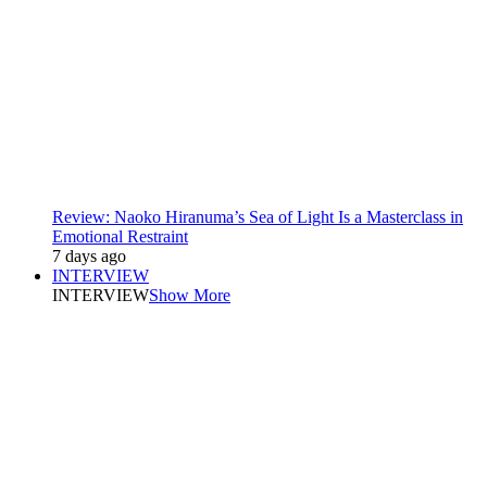
Review: Naoko Hiranuma’s Sea of Light Is a Masterclass in
Emotional Restraint
7 days ago
INTERVIEW
INTERVIEW
Show More