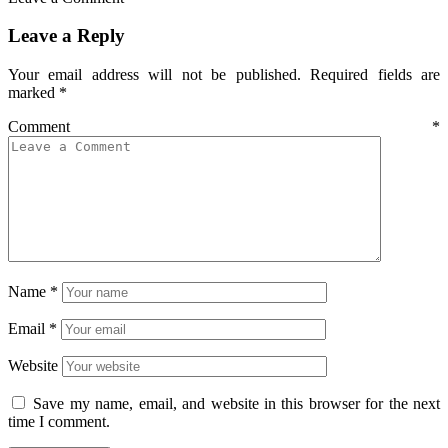
Leave a Reply
Your email address will not be published.
Required fields are
marked
*
Comment
*
Name
*
Email
*
Website
Save my name, email, and website in this browser for the next
time I comment.