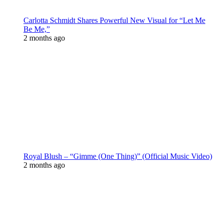
Carlotta Schmidt Shares Powerful New Visual for “Let Me
Be Me,”
2 months ago
Royal Blush – “Gimme (One Thing)” (Official Music Video)
2 months ago