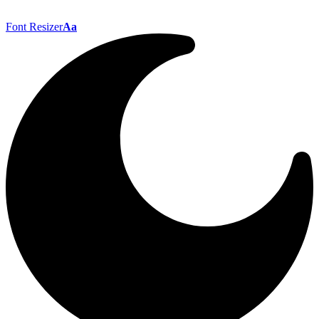
Font Resizer
Aa