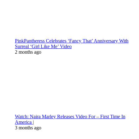
PinkPantheress Celebrates ‘Fancy That’ Anniversary With
Surreal ‘Girl Like Me’ Video
2 months ago
Watch: Naira Marley Releases Video For – First Time In
America |
3 months ago