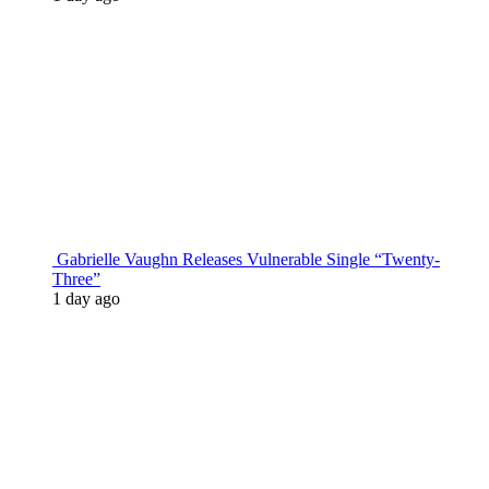
Gabrielle Vaughn Releases Vulnerable Single “Twenty-
Three”
1 day ago