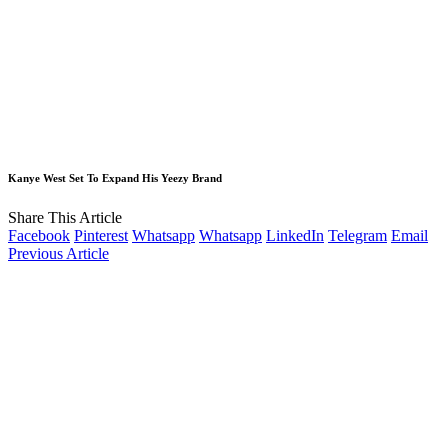
Kanye West Set To Expand His Yeezy Brand
Share This Article
Facebook
Pinterest
Whatsapp
Whatsapp
LinkedIn
Telegram
Email
Previous Article