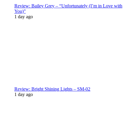
Review: Bailey Grey – “Unfortunately (I’m in Love with
You)”
1 day ago
Review: Bright Shining Lights – SM-02
1 day ago