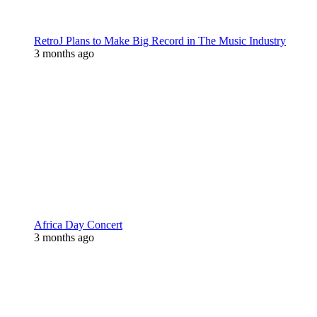
RetroJ Plans to Make Big Record in The Music Industry
3 months ago
Africa Day Concert
3 months ago