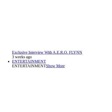
Exclusive Interview With A.E.R.O. FLYNN
3 weeks ago
ENTERTAINMENT
ENTERTAINMENT
Show More