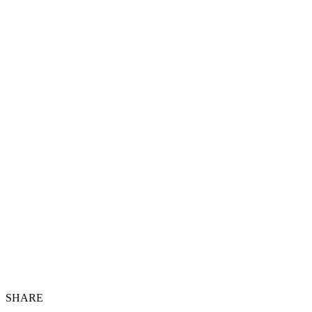
SHARE