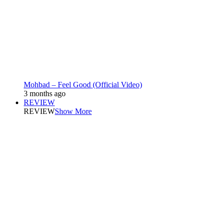
Mohbad – Feel Good (Official Video)
3 months ago
REVIEW
REVIEW
Show More