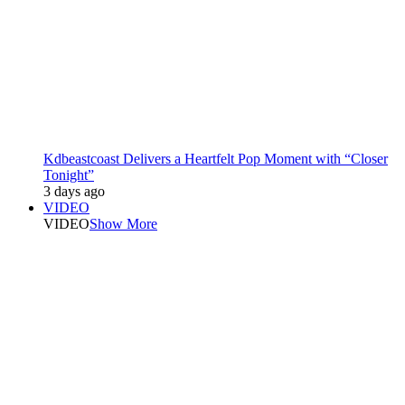
Kdbeastcoast Delivers a Heartfelt Pop Moment with “Closer
Tonight”
3 days ago
VIDEO
VIDEO
Show More