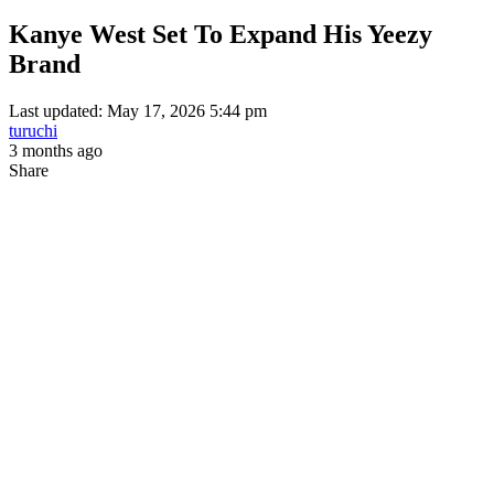
Kanye West Set To Expand His Yeezy
Brand
Last updated: May 17, 2026 5:44 pm
turuchi
3 months ago
Share