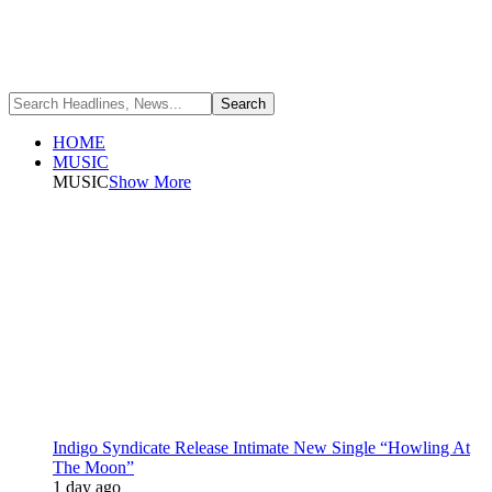
HOME
MUSIC
MUSIC
Show More
Indigo Syndicate Release Intimate New Single “Howling At
The Moon”
1 day ago