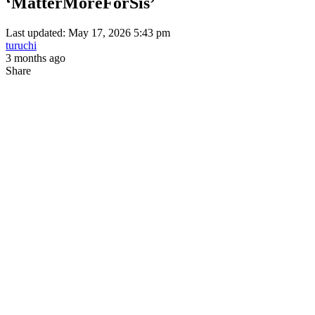
‘MatterMoreForSis’
Last updated: May 17, 2026 5:43 pm
turuchi
3 months ago
Share