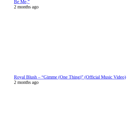
Be Me,”
2 months ago
Royal Blush – “Gimme (One Thing)” (Official Music Video)
2 months ago