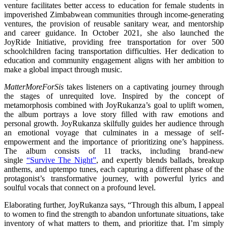
venture facilitates better access to education for female students in
impoverished Zimbabwean communities through income-generating
ventures, the provision of reusable sanitary wear, and mentorship
and career guidance. In October 2021, she also launched the
JoyRide Initiative, providing free transportation for over 500
schoolchildren facing transportation difficulties. Her dedication to
education and community engagement aligns with her ambition to
make a global impact through music.
MatterMoreForSis
takes listeners on a captivating journey through
the stages of unrequited love. Inspired by the concept of
metamorphosis combined with JoyRukanza’s goal to uplift women,
the album portrays a love story filled with raw emotions and
personal growth. JoyRukanza skilfully guides her audience through
an emotional voyage that culminates in a message of self-
empowerment and the importance of prioritizing one’s happiness.
The album consists of 11 tracks, including brand-new
single
“Survive The Night”
, and expertly blends ballads, breakup
anthems, and uptempo tunes, each capturing a different phase of the
protagonist’s transformative journey, with powerful lyrics and
soulful vocals that connect on a profound level.
Elaborating further, JoyRukanza says, “Through this album, I appeal
to women to find the strength to abandon unfortunate situations, take
inventory of what matters to them, and prioritize that. I’m simply