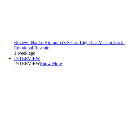
Review: Naoko Hiranuma’s Sea of Light Is a Masterclass in
Emotional Restraint
1 week ago
INTERVIEW
INTERVIEW
Show More