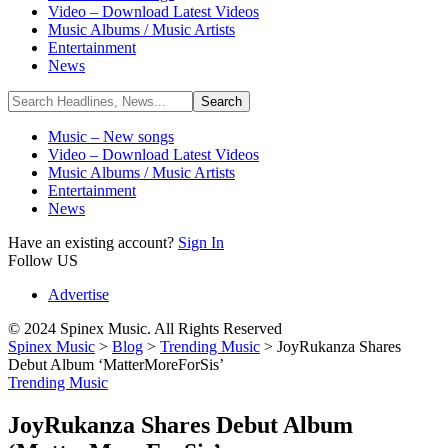
Video – Download Latest Videos
Music Albums / Music Artists
Entertainment
News
Music – New songs
Video – Download Latest Videos
Music Albums / Music Artists
Entertainment
News
Have an existing account?
Sign In
Follow US
Advertise
© 2024 Spinex Music. All Rights Reserved
Spinex Music
>
Blog
>
Trending Music
>
JoyRukanza Shares
Debut Album ‘MatterMoreForSis’
Trending Music
JoyRukanza Shares Debut Album