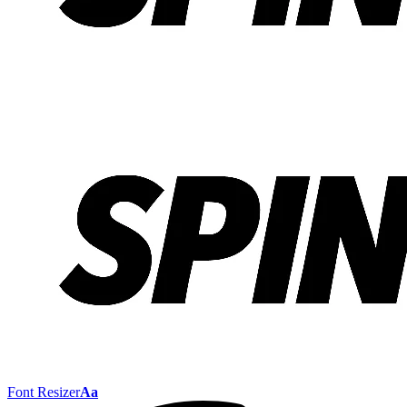
Font Resizer
Aa