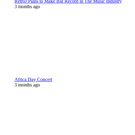
RetroJ Plans to Make Big Record in The Music Industry
3 months ago
Africa Day Concert
3 months ago