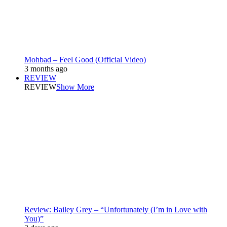
Mohbad – Feel Good (Official Video)
3 months ago
REVIEW
REVIEW
Show More
Review: Bailey Grey – “Unfortunately (I’m in Love with
You)”