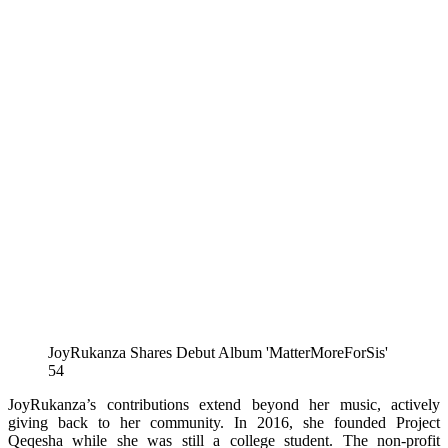
JoyRukanza Shares Debut Album 'MatterMoreForSis'
54
JoyRukanza’s contributions extend beyond her music, actively
giving back to her community. In 2016, she founded Project
Qeqesha while she was still a college student. The non-profit