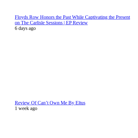
Floyds Row Honors the Past While Captivating the Present
on The Carlisle Sessions | EP Review
6 days ago
Review Of Can’t Own Me By Eltus
1 week ago