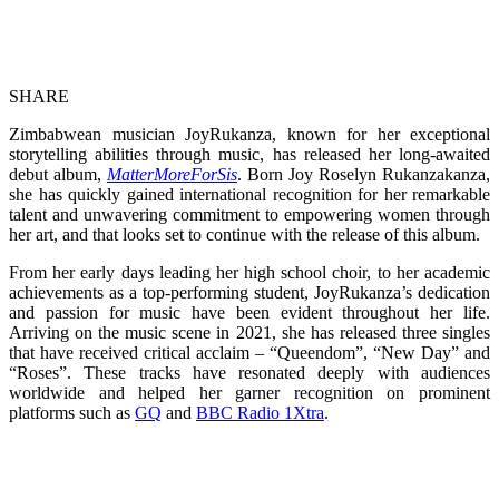
SHARE
Zimbabwean musician JoyRukanza, known for her exceptional
storytelling abilities through music, has released her long-awaited
debut album,
MatterMoreForSis
. Born Joy Roselyn Rukanzakanza,
she has quickly gained international recognition for her remarkable
talent and unwavering commitment to empowering women through
her art, and that looks set to continue with the release of this album.
From her early days leading her high school choir, to her academic
achievements as a top-performing student, JoyRukanza’s dedication
and passion for music have been evident throughout her life.
Arriving on the music scene in 2021, she has released three singles
that have received critical acclaim – “Queendom”, “New Day” and
“Roses”. These tracks have resonated deeply with audiences
worldwide and helped her garner recognition on prominent
platforms such as
GQ
and
BBC Radio 1Xtra
.