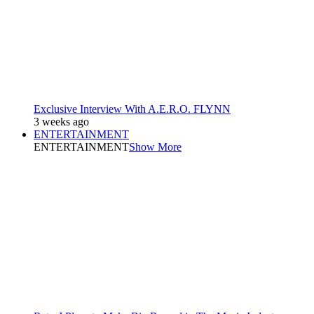
Exclusive Interview With A.E.R.O. FLYNN
3 weeks ago
ENTERTAINMENT
ENTERTAINMENT
Show More