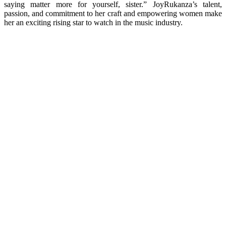
saying matter more for yourself, sister.” JoyRukanza’s talent,
passion, and commitment to her craft and empowering women make
her an exciting rising star to watch in the music industry.