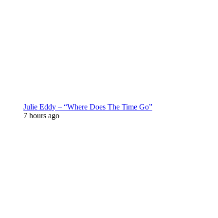
Julie Eddy – “Where Does The Time Go”
7 hours ago