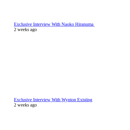
Exclusive Interview With Naoko Hiranuma
2 weeks ago
Exclusive Interview With Wynton Existing
2 weeks ago