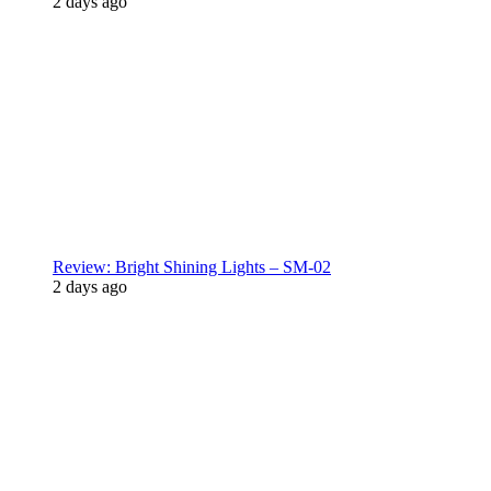
2 days ago
Review: Bright Shining Lights – SM-02
2 days ago