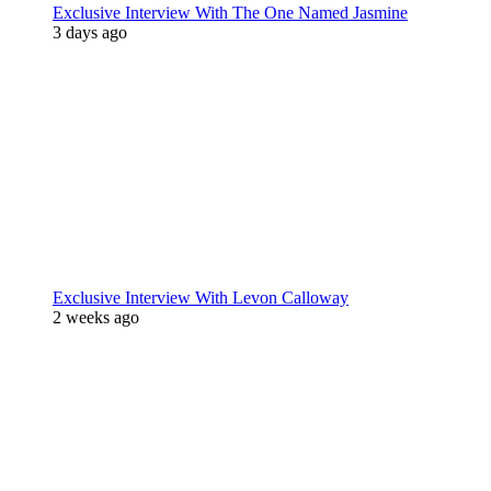
Exclusive Interview With The One Named Jasmine
3 days ago
Exclusive Interview With Levon Calloway
2 weeks ago