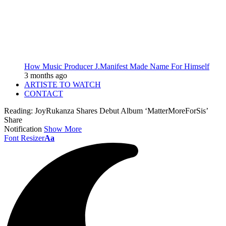
How Music Producer J.Manifest Made Name For Himself
3 months ago
ARTISTE TO WATCH
CONTACT
Reading:
JoyRukanza Shares Debut Album ‘MatterMoreForSis’
Share
Notification
Show More
Font Resizer
Aa