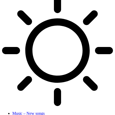
Music – New songs