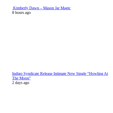
Kimberly Dawn – Mason Jar Magic
8 hours ago
Indigo Syndicate Release Intimate New Single “Howling At
The Moon”
2 days ago