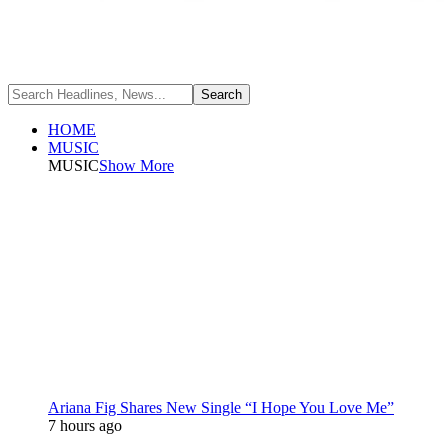
HOME
MUSIC
MUSIC
Show More
Ariana Fig Shares New Single “I Hope You Love Me”
7 hours ago