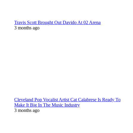
Travis Scott Brought Out Davido At 02 Arena
3 months ago
Cleveland Pop Vocalist Artist Cat Calabrese Is Ready To
Make It Big In The Music Industry
3 months ago