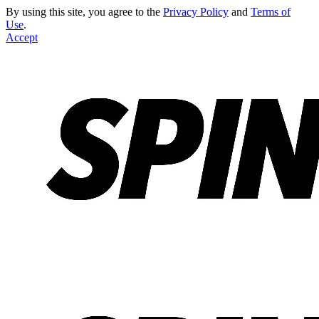
By using this site, you agree to the
Privacy Policy
and
Terms of
Use
.
Accept