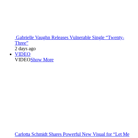
Gabrielle Vaughn Releases Vulnerable Single “Twenty-
Three”
2 days ago
VIDEO
VIDEO
Show More
Carlotta Schmidt Shares Powerful New Visual for “Let Me