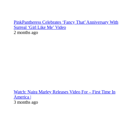
PinkPantheress Celebrates ‘Fancy That’ Anniversary With
Surreal ‘Girl Like Me’ Video
2 months ago
Watch: Naira Marley Releases Video For – First Time In
America |
3 months ago