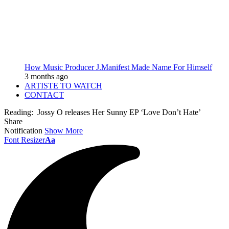
How Music Producer J.Manifest Made Name For Himself
3 months ago
ARTISTE TO WATCH
CONTACT
Reading:
Jossy O releases Her Sunny EP ‘Love Don’t Hate’
Share
Notification
Show More
Font Resizer
Aa