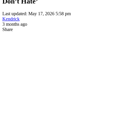
Don’t Hate’
Last updated: May 17, 2026 5:58 pm
Kendrick
3 months ago
Share