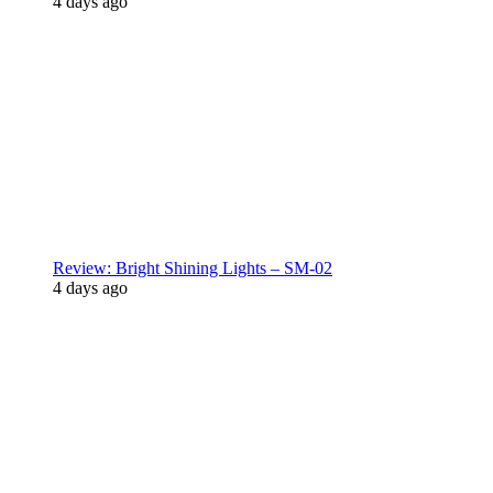
4 days ago
Review: Bright Shining Lights – SM-02
4 days ago