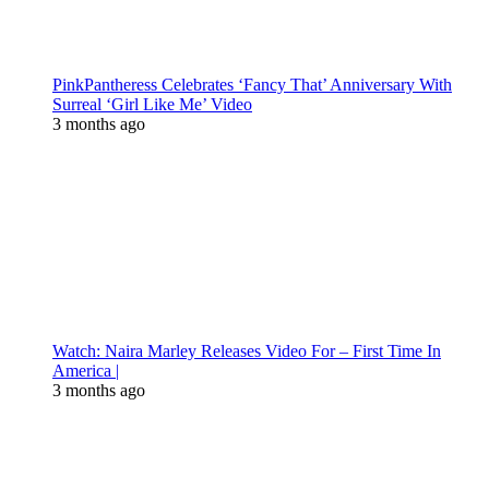
PinkPantheress Celebrates ‘Fancy That’ Anniversary With
Surreal ‘Girl Like Me’ Video
3 months ago
Watch: Naira Marley Releases Video For – First Time In
America |
3 months ago