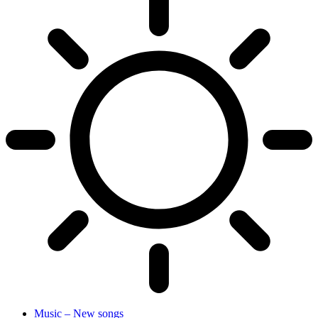
Music – New songs