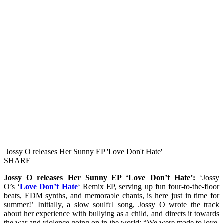
Jossy O releases Her Sunny EP 'Love Don't Hate'
SHARE
Jossy O releases Her Sunny EP ‘Love Don’t Hate’:
‘Jossy
O’s ‘
Love
Don’t
Hate
‘ Remix EP, serving up fun four-to-the-floor
beats, EDM synths, and memorable chants, is here just in time for
summer!’ Initially, a slow soulful song, Jossy O wrote the track
about her experience with bullying as a child, and directs it towards
the war and violence going on in the world: “We were made to love,