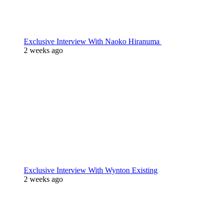
Exclusive Interview With Naoko Hiranuma
2 weeks ago
Exclusive Interview With Wynton Existing
2 weeks ago