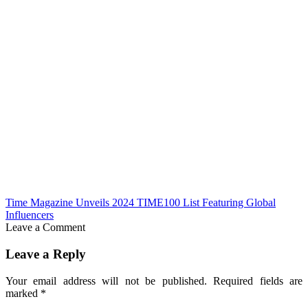
Time Magazine Unveils 2024 TIME100 List Featuring Global
Influencers
Leave a Comment
Leave a Reply
Your email address will not be published.
Required fields are
marked
*