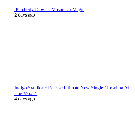
Kimberly Dawn – Mason Jar Magic
2 days ago
Indigo Syndicate Release Intimate New Single “Howling At
The Moon”
4 days ago