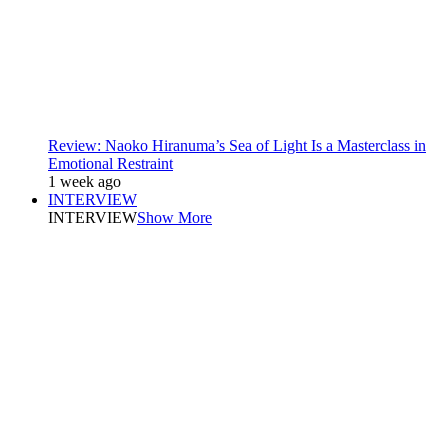
Review: Naoko Hiranuma’s Sea of Light Is a Masterclass in
Emotional Restraint
1 week ago
INTERVIEW
INTERVIEW
Show More