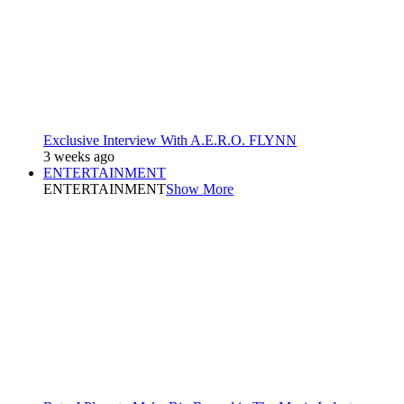
Exclusive Interview With A.E.R.O. FLYNN
3 weeks ago
ENTERTAINMENT
ENTERTAINMENT
Show More