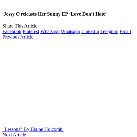
Jossy O releases Her Sunny EP ‘Love Don’t Hate’
Share This Article
Facebook
Pinterest
Whatsapp
Whatsapp
LinkedIn
Telegram
Email
Previous Article
“Lessons” By Blaine Holcomb
Next Article