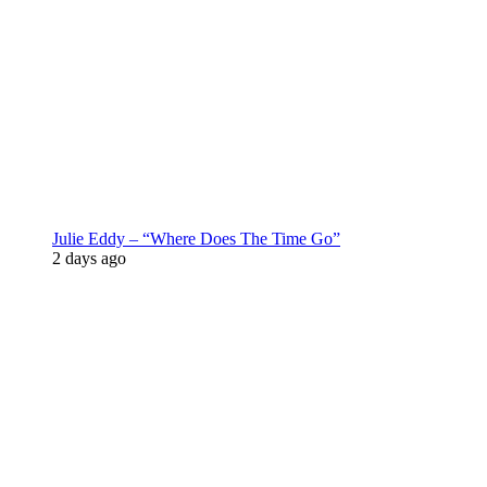
Julie Eddy – “Where Does The Time Go”
2 days ago