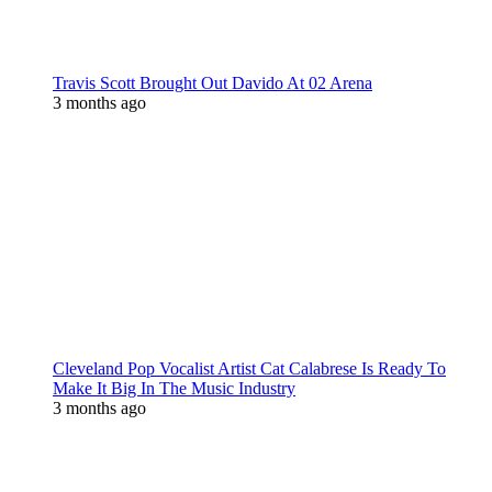
Travis Scott Brought Out Davido At 02 Arena
3 months ago
Cleveland Pop Vocalist Artist Cat Calabrese Is Ready To
Make It Big In The Music Industry
3 months ago