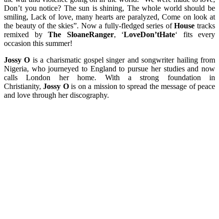
Don’t you notice? The sun is shining, The whole world should be
smiling, Lack of love, many hearts are paralyzed, Come on look at
the beauty of the skies”. Now a fully-fledged series of
House
tracks
remixed by
The SloaneRanger
, ‘
LoveDon’tHate
‘ fits every
occasion this summer!
Jossy O
is a charismatic gospel singer and songwriter hailing from
Nigeria, who journeyed to England to pursue her studies and now
calls London her home. With a strong foundation in
Christianity,
Jossy O
is on a mission to spread the message of peace
and love through her discography.