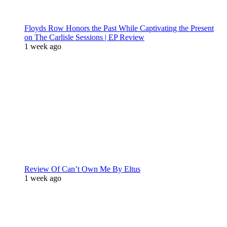
Floyds Row Honors the Past While Captivating the Present
on The Carlisle Sessions | EP Review
1 week ago
Review Of Can’t Own Me By Eltus
1 week ago