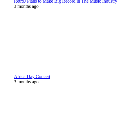
RetroJ Plans to Make Big Record in The Music Industry
3 months ago
Africa Day Concert
3 months ago