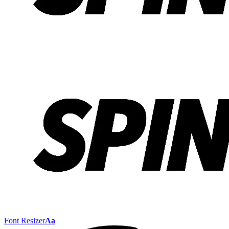
Font Resizer
Aa