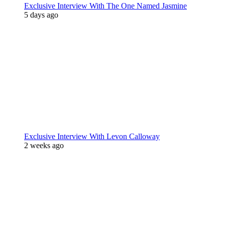
Exclusive Interview With The One Named Jasmine
5 days ago
Exclusive Interview With Levon Calloway
2 weeks ago