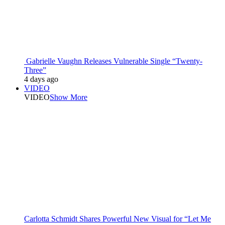
Gabrielle Vaughn Releases Vulnerable Single “Twenty-
Three”
4 days ago
VIDEO
VIDEO
Show More
Carlotta Schmidt Shares Powerful New Visual for “Let Me