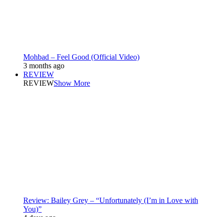
Mohbad – Feel Good (Official Video)
3 months ago
REVIEW
REVIEW
Show More
Review: Bailey Grey – “Unfortunately (I’m in Love with
You)”