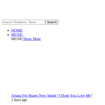
HOME
MUSIC
MUSIC
Show More
Ariana Fig Shares New Single “I Hope You Love Me”
2 days ago