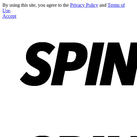
By using this site, you agree to the
Privacy Policy
and
Terms of
Use
.
Accept