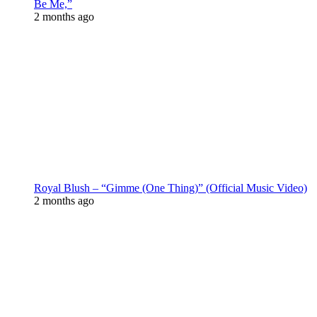
Be Me,”
2 months ago
Royal Blush – “Gimme (One Thing)” (Official Music Video)
2 months ago