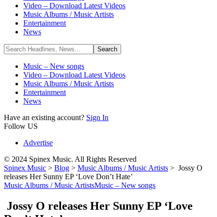
Video – Download Latest Videos
Music Albums / Music Artists
Entertainment
News
Music – New songs
Video – Download Latest Videos
Music Albums / Music Artists
Entertainment
News
Have an existing account?
Sign In
Follow US
Advertise
© 2024 Spinex Music. All Rights Reserved
Spinex Music
>
Blog
>
Music Albums / Music Artists
>
Jossy O
releases Her Sunny EP ‘Love Don’t Hate’
Music Albums / Music Artists
Music – New songs
Jossy O releases Her Sunny EP ‘Love