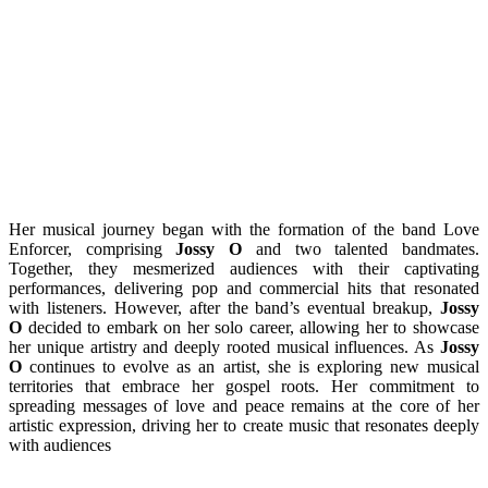
Her musical journey began with the formation of the band Love
Enforcer, comprising
Jossy O
and two talented bandmates.
Together, they mesmerized audiences with their captivating
performances, delivering pop and commercial hits that resonated
with listeners. However, after the band’s eventual breakup,
Jossy
O
decided to embark on her solo career, allowing her to showcase
her unique artistry and deeply rooted musical influences. As
Jossy
O
continues to evolve as an artist, she is exploring new musical
territories that embrace her gospel roots. Her commitment to
spreading messages of love and peace remains at the core of her
artistic expression, driving her to create music that resonates deeply
with audiences