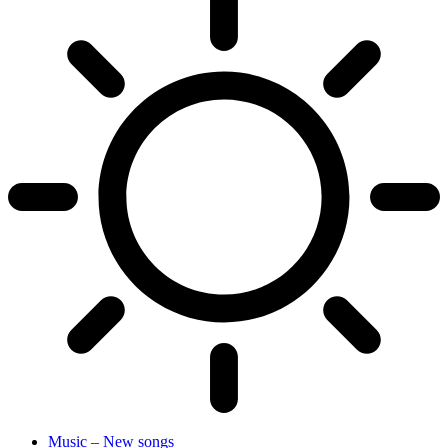
Music – New songs