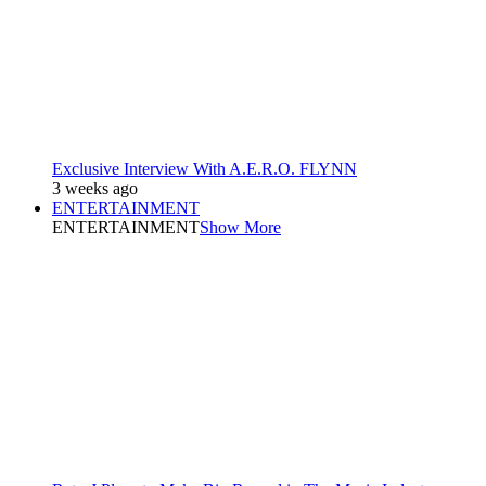
Exclusive Interview With A.E.R.O. FLYNN
3 weeks ago
ENTERTAINMENT
ENTERTAINMENT
Show More