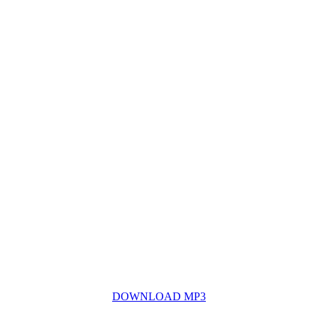
DOWNLOAD MP3