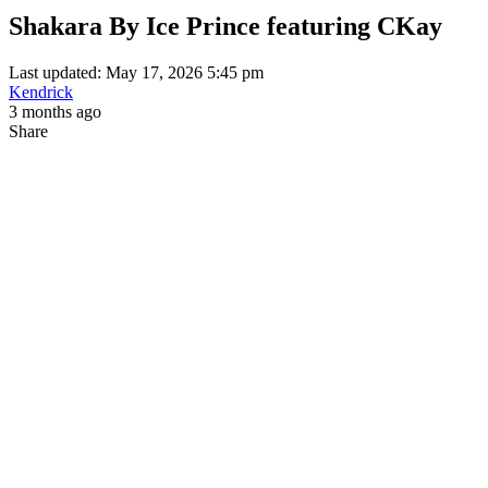
Shakara By Ice Prince featuring CKay
Last updated: May 17, 2026 5:45 pm
Kendrick
3 months ago
Share