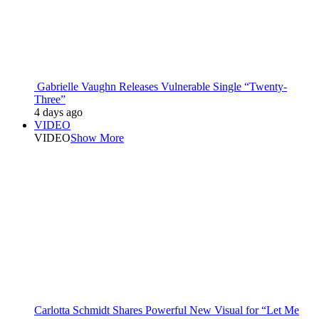
Gabrielle Vaughn Releases Vulnerable Single “Twenty-
Three”
4 days ago
VIDEO
VIDEO
Show More
Carlotta Schmidt Shares Powerful New Visual for “Let Me