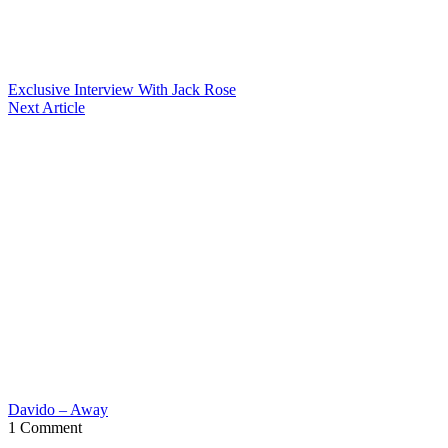
Exclusive Interview With Jack Rose
Next Article
Davido – Away
1 Comment