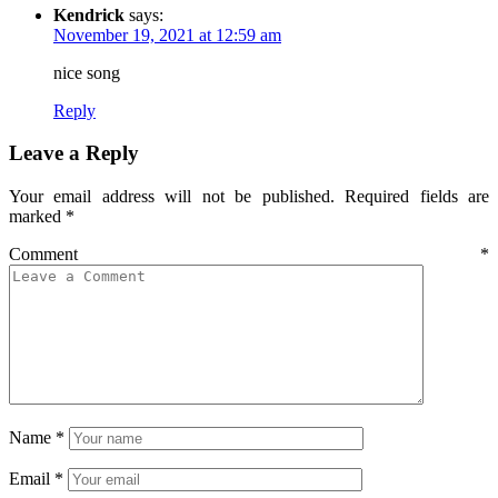
Kendrick
says:
November 19, 2021 at 12:59 am
nice song
Reply
Leave a Reply
Your email address will not be published.
Required fields are
marked
*
Comment
*
Name
*
Email
*