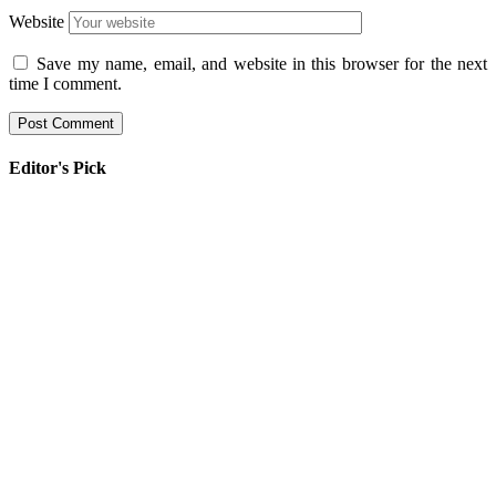
Website
Save my name, email, and website in this browser for the next
time I comment.
Editor's Pick