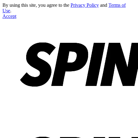
By using this site, you agree to the
Privacy Policy
and
Terms of
Use
.
Accept