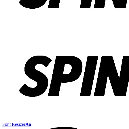
Font Resizer
Aa