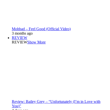
Mohbad – Feel Good (Official Video)
3 months ago
REVIEW
REVIEW
Show More
Review: Bailey Grey – “Unfortunately (I’m in Love with
You)”