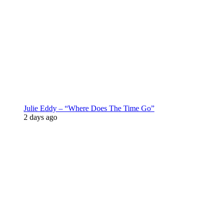
Julie Eddy – “Where Does The Time Go”
2 days ago