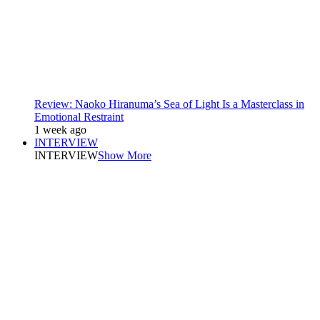
Review: Naoko Hiranuma’s Sea of Light Is a Masterclass in
Emotional Restraint
1 week ago
INTERVIEW
INTERVIEW
Show More