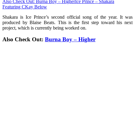
Also Check Out: Burna Boy – Higher
Ice Prince – Shakara
Featuring CKay Below
Shakara is Ice Prince’s second official song of the year. It was
produced by Blaise Beats. This is the first step toward his next
project, which is currently being worked on.
Also Check Out:
Burna Boy – Higher