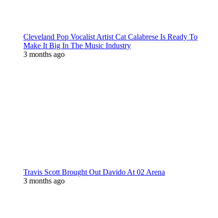
Cleveland Pop Vocalist Artist Cat Calabrese Is Ready To
Make It Big In The Music Industry
3 months ago
Travis Scott Brought Out Davido At 02 Arena
3 months ago