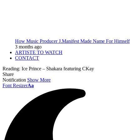
How Music Producer J.Manifest Made Name For Himself
3 months ago
ARTISTE TO WATCH
CONTACT
Reading:
Ice Prince – Shakara featuring CKay
Share
Notification
Show More
Font Resizer
Aa