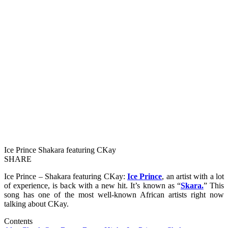
Ice Prince Shakara featuring CKay
SHARE
Ice Prince – Shakara featuring CKay:
Ice Prince
, an artist with a lot
of experience, is back with a new hit. It’s known as “
Skara.
” This
song has one of the most well-known African artists right now
talking about CKay.
Contents