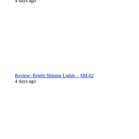
4 days ago
Review: Bright Shining Lights – SM-02
4 days ago