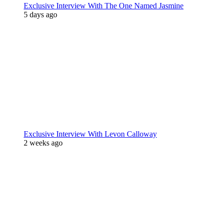
Exclusive Interview With The One Named Jasmine
5 days ago
Exclusive Interview With Levon Calloway
2 weeks ago