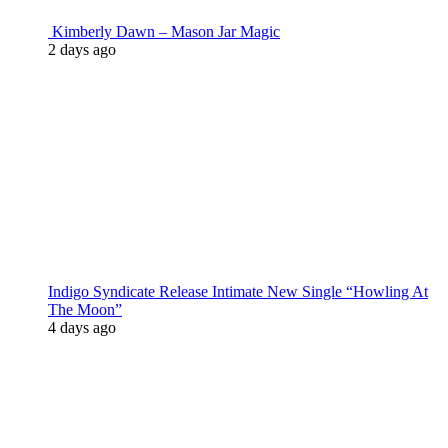
Kimberly Dawn – Mason Jar Magic
2 days ago
Indigo Syndicate Release Intimate New Single “Howling At
The Moon”
4 days ago