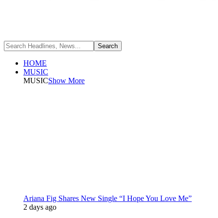
HOME
MUSIC
MUSIC
Show More
Ariana Fig Shares New Single “I Hope You Love Me”
2 days ago