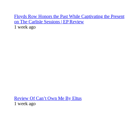
Floyds Row Honors the Past While Captivating the Present
on The Carlisle Sessions | EP Review
1 week ago
Review Of Can’t Own Me By Eltus
1 week ago