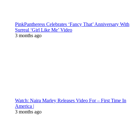
PinkPantheress Celebrates ‘Fancy That’ Anniversary With
Surreal ‘Girl Like Me’ Video
3 months ago
Watch: Naira Marley Releases Video For – First Time In
America |
3 months ago