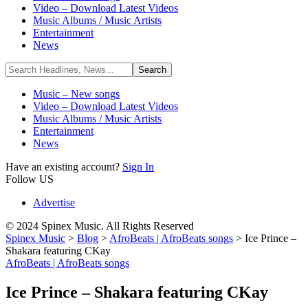
Video – Download Latest Videos
Music Albums / Music Artists
Entertainment
News
Music – New songs
Video – Download Latest Videos
Music Albums / Music Artists
Entertainment
News
Have an existing account?
Sign In
Follow US
Advertise
© 2024 Spinex Music. All Rights Reserved
Spinex Music
>
Blog
>
AfroBeats | AfroBeats songs
>
Ice Prince –
Shakara featuring CKay
AfroBeats | AfroBeats songs
Ice Prince – Shakara featuring CKay