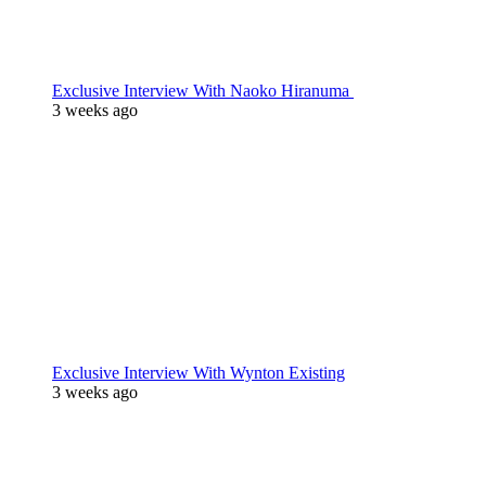
Exclusive Interview With Naoko Hiranuma
3 weeks ago
Exclusive Interview With Wynton Existing
3 weeks ago