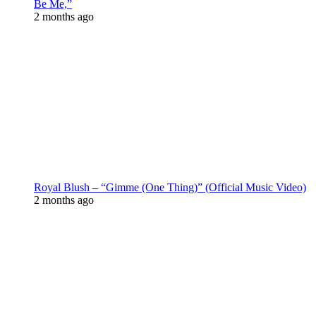
Be Me,”
2 months ago
Royal Blush – “Gimme (One Thing)” (Official Music Video)
2 months ago