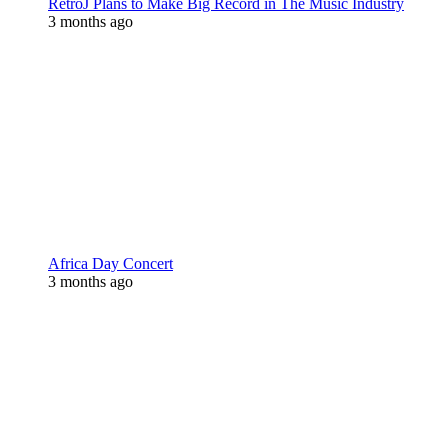
RetroJ Plans to Make Big Record in The Music Industry
3 months ago
Africa Day Concert
3 months ago