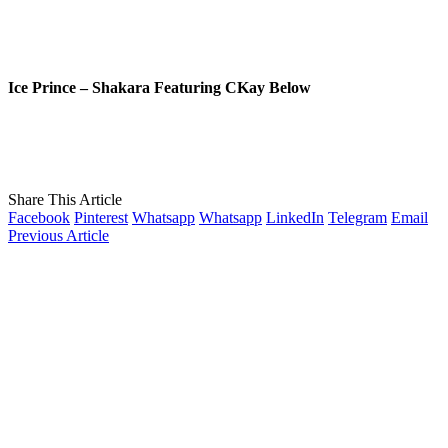
Ice Prince – Shakara Featuring CKay Below
Share This Article
Facebook
Pinterest
Whatsapp
Whatsapp
LinkedIn
Telegram
Email
Previous Article