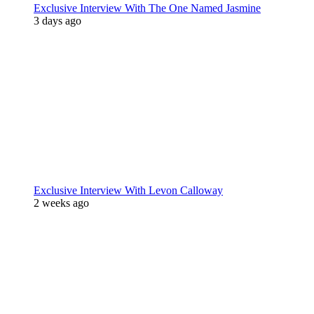
Exclusive Interview With The One Named Jasmine
3 days ago
Exclusive Interview With Levon Calloway
2 weeks ago