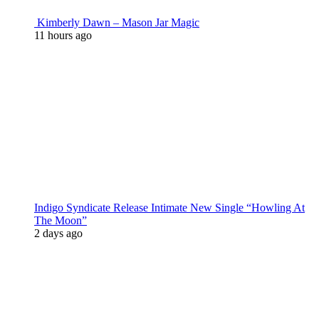
Kimberly Dawn – Mason Jar Magic
11 hours ago
Indigo Syndicate Release Intimate New Single “Howling At
The Moon”
2 days ago