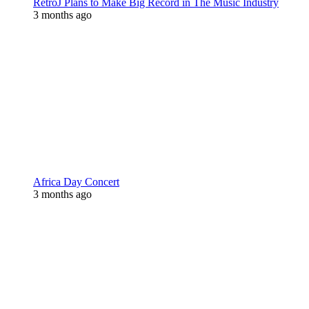
RetroJ Plans to Make Big Record in The Music Industry
3 months ago
Africa Day Concert
3 months ago