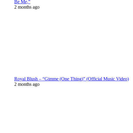
Be Me,”
2 months ago
Royal Blush – “Gimme (One Thing)” (Official Music Video)
2 months ago