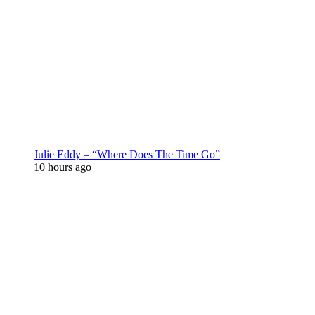
Julie Eddy – “Where Does The Time Go”
10 hours ago