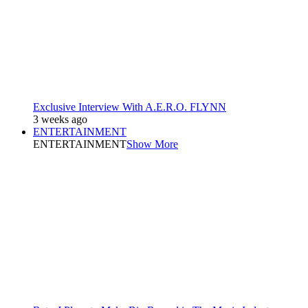
Exclusive Interview With A.E.R.O. FLYNN
3 weeks ago
ENTERTAINMENT
ENTERTAINMENT
Show More