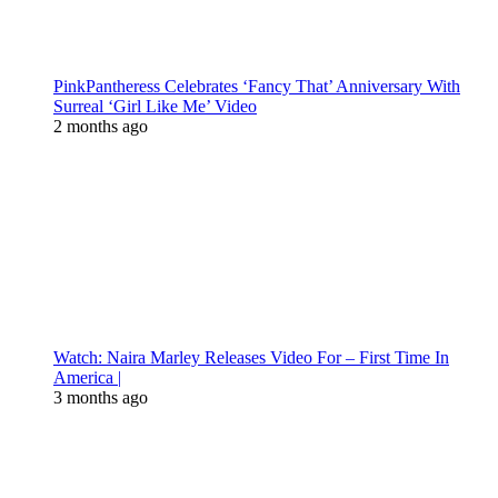
PinkPantheress Celebrates ‘Fancy That’ Anniversary With
Surreal ‘Girl Like Me’ Video
2 months ago
Watch: Naira Marley Releases Video For – First Time In
America |
3 months ago