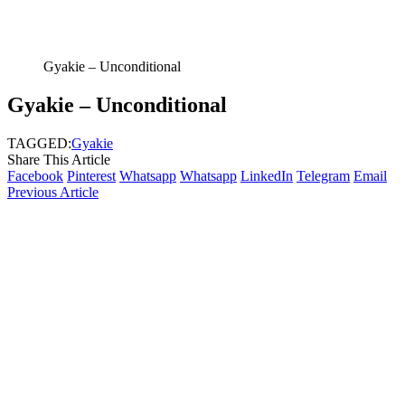
Gyakie – Unconditional
Gyakie – Unconditional
TAGGED:
Gyakie
Share This Article
Facebook
Pinterest
Whatsapp
Whatsapp
LinkedIn
Telegram
Email
Previous Article