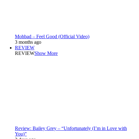
Mohbad – Feel Good (Official Video)
3 months ago
REVIEW
REVIEW
Show More
Review: Bailey Grey – “Unfortunately (I’m in Love with
You)”