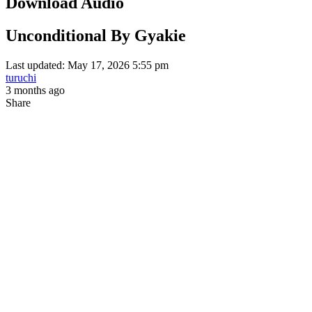
Download Audio
Unconditional By Gyakie
Last updated: May 17, 2026 5:55 pm
turuchi
3 months ago
Share