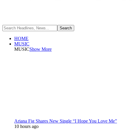
HOME
MUSIC
MUSIC
Show More
Ariana Fig Shares New Single “I Hope You Love Me”
10 hours ago