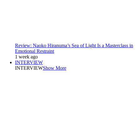
Review: Naoko Hiranuma’s Sea of Light Is a Masterclass in
Emotional Restraint
1 week ago
INTERVIEW
INTERVIEW
Show More