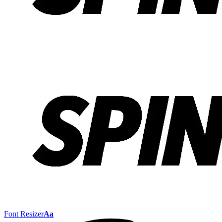
Font Resizer
Aa