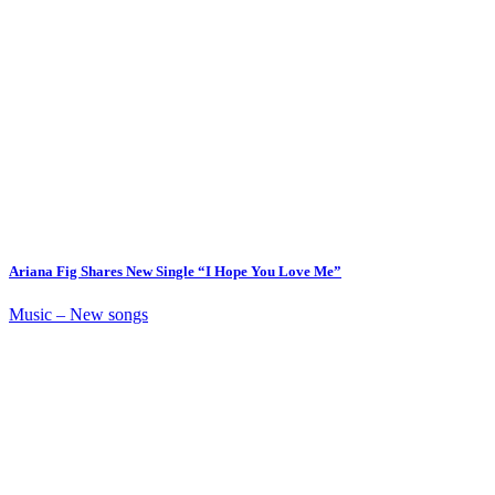
Ariana Fig Shares New Single “I Hope You Love Me”
Music – New songs