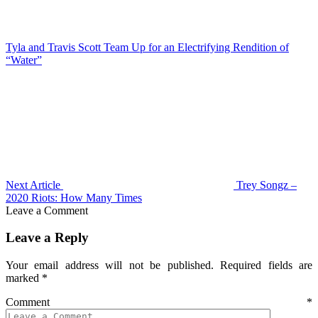
Tyla and Travis Scott Team Up for an Electrifying Rendition of
“Water”
Next Article
Trey Songz –
2020 Riots: How Many Times
Leave a Comment
Leave a Reply
Your email address will not be published.
Required fields are
marked
*
Comment
*