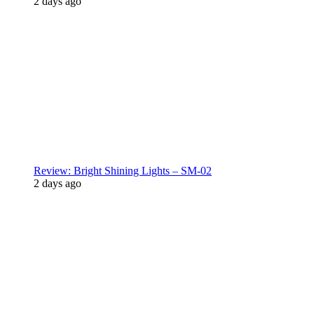
2 days ago
Review: Bright Shining Lights – SM-02
2 days ago