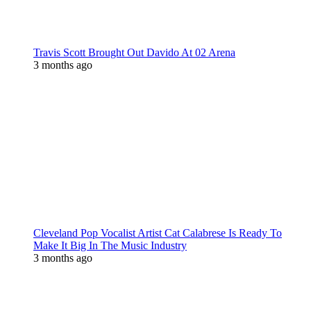
Travis Scott Brought Out Davido At 02 Arena
3 months ago
Cleveland Pop Vocalist Artist Cat Calabrese Is Ready To
Make It Big In The Music Industry
3 months ago