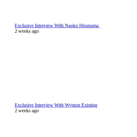
Exclusive Interview With Naoko Hiranuma
2 weeks ago
Exclusive Interview With Wynton Existing
2 weeks ago