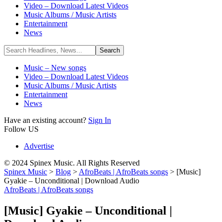
Video – Download Latest Videos
Music Albums / Music Artists
Entertainment
News
Music – New songs
Video – Download Latest Videos
Music Albums / Music Artists
Entertainment
News
Have an existing account?
Sign In
Follow US
Advertise
© 2024 Spinex Music. All Rights Reserved
Spinex Music
>
Blog
>
AfroBeats | AfroBeats songs
>
[Music]
Gyakie – Unconditional | Download Audio
AfroBeats | AfroBeats songs
[Music] Gyakie – Unconditional |