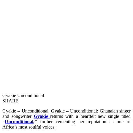
Gyakie Unconditional
SHARE
Gyakie – Unconditional: Gyakie – Unconditional: Ghanaian singer
and songwriter
Gyakie
returns with a heartfelt new single titled
“
Unconditional,
”
further cementing her reputation as one of
Africa’s most soulful voices.