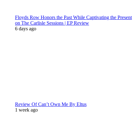
Floyds Row Honors the Past While Captivating the Present
on The Carlisle Sessions | EP Review
6 days ago
Review Of Can’t Own Me By Eltus
1 week ago