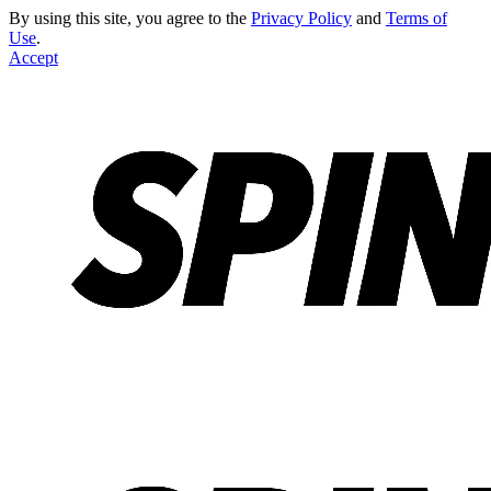
By using this site, you agree to the
Privacy Policy
and
Terms of
Use
.
Accept