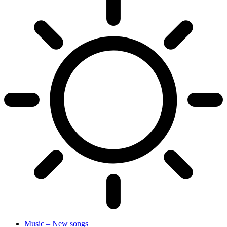
Music – New songs