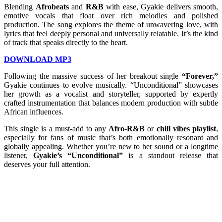
Blending
Afrobeats
and
R&B
with ease, Gyakie delivers smooth,
emotive vocals that float over rich melodies and polished
production. The song explores the theme of unwavering love, with
lyrics that feel deeply personal and universally relatable. It’s the kind
of track that speaks directly to the heart.
DOWNLOAD MP3
Following the massive success of her breakout single
“Forever,”
Gyakie continues to evolve musically. “Unconditional” showcases
her growth as a vocalist and storyteller, supported by expertly
crafted instrumentation that balances modern production with subtle
African influences.
This single is a must-add to any
Afro-R&B
or
chill vibes playlist
,
especially for fans of music that’s both emotionally resonant and
globally appealing. Whether you’re new to her sound or a longtime
listener,
Gyakie’s “Unconditional”
is a standout release that
deserves your full attention.