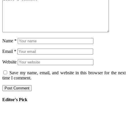
Name
*
Email
*
Website
Save my name, email, and website in this browser for the next
time I comment.
Editor's Pick