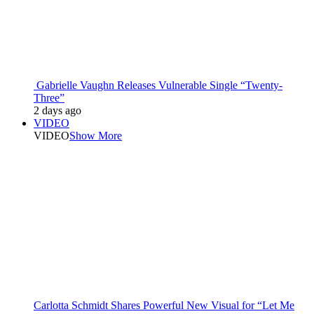
Gabrielle Vaughn Releases Vulnerable Single “Twenty-
Three”
2 days ago
VIDEO
VIDEO
Show More
Carlotta Schmidt Shares Powerful New Visual for “Let Me