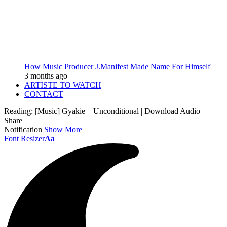
How Music Producer J.Manifest Made Name For Himself
3 months ago
ARTISTE TO WATCH
CONTACT
Reading:
[Music] Gyakie – Unconditional | Download Audio
Share
Notification
Show More
Font Resizer
Aa