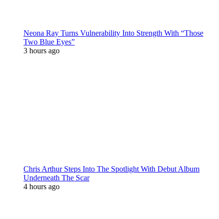
Neona Ray Turns Vulnerability Into Strength With “Those
Two Blue Eyes”
3 hours ago
Chris Arthur Steps Into The Spotlight With Debut Album
Underneath The Scar
4 hours ago