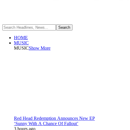
HOME
MUSIC
MUSIC
Show More
Red Head Redemption Announces New EP
‘Sunny With A Chance Of Fallout’
3 hours ago