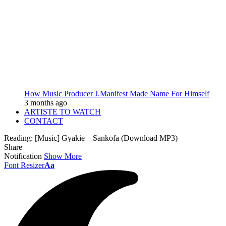
How Music Producer J.Manifest Made Name For Himself
3 months ago
ARTISTE TO WATCH
CONTACT
Reading:
[Music] Gyakie – Sankofa (Download MP3)
Share
Notification
Show More
Font Resizer
Aa