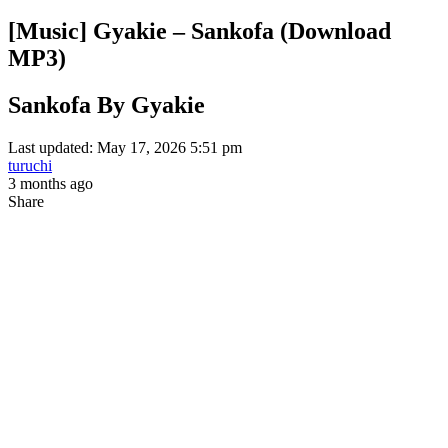
[Music] Gyakie – Sankofa (Download
MP3)
Sankofa By Gyakie
Last updated: May 17, 2026 5:51 pm
turuchi
3 months ago
Share