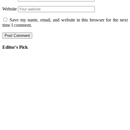
Website
Save my name, email, and website in this browser for the next
time I comment.
Editor's Pick