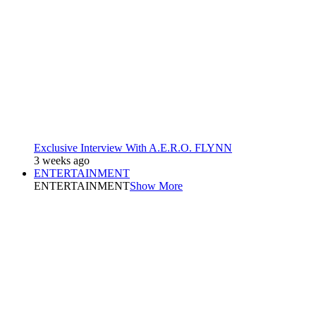
Exclusive Interview With A.E.R.O. FLYNN
3 weeks ago
ENTERTAINMENT
ENTERTAINMENT
Show More