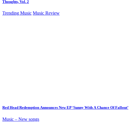
Thoughts, Vol. 2
Trending Music
Music Review
Red Head Redemption Announces New EP ‘Sunny With A Chance Of Fallout’
Music – New songs