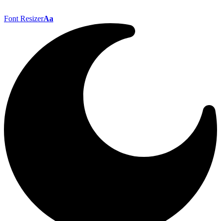
Font Resizer
Aa