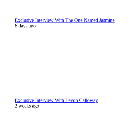
Exclusive Interview With The One Named Jasmine
6 days ago
Exclusive Interview With Levon Calloway
2 weeks ago