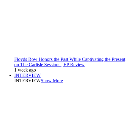
Floyds Row Honors the Past While Captivating the Present
on The Carlisle Sessions | EP Review
1 week ago
INTERVIEW
INTERVIEW
Show More