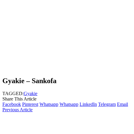
Gyakie – Sankofa
TAGGED:
Gyakie
Share This Article
Facebook
Pinterest
Whatsapp
Whatsapp
LinkedIn
Telegram
Email
Previous Article