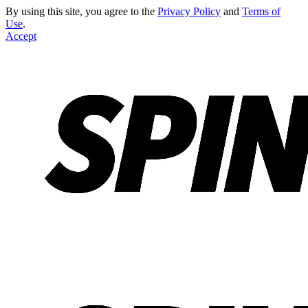
By using this site, you agree to the
Privacy Policy
and
Terms of
Use
.
Accept