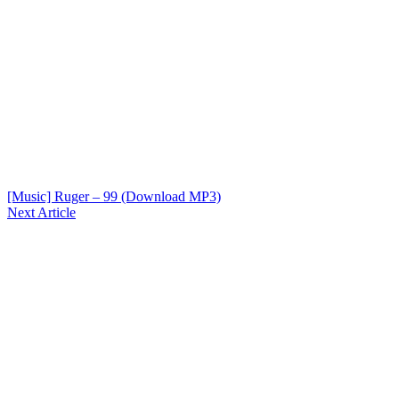
[Music] Ruger – 99 (Download MP3)
Next Article