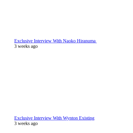
Exclusive Interview With Naoko Hiranuma
3 weeks ago
Exclusive Interview With Wynton Existing
3 weeks ago