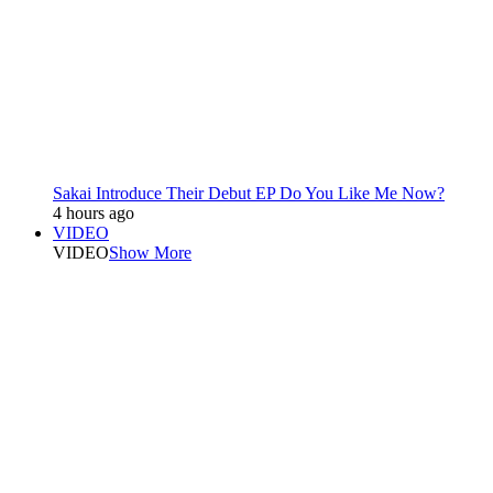
Sakai Introduce Their Debut EP Do You Like Me Now?
4 hours ago
VIDEO
VIDEO
Show More