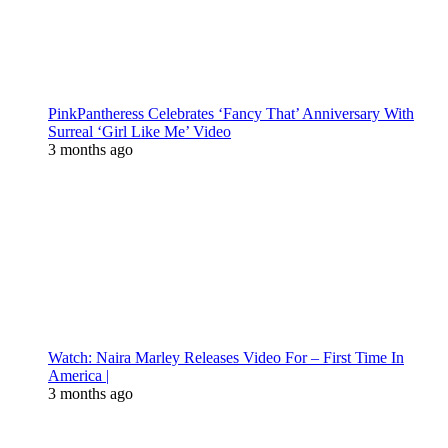
PinkPantheress Celebrates ‘Fancy That’ Anniversary With
Surreal ‘Girl Like Me’ Video
3 months ago
Watch: Naira Marley Releases Video For – First Time In
America |
3 months ago