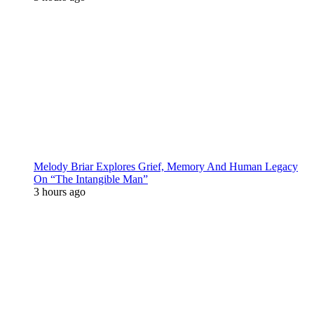
Melody Briar Explores Grief, Memory And Human Legacy
On “The Intangible Man”
3 hours ago