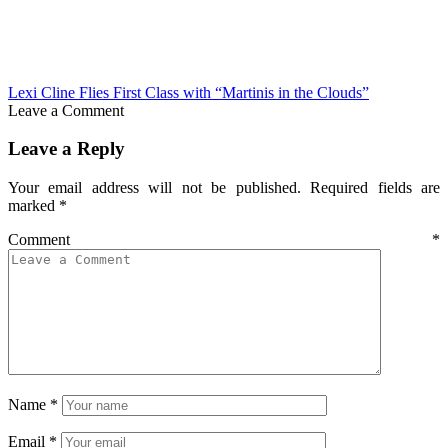
Lexi Cline Flies First Class with “Martinis in the Clouds”
Leave a Comment
Leave a Reply
Your email address will not be published.
Required fields are
marked
*
Comment
*
Name
*
Email
*