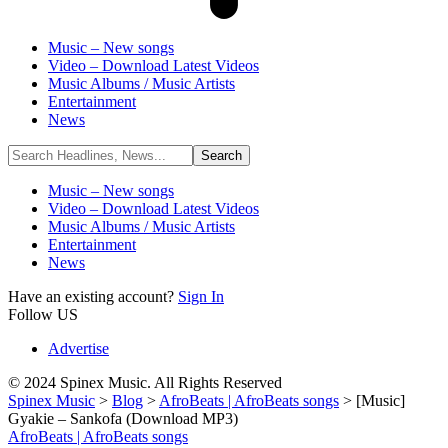
Music – New songs
Video – Download Latest Videos
Music Albums / Music Artists
Entertainment
News
Music – New songs
Video – Download Latest Videos
Music Albums / Music Artists
Entertainment
News
Have an existing account?
Sign In
Follow US
Advertise
© 2024 Spinex Music. All Rights Reserved
Spinex Music
>
Blog
>
AfroBeats | AfroBeats songs
>
[Music]
Gyakie – Sankofa (Download MP3)
AfroBeats | AfroBeats songs