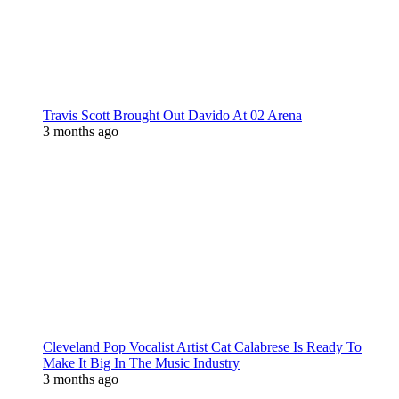
Travis Scott Brought Out Davido At 02 Arena
3 months ago
Cleveland Pop Vocalist Artist Cat Calabrese Is Ready To
Make It Big In The Music Industry
3 months ago