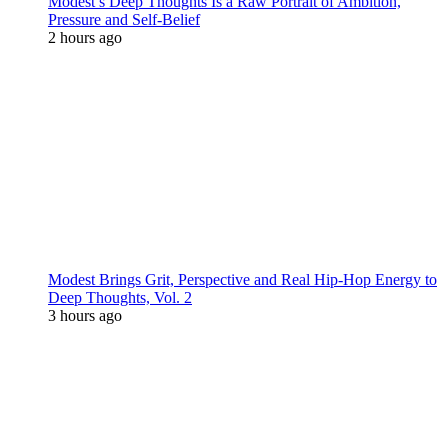
Modest’s Deep Thoughts Is a Raw Portrait of Ambition,
Pressure and Self-Belief
2 hours ago
Modest Brings Grit, Perspective and Real Hip-Hop Energy to
Deep Thoughts, Vol. 2
3 hours ago