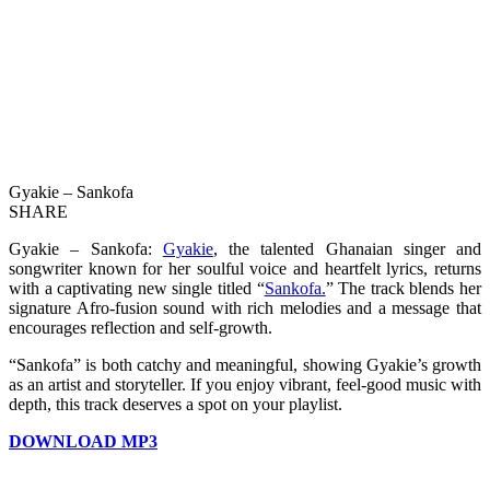
Gyakie – Sankofa
SHARE
Gyakie – Sankofa:
Gyakie
, the talented Ghanaian singer and
songwriter known for her soulful voice and heartfelt lyrics, returns
with a captivating new single titled “
Sankofa.
” The track blends her
signature Afro-fusion sound with rich melodies and a message that
encourages reflection and self-growth.
“Sankofa” is both catchy and meaningful, showing Gyakie’s growth
as an artist and storyteller. If you enjoy vibrant, feel-good music with
depth, this track deserves a spot on your playlist.
DOWNLOAD MP3