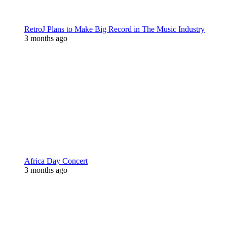
RetroJ Plans to Make Big Record in The Music Industry
3 months ago
Africa Day Concert
3 months ago