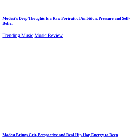
Modest’s Deep Thoughts Is a Raw Portrait of Ambition, Pressure and Self-
Belief
Trending Music
Music Review
Modest Brings Grit, Perspective and Real Hip-Hop Energy to Deep