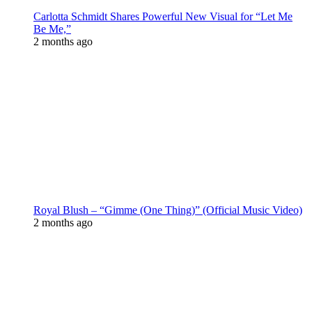
Carlotta Schmidt Shares Powerful New Visual for “Let Me
Be Me,”
2 months ago
Royal Blush – “Gimme (One Thing)” (Official Music Video)
2 months ago