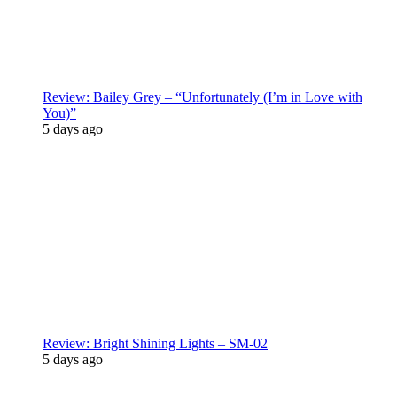
Review: Bailey Grey – “Unfortunately (I’m in Love with
You)”
5 days ago
Review: Bright Shining Lights – SM-02
5 days ago