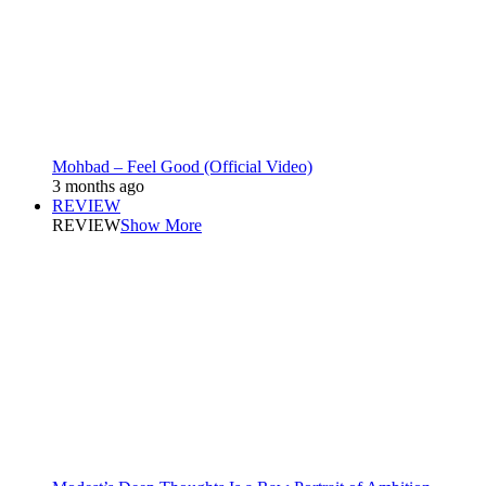
Mohbad – Feel Good (Official Video)
3 months ago
REVIEW
REVIEW
Show More