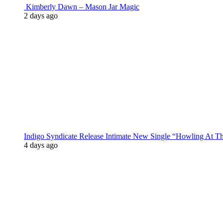
Kimberly Dawn – Mason Jar Magic
2 days ago
Indigo Syndicate Release Intimate New Single “Howling At 
4 days ago