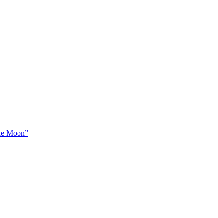
The Moon”