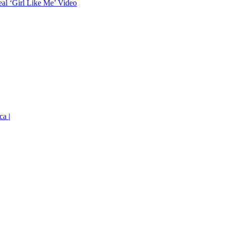
eal ‘Girl Like Me’ Video
ca |