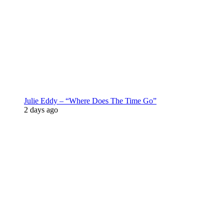
Julie Eddy – “Where Does The Time Go”
2 days ago