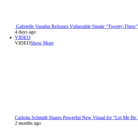
Gabrielle Vaughn Releases Vulnerable Single “Twenty-Three”
4 days ago
VIDEO
VIDEO
Show More
Carlotta Schmidt Shares Powerful New Visual for “Let Me Be
2 months ago