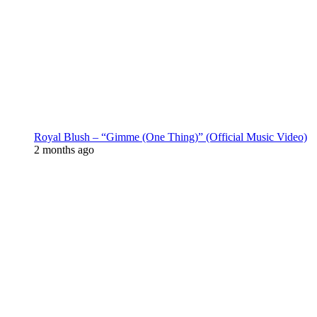
Royal Blush – “Gimme (One Thing)” (Official Music Video)
2 months ago