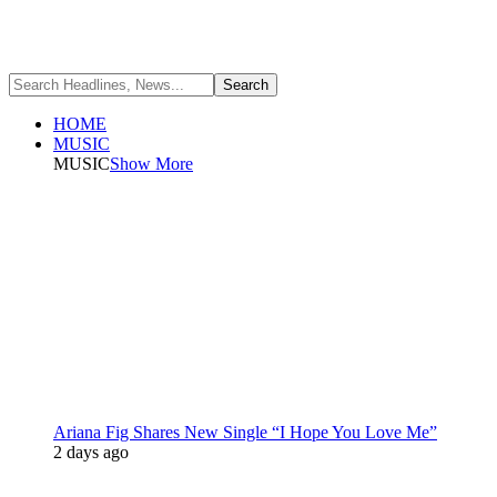
HOME
MUSIC
MUSIC
Show More
Ariana Fig Shares New Single “I Hope You Love Me”
2 days ago