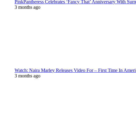
PinkPantheress Celebrates ‘Fancy That’ Anniversary With Surr
3 months ago
Watch: Naira Marley Releases Video For – First Time In Ameri
3 months ago