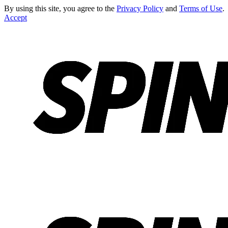
By using this site, you agree to the
Privacy Policy
and
Terms of Use
.
Accept