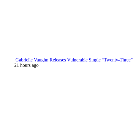
Gabrielle Vaughn Releases Vulnerable Single “Twenty-Three”
21 hours ago