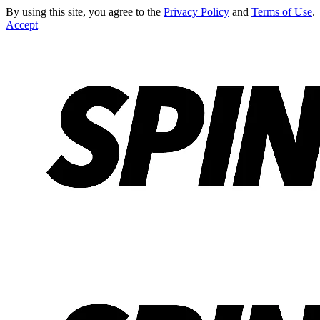
By using this site, you agree to the
Privacy Policy
and
Terms of Use
.
Accept