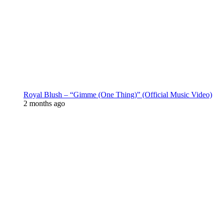
Royal Blush – “Gimme (One Thing)” (Official Music Video)
2 months ago