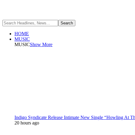
HOME
MUSIC
MUSIC
Show More
Indigo Syndicate Release Intimate New Single “Howling At 
20 hours ago