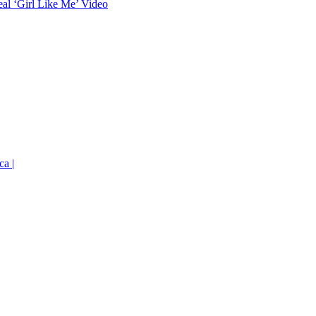
eal ‘Girl Like Me’ Video
ca |