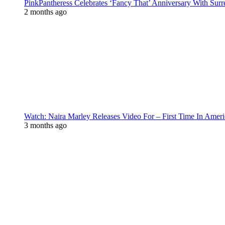
PinkPantheress Celebrates ‘Fancy That’ Anniversary With Surr
2 months ago
Watch: Naira Marley Releases Video For – First Time In Ameri
3 months ago