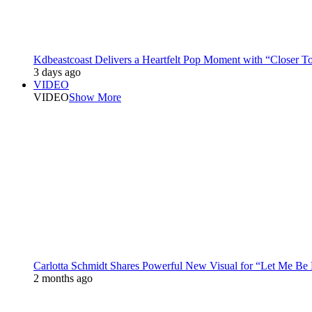
Kdbeastcoast Delivers a Heartfelt Pop Moment with “Closer T
3 days ago
VIDEO
VIDEO
Show More
Carlotta Schmidt Shares Powerful New Visual for “Let Me Be
2 months ago