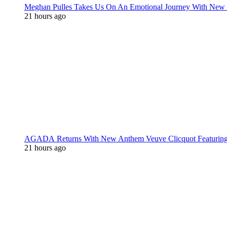
Meghan Pulles Takes Us On An Emotional Journey With New
21 hours ago
AGADA Returns With New Anthem Veuve Clicquot Featurin
21 hours ago