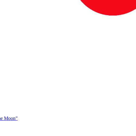
The Moon”