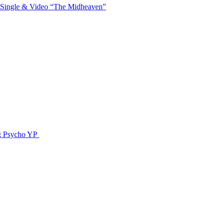
 Single & Video “The Midheaven”
g Psycho YP