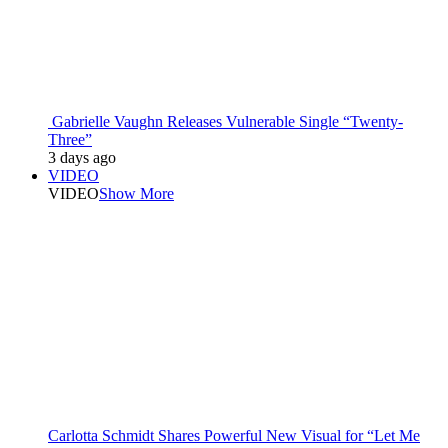
Gabrielle Vaughn Releases Vulnerable Single “Twenty-
Three”
3 days ago
VIDEO
VIDEO
Show More
Carlotta Schmidt Shares Powerful New Visual for “Let Me