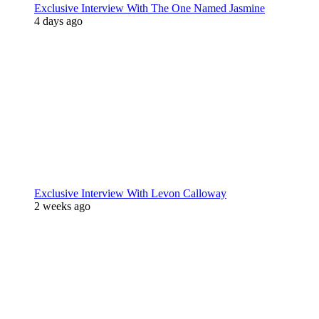
Exclusive Interview With The One Named Jasmine
4 days ago
Exclusive Interview With Levon Calloway
2 weeks ago