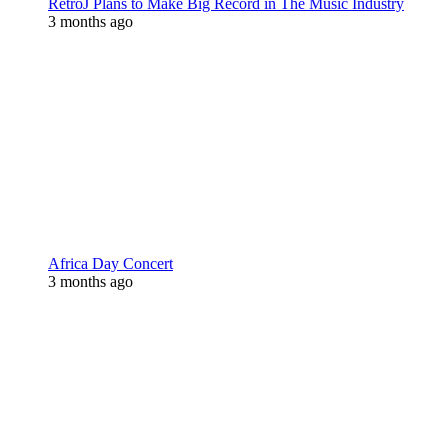
RetroJ Plans to Make Big Record in The Music Industry
3 months ago
Africa Day Concert
3 months ago