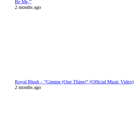
Be Me,”
2 months ago
Royal Blush – “Gimme (One Thing)” (Official Music Video)
2 months ago