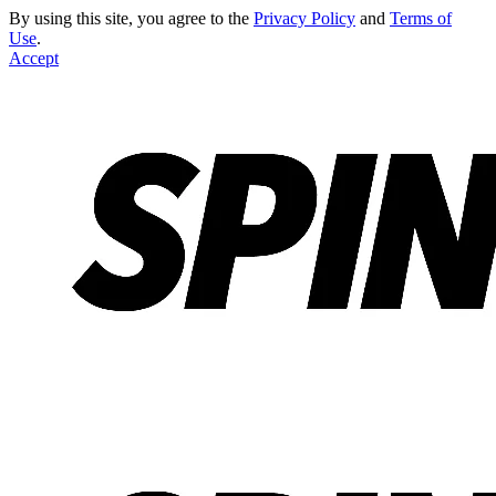
By using this site, you agree to the
Privacy Policy
and
Terms of
Use
.
Accept