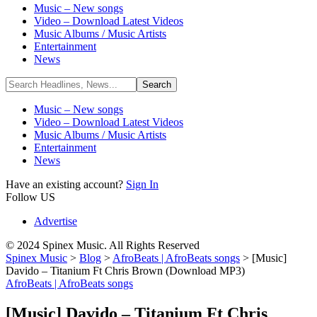
Music – New songs
Video – Download Latest Videos
Music Albums / Music Artists
Entertainment
News
Music – New songs
Video – Download Latest Videos
Music Albums / Music Artists
Entertainment
News
Have an existing account?
Sign In
Follow US
Advertise
© 2024 Spinex Music. All Rights Reserved
Spinex Music
>
Blog
>
AfroBeats | AfroBeats songs
>
[Music]
Davido – Titanium Ft Chris Brown (Download MP3)
AfroBeats | AfroBeats songs
[Music] Davido – Titanium Ft Chris