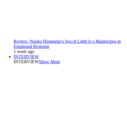
Review: Naoko Hiranuma’s Sea of Light Is a Masterclass in
Emotional Restraint
1 week ago
INTERVIEW
INTERVIEW
Show More