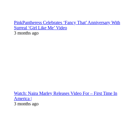
PinkPantheress Celebrates ‘Fancy That’ Anniversary With
Surreal ‘Girl Like Me’ Video
3 months ago
Watch: Naira Marley Releases Video For – First Time In
America |
3 months ago