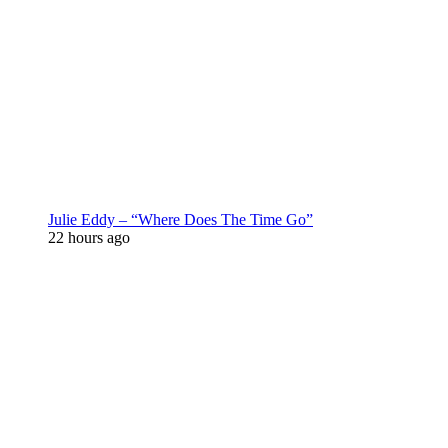
Julie Eddy – “Where Does The Time Go”
22 hours ago