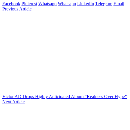
Facebook
Pinterest
Whatsapp
Whatsapp
LinkedIn
Telegram
Email
Previous Article
Victor AD Drops Highly Anticipated Album “Realness Over Hype”
Next Article