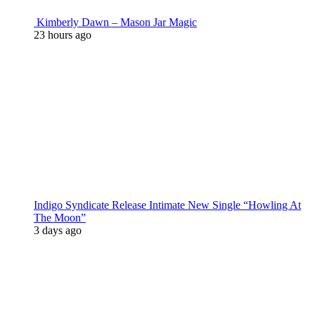
Kimberly Dawn – Mason Jar Magic
23 hours ago
Indigo Syndicate Release Intimate New Single “Howling At
The Moon”
3 days ago