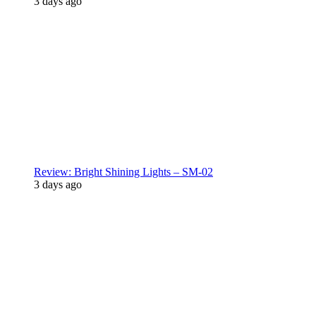
3 days ago
Review: Bright Shining Lights – SM-02
3 days ago