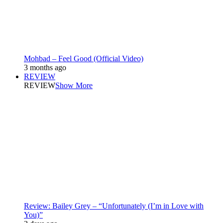
Mohbad – Feel Good (Official Video)
3 months ago
REVIEW
REVIEW
Show More
Review: Bailey Grey – “Unfortunately (I’m in Love with
You)”