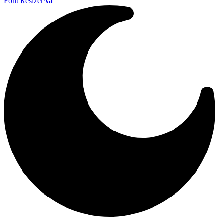
Font Resizer
Aa