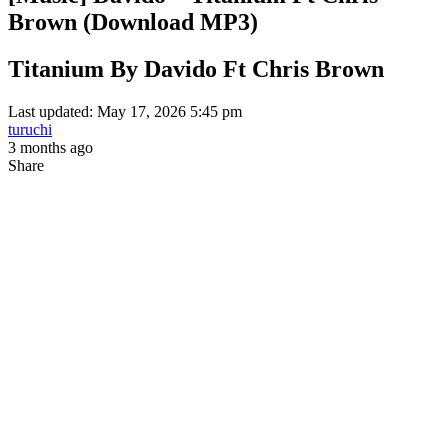
Brown (Download MP3)
Titanium By Davido Ft Chris Brown
Last updated: May 17, 2026 5:45 pm
turuchi
3 months ago
Share