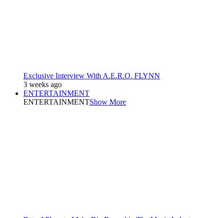
Exclusive Interview With A.E.R.O. FLYNN
3 weeks ago
ENTERTAINMENT
ENTERTAINMENT
Show More