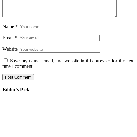
Name
*
Email
*
Website
Save my name, email, and website in this browser for the next
time I comment.
Editor's Pick