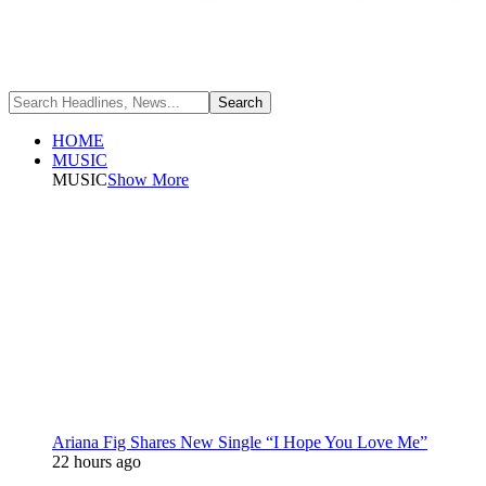
HOME
MUSIC
MUSIC
Show More
Ariana Fig Shares New Single “I Hope You Love Me”
22 hours ago