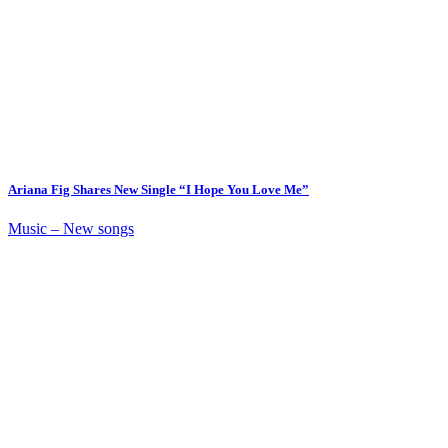
Ariana Fig Shares New Single “I Hope You Love Me”
Music – New songs