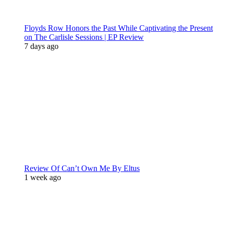
Floyds Row Honors the Past While Captivating the Present
on The Carlisle Sessions | EP Review
7 days ago
Review Of Can’t Own Me By Eltus
1 week ago