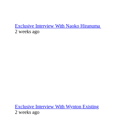
Exclusive Interview With Naoko Hiranuma
2 weeks ago
Exclusive Interview With Wynton Existing
2 weeks ago