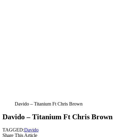
Davido – Titanium Ft Chris Brown
Davido – Titanium Ft Chris Brown
TAGGED:
Davido
Share This Article