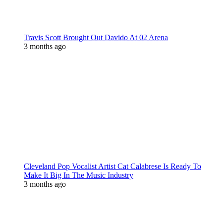
Travis Scott Brought Out Davido At 02 Arena
3 months ago
Cleveland Pop Vocalist Artist Cat Calabrese Is Ready To
Make It Big In The Music Industry
3 months ago