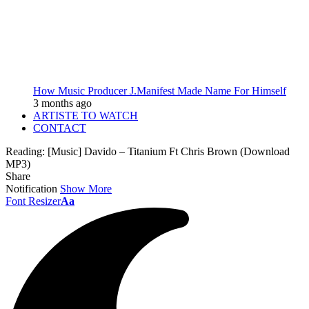
How Music Producer J.Manifest Made Name For Himself
3 months ago
ARTISTE TO WATCH
CONTACT
Reading:
[Music] Davido – Titanium Ft Chris Brown (Download
MP3)
Share
Notification
Show More
Font Resizer
Aa