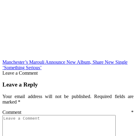
Manchester’s Marouli Announce New Album, Share New Single
‘Something Serious’
Leave a Comment
Leave a Reply
Your email address will not be published.
Required fields are
marked
*
Comment
*