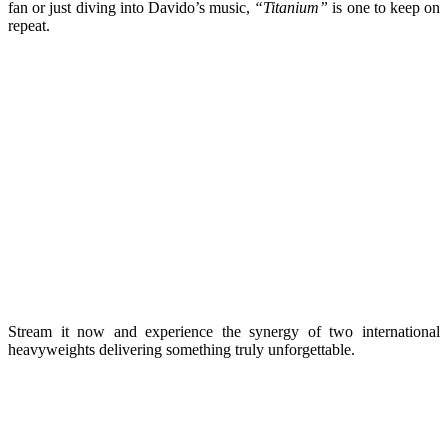
fan or just diving into Davido’s music,
“Titanium”
is one to keep on
repeat.
Stream it now and experience the synergy of two international
heavyweights delivering something truly unforgettable.