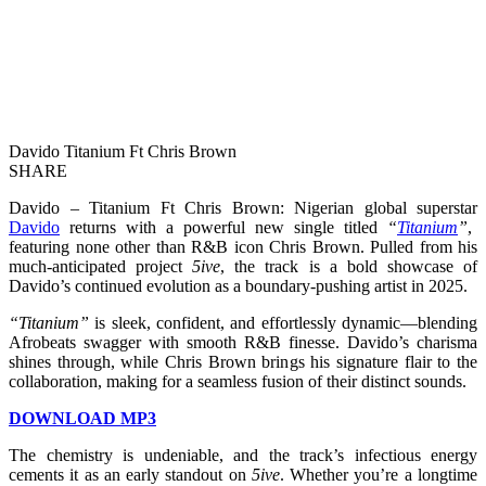
Davido Titanium Ft Chris Brown
SHARE
Davido – Titanium Ft Chris Brown: Nigerian global superstar
Davido
returns with a powerful new single titled
“
Titanium
”
,
featuring none other than R&B icon Chris Brown. Pulled from his
much-anticipated project
5ive
, the track is a bold showcase of
Davido’s continued evolution as a boundary-pushing artist in 2025.
“Titanium”
is sleek, confident, and effortlessly dynamic—blending
Afrobeats swagger with smooth R&B finesse. Davido’s charisma
shines through, while Chris Brown brings his signature flair to the
collaboration, making for a seamless fusion of their distinct sounds.
DOWNLOAD MP3
The chemistry is undeniable, and the track’s infectious energy
cements it as an early standout on
5ive
. Whether you’re a longtime