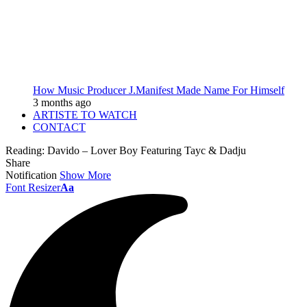
How Music Producer J.Manifest Made Name For Himself
3 months ago
ARTISTE TO WATCH
CONTACT
Reading:
Davido – Lover Boy Featuring Tayc & Dadju
Share
Notification
Show More
Font Resizer
Aa