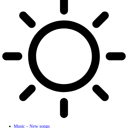
Music – New songs