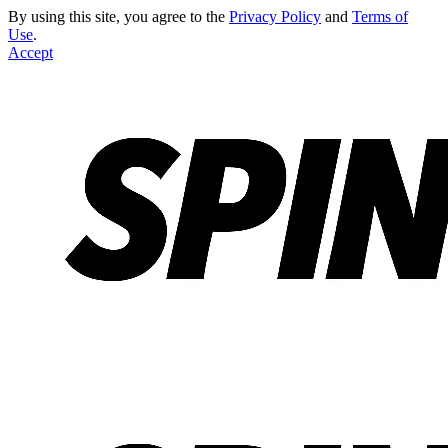
By using this site, you agree to the
Privacy Policy
and
Terms of
Use
.
Accept