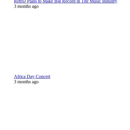
RetroJ Plans to Make Big Record in The Music Industry
3 months ago
Africa Day Concert
3 months ago