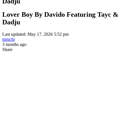
Dadju
Lover Boy By Davido Featuring Tayc &
Dadju
Last updated: May 17, 2026 5:52 pm
turuchi
3 months ago
Share