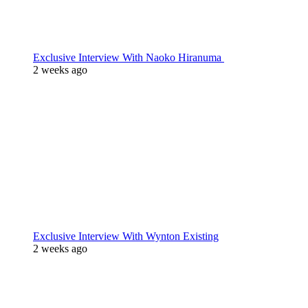
Exclusive Interview With Naoko Hiranuma
2 weeks ago
Exclusive Interview With Wynton Existing
2 weeks ago