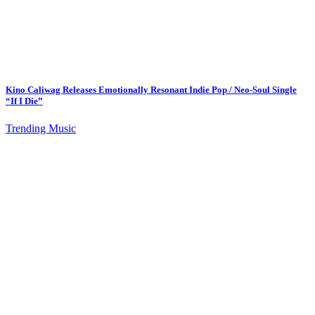
Kino Caliwag Releases Emotionally Resonant Indie Pop / Neo-Soul Single
“If I Die”
Trending Music