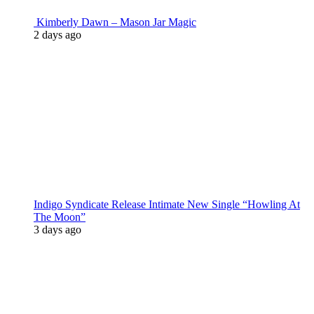
Kimberly Dawn – Mason Jar Magic
2 days ago
Indigo Syndicate Release Intimate New Single “Howling At
The Moon”
3 days ago