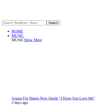
HOME
MUSIC
MUSIC
Show More
Ariana Fig Shares New Single “I Hope You Love Me”
2 days ago