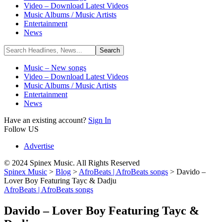
Video – Download Latest Videos
Music Albums / Music Artists
Entertainment
News
Music – New songs
Video – Download Latest Videos
Music Albums / Music Artists
Entertainment
News
Have an existing account?
Sign In
Follow US
Advertise
© 2024 Spinex Music. All Rights Reserved
Spinex Music
>
Blog
>
AfroBeats | AfroBeats songs
>
Davido –
Lover Boy Featuring Tayc & Dadju
AfroBeats | AfroBeats songs
Davido – Lover Boy Featuring Tayc &