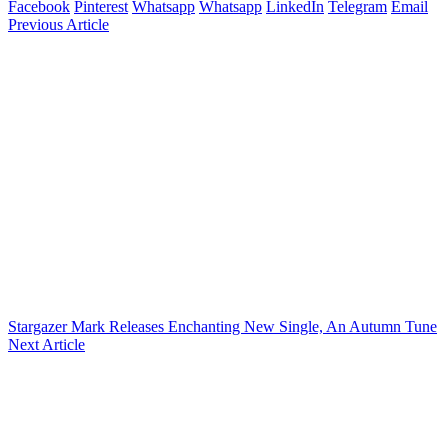
Facebook
Pinterest
Whatsapp
Whatsapp
LinkedIn
Telegram
Email
Previous Article
Stargazer Mark Releases Enchanting New Single, An Autumn Tune
Next Article