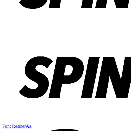
Font Resizer
Aa