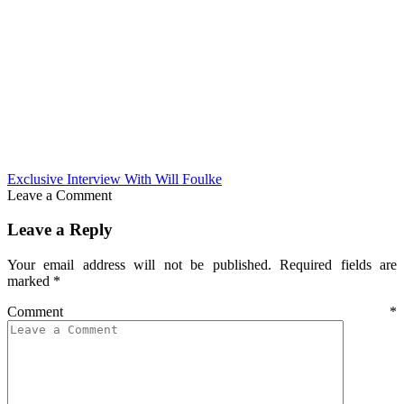
Exclusive Interview With Will Foulke
Leave a Comment
Leave a Reply
Your email address will not be published.
Required fields are
marked
*
Comment
*