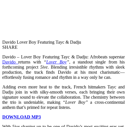
Davido Lover Boy Featuring Tayc & Dadju
SHARE
Davido – Lover Boy Featuring Tayc & Dadju: Afrobeats superstar
Davido
returns with
“
Lover Boy
”
, a standout single from his
forthcoming project
5ive
. Blending irresistible rhythms with sleek
production, the track finds Davido at his most charismatic—
effortlessly fusing romance and rhythm in a way only he can.
Adding even more heat to the track, French hitmakers Tayc and
Dadju join in with silky-smooth verses, each bringing their own
signature sound to elevate the collaboration. The chemistry between
the trio is undeniable, making
“Lover Boy”
a cross-continental
anthem that’s primed for repeat listens.
DOWNLOAD MP3
With
5ive
shaping up to be one of Davido’s most exciting eras yet,