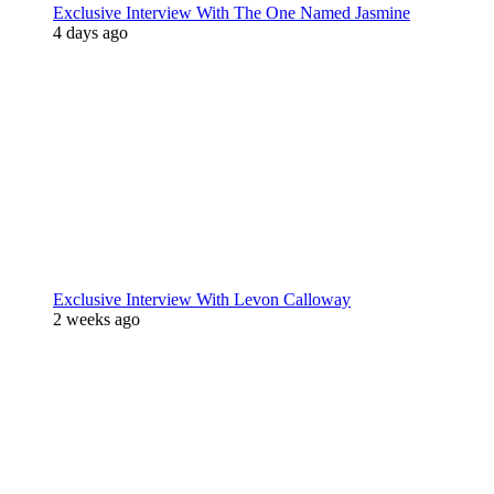
Exclusive Interview With The One Named Jasmine
4 days ago
Exclusive Interview With Levon Calloway
2 weeks ago