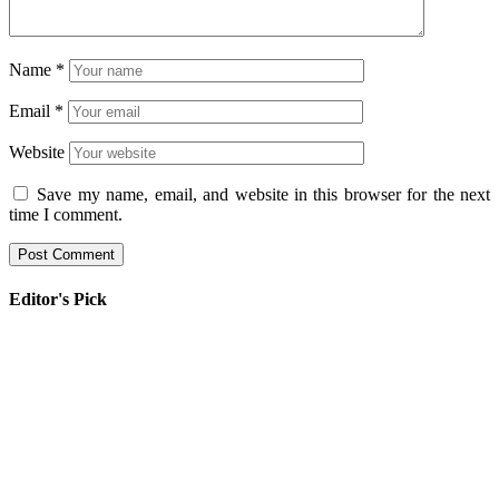
Name
*
Email
*
Website
Save my name, email, and website in this browser for the next
time I comment.
Editor's Pick