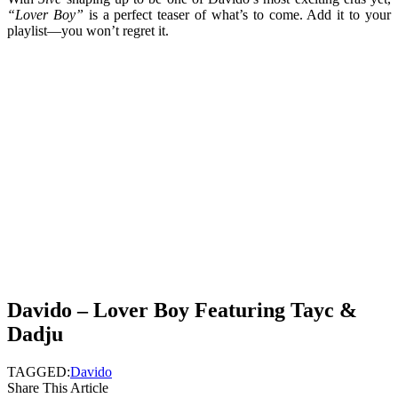
“Lover Boy”
is a perfect teaser of what’s to come. Add it to your
playlist—you won’t regret it.
Davido – Lover Boy Featuring Tayc &
Dadju
TAGGED:
Davido
Share This Article