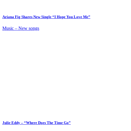
Ariana Fig Shares New Single “I Hope You Love Me”
Music – New songs
Julie Eddy – “Where Does The Time Go”