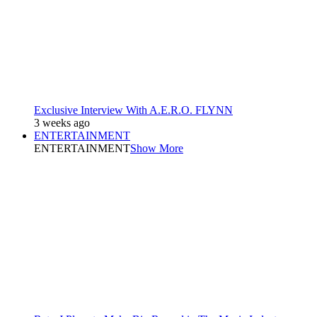
Exclusive Interview With A.E.R.O. FLYNN
3 weeks ago
ENTERTAINMENT
ENTERTAINMENT
Show More