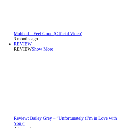
Mohbad – Feel Good (Official Video)
3 months ago
REVIEW
REVIEW
Show More
Review: Bailey Grey – “Unfortunately (I’m in Love with
You)”