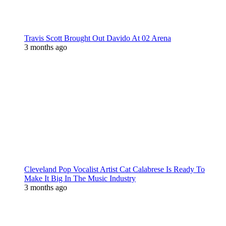
Travis Scott Brought Out Davido At 02 Arena
3 months ago
Cleveland Pop Vocalist Artist Cat Calabrese Is Ready To
Make It Big In The Music Industry
3 months ago