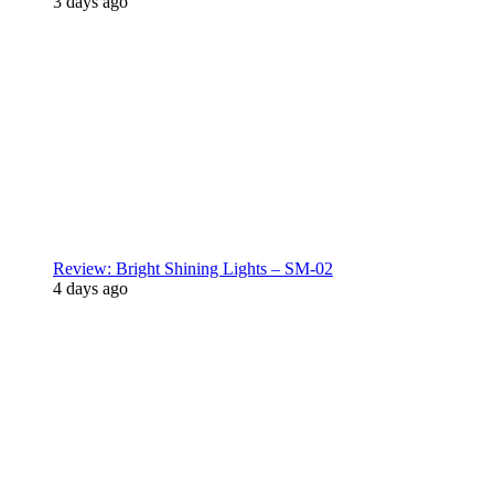
3 days ago
Review: Bright Shining Lights – SM-02
4 days ago