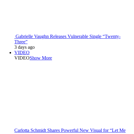
Gabrielle Vaughn Releases Vulnerable Single “Twenty-
Three”
3 days ago
VIDEO
VIDEO
Show More
Carlotta Schmidt Shares Powerful New Visual for “Let Me