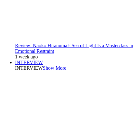
Review: Naoko Hiranuma’s Sea of Light Is a Masterclass in
Emotional Restraint
1 week ago
INTERVIEW
INTERVIEW
Show More