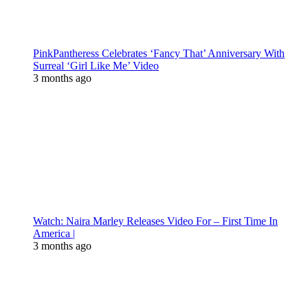
PinkPantheress Celebrates ‘Fancy That’ Anniversary With
Surreal ‘Girl Like Me’ Video
3 months ago
Watch: Naira Marley Releases Video For – First Time In
America |
3 months ago