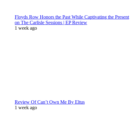
Floyds Row Honors the Past While Captivating the Present
on The Carlisle Sessions | EP Review
1 week ago
Review Of Can’t Own Me By Eltus
1 week ago