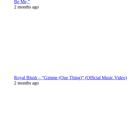
Be Me,”
2 months ago
Royal Blush – “Gimme (One Thing)” (Official Music Video)
2 months ago