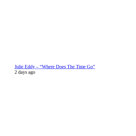
Julie Eddy – “Where Does The Time Go”
2 days ago