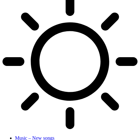
Music – New songs