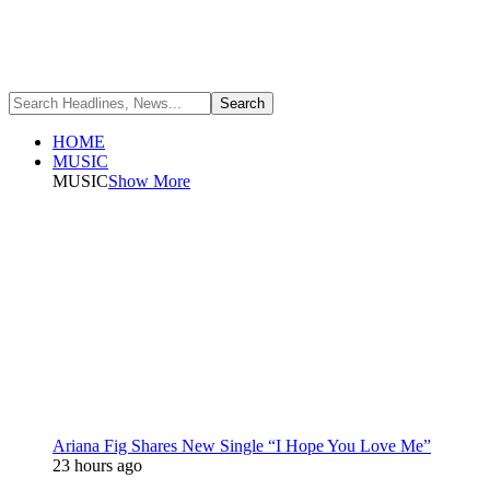
HOME
MUSIC
MUSIC
Show More
Ariana Fig Shares New Single “I Hope You Love Me”
23 hours ago