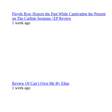
Floyds Row Honors the Past While Captivating the Present
on The Carlisle Sessions | EP Review
1 week ago
Review Of Can’t Own Me By Eltus
1 week ago