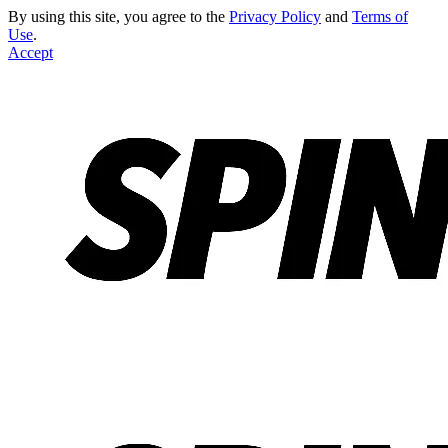
By using this site, you agree to the
Privacy Policy
and
Terms of
Use
.
Accept