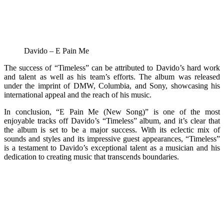
Davido – E Pain Me
The success of “Timeless” can be attributed to Davido’s hard work
and talent as well as his team’s efforts. The album was released
under the imprint of DMW, Columbia, and Sony, showcasing his
international appeal and the reach of his music.
In conclusion, “E Pain Me (New Song)” is one of the most
enjoyable tracks off Davido’s “Timeless” album, and it’s clear that
the album is set to be a major success. With its eclectic mix of
sounds and styles and its impressive guest appearances, “Timeless”
is a testament to Davido’s exceptional talent as a musician and his
dedication to creating music that transcends boundaries.