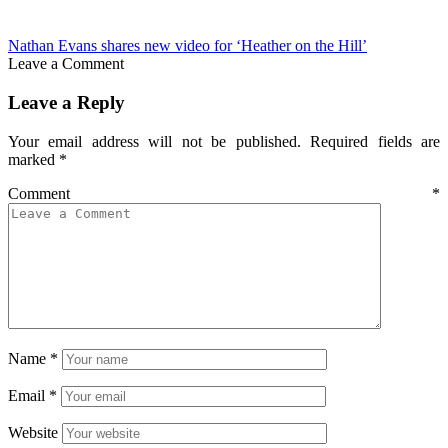
Nathan Evans shares new video for ‘Heather on the Hill’
Leave a Comment
Leave a Reply
Your email address will not be published.
Required fields are
marked
*
Comment
*
Name
*
Email
*
Website