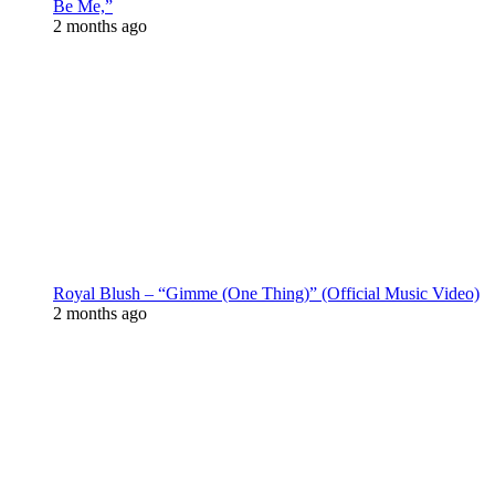
Be Me,”
2 months ago
Royal Blush – “Gimme (One Thing)” (Official Music Video)
2 months ago