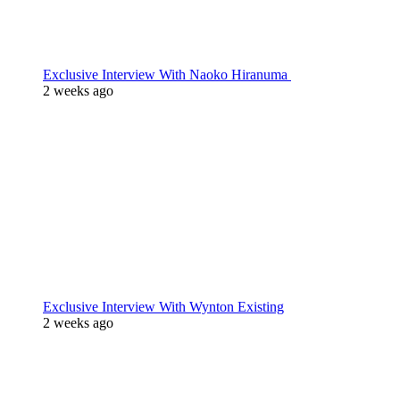
Exclusive Interview With Naoko Hiranuma
2 weeks ago
Exclusive Interview With Wynton Existing
2 weeks ago