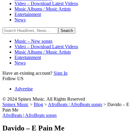
Video – Download Latest Videos
Music Albums / Music Artists
Entertainment
News
Music – New songs
Video – Download Latest Videos
Music Albums / Music Artists
Entertainment
News
Have an existing account?
Sign In
Follow US
Advertise
© 2024 Spinex Music. All Rights Reserved
Spinex Music
>
Blog
>
AfroBeats | AfroBeats songs
>
Davido – E
Pain Me
AfroBeats | AfroBeats songs
Davido – E Pain Me