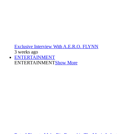
Exclusive Interview With A.E.R.O. FLYNN
3 weeks ago
ENTERTAINMENT
ENTERTAINMENT
Show More