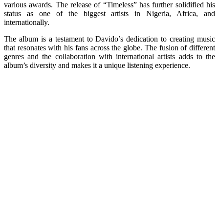
various awards. The release of “Timeless” has further solidified his
status as one of the biggest artists in Nigeria, Africa, and
internationally.
The album is a testament to Davido’s dedication to creating music
that resonates with his fans across the globe. The fusion of different
genres and the collaboration with international artists adds to the
album’s diversity and makes it a unique listening experience.