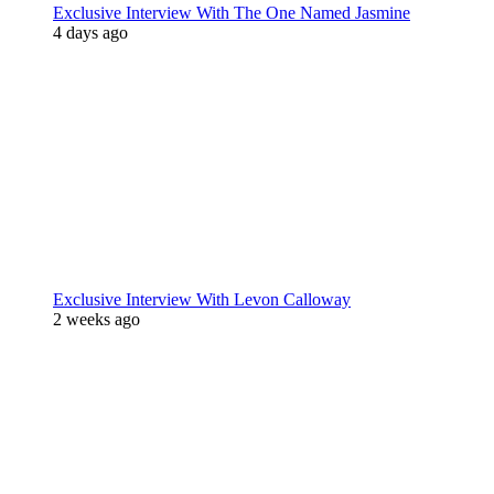
Exclusive Interview With The One Named Jasmine
4 days ago
Exclusive Interview With Levon Calloway
2 weeks ago