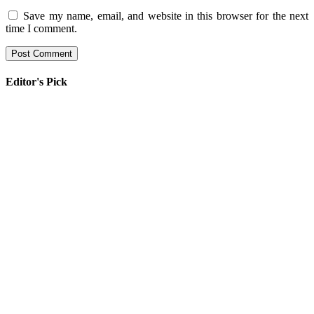
Save my name, email, and website in this browser for the next
time I comment.
Editor's Pick