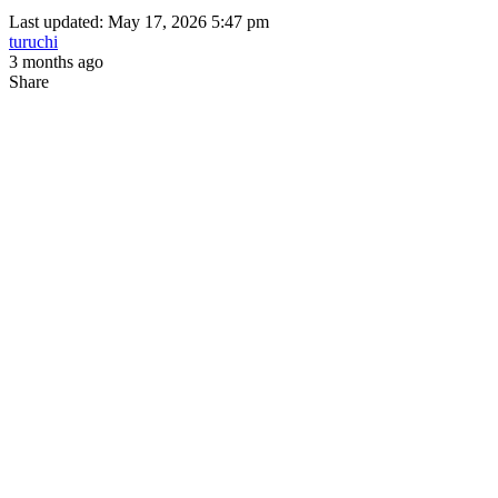
Last updated: May 17, 2026 5:47 pm
turuchi
3 months ago
Share