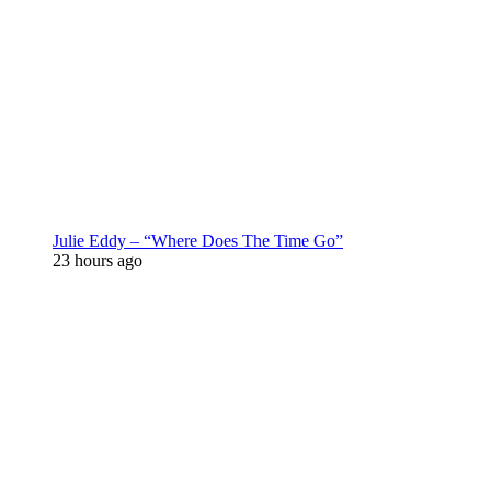
Julie Eddy – “Where Does The Time Go”
23 hours ago