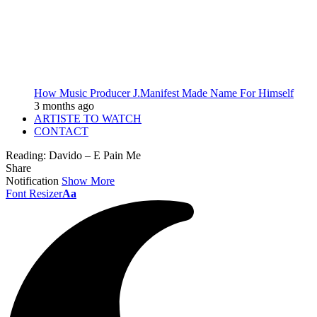
How Music Producer J.Manifest Made Name For Himself
3 months ago
ARTISTE TO WATCH
CONTACT
Reading:
Davido – E Pain Me
Share
Notification
Show More
Font Resizer
Aa