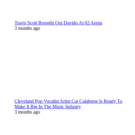
Travis Scott Brought Out Davido At 02 Arena
3 months ago
Cleveland Pop Vocalist Artist Cat Calabrese Is Ready To
Make It Big In The Music Industry
3 months ago