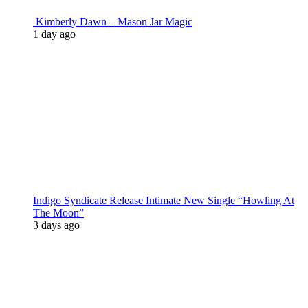
Kimberly Dawn – Mason Jar Magic
1 day ago
Indigo Syndicate Release Intimate New Single “Howling At
The Moon”
3 days ago