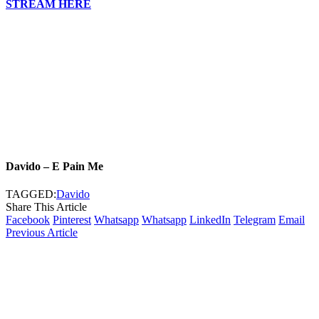
STREAM HERE
Davido – E Pain Me
TAGGED:
Davido
Share This Article
Facebook
Pinterest
Whatsapp
Whatsapp
LinkedIn
Telegram
Email
Previous Article