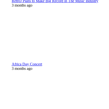
RetroJ Plans to Make Big Record in The Music Industry
3 months ago
Africa Day Concert
3 months ago