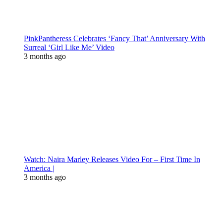
PinkPantheress Celebrates ‘Fancy That’ Anniversary With
Surreal ‘Girl Like Me’ Video
3 months ago
Watch: Naira Marley Releases Video For – First Time In
America |
3 months ago