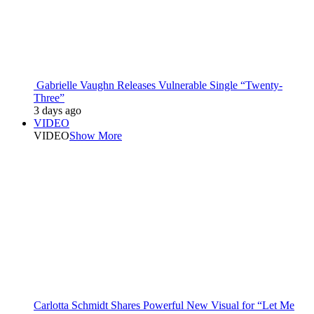
Gabrielle Vaughn Releases Vulnerable Single “Twenty-
Three”
3 days ago
VIDEO
VIDEO
Show More
Carlotta Schmidt Shares Powerful New Visual for “Let Me