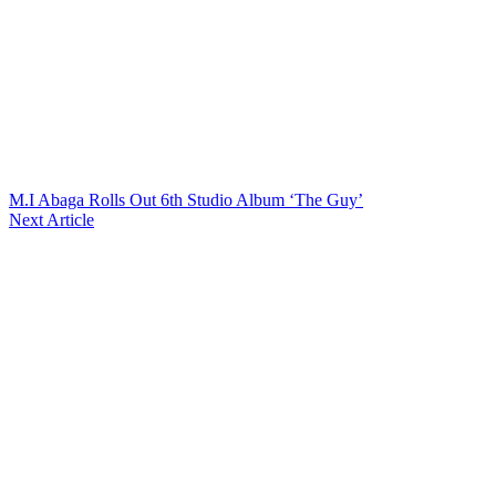
M.I Abaga Rolls Out 6th Studio Album ‘The Guy’
Next Article