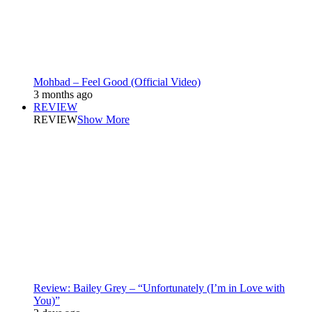
Mohbad – Feel Good (Official Video)
3 months ago
REVIEW
REVIEW
Show More
Review: Bailey Grey – “Unfortunately (I’m in Love with
You)”