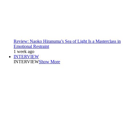
Review: Naoko Hiranuma’s Sea of Light Is a Masterclass in
Emotional Restraint
1 week ago
INTERVIEW
INTERVIEW
Show More