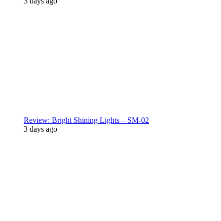
3 days ago
Review: Bright Shining Lights – SM-02
3 days ago