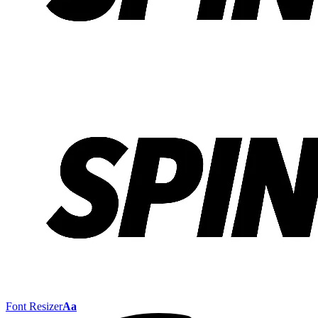
Font Resizer
Aa