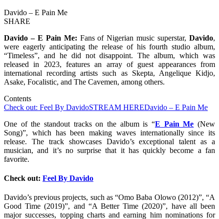
Davido – E Pain Me
SHARE
Davido – E Pain Me:
Fans of Nigerian music superstar,
Davido
,
were eagerly anticipating the release of his fourth studio album,
“Timeless”, and he did not disappoint. The album, which was
released in 2023, features an array of guest appearances from
international recording artists such as Skepta, Angelique Kidjo,
Asake, Focalistic, and The Cavemen, among others.
Contents
Check out: Feel By Davido
STREAM HERE
Davido – E Pain Me
One of the standout tracks on the album is “
E Pain Me
(New
Song)”, which has been making waves internationally since its
release. The track showcases Davido’s exceptional talent as a
musician, and it’s no surprise that it has quickly become a fan
favorite.
Check out:
Feel By Davido
Davido’s previous projects, such as “Omo Baba Olowo (2012)”, “A
Good Time (2019)”, and “A Better Time (2020)”, have all been
major successes, topping charts and earning him nominations for