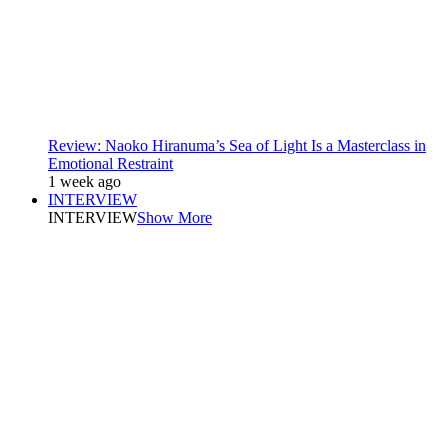
Review: Naoko Hiranuma’s Sea of Light Is a Masterclass in
Emotional Restraint
1 week ago
INTERVIEW
INTERVIEW
Show More