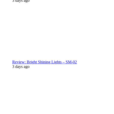
3 days ago
Review: Bright Shining Lights – SM-02
3 days ago