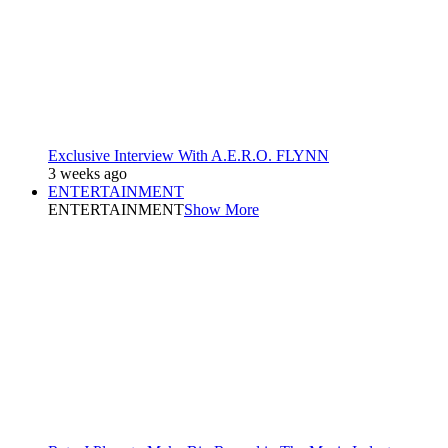
Exclusive Interview With A.E.R.O. FLYNN
3 weeks ago
ENTERTAINMENT
ENTERTAINMENT
Show More