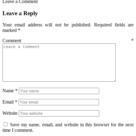
Leave a Comment
Leave a Reply
Your email address will not be published.
Required fields are
marked
*
Comment
*
Name
*
Email
*
Website
Save my name, email, and website in this browser for the next
time I comment.