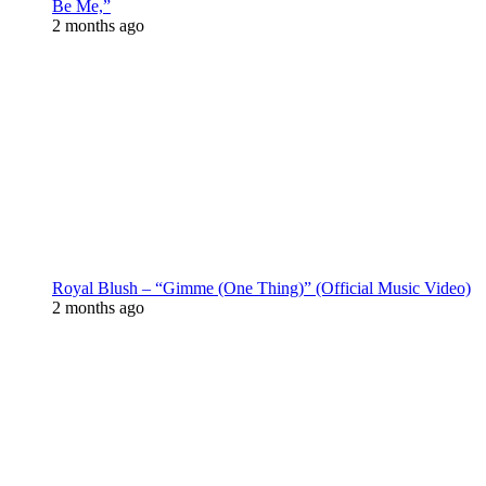
Be Me,”
2 months ago
Royal Blush – “Gimme (One Thing)” (Official Music Video)
2 months ago