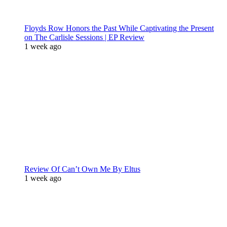
Floyds Row Honors the Past While Captivating the Present
on The Carlisle Sessions | EP Review
1 week ago
Review Of Can’t Own Me By Eltus
1 week ago