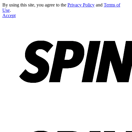
By using this site, you agree to the
Privacy Policy
and
Terms of
Use
.
Accept