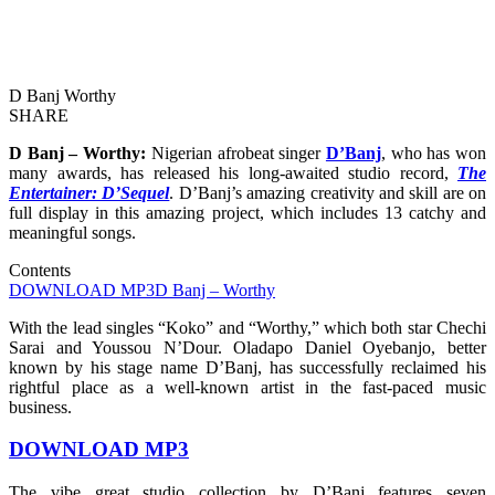
D Banj Worthy
SHARE
D Banj – Worthy:
Nigerian afrobeat singer
D’Banj
, who has won
many awards, has released his long-awaited studio record,
The
Entertainer: D’Sequel
. D’Banj’s amazing creativity and skill are on
full display in this amazing project, which includes 13 catchy and
meaningful songs.
Contents
DOWNLOAD MP3
D Banj – Worthy
With the lead singles “Koko” and “Worthy,” which both star Chechi
Sarai and Youssou N’Dour. Oladapo Daniel Oyebanjo, better
known by his stage name D’Banj, has successfully reclaimed his
rightful place as a well-known artist in the fast-paced music
business.
DOWNLOAD MP3
The vibe great studio collection by D’Banj features seven