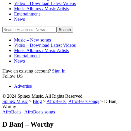
Video – Download Latest Videos
Music Albums / Music Artists
Entertainment
News
Music – New songs
Video – Download Latest Videos
Music Albums / Music Artists
Entertainment
News
Have an existing account?
Sign In
Follow US
Advertise
© 2024 Spinex Music. All Rights Reserved
Spinex Music
>
Blog
>
AfroBeats | AfroBeats songs
>
D Banj –
Worthy
AfroBeats | AfroBeats songs
D Banj – Worthy