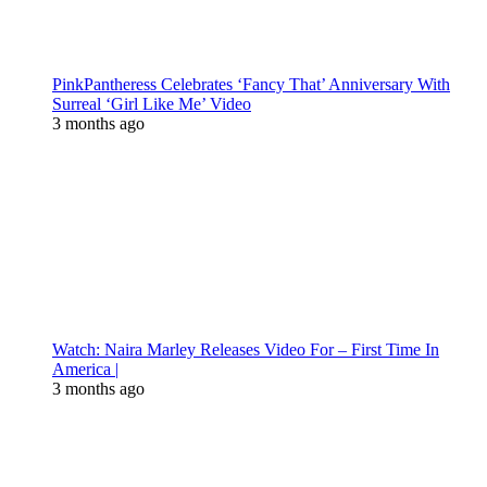
PinkPantheress Celebrates ‘Fancy That’ Anniversary With
Surreal ‘Girl Like Me’ Video
3 months ago
Watch: Naira Marley Releases Video For – First Time In
America |
3 months ago