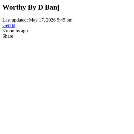
Worthy By D Banj
Last updated: May 17, 2026 5:45 pm
Gerald
3 months ago
Share