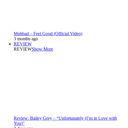
Mohbad – Feel Good (Official Video)
3 months ago
REVIEW
REVIEW
Show More
Review: Bailey Grey – “Unfortunately (I’m in Love with
You)”