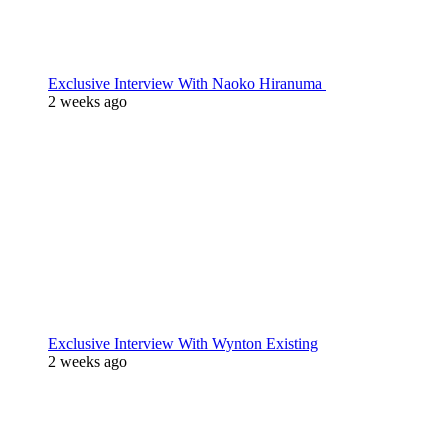
Exclusive Interview With Naoko Hiranuma
2 weeks ago
Exclusive Interview With Wynton Existing
2 weeks ago