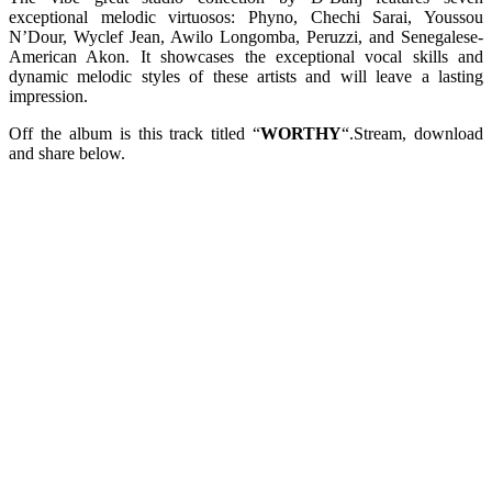
exceptional melodic virtuosos: Phyno, Chechi Sarai, Youssou
N’Dour, Wyclef Jean, Awilo Longomba, Peruzzi, and Senegalese-
American Akon. It showcases the exceptional vocal skills and
dynamic melodic styles of these artists and will leave a lasting
impression.
Off the album is this track titled “
WORTHY
“.Stream, download
and share below.