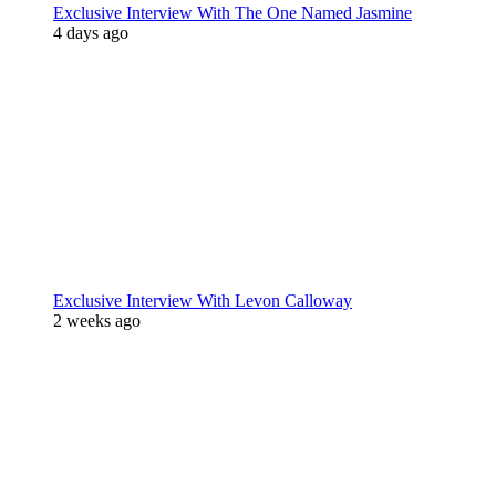
Exclusive Interview With The One Named Jasmine
4 days ago
Exclusive Interview With Levon Calloway
2 weeks ago