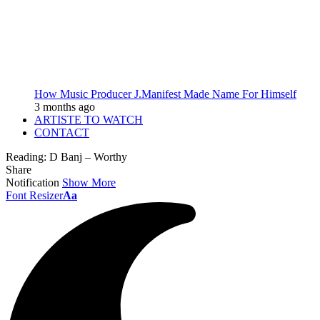
How Music Producer J.Manifest Made Name For Himself
3 months ago
ARTISTE TO WATCH
CONTACT
Reading:
D Banj – Worthy
Share
Notification
Show More
Font Resizer
Aa