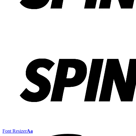
Font Resizer
Aa