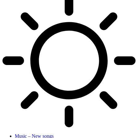
Music – New songs