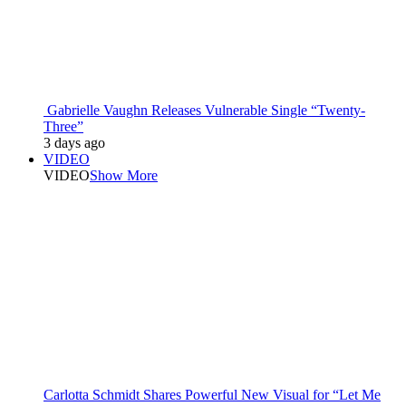
Gabrielle Vaughn Releases Vulnerable Single “Twenty-
Three”
3 days ago
VIDEO
VIDEO
Show More
Carlotta Schmidt Shares Powerful New Visual for “Let Me