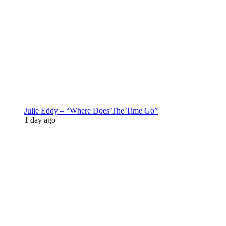
Julie Eddy – “Where Does The Time Go”
1 day ago