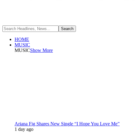
HOME
MUSIC
MUSIC
Show More
Ariana Fig Shares New Single “I Hope You Love Me”
1 day ago