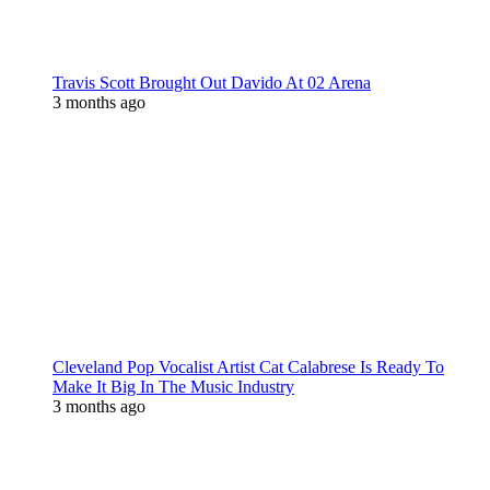
Travis Scott Brought Out Davido At 02 Arena
3 months ago
Cleveland Pop Vocalist Artist Cat Calabrese Is Ready To
Make It Big In The Music Industry
3 months ago