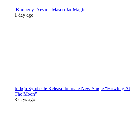
Kimberly Dawn – Mason Jar Magic
1 day ago
Indigo Syndicate Release Intimate New Single “Howling At
The Moon”
3 days ago