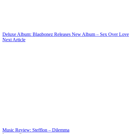
Deluxe Album: Blaqbonez Releases New Album – Sex Over Love
Next Article
Music Review: Stefflon – Dilemma