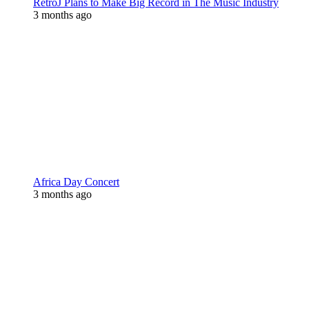
RetroJ Plans to Make Big Record in The Music Industry
3 months ago
Africa Day Concert
3 months ago