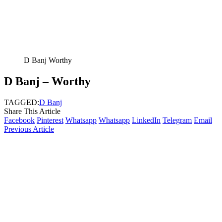
D Banj Worthy
D Banj – Worthy
TAGGED:
D Banj
Share This Article
Facebook
Pinterest
Whatsapp
Whatsapp
LinkedIn
Telegram
Email
Previous Article