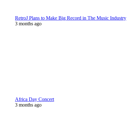
RetroJ Plans to Make Big Record in The Music Industry
3 months ago
Africa Day Concert
3 months ago