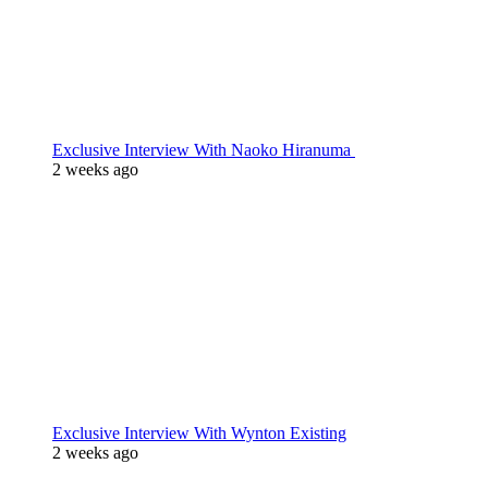
Exclusive Interview With Naoko Hiranuma
2 weeks ago
Exclusive Interview With Wynton Existing
2 weeks ago