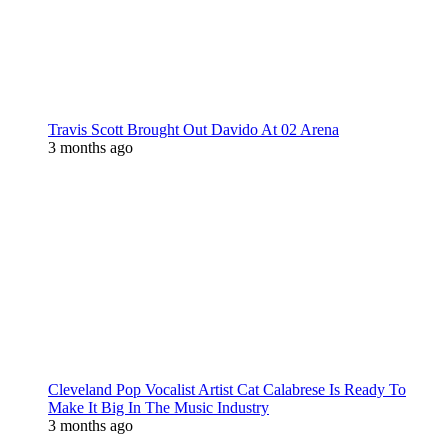
Travis Scott Brought Out Davido At 02 Arena
3 months ago
Cleveland Pop Vocalist Artist Cat Calabrese Is Ready To
Make It Big In The Music Industry
3 months ago