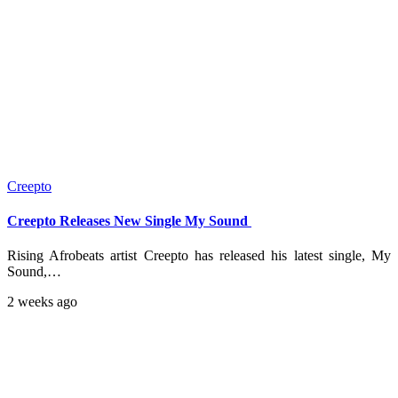
Creepto
Creepto Releases New Single My Sound
Rising Afrobeats artist Creepto has released his latest single, My
Sound,…
2 weeks ago