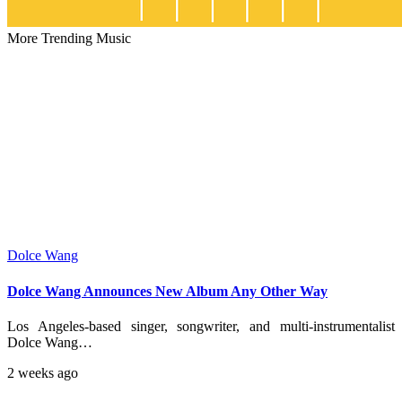
More Trending Music
Dolce Wang
Dolce Wang Announces New Album Any Other Way
Los Angeles-based singer, songwriter, and multi-instrumentalist
Dolce Wang…
2 weeks ago