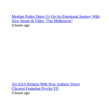
Meghan Pulles Takes Us On An Emotional Journey With
New Single & Video “The Midheaven”
4 hours ago
AGADA Returns With New Anthem Veuve
Clicquot Featuring Psycho YP
4 hours ago