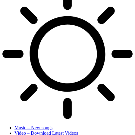
Music – New songs
Video – Download Latest Videos