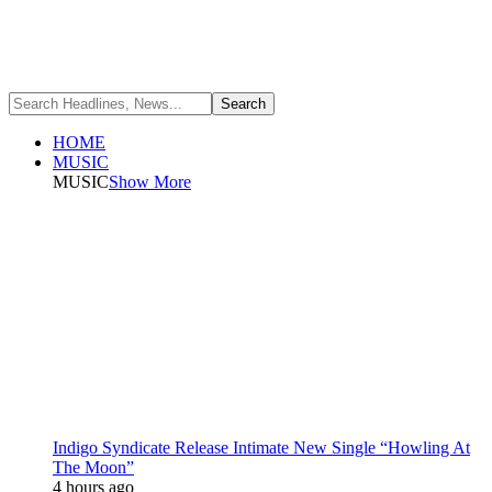
HOME
MUSIC
MUSIC
Show More
Indigo Syndicate Release Intimate New Single “Howling At
The Moon”
4 hours ago