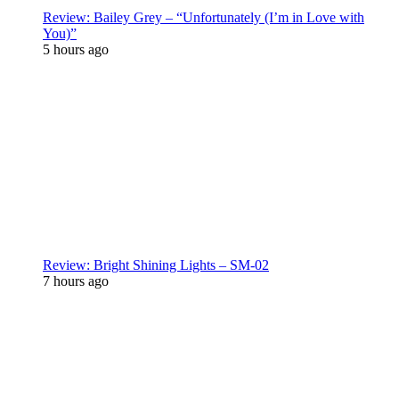
Review: Bailey Grey – “Unfortunately (I’m in Love with
You)”
5 hours ago
Review: Bright Shining Lights – SM-02
7 hours ago