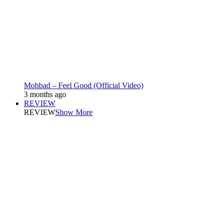
Mohbad – Feel Good (Official Video)
3 months ago
REVIEW
REVIEW
Show More