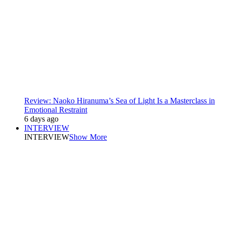
Review: Naoko Hiranuma’s Sea of Light Is a Masterclass in
Emotional Restraint
6 days ago
INTERVIEW
INTERVIEW
Show More