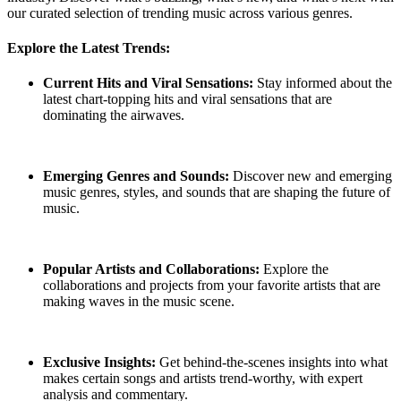
our curated selection of trending music across various genres.
Explore the Latest Trends:
Current Hits and Viral Sensations:
Stay informed about the
latest chart-topping hits and viral sensations that are
dominating the airwaves.
Emerging Genres and Sounds:
Discover new and emerging
music genres, styles, and sounds that are shaping the future of
music.
Popular Artists and Collaborations:
Explore the
collaborations and projects from your favorite artists that are
making waves in the music scene.
Exclusive Insights:
Get behind-the-scenes insights into what
makes certain songs and artists trend-worthy, with expert
analysis and commentary.