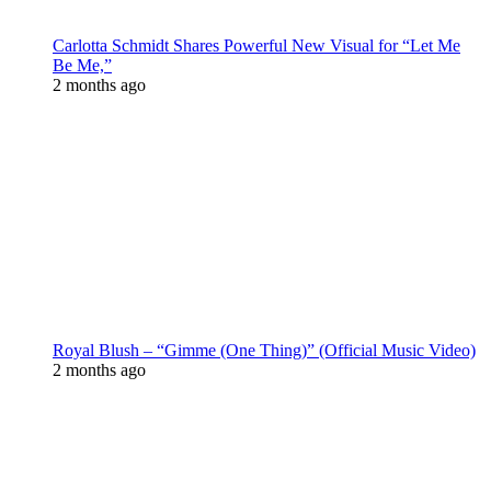
Carlotta Schmidt Shares Powerful New Visual for “Let Me
Be Me,”
2 months ago
Royal Blush – “Gimme (One Thing)” (Official Music Video)
2 months ago