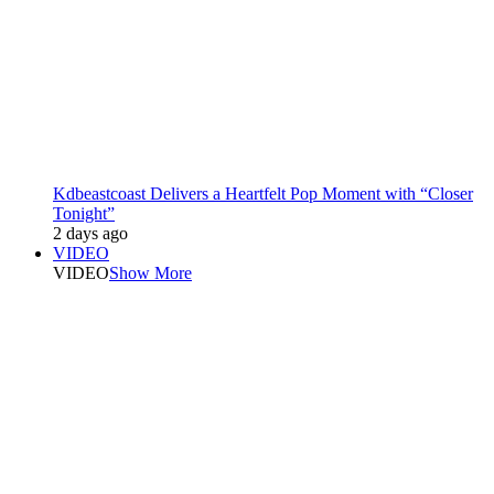
Kdbeastcoast Delivers a Heartfelt Pop Moment with “Closer
Tonight”
2 days ago
VIDEO
VIDEO
Show More