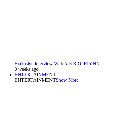
Exclusive Interview With A.E.R.O. FLYNN
3 weeks ago
ENTERTAINMENT
ENTERTAINMENT
Show More