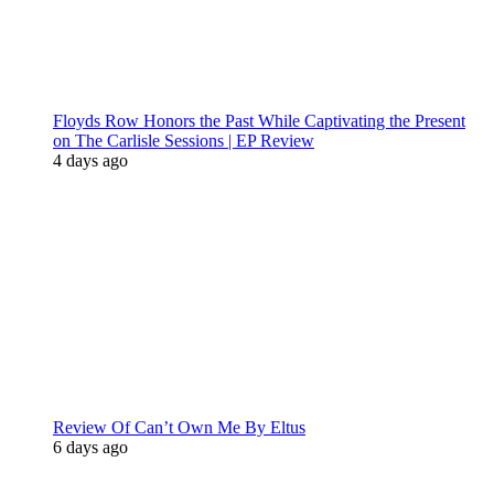
Floyds Row Honors the Past While Captivating the Present
on The Carlisle Sessions | EP Review
4 days ago
Review Of Can’t Own Me By Eltus
6 days ago