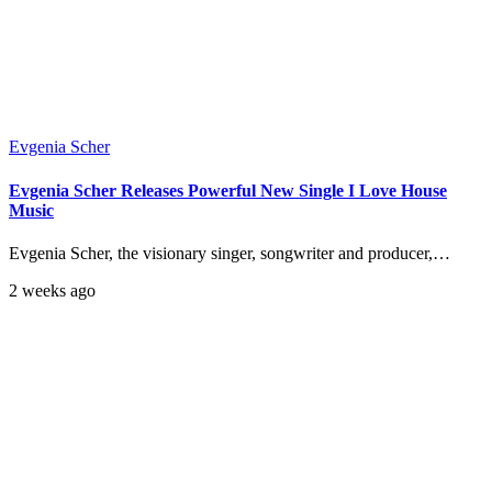
Evgenia Scher
Evgenia Scher Releases Powerful New Single I Love House
Music
Evgenia Scher, the visionary singer, songwriter and producer,…
2 weeks ago