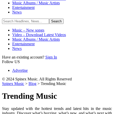
Music Albums / Music Artists
Entertainment
News
Music – New songs
Video – Download Latest Videos
Music Albums / Music Artists
Entertainment
News
Have an existing account?
Sign In
Follow US
Advertise
© 2024 Spinex Music. All Rights Reserved
Spinex Music
>
Blog
>
Trending Music
Trending Music
Stay updated with the hottest trends and latest hits in the music
industry. Discover what’s buzzing, what’s new, and what’s next with