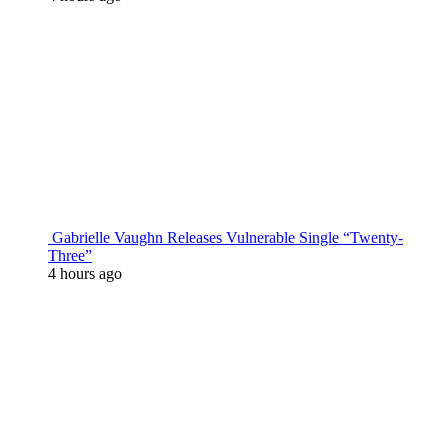
Gabrielle Vaughn Releases Vulnerable Single “Twenty-
Three”
4 hours ago