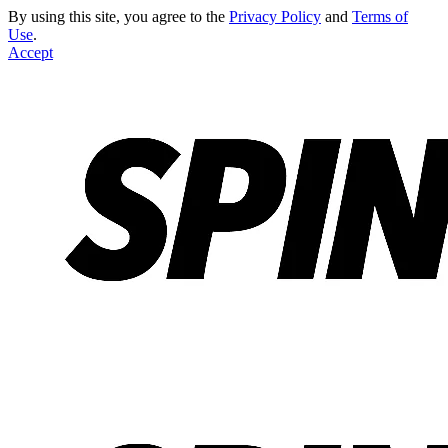
By using this site, you agree to the
Privacy Policy
and
Terms of
Use
.
Accept