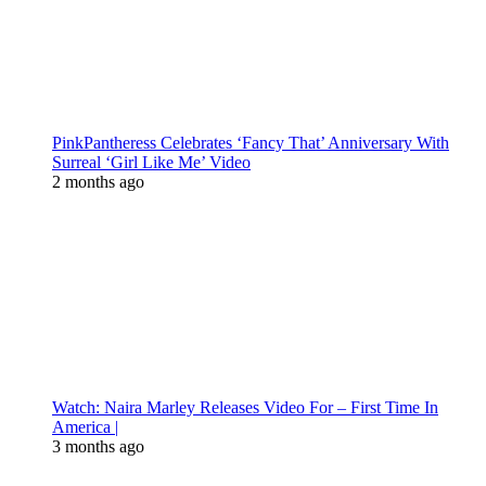
PinkPantheress Celebrates ‘Fancy That’ Anniversary With
Surreal ‘Girl Like Me’ Video
2 months ago
Watch: Naira Marley Releases Video For – First Time In
America |
3 months ago