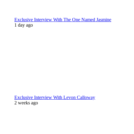
Exclusive Interview With The One Named Jasmine
1 day ago
Exclusive Interview With Levon Calloway
2 weeks ago