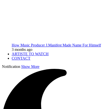
How Music Producer J.Manifest Made Name For Himself
3 months ago
ARTISTE TO WATCH
CONTACT
Notification
Show More