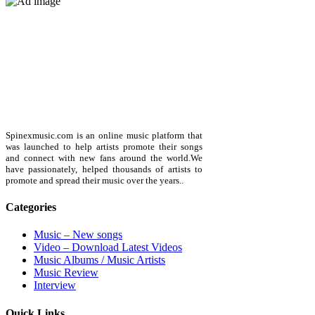
Spinexmusic.com is an online music platform that
was launched to help artists promote their songs
and connect with new fans around the world.We
have passionately, helped thousands of artists to
promote and spread their music over the years..
Categories
Music – New songs
Video – Download Latest Videos
Music Albums / Music Artists
Music Review
Interview
Quick Links