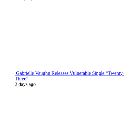
Gabrielle Vaughn Releases Vulnerable Single “Twenty-
Three”
2 days ago