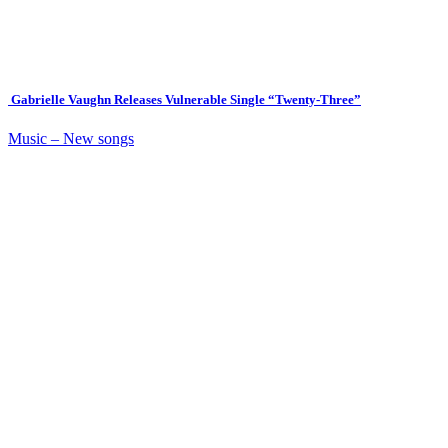
Gabrielle Vaughn Releases Vulnerable Single “Twenty-Three”
Music – New songs