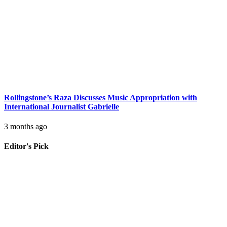
Rollingstone’s Raza Discusses Music Appropriation with
International Journalist Gabrielle
3 months ago
Editor's Pick