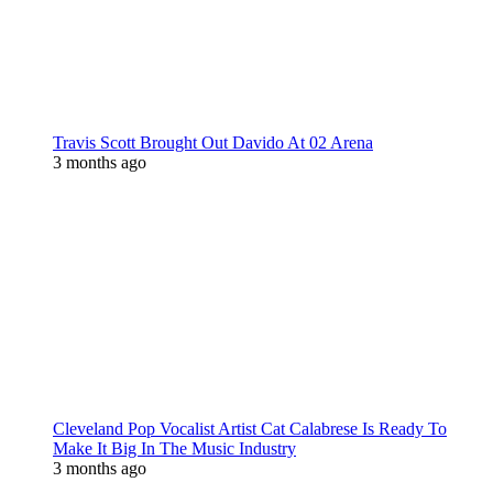
Travis Scott Brought Out Davido At 02 Arena
3 months ago
Cleveland Pop Vocalist Artist Cat Calabrese Is Ready To
Make It Big In The Music Industry
3 months ago