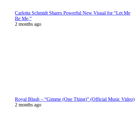
Carlotta Schmidt Shares Powerful New Visual for “Let Me
Be Me,”
2 months ago
Royal Blush – “Gimme (One Thing)” (Official Music Video)
2 months ago