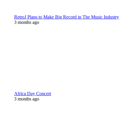
RetroJ Plans to Make Big Record in The Music Industry
3 months ago
Africa Day Concert
3 months ago