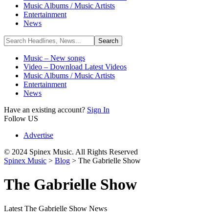
Music Albums / Music Artists
Entertainment
News
Music – New songs
Video – Download Latest Videos
Music Albums / Music Artists
Entertainment
News
Have an existing account?
Sign In
Follow US
Advertise
© 2024 Spinex Music. All Rights Reserved
Spinex Music
>
Blog
>
The Gabrielle Show
The Gabrielle Show
Latest The Gabrielle Show News