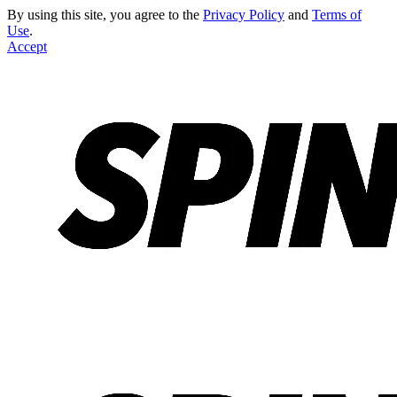
By using this site, you agree to the
Privacy Policy
and
Terms of
Use
.
Accept