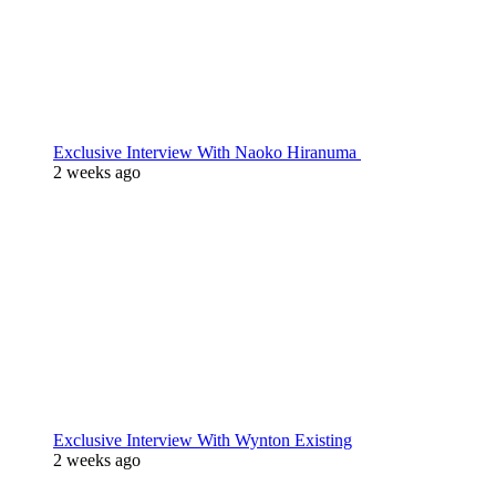
Exclusive Interview With Naoko Hiranuma
2 weeks ago
Exclusive Interview With Wynton Existing
2 weeks ago