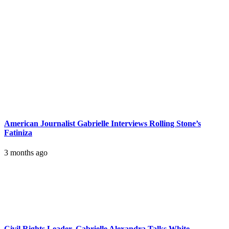
American Journalist Gabrielle Interviews Rolling Stone’s
Fatiniza
3 months ago
Civil Rights Leader, Gabrielle Alexandra Talks White