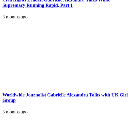
Supremacy Running Rapid, Part 1
3 months ago
Worldwide Journalist Gabrielle Alexandra Talks with UK Girl
Group
3 months ago