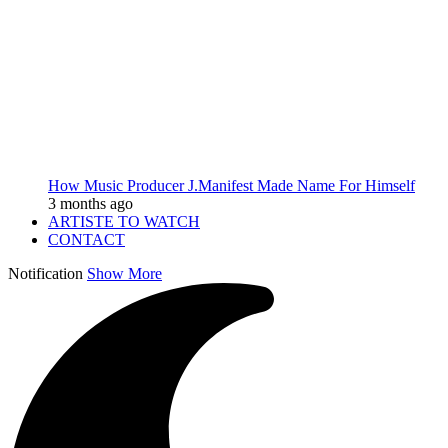
How Music Producer J.Manifest Made Name For Himself
3 months ago
ARTISTE TO WATCH
CONTACT
Notification
Show More