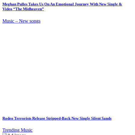
Meghan Pulles Takes Us On An Emotional Journey With New Single &
Video “The Midheaven”
Music – New songs
Rodeo Terrorists Release Stripped-Back New Single Silent Sands
Trending Music