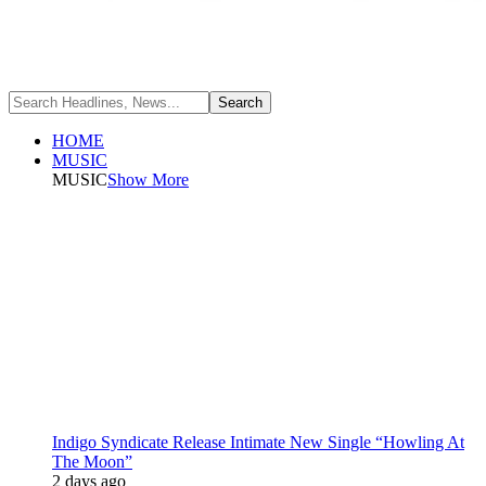
HOME
MUSIC
MUSIC
Show More
Indigo Syndicate Release Intimate New Single “Howling At
The Moon”
2 days ago