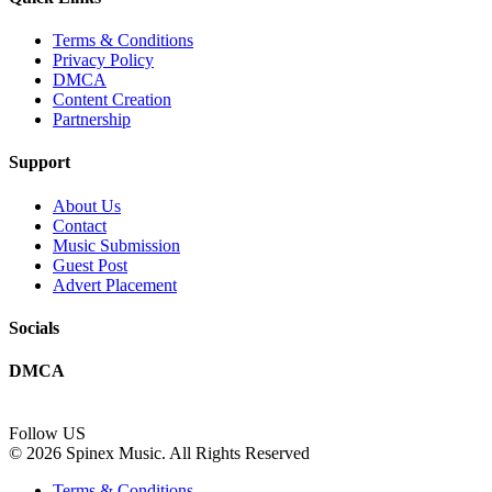
Terms & Conditions
Privacy Policy
DMCA
Content Creation
Partnership
Support
About Us
Contact
Music Submission
Guest Post
Advert Placement
Socials
DMCA
Follow US
© 2026 Spinex Music. All Rights Reserved
Terms & Conditions