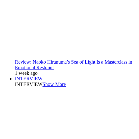
Review: Naoko Hiranuma’s Sea of Light Is a Masterclass in
Emotional Restraint
1 week ago
INTERVIEW
INTERVIEW
Show More