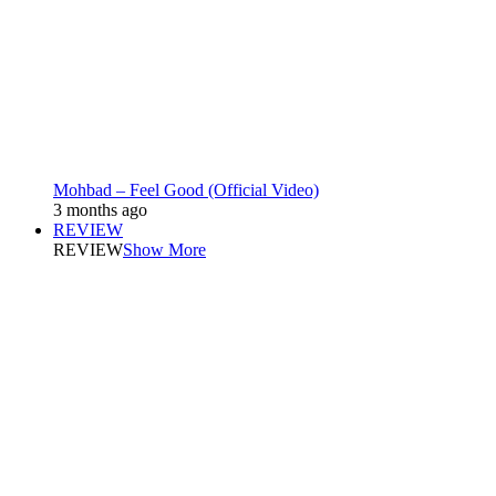
Mohbad – Feel Good (Official Video)
3 months ago
REVIEW
REVIEW
Show More