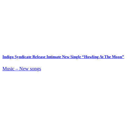
Indigo Syndicate Release Intimate New Single “Howling At The Moon”
Music – New songs