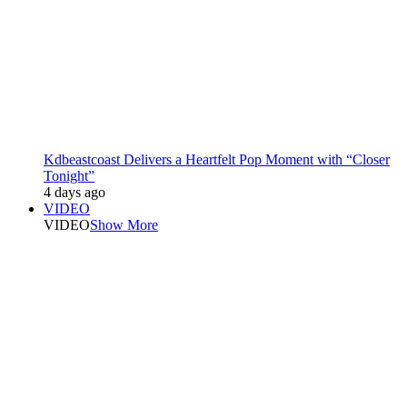
Kdbeastcoast Delivers a Heartfelt Pop Moment with “Closer
Tonight”
4 days ago
VIDEO
VIDEO
Show More