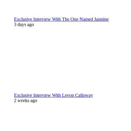
Exclusive Interview With The One Named Jasmine
3 days ago
Exclusive Interview With Levon Calloway
2 weeks ago