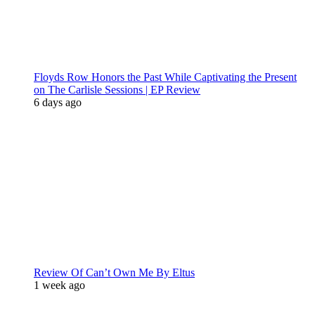
Floyds Row Honors the Past While Captivating the Present
on The Carlisle Sessions | EP Review
6 days ago
Review Of Can’t Own Me By Eltus
1 week ago