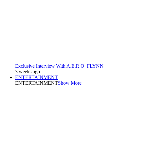
Exclusive Interview With A.E.R.O. FLYNN
3 weeks ago
ENTERTAINMENT
ENTERTAINMENT
Show More