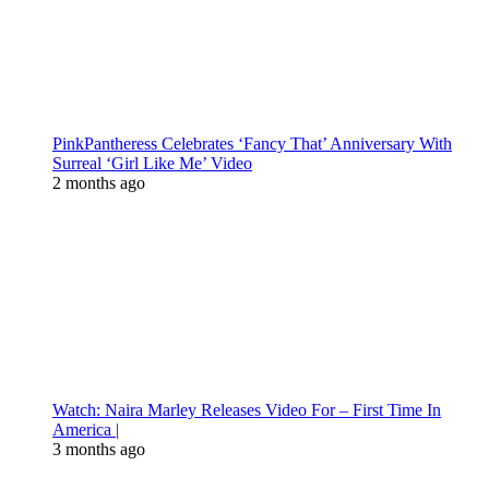
PinkPantheress Celebrates ‘Fancy That’ Anniversary With
Surreal ‘Girl Like Me’ Video
2 months ago
Watch: Naira Marley Releases Video For – First Time In
America |
3 months ago