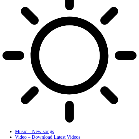
Music – New songs
Video – Download Latest Videos