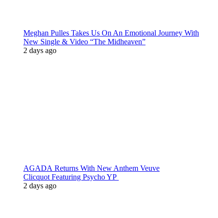
Meghan Pulles Takes Us On An Emotional Journey With
New Single & Video “The Midheaven”
2 days ago
AGADA Returns With New Anthem Veuve
Clicquot Featuring Psycho YP
2 days ago