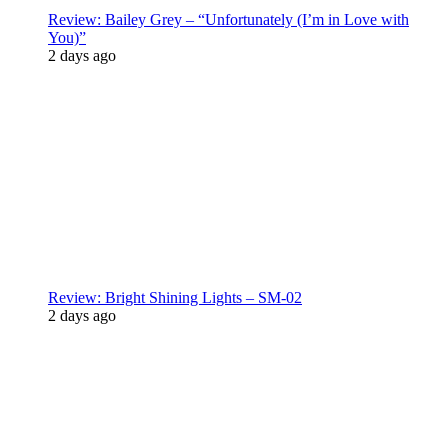
Review: Bailey Grey – “Unfortunately (I’m in Love with
You)”
2 days ago
Review: Bright Shining Lights – SM-02
2 days ago