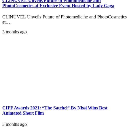
CLINUVEL Unveils Future of Photomedicine and
PhotoCosmetics at Exclusive Event Hosted by Lady Gaga
CLINUVEL Unveils Future of Photomedicine and PhotoCosmetics
at…
3 months ago
CIFF Awards 2021: “The Satchel” By Nissi Wins Best
Animated Short Film
3 months ago