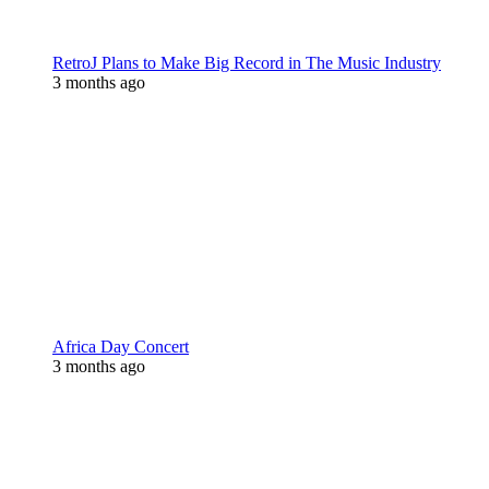
RetroJ Plans to Make Big Record in The Music Industry
3 months ago
Africa Day Concert
3 months ago