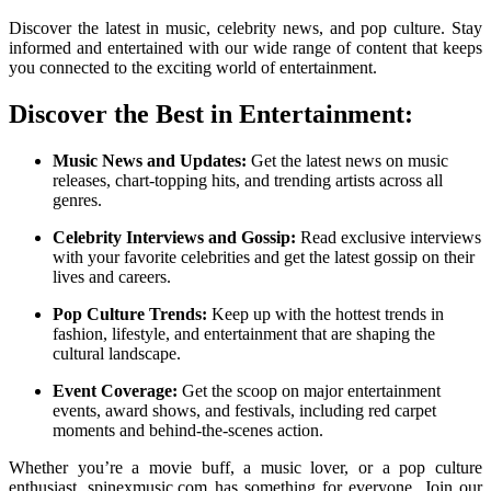
Discover the latest in music, celebrity news, and pop culture. Stay
informed and entertained with our wide range of content that keeps
you connected to the exciting world of entertainment.
Discover the Best in Entertainment:
Music News and Updates:
Get the latest news on music
releases, chart-topping hits, and trending artists across all
genres.
Celebrity Interviews and Gossip:
Read exclusive interviews
with your favorite celebrities and get the latest gossip on their
lives and careers.
Pop Culture Trends:
Keep up with the hottest trends in
fashion, lifestyle, and entertainment that are shaping the
cultural landscape.
Event Coverage:
Get the scoop on major entertainment
events, award shows, and festivals, including red carpet
moments and behind-the-scenes action.
Whether you’re a movie buff, a music lover, or a pop culture
enthusiast, spinexmusic.com has something for everyone. Join our