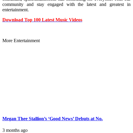
community and stay engaged with the latest and greatest in
entertainment.
Download Top 100 Latest Music Videos
More Entertainment
Megan Thee Stallion’s ‘Good News’ Debuts at No.
3 months ago