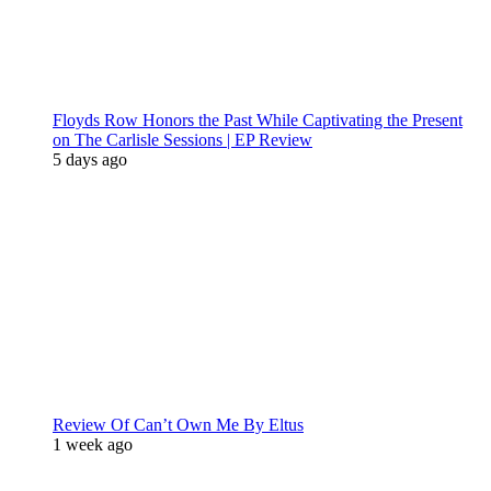
Floyds Row Honors the Past While Captivating the Present
on The Carlisle Sessions | EP Review
5 days ago
Review Of Can’t Own Me By Eltus
1 week ago