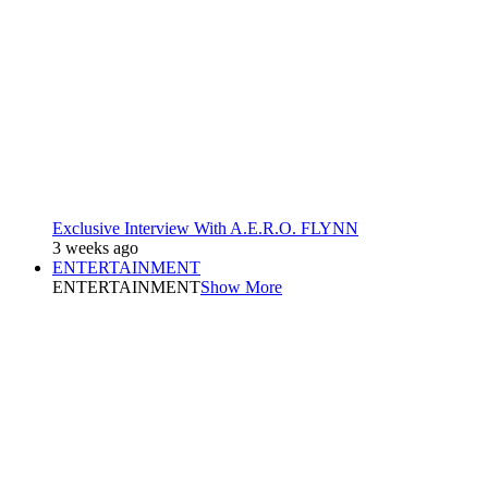
Exclusive Interview With A.E.R.O. FLYNN
3 weeks ago
ENTERTAINMENT
ENTERTAINMENT
Show More