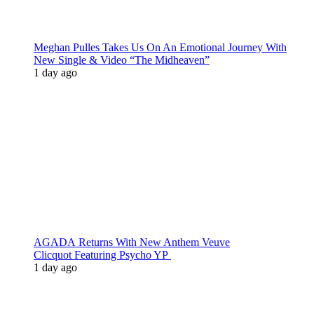
Meghan Pulles Takes Us On An Emotional Journey With
New Single & Video “The Midheaven”
1 day ago
AGADA Returns With New Anthem Veuve
Clicquot Featuring Psycho YP
1 day ago