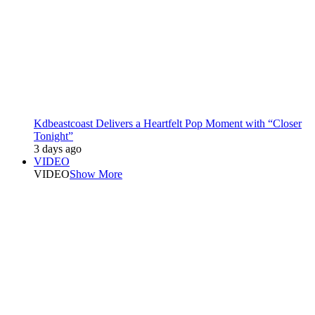
Kdbeastcoast Delivers a Heartfelt Pop Moment with “Closer
Tonight”
3 days ago
VIDEO
VIDEO
Show More