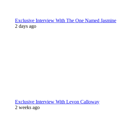
Exclusive Interview With The One Named Jasmine
2 days ago
Exclusive Interview With Levon Calloway
2 weeks ago