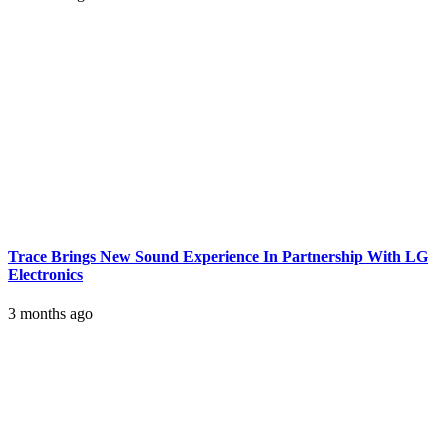
Trace Brings New Sound Experience In Partnership With LG
Electronics
3 months ago