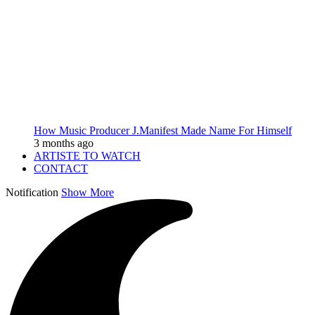
How Music Producer J.Manifest Made Name For Himself
3 months ago
ARTISTE TO WATCH
CONTACT
Notification
Show More