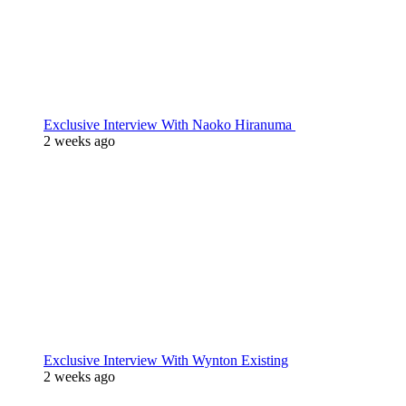
Exclusive Interview With Naoko Hiranuma
2 weeks ago
Exclusive Interview With Wynton Existing
2 weeks ago