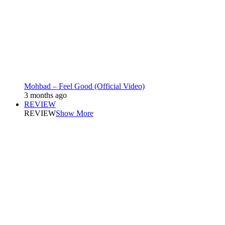
Mohbad – Feel Good (Official Video)
3 months ago
REVIEW
REVIEW
Show More