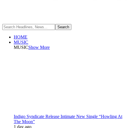
HOME
MUSIC
MUSIC
Show More
Indigo Syndicate Release Intimate New Single “Howling At
The Moon”
1 day ago