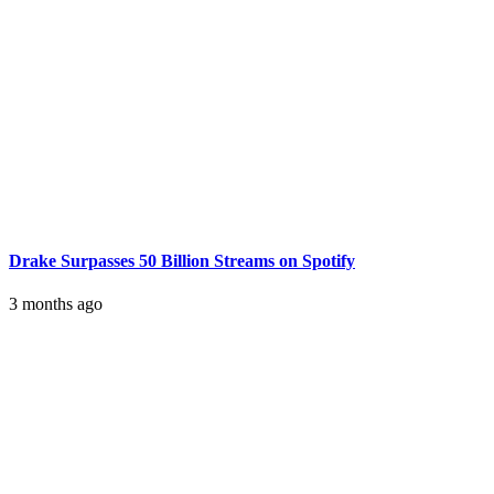
Drake Surpasses 50 Billion Streams on Spotify
3 months ago