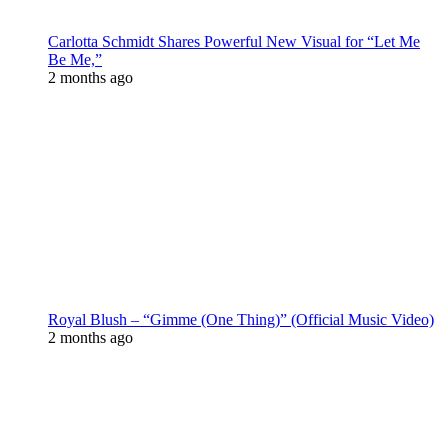
Carlotta Schmidt Shares Powerful New Visual for “Let Me
Be Me,”
2 months ago
Royal Blush – “Gimme (One Thing)” (Official Music Video)
2 months ago