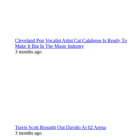
Cleveland Pop Vocalist Artist Cat Calabrese Is Ready To
Make It Big In The Music Industry
3 months ago
Travis Scott Brought Out Davido At 02 Arena
3 months ago