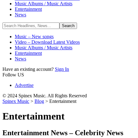
Music Albums / Music Artists
Entertainment
News
Music – New songs
Video – Download Latest Videos
Music Albums / Music Artists
Entertainment
News
Have an existing account?
Sign In
Follow US
Advertise
© 2024 Spinex Music. All Rights Reserved
Spinex Music
>
Blog
>
Entertainment
Entertainment
Entertainment News – Celebrity News