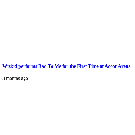
Wizkid performs Bad To Me for the First Time at Accor Arena
3 months ago