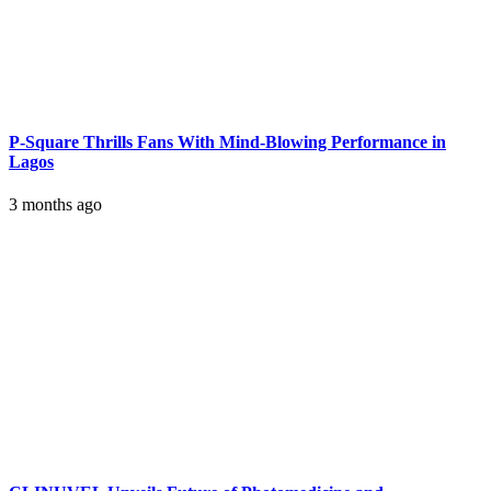
P-Square Thrills Fans With Mind-Blowing Performance in
Lagos
3 months ago