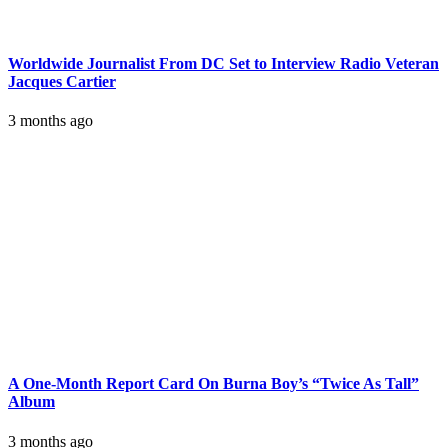
Worldwide Journalist From DC Set to Interview Radio Veteran
Jacques Cartier
3 months ago
A One-Month Report Card On Burna Boy’s “Twice As Tall”
Album
3 months ago