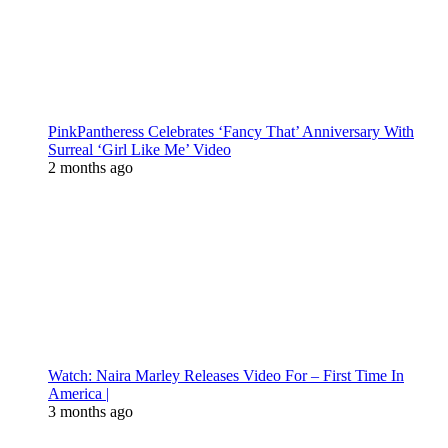
PinkPantheress Celebrates ‘Fancy That’ Anniversary With
Surreal ‘Girl Like Me’ Video
2 months ago
Watch: Naira Marley Releases Video For – First Time In
America |
3 months ago