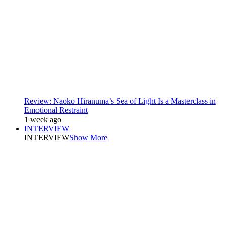
Review: Naoko Hiranuma’s Sea of Light Is a Masterclass in
Emotional Restraint
1 week ago
INTERVIEW
INTERVIEW
Show More