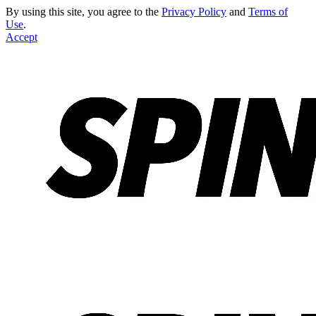
By using this site, you agree to the
Privacy Policy
and
Terms of
Use
.
Accept