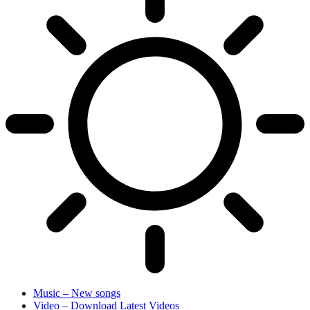
Music – New songs
Video – Download Latest Videos