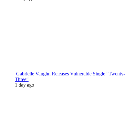
Gabrielle Vaughn Releases Vulnerable Single “Twenty-
Three”
1 day ago