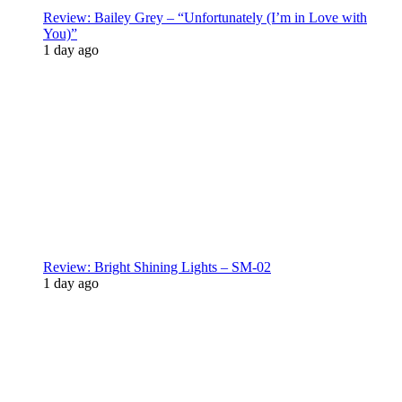
Review: Bailey Grey – “Unfortunately (I’m in Love with
You)”
1 day ago
Review: Bright Shining Lights – SM-02
1 day ago