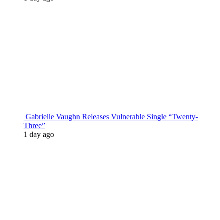
Gabrielle Vaughn Releases Vulnerable Single “Twenty-
Three”
1 day ago