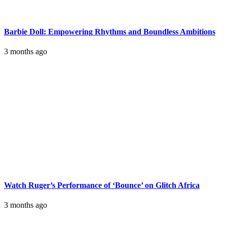
Barbie Doll: Empowering Rhythms and Boundless Ambitions
3 months ago
Watch Ruger’s Performance of ‘Bounce’ on Glitch Africa
3 months ago