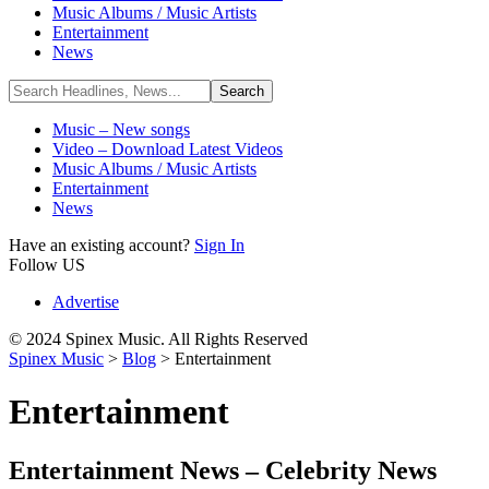
Music Albums / Music Artists
Entertainment
News
Music – New songs
Video – Download Latest Videos
Music Albums / Music Artists
Entertainment
News
Have an existing account?
Sign In
Follow US
Advertise
© 2024 Spinex Music. All Rights Reserved
Spinex Music
>
Blog
>
Entertainment
Entertainment
Entertainment News – Celebrity News