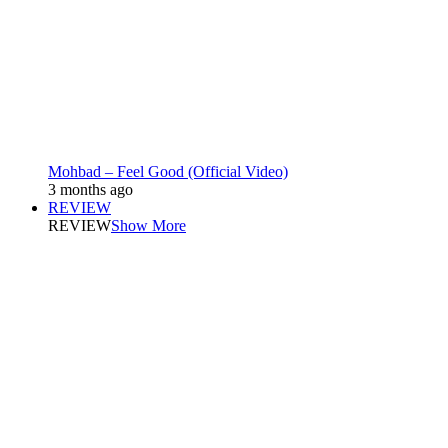
Mohbad – Feel Good (Official Video)
3 months ago
REVIEW
REVIEW
Show More