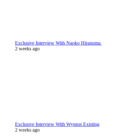
Exclusive Interview With Naoko Hiranuma
2 weeks ago
Exclusive Interview With Wynton Existing
2 weeks ago