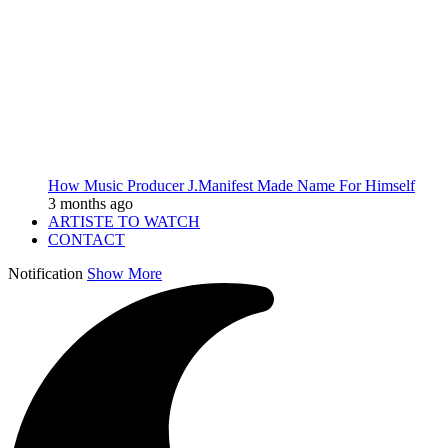
How Music Producer J.Manifest Made Name For Himself
3 months ago
ARTISTE TO WATCH
CONTACT
Notification
Show More