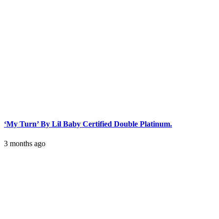
‘My Turn’ By Lil Baby Certified Double Platinum.
3 months ago