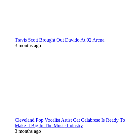
Travis Scott Brought Out Davido At 02 Arena
3 months ago
Cleveland Pop Vocalist Artist Cat Calabrese Is Ready To
Make It Big In The Music Industry
3 months ago