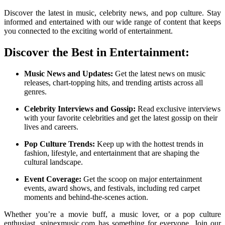
Discover the latest in music, celebrity news, and pop culture. Stay
informed and entertained with our wide range of content that keeps
you connected to the exciting world of entertainment.
Discover the Best in Entertainment:
Music News and Updates:
Get the latest news on music
releases, chart-topping hits, and trending artists across all
genres.
Celebrity Interviews and Gossip:
Read exclusive interviews
with your favorite celebrities and get the latest gossip on their
lives and careers.
Pop Culture Trends:
Keep up with the hottest trends in
fashion, lifestyle, and entertainment that are shaping the
cultural landscape.
Event Coverage:
Get the scoop on major entertainment
events, award shows, and festivals, including red carpet
moments and behind-the-scenes action.
Whether you’re a movie buff, a music lover, or a pop culture
enthusiast, spinexmusic.com has something for everyone. Join our