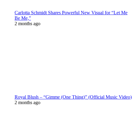
Carlotta Schmidt Shares Powerful New Visual for “Let Me
Be Me,”
2 months ago
Royal Blush – “Gimme (One Thing)” (Official Music Video)
2 months ago