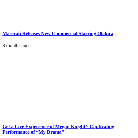
Maserati Releases New Commercial Starring Olakira
3 months ago
Get a Live Experience of Megan Knight’s Captivating
Performance of “My Drama”