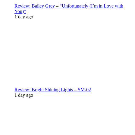
Review: Bailey Grey – “Unfortunately (I’m in Love with
You)”
1 day ago
Review: Bright Shining Lights – SM-02
1 day ago