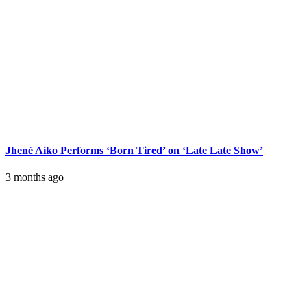
Jhené Aiko Performs ‘Born Tired’ on ‘Late Late Show’
3 months ago