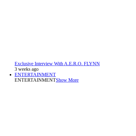
Exclusive Interview With A.E.R.O. FLYNN
3 weeks ago
ENTERTAINMENT
ENTERTAINMENT
Show More