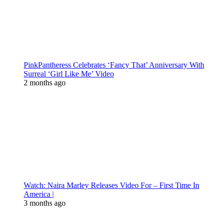
PinkPantheress Celebrates ‘Fancy That’ Anniversary With
Surreal ‘Girl Like Me’ Video
2 months ago
Watch: Naira Marley Releases Video For – First Time In
America |
3 months ago