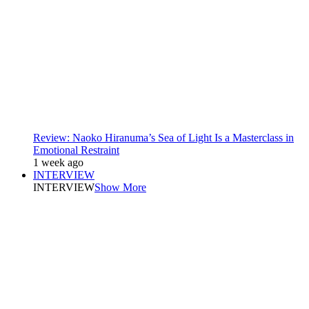
Review: Naoko Hiranuma’s Sea of Light Is a Masterclass in
Emotional Restraint
1 week ago
INTERVIEW
INTERVIEW
Show More