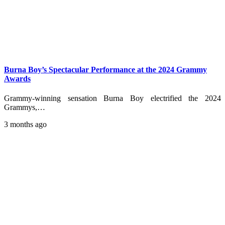
Burna Boy’s Spectacular Performance at the 2024 Grammy
Awards
Grammy-winning sensation Burna Boy electrified the 2024
Grammys,…
3 months ago