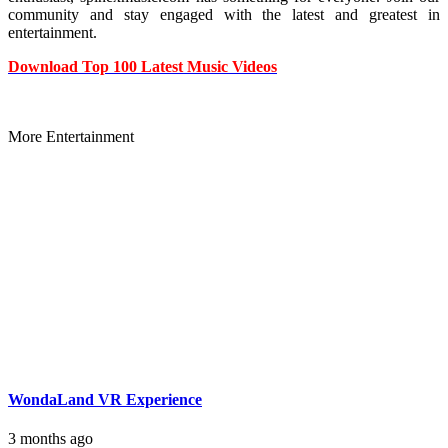
community and stay engaged with the latest and greatest in
entertainment.
Download Top 100 Latest Music Videos
More Entertainment
WondaLand VR Experience
3 months ago