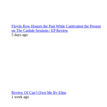
Floyds Row Honors the Past While Captivating the Present
on The Carlisle Sessions | EP Review
5 days ago
Review Of Can’t Own Me By Eltus
1 week ago