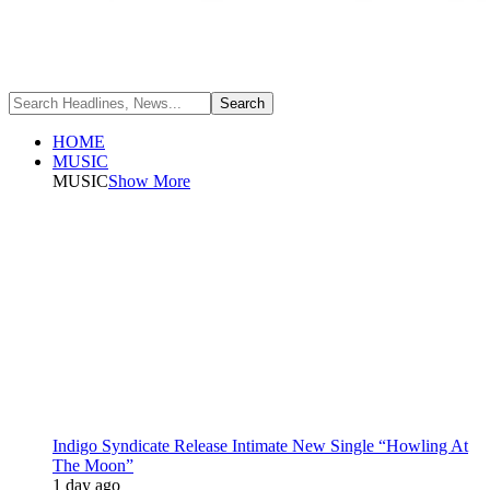
HOME
MUSIC
MUSIC
Show More
Indigo Syndicate Release Intimate New Single “Howling At
The Moon”
1 day ago