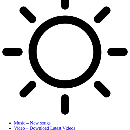
Music – New songs
Video – Download Latest Videos