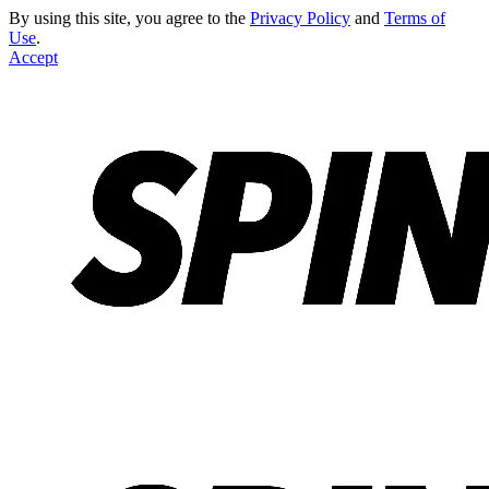
By using this site, you agree to the
Privacy Policy
and
Terms of
Use
.
Accept