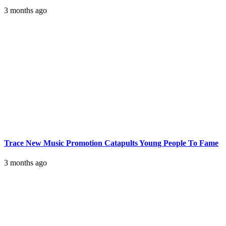
3 months ago
Trace New Music Promotion Catapults Young People To Fame
3 months ago