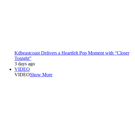
Kdbeastcoast Delivers a Heartfelt Pop Moment with “Closer
Tonight”
3 days ago
VIDEO
VIDEO
Show More