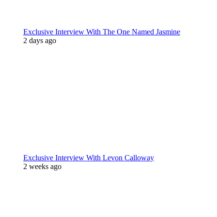
Exclusive Interview With The One Named Jasmine
2 days ago
Exclusive Interview With Levon Calloway
2 weeks ago