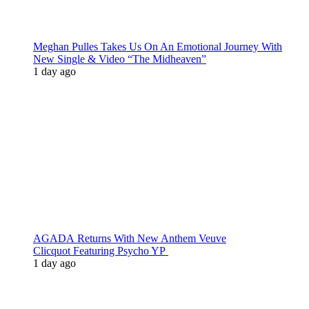
Meghan Pulles Takes Us On An Emotional Journey With
New Single & Video “The Midheaven”
1 day ago
AGADA Returns With New Anthem Veuve
Clicquot Featuring Psycho YP
1 day ago