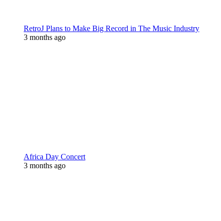
RetroJ Plans to Make Big Record in The Music Industry
3 months ago
Africa Day Concert
3 months ago