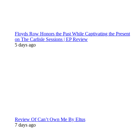
Floyds Row Honors the Past While Captivating the Present
on The Carlisle Sessions | EP Review
5 days ago
Review Of Can’t Own Me By Eltus
7 days ago