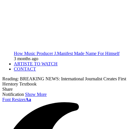
How Music Producer J.Manifest Made Name For Himself
3 months ago
ARTISTE TO WATCH
CONTACT
Reading:
BREAKING NEWS: International Journalist Creates First
Herstory Textbook
Share
Notification
Show More
Font Resizer
Aa