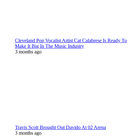
Cleveland Pop Vocalist Artist Cat Calabrese Is Ready To
Make It Big In The Music Industry
3 months ago
Travis Scott Brought Out Davido At 02 Arena
3 months ago