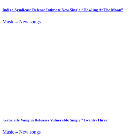
Indigo Syndicate Release Intimate New Single “Howling At The Moon”
Music – New songs
Gabrielle Vaughn Releases Vulnerable Single “Twenty-Three”
Music – New songs