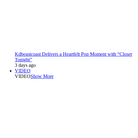
Kdbeastcoast Delivers a Heartfelt Pop Moment with “Closer
Tonight”
3 days ago
VIDEO
VIDEO
Show More