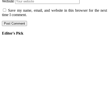
Website
Save my name, email, and website in this browser for the next
time I comment.
Editor's Pick