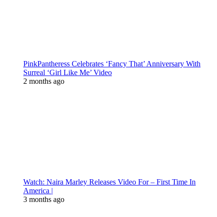
PinkPantheress Celebrates ‘Fancy That’ Anniversary With
Surreal ‘Girl Like Me’ Video
2 months ago
Watch: Naira Marley Releases Video For – First Time In
America |
3 months ago