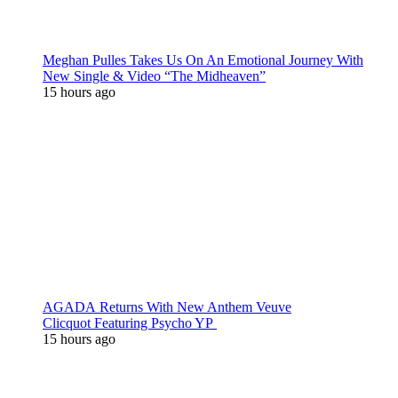
Meghan Pulles Takes Us On An Emotional Journey With
New Single & Video “The Midheaven”
15 hours ago
AGADA Returns With New Anthem Veuve
Clicquot Featuring Psycho YP
15 hours ago