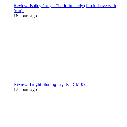
Review: Bailey Grey – “Unfortunately (I’m in Love with
You)”
16 hours ago
Review: Bright Shining Lights – SM-02
17 hours ago