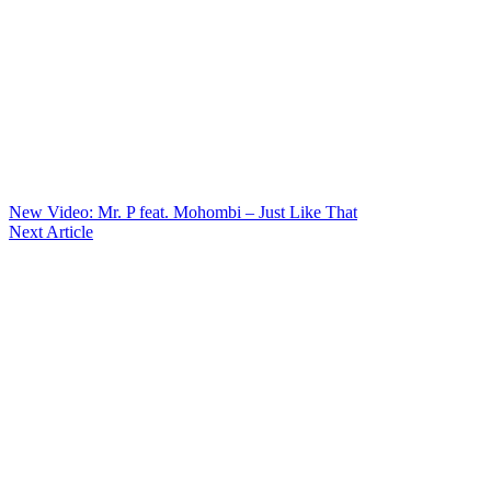
New Video: Mr. P feat. Mohombi – Just Like That
Next Article