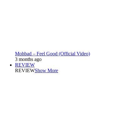
Mohbad – Feel Good (Official Video)
3 months ago
REVIEW
REVIEW
Show More