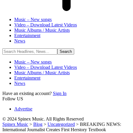
Music – New songs
Video – Download Latest Videos
Music Albums / Music Artists
Entertainment
News
Music – New songs
Video – Download Latest Videos
Music Albums / Music Artists
Entertainment
News
Have an existing account?
Sign In
Follow US
Advertise
© 2024 Spinex Music. All Rights Reserved
Spinex Music
>
Blog
>
Uncategorized
>
BREAKING NEWS:
International Journalist Creates First Herstory Textbook