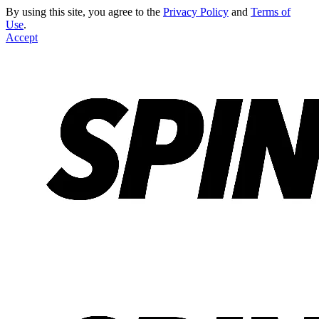
By using this site, you agree to the
Privacy Policy
and
Terms of
Use
.
Accept