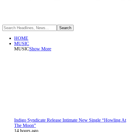
HOME
MUSIC
MUSIC
Show More
Indigo Syndicate Release Intimate New Single “Howling At
The Moon”
14 hours ago