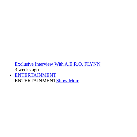
Exclusive Interview With A.E.R.O. FLYNN
3 weeks ago
ENTERTAINMENT
ENTERTAINMENT
Show More