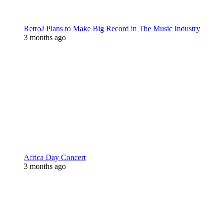
RetroJ Plans to Make Big Record in The Music Industry
3 months ago
Africa Day Concert
3 months ago