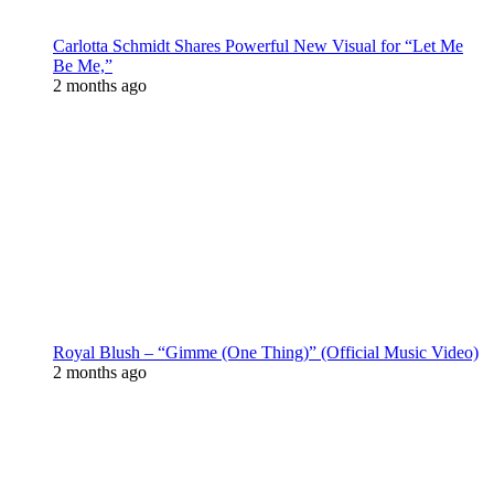
Carlotta Schmidt Shares Powerful New Visual for “Let Me
Be Me,”
2 months ago
Royal Blush – “Gimme (One Thing)” (Official Music Video)
2 months ago