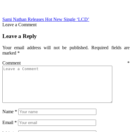
Sami Nathan Releases Hot New Single ‘LCD’
Leave a Comment
Leave a Reply
Your email address will not be published.
Required fields are
marked
*
Comment
*
Name
*
Email
*