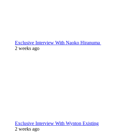
Exclusive Interview With Naoko Hiranuma
2 weeks ago
Exclusive Interview With Wynton Existing
2 weeks ago