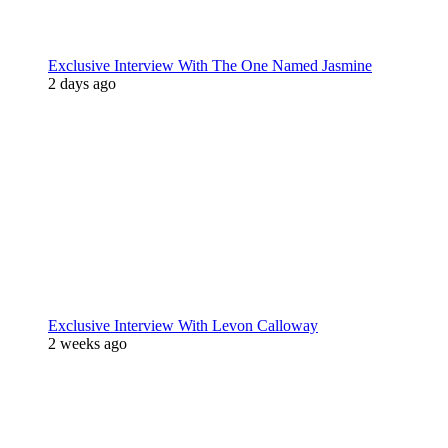
Exclusive Interview With The One Named Jasmine
2 days ago
Exclusive Interview With Levon Calloway
2 weeks ago