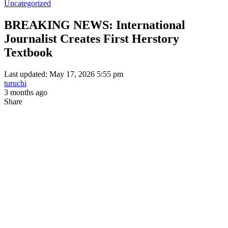
Uncategorized
BREAKING NEWS: International
Journalist Creates First Herstory
Textbook
Last updated: May 17, 2026 5:55 pm
turuchi
3 months ago
Share