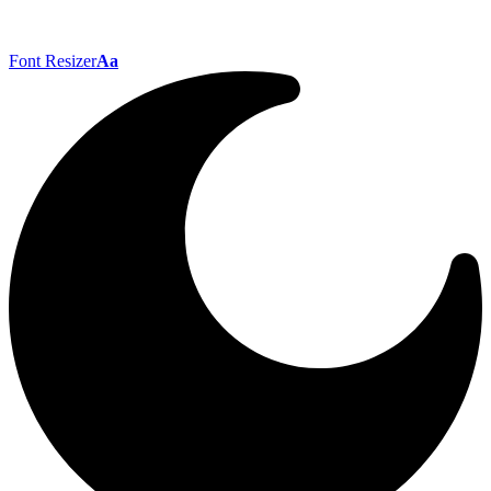
Font Resizer
Aa