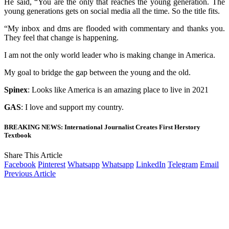
He said, “You are the only that reaches the young generation. The
young generations gets on social media all the time. So the title fits.
“My inbox and dms are flooded with commentary and thanks you.
They feel that change is happening.
I am not the only world leader who is making change in America.
My goal to bridge the gap between the young and the old.
Spinex
: Looks like America is an amazing place to live in 2021
GAS
: I love and support my country.
BREAKING NEWS: International Journalist Creates First Herstory
Textbook
Share This Article
Facebook
Pinterest
Whatsapp
Whatsapp
LinkedIn
Telegram
Email
Previous Article