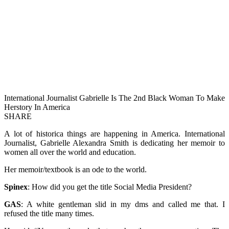
International Journalist Gabrielle Is The 2nd Black Woman To Make
Herstory In America
SHARE
A lot of historica things are happening in America. International
Journalist, Gabrielle Alexandra Smith is dedicating her memoir to
women all over the world and education.
Her memoir/textbook is an ode to the world.
Spinex
: How did you get the title Social Media President?
GAS
: A white gentleman slid in my dms and called me that. I
refused the title many times.