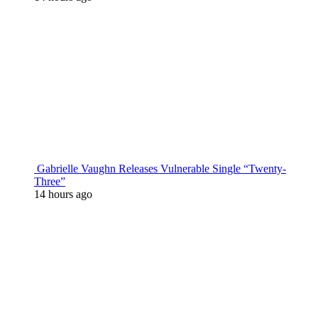
Gabrielle Vaughn Releases Vulnerable Single “Twenty-
Three”
14 hours ago