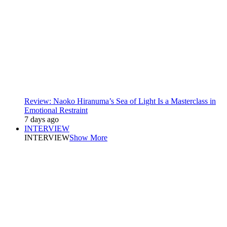
Review: Naoko Hiranuma’s Sea of Light Is a Masterclass in
Emotional Restraint
7 days ago
INTERVIEW
INTERVIEW
Show More