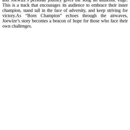
This is a track that encourages its audience to embrace their inner
champion, stand tall in the face of adversity, and keep striving for
victory.As “Born Champion” echoes through the airwaves,
Joewize’s story becomes a beacon of hope for those who face their
own challenges.