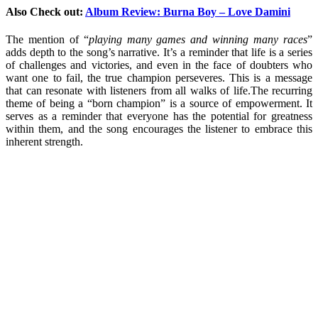
Also Check out:
Album Review: Burna Boy – Love Damini
The mention of “
playing many games and winning many races
”
adds depth to the song’s narrative. It’s a reminder that life is a series
of challenges and victories, and even in the face of doubters who
want one to fail, the true champion perseveres. This is a message
that can resonate with listeners from all walks of life.The recurring
theme of being a “born champion” is a source of empowerment. It
serves as a reminder that everyone has the potential for greatness
within them, and the song encourages the listener to embrace this
inherent strength.