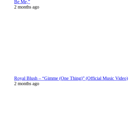
Be Me,”
2 months ago
Royal Blush – “Gimme (One Thing)” (Official Music Video)
2 months ago