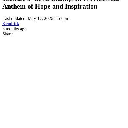
Anthem of Hope and Inspiration
Last updated: May 17, 2026 5:57 pm
Kendrick
3 months ago
Share