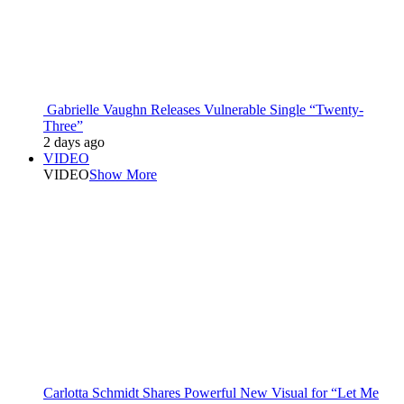
Gabrielle Vaughn Releases Vulnerable Single “Twenty-
Three”
2 days ago
VIDEO
VIDEO
Show More
Carlotta Schmidt Shares Powerful New Visual for “Let Me