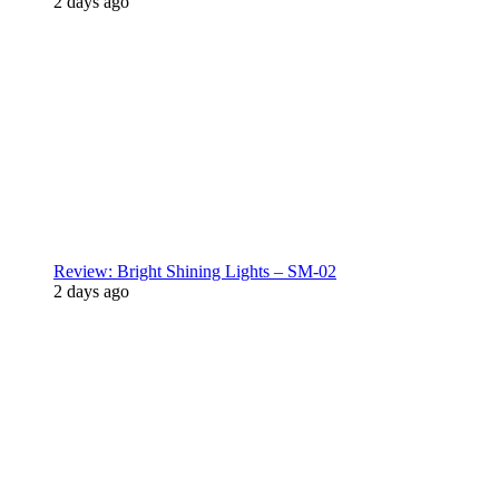
2 days ago
Review: Bright Shining Lights – SM-02
2 days ago