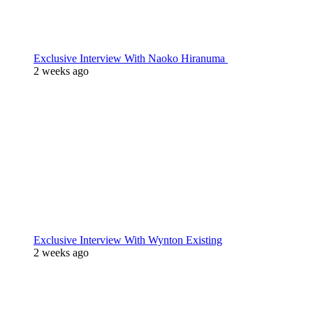
Exclusive Interview With Naoko Hiranuma
2 weeks ago
Exclusive Interview With Wynton Existing
2 weeks ago