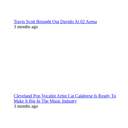
Travis Scott Brought Out Davido At 02 Arena
3 months ago
Cleveland Pop Vocalist Artist Cat Calabrese Is Ready To
Make It Big In The Music Industry
3 months ago