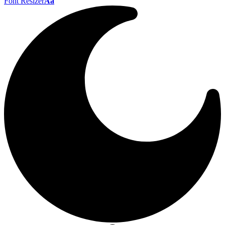
Font Resizer
Aa