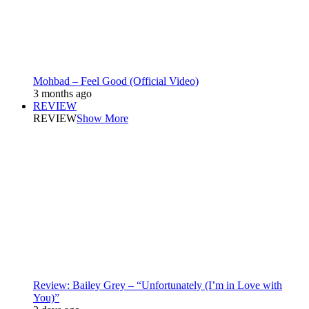
Mohbad – Feel Good (Official Video)
3 months ago
REVIEW
REVIEW
Show More
Review: Bailey Grey – “Unfortunately (I’m in Love with
You)”