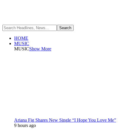
HOME
MUSIC
MUSIC
Show More
Ariana Fig Shares New Single “I Hope You Love Me”
9 hours ago