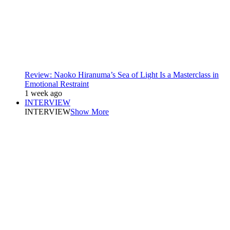
Review: Naoko Hiranuma’s Sea of Light Is a Masterclass in
Emotional Restraint
1 week ago
INTERVIEW
INTERVIEW
Show More