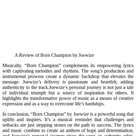
A Review of Born Champion by Joewize
Musically, “Born Champion” complements its empowering lyrics
with captivating melodies and rhythms. The song’s production and
instrumental prowess create a dynamic backdrop that elevates the
message. Joewize’s delivery is passionate and heartfelt, adding
authenticity to the track.Joewize’s personal journey is not just a tale
of individual triumph but a source of inspiration for others. It
highlights the transformative power of music as a means of creative
expression and as a way to overcome life’s hardships.
In conclusion, “Born Champion” by Joewize is a powerful song that
uplifts and inspires. It’s a musical reminder that challenges and
setbacks are just stepping stones on the path to success. The lyrics
and music combine to create an anthem of hope and determination,
and Joewize’s personal journey gives the song an authentic edge.