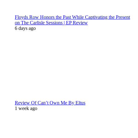
Floyds Row Honors the Past While Captivating the Present
on The Carlisle Sessions | EP Review
6 days ago
Review Of Can’t Own Me By Eltus
1 week ago