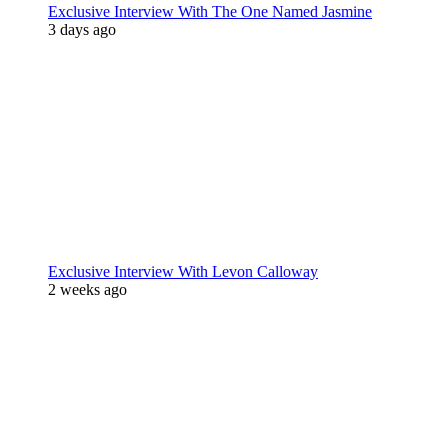
Exclusive Interview With The One Named Jasmine
3 days ago
Exclusive Interview With Levon Calloway
2 weeks ago