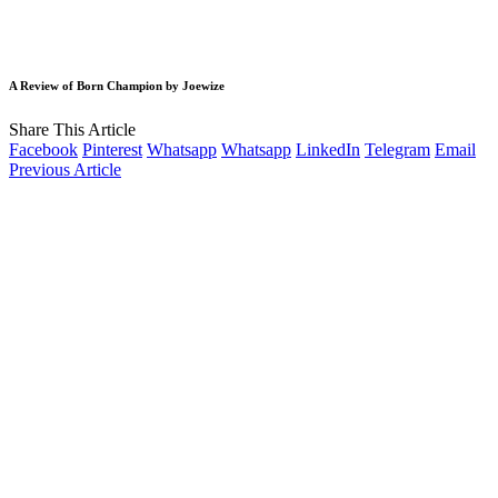
A Review of Born Champion by Joewize
Share This Article
Facebook
Pinterest
Whatsapp
Whatsapp
LinkedIn
Telegram
Email
Previous Article