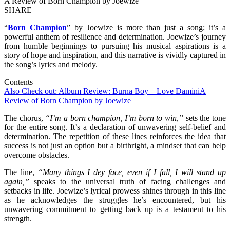
A Review of Born Champion by Joewize
SHARE
“
Born Champion
” by Joewize is more than just a song; it’s a
powerful anthem of resilience and determination. Joewize’s journey
from humble beginnings to pursuing his musical aspirations is a
story of hope and inspiration, and this narrative is vividly captured in
the song’s lyrics and melody.
Contents
Also Check out: Album Review: Burna Boy – Love Damini
A
Review of Born Champion by Joewize
The chorus,
“I’m a born champion, I’m born to win,”
sets the tone
for the entire song. It’s a declaration of unwavering self-belief and
determination. The repetition of these lines reinforces the idea that
success is not just an option but a birthright, a mindset that can help
overcome obstacles.
The line,
“Many things I dey face, even if I fall, I will stand up
again,”
speaks to the universal truth of facing challenges and
setbacks in life. Joewize’s lyrical prowess shines through in this line
as he acknowledges the struggles he’s encountered, but his
unwavering commitment to getting back up is a testament to his
strength.