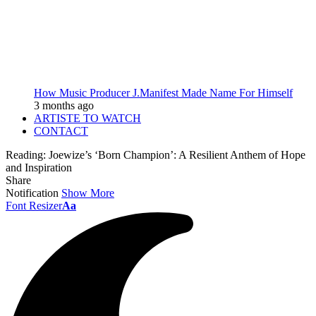
How Music Producer J.Manifest Made Name For Himself
3 months ago
ARTISTE TO WATCH
CONTACT
Reading:
Joewize’s ‘Born Champion’: A Resilient Anthem of Hope
and Inspiration
Share
Notification
Show More
Font Resizer
Aa