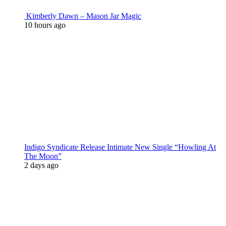
Kimberly Dawn – Mason Jar Magic
10 hours ago
Indigo Syndicate Release Intimate New Single “Howling At
The Moon”
2 days ago