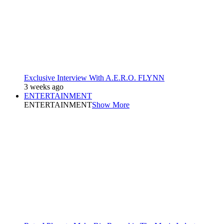
Exclusive Interview With A.E.R.O. FLYNN
3 weeks ago
ENTERTAINMENT
ENTERTAINMENT
Show More