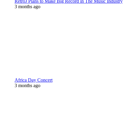
RetroJ Plans to Make Big Record in The Music Industry
3 months ago
Africa Day Concert
3 months ago