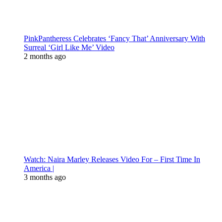
PinkPantheress Celebrates ‘Fancy That’ Anniversary With
Surreal ‘Girl Like Me’ Video
2 months ago
Watch: Naira Marley Releases Video For – First Time In
America |
3 months ago