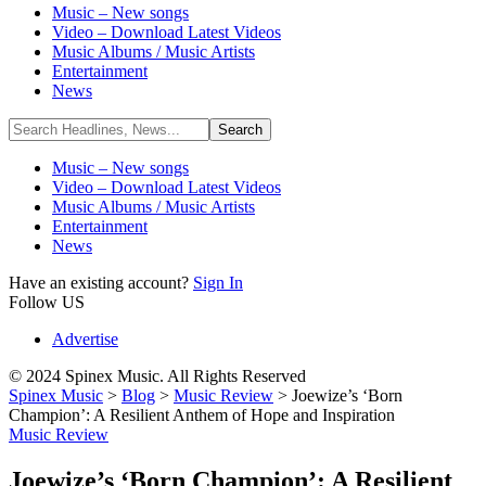
Music – New songs
Video – Download Latest Videos
Music Albums / Music Artists
Entertainment
News
Music – New songs
Video – Download Latest Videos
Music Albums / Music Artists
Entertainment
News
Have an existing account?
Sign In
Follow US
Advertise
© 2024 Spinex Music. All Rights Reserved
Spinex Music
>
Blog
>
Music Review
>
Joewize’s ‘Born
Champion’: A Resilient Anthem of Hope and Inspiration
Music Review
Joewize’s ‘Born Champion’: A Resilient