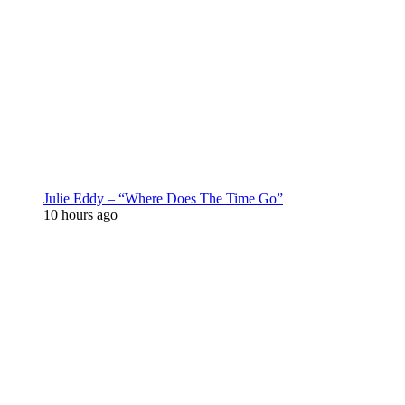
Julie Eddy – “Where Does The Time Go”
10 hours ago