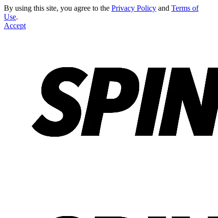
By using this site, you agree to the
Privacy Policy
and
Terms of
Use
.
Accept