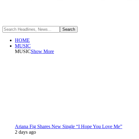
HOME
MUSIC
MUSIC
Show More
Ariana Fig Shares New Single “I Hope You Love Me”
2 days ago