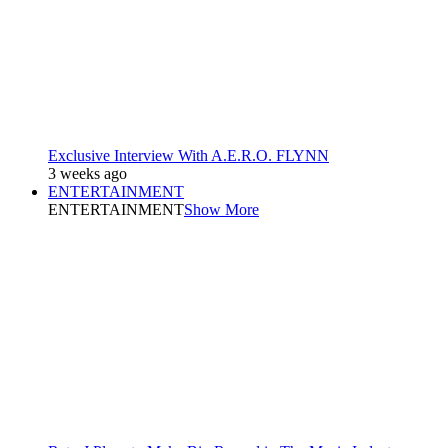
Exclusive Interview With A.E.R.O. FLYNN
3 weeks ago
ENTERTAINMENT
ENTERTAINMENT
Show More