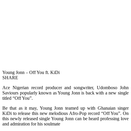
Young Jonn – Off You ft. KiDi
SHARE
Ace Nigerian record producer and songwriter, Udomboso John
Saviours popularly known as Young Jonn is back with a new single
titled “Off You”.
Be that as it may, Young Jonn teamed up with Ghanaian singer
KiDi to release this new melodious Afro-Pop record “Off You”. On
this newly released single Young Jonn can be heard professing love
and admiration for his soulmate