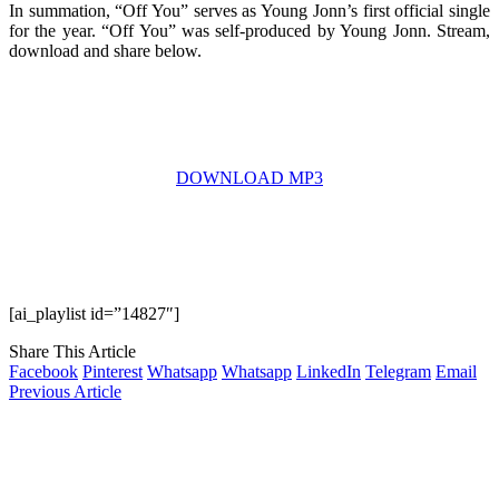
In summation, “Off You” serves as Young Jonn’s first official single
for the year. “Off You” was self-produced by Young Jonn. Stream,
download and share below.
DOWNLOAD MP3
[ai_playlist id=”14827″]
Share This Article
Facebook
Pinterest
Whatsapp
Whatsapp
LinkedIn
Telegram
Email
Previous Article