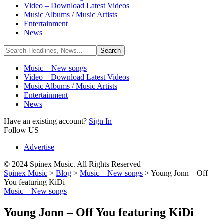
Video – Download Latest Videos
Music Albums / Music Artists
Entertainment
News
Music – New songs
Video – Download Latest Videos
Music Albums / Music Artists
Entertainment
News
Have an existing account?
Sign In
Follow US
Advertise
© 2024 Spinex Music. All Rights Reserved
Spinex Music
>
Blog
>
Music – New songs
>
Young Jonn – Off
You featuring KiDi
Music – New songs
Young Jonn – Off You featuring KiDi