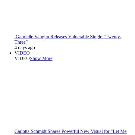
Gabrielle Vaughn Releases Vulnerable Single “Twenty-
Three”
4 days ago
VIDEO
VIDEO
Show More
Carlotta Schmidt Shares Powerful New Visual for “Let Me