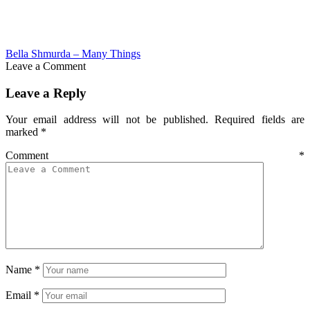
Bella Shmurda – Many Things
Leave a Comment
Leave a Reply
Your email address will not be published.
Required fields are
marked
*
Comment
*
Name
*
Email
*