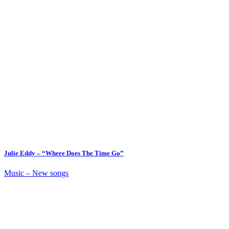
Julie Eddy – “Where Does The Time Go”
Music – New songs