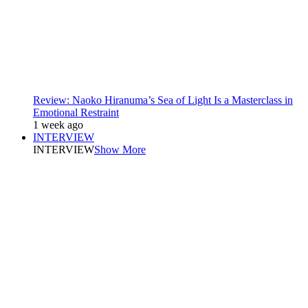
Review: Naoko Hiranuma’s Sea of Light Is a Masterclass in
Emotional Restraint
1 week ago
INTERVIEW
INTERVIEW
Show More