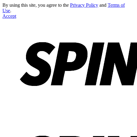
By using this site, you agree to the
Privacy Policy
and
Terms of
Use
.
Accept