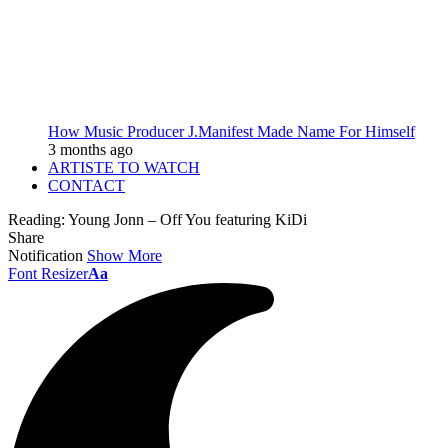
How Music Producer J.Manifest Made Name For Himself
3 months ago
ARTISTE TO WATCH
CONTACT
Reading:
Young Jonn – Off You featuring KiDi
Share
Notification
Show More
Font Resizer
Aa