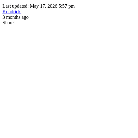
Last updated: May 17, 2026 5:57 pm
Kendrick
3 months ago
Share