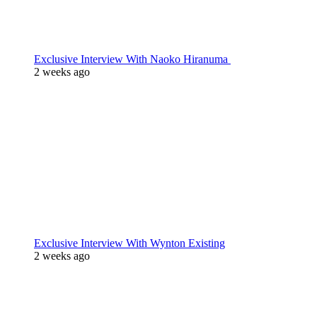
Exclusive Interview With Naoko Hiranuma
2 weeks ago
Exclusive Interview With Wynton Existing
2 weeks ago