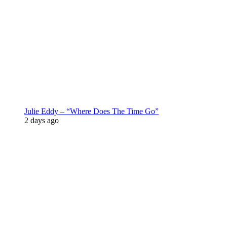
Julie Eddy – “Where Does The Time Go”
2 days ago