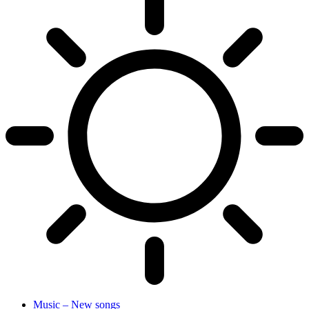
Music – New songs