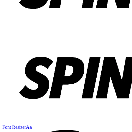
Font Resizer
Aa