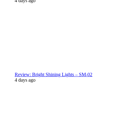
4 days ago
Review: Bright Shining Lights – SM-02
4 days ago