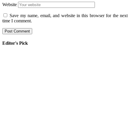
Website
Save my name, email, and website in this browser for the next
time I comment.
Editor's Pick