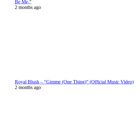
Be Me,”
2 months ago
Royal Blush – “Gimme (One Thing)” (Official Music Video)
2 months ago