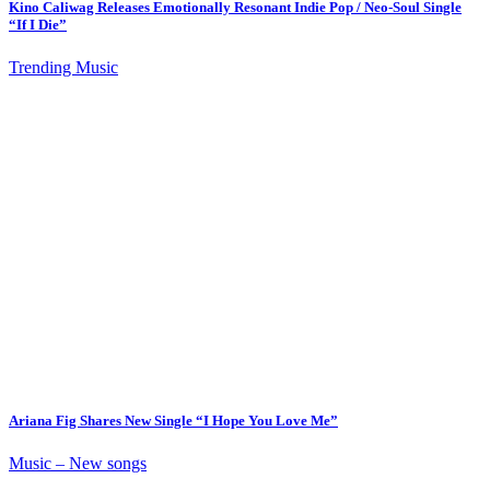
Kino Caliwag Releases Emotionally Resonant Indie Pop / Neo-Soul Single
“If I Die”
Trending Music
Ariana Fig Shares New Single “I Hope You Love Me”
Music – New songs