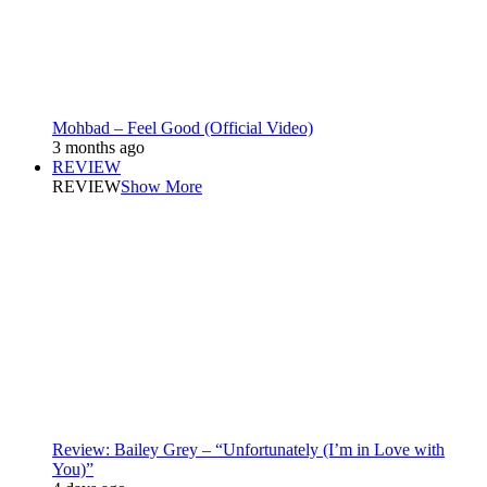
Mohbad – Feel Good (Official Video)
3 months ago
REVIEW
REVIEW
Show More
Review: Bailey Grey – “Unfortunately (I’m in Love with
You)”