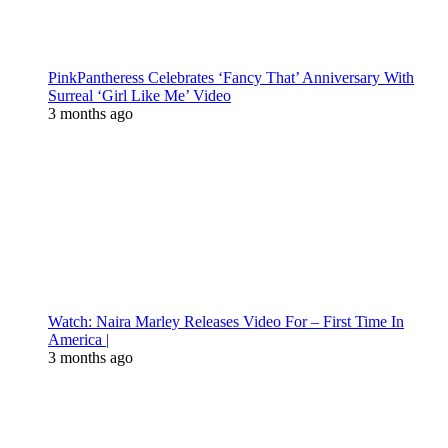
PinkPantheress Celebrates ‘Fancy That’ Anniversary With
Surreal ‘Girl Like Me’ Video
3 months ago
Watch: Naira Marley Releases Video For – First Time In
America |
3 months ago