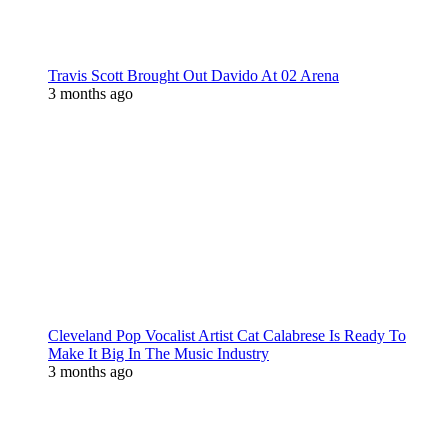
Travis Scott Brought Out Davido At 02 Arena
3 months ago
Cleveland Pop Vocalist Artist Cat Calabrese Is Ready To
Make It Big In The Music Industry
3 months ago