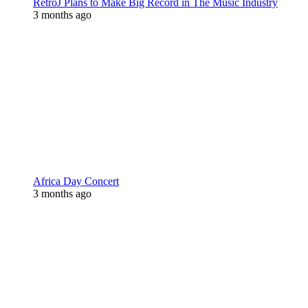
RetroJ Plans to Make Big Record in The Music Industry
3 months ago
Africa Day Concert
3 months ago