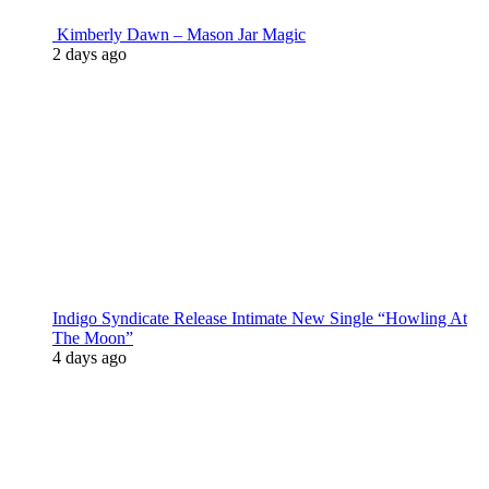
Kimberly Dawn – Mason Jar Magic
2 days ago
Indigo Syndicate Release Intimate New Single “Howling At
The Moon”
4 days ago