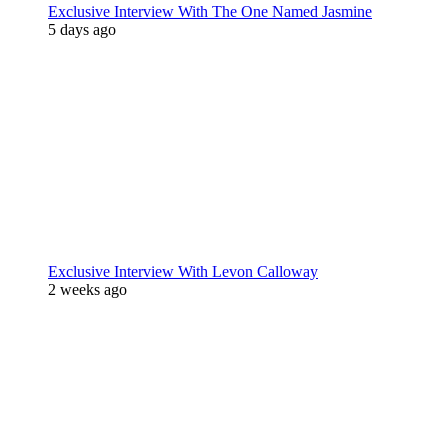
Exclusive Interview With The One Named Jasmine
5 days ago
Exclusive Interview With Levon Calloway
2 weeks ago