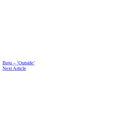
Buju – ‘Outside’
Next Article