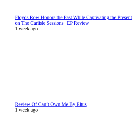
Floyds Row Honors the Past While Captivating the Present
on The Carlisle Sessions | EP Review
1 week ago
Review Of Can’t Own Me By Eltus
1 week ago