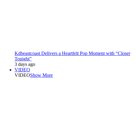
Kdbeastcoast Delivers a Heartfelt Pop Moment with “Closer
Tonight”
3 days ago
VIDEO
VIDEO
Show More