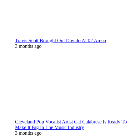
Travis Scott Brought Out Davido At 02 Arena
3 months ago
Cleveland Pop Vocalist Artist Cat Calabrese Is Ready To
Make It Big In The Music Industry
3 months ago