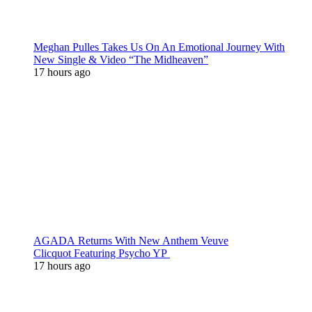
Meghan Pulles Takes Us On An Emotional Journey With
New Single & Video “The Midheaven”
17 hours ago
AGADA Returns With New Anthem Veuve
Clicquot Featuring Psycho YP
17 hours ago