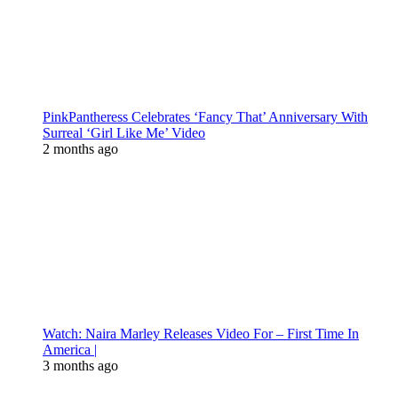
PinkPantheress Celebrates ‘Fancy That’ Anniversary With
Surreal ‘Girl Like Me’ Video
2 months ago
Watch: Naira Marley Releases Video For – First Time In
America |
3 months ago