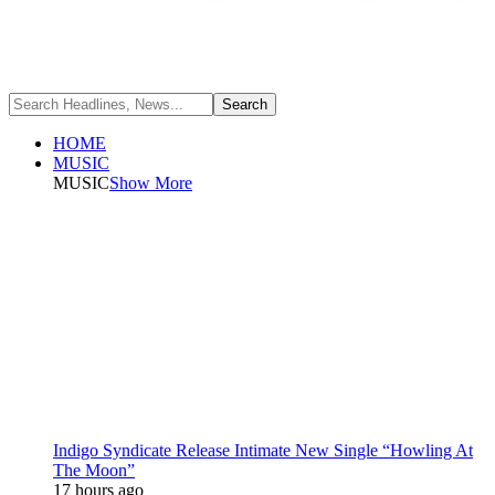
HOME
MUSIC
MUSIC
Show More
Indigo Syndicate Release Intimate New Single “Howling At
The Moon”
17 hours ago