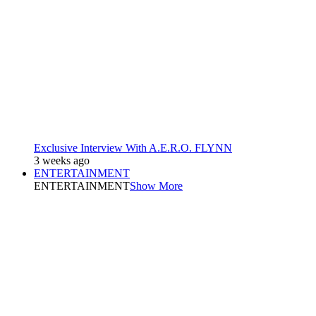
Exclusive Interview With A.E.R.O. FLYNN
3 weeks ago
ENTERTAINMENT
ENTERTAINMENT
Show More