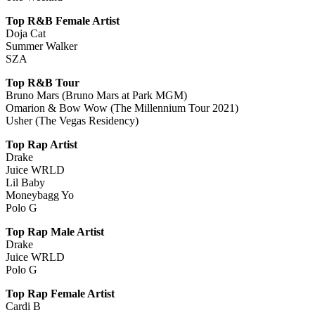
Top R&B Female Artist
Doja Cat
Summer Walker
SZA
Top R&B Tour
Bruno Mars (Bruno Mars at Park MGM)
Omarion & Bow Wow (The Millennium Tour 2021)
Usher (The Vegas Residency)
Top Rap Artist
Drake
Juice WRLD
Lil Baby
Moneybagg Yo
Polo G
Top Rap Male Artist
Drake
Juice WRLD
Polo G
Top Rap Female Artist
Cardi B