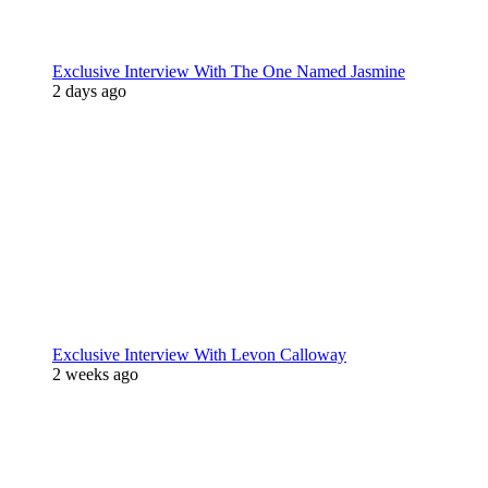
Exclusive Interview With The One Named Jasmine
2 days ago
Exclusive Interview With Levon Calloway
2 weeks ago