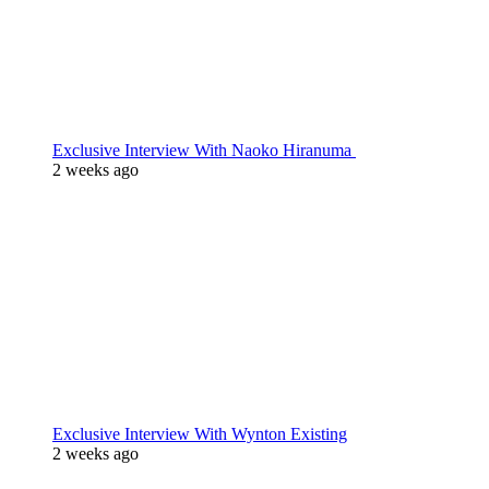
Exclusive Interview With Naoko Hiranuma
2 weeks ago
Exclusive Interview With Wynton Existing
2 weeks ago