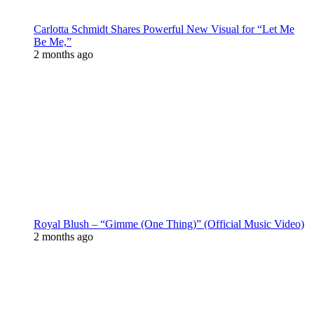
Carlotta Schmidt Shares Powerful New Visual for “Let Me
Be Me,”
2 months ago
Royal Blush – “Gimme (One Thing)” (Official Music Video)
2 months ago