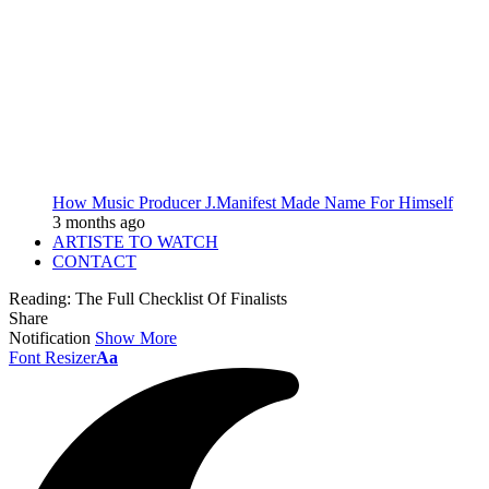
How Music Producer J.Manifest Made Name For Himself
3 months ago
ARTISTE TO WATCH
CONTACT
Reading:
The Full Checklist Of Finalists
Share
Notification
Show More
Font Resizer
Aa