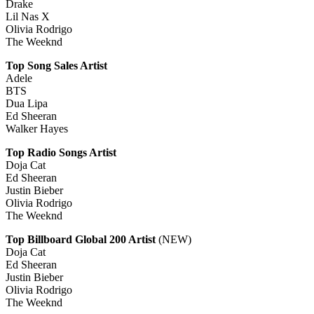
Drake
Lil Nas X
Olivia Rodrigo
The Weeknd
Top Song Sales Artist
Adele
BTS
Dua Lipa
Ed Sheeran
Walker Hayes
Top Radio Songs Artist
Doja Cat
Ed Sheeran
Justin Bieber
Olivia Rodrigo
The Weeknd
Top Billboard Global 200 Artist
(NEW)
Doja Cat
Ed Sheeran
Justin Bieber
Olivia Rodrigo
The Weeknd