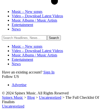
Music – New songs
Video – Download Latest Videos
Music Albums / Music Artists
Entertainment
News
Music – New songs
Video – Download Latest Videos
Music Albums / Music Artists
Entertainment
News
Have an existing account?
Sign In
Follow US
Advertise
© 2024 Spinex Music. All Rights Reserved
Spinex Music
>
Blog
>
Uncategorized
>
The Full Checklist Of
Finalists
Uncategorized