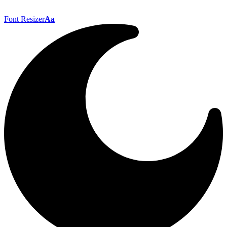
Font Resizer
Aa