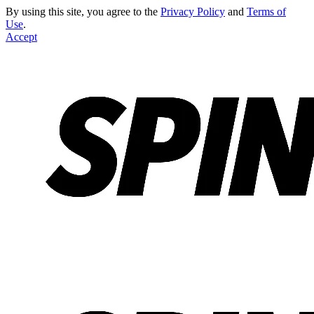
By using this site, you agree to the
Privacy Policy
and
Terms of
Use
.
Accept