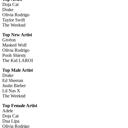
Doja Cat
Drake
Olivia Rodrigo
Taylor Swift
The Weeknd
Top New Artist
Givēon
Masked Wolf
Olivia Rodrigo
Pooh Shiesty
The Kid LAROI
Top Male Artist
Drake
Ed Sheeran
Justin Bieber
Lil Nas X
The Weeknd
Top Female Artist
Adele
Doja Cat
Dua Lipa
Olivia Rodrigo