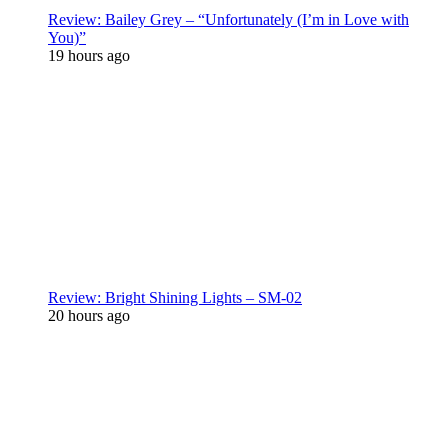
Review: Bailey Grey – “Unfortunately (I’m in Love with
You)”
19 hours ago
Review: Bright Shining Lights – SM-02
20 hours ago