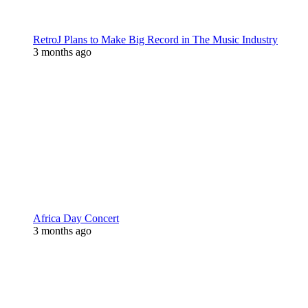
RetroJ Plans to Make Big Record in The Music Industry
3 months ago
Africa Day Concert
3 months ago