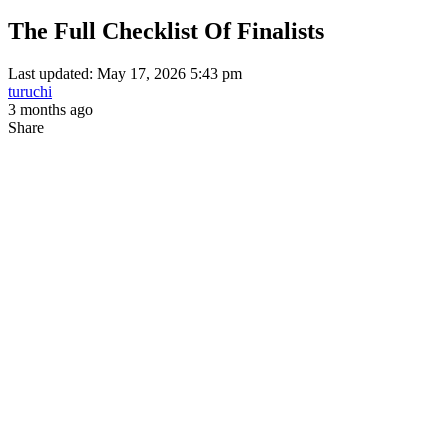
The Full Checklist Of Finalists
Last updated: May 17, 2026 5:43 pm
turuchi
3 months ago
Share