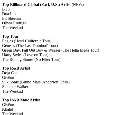
Top Billboard Global (Excl. U.S.) Artist
(NEW)
BTS
Dua Lipa
Ed Sheeran
Olivia Rodrigo
The Weeknd
Top Tour
Eagles (Hotel California Tour)
Genesis (The Last Domino? Tour)
Green Day, Fall Out Boy & Weezer (The Hella Mega Tour)
Harry Styles (Love on Tour)
The Rolling Stones (No Filter Tour)
Top R&B Artist
Doja Cat
Givēon
Silk Sonic (Bruno Mars, Anderson .Paak)
Summer Walker
The Weeknd
Top R&B Male Artist
Givēon
Khalid
The Weeknd