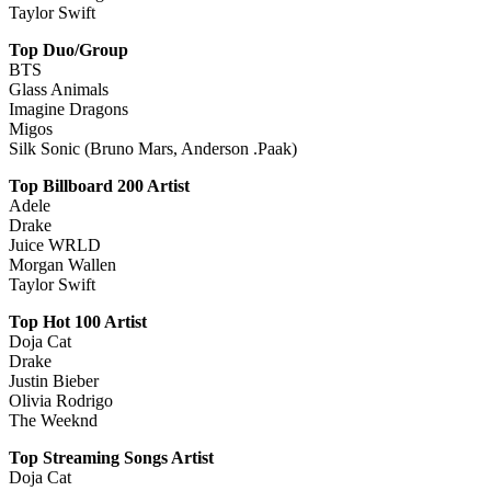
Taylor Swift
Top Duo/Group
BTS
Glass Animals
Imagine Dragons
Migos
Silk Sonic (Bruno Mars, Anderson .Paak)
Top Billboard 200 Artist
Adele
Drake
Juice WRLD
Morgan Wallen
Taylor Swift
Top Hot 100 Artist
Doja Cat
Drake
Justin Bieber
Olivia Rodrigo
The Weeknd
Top Streaming Songs Artist
Doja Cat