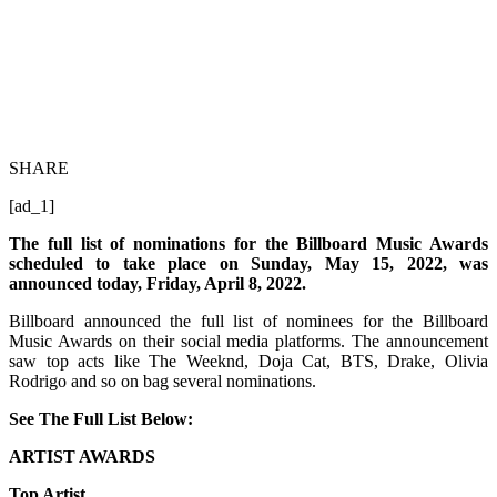
SHARE
[ad_1]
The full list of nominations for the Billboard Music Awards
scheduled to take place on Sunday, May 15, 2022, was
announced today, Friday, April 8, 2022.
Billboard announced the full list of nominees for the Billboard
Music Awards on their social media platforms. The announcement
saw top acts like The Weeknd, Doja Cat, BTS, Drake, Olivia
Rodrigo and so on bag several nominations.
See The Full List Below:
ARTIST AWARDS
Top Artist