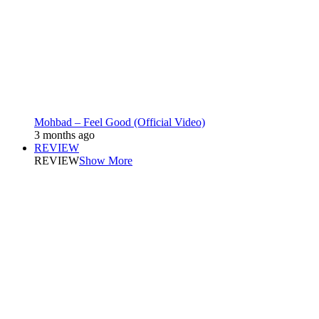
Mohbad – Feel Good (Official Video)
3 months ago
REVIEW
REVIEW
Show More