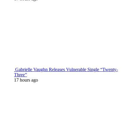
Gabrielle Vaughn Releases Vulnerable Single “Twenty-
Three”
17 hours ago