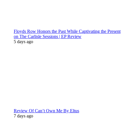
Floyds Row Honors the Past While Captivating the Present
on The Carlisle Sessions | EP Review
5 days ago
Review Of Can’t Own Me By Eltus
7 days ago