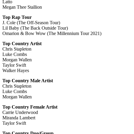
Latto
Megan Thee Stallion
Top Rap Tour
J. Cole (The Off-Season Tour)
Lil Baby (The Back Outside Tour)
Omarion & Bow Wow (The Millennium Tour 2021)
Top Country Artist
Chris Stapleton
Luke Combs
Morgan Wallen
Taylor Swift
Walker Hayes
Top Country Male Artist
Chris Stapleton
Luke Combs
Morgan Wallen
Top Country Female Artist
Carrie Underwood
Miranda Lambert
Taylor Swift
Top Country Duo/Group