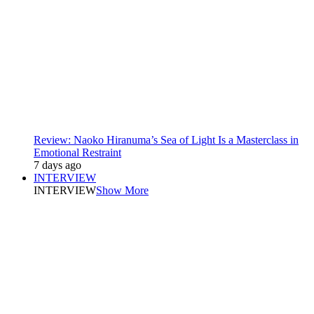
Review: Naoko Hiranuma’s Sea of Light Is a Masterclass in
Emotional Restraint
7 days ago
INTERVIEW
INTERVIEW
Show More