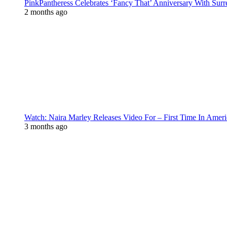
PinkPantheress Celebrates ‘Fancy That’ Anniversary With Surr
2 months ago
Watch: Naira Marley Releases Video For – First Time In Ameri
3 months ago