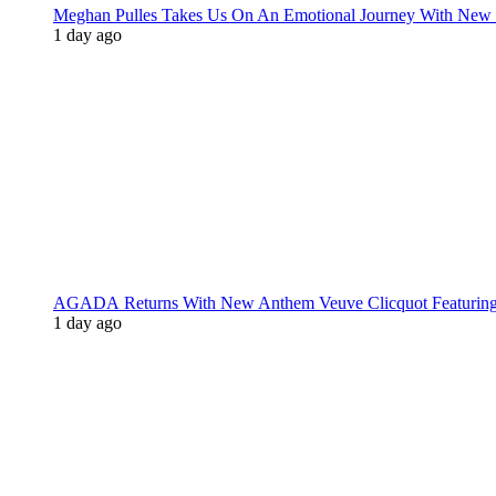
Meghan Pulles Takes Us On An Emotional Journey With New
1 day ago
AGADA Returns With New Anthem Veuve Clicquot Featurin
1 day ago