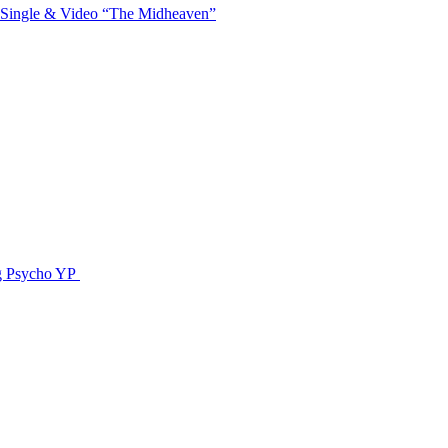
 Single & Video “The Midheaven”
g Psycho YP