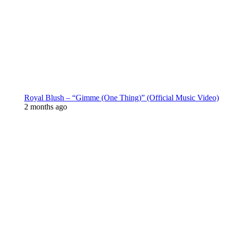
Royal Blush – “Gimme (One Thing)” (Official Music Video)
2 months ago