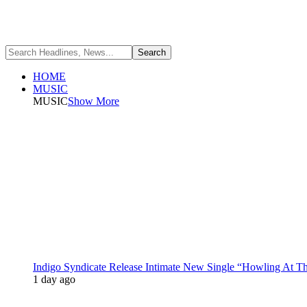
HOME
MUSIC
MUSIC
Show More
Indigo Syndicate Release Intimate New Single “Howling At 
1 day ago