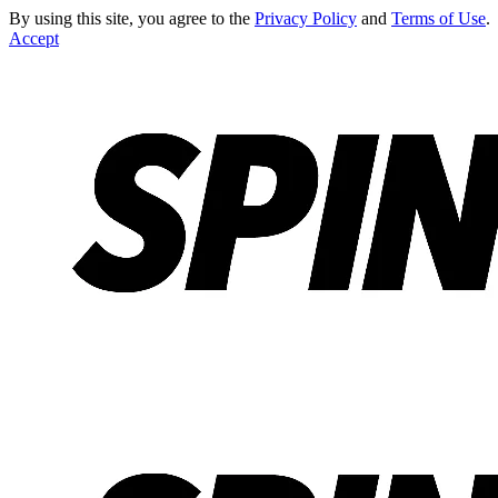
By using this site, you agree to the
Privacy Policy
and
Terms of Use
.
Accept