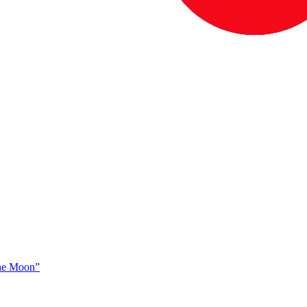
The Moon”