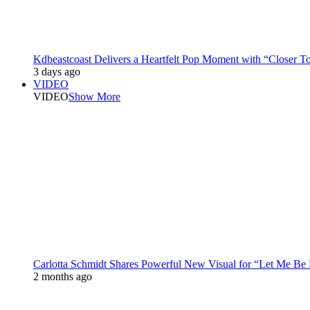
Kdbeastcoast Delivers a Heartfelt Pop Moment with “Closer T
3 days ago
VIDEO
VIDEO
Show More
Carlotta Schmidt Shares Powerful New Visual for “Let Me Be
2 months ago