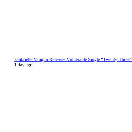
Gabrielle Vaughn Releases Vulnerable Single “Twenty-Three”
1 day ago