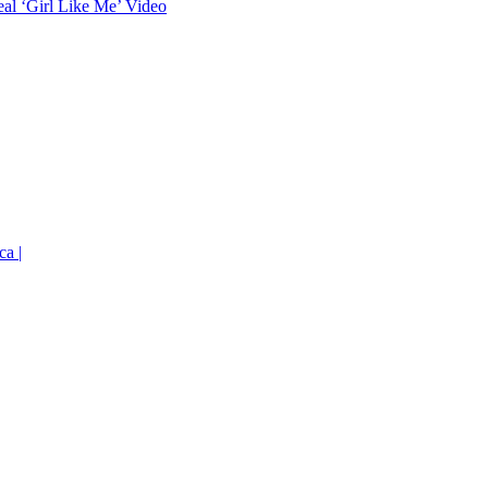
eal ‘Girl Like Me’ Video
ca |