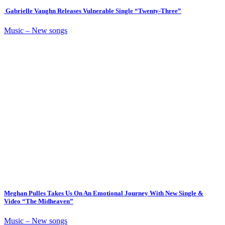
Gabrielle Vaughn Releases Vulnerable Single “Twenty-Three”
Music – New songs
Meghan Pulles Takes Us On An Emotional Journey With New Single &
Video “The Midheaven”
Music – New songs