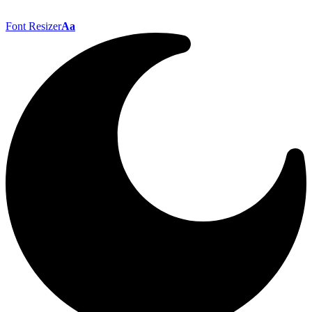
Font Resizer
Aa