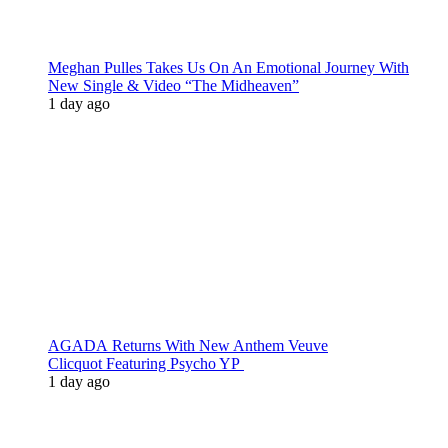
Meghan Pulles Takes Us On An Emotional Journey With
New Single & Video “The Midheaven”
1 day ago
AGADA Returns With New Anthem Veuve
Clicquot Featuring Psycho YP
1 day ago