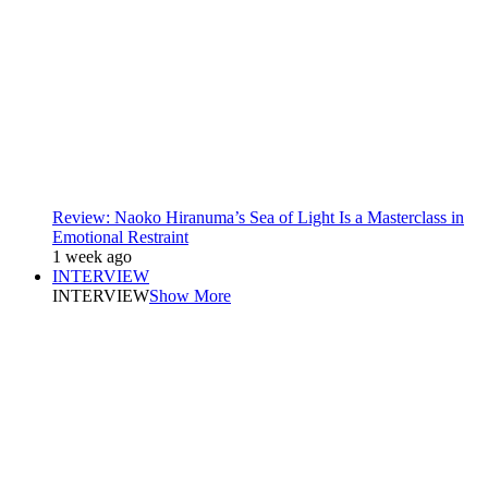
Review: Naoko Hiranuma’s Sea of Light Is a Masterclass in
Emotional Restraint
1 week ago
INTERVIEW
INTERVIEW
Show More