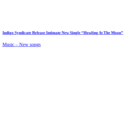
Indigo Syndicate Release Intimate New Single “Howling At The Moon”
Music – New songs