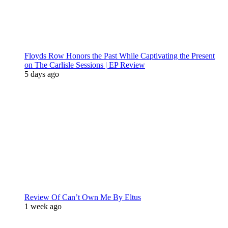
Floyds Row Honors the Past While Captivating the Present
on The Carlisle Sessions | EP Review
5 days ago
Review Of Can’t Own Me By Eltus
1 week ago