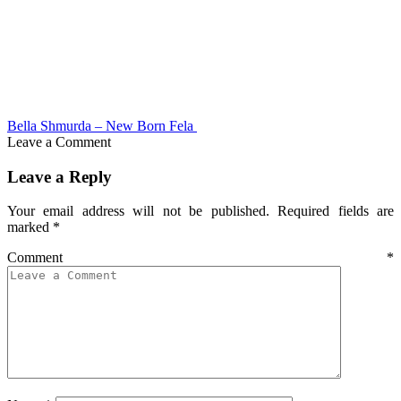
Bella Shmurda – New Born Fela
Leave a Comment
Leave a Reply
Your email address will not be published.
Required fields are
marked
*
Comment
*