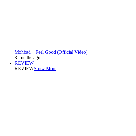
Mohbad – Feel Good (Official Video)
3 months ago
REVIEW
REVIEW
Show More