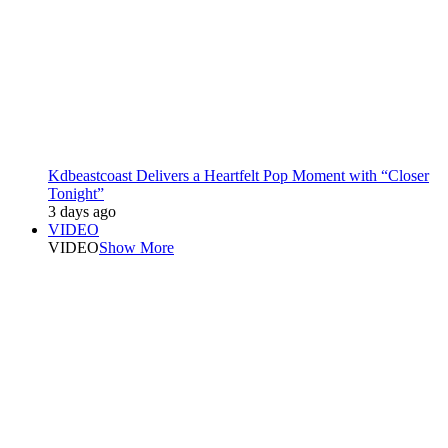
Kdbeastcoast Delivers a Heartfelt Pop Moment with “Closer
Tonight”
3 days ago
VIDEO
VIDEO
Show More