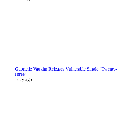
Gabrielle Vaughn Releases Vulnerable Single “Twenty-
Three”
1 day ago