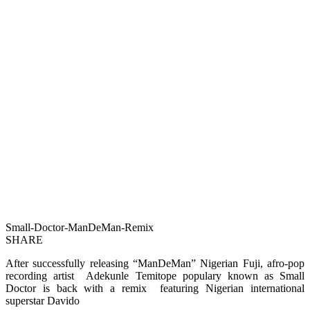
Small-Doctor-ManDeMan-Remix
SHARE
After successfully releasing “ManDeMan” Nigerian Fuji, afro-pop
recording artist Adekunle Temitope populary known as Small
Doctor is back with a remix featuring Nigerian international
superstar Davido