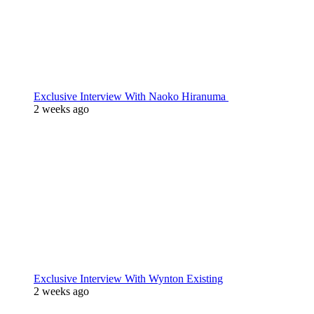
Exclusive Interview With Naoko Hiranuma
2 weeks ago
Exclusive Interview With Wynton Existing
2 weeks ago