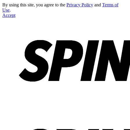
By using this site, you agree to the
Privacy Policy
and
Terms of
Use
.
Accept