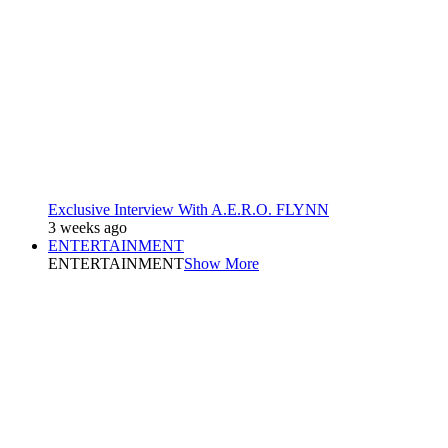
Exclusive Interview With A.E.R.O. FLYNN
3 weeks ago
ENTERTAINMENT
ENTERTAINMENT
Show More