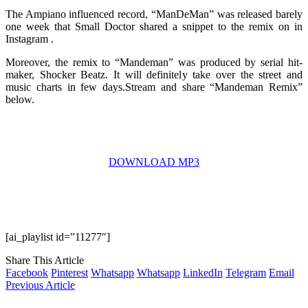
The Ampiano influenced record, “ManDeMan” was released barely
one week that Small Doctor shared a snippet to the remix on in
Instagram .
Moreover, the remix to “Mandeman” was produced by serial hit-
maker, Shocker Beatz. It will definitely take over the street and
music charts in few days.Stream and share “Mandeman Remix”
below.
DOWNLOAD MP3
[ai_playlist id=”11277″]
Share This Article
Facebook
Pinterest
Whatsapp
Whatsapp
LinkedIn
Telegram
Email
Previous Article