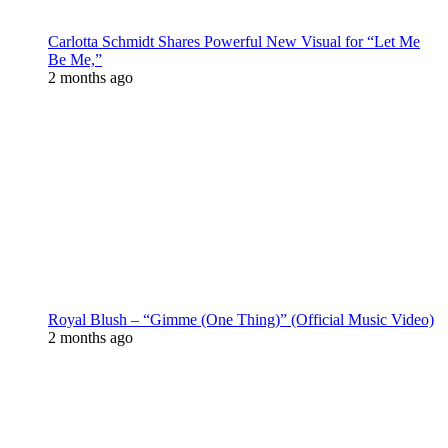
Carlotta Schmidt Shares Powerful New Visual for “Let Me
Be Me,”
2 months ago
Royal Blush – “Gimme (One Thing)” (Official Music Video)
2 months ago