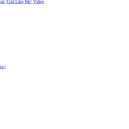
eal ‘Girl Like Me’ Video
ca |