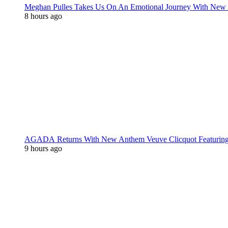
Meghan Pulles Takes Us On An Emotional Journey With New
8 hours ago
AGADA Returns With New Anthem Veuve Clicquot Featurin
9 hours ago