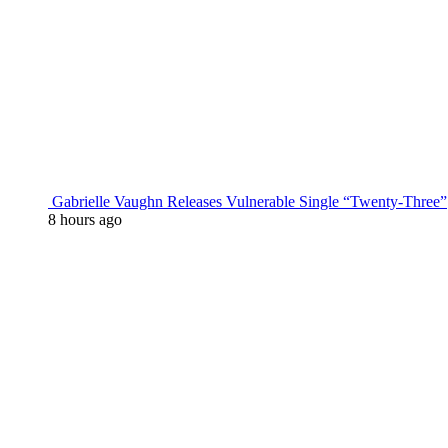
Gabrielle Vaughn Releases Vulnerable Single “Twenty-Three”
8 hours ago