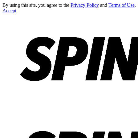
By using this site, you agree to the
Privacy Policy
and
Terms of Use
.
Accept