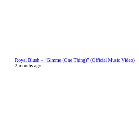
Royal Blush – “Gimme (One Thing)” (Official Music Video)
2 months ago