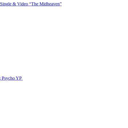
 Single & Video “The Midheaven”
g Psycho YP