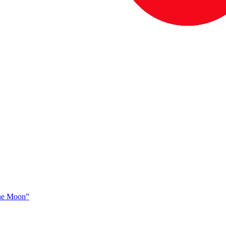
The Moon”