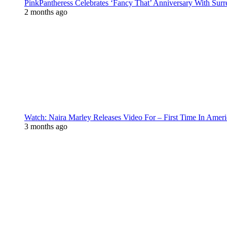
PinkPantheress Celebrates ‘Fancy That’ Anniversary With Surr
2 months ago
Watch: Naira Marley Releases Video For – First Time In Ameri
3 months ago