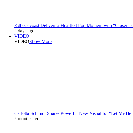
Kdbeastcoast Delivers a Heartfelt Pop Moment with “Closer T
2 days ago
VIDEO
VIDEO
Show More
Carlotta Schmidt Shares Powerful New Visual for “Let Me Be
2 months ago