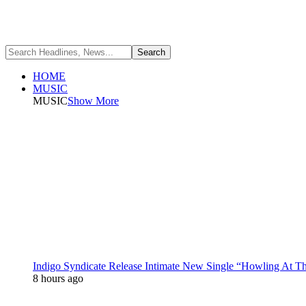
HOME
MUSIC
MUSIC
Show More
Indigo Syndicate Release Intimate New Single “Howling At 
8 hours ago