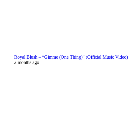
Royal Blush – “Gimme (One Thing)” (Official Music Video)
2 months ago