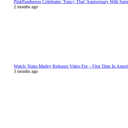
PinkPantheress Celebrates ‘Fancy That’ Anniversary With Surr
2 months ago
Watch: Naira Marley Releases Video For – First Time In Ameri
3 months ago