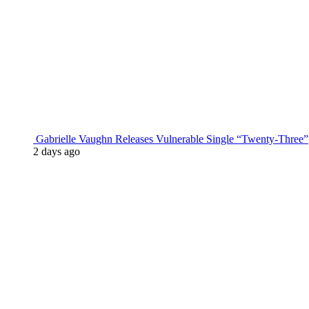
Gabrielle Vaughn Releases Vulnerable Single “Twenty-Three”
2 days ago