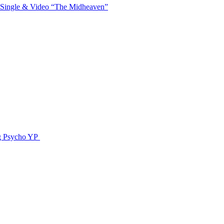
 Single & Video “The Midheaven”
g Psycho YP