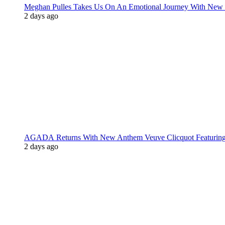
Meghan Pulles Takes Us On An Emotional Journey With New
2 days ago
AGADA Returns With New Anthem Veuve Clicquot Featurin
2 days ago