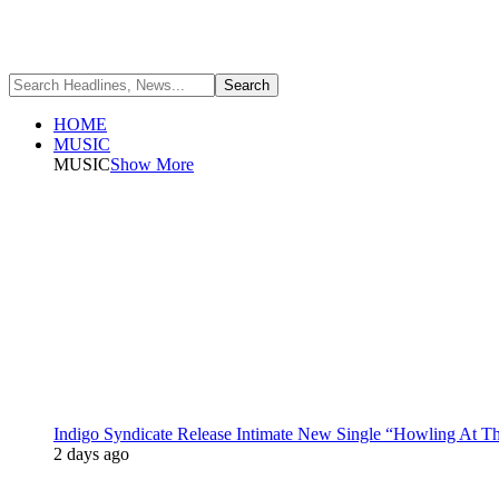
HOME
MUSIC
MUSIC
Show More
Indigo Syndicate Release Intimate New Single “Howling At 
2 days ago