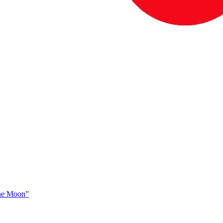
The Moon”