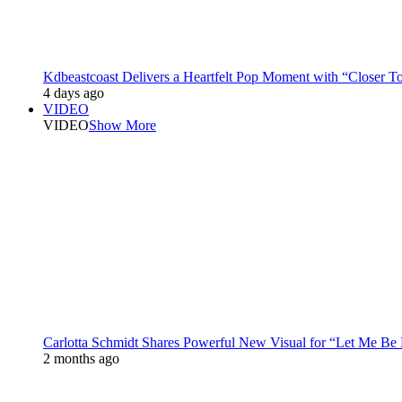
Kdbeastcoast Delivers a Heartfelt Pop Moment with “Closer T
4 days ago
VIDEO
VIDEO
Show More
Carlotta Schmidt Shares Powerful New Visual for “Let Me Be
2 months ago