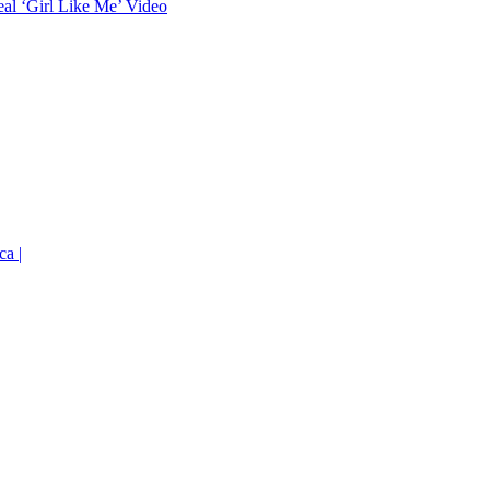
eal ‘Girl Like Me’ Video
ca |