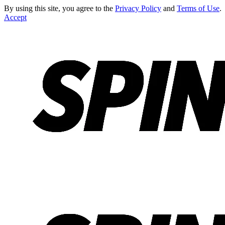
By using this site, you agree to the
Privacy Policy
and
Terms of Use
.
Accept