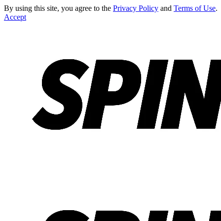
By using this site, you agree to the
Privacy Policy
and
Terms of Use
.
Accept