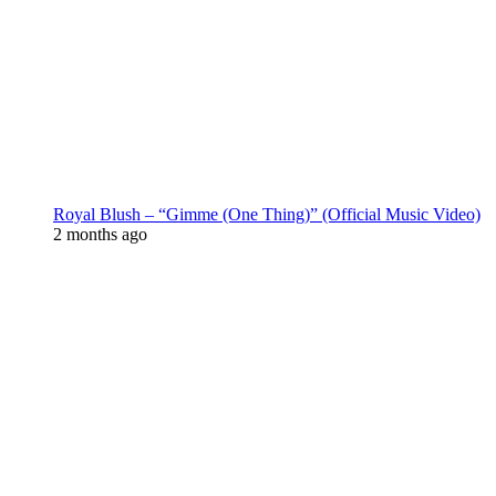
Royal Blush – “Gimme (One Thing)” (Official Music Video)
2 months ago