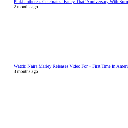
PinkPantheress Celebrates ‘Fancy That’ Anniversary With Surr
2 months ago
Watch: Naira Marley Releases Video For – First Time In Ameri
3 months ago