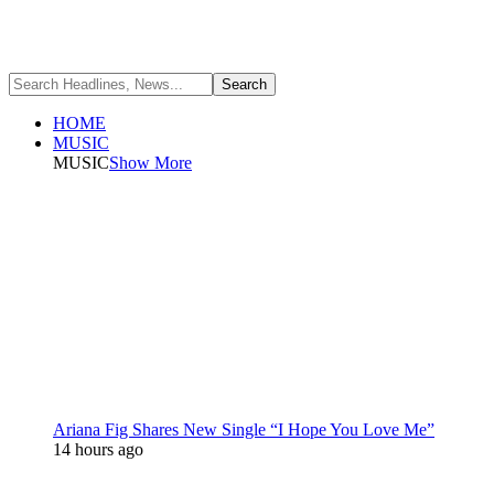
HOME
MUSIC
MUSIC
Show More
Ariana Fig Shares New Single “I Hope You Love Me”
14 hours ago