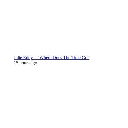
Julie Eddy – “Where Does The Time Go”
15 hours ago