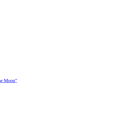
The Moon”