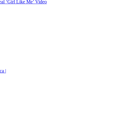
eal ‘Girl Like Me’ Video
ca |