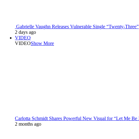
Gabrielle Vaughn Releases Vulnerable Single “Twenty-Three”
2 days ago
VIDEO
VIDEO
Show More
Carlotta Schmidt Shares Powerful New Visual for “Let Me Be
2 months ago