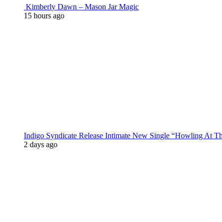
Kimberly Dawn – Mason Jar Magic
15 hours ago
Indigo Syndicate Release Intimate New Single “Howling At 
2 days ago