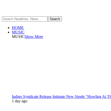
HOME
MUSIC
MUSIC
Show More
Indigo Syndicate Release Intimate New Single “Howling At 
1 day ago