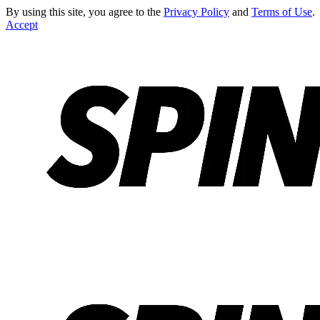
By using this site, you agree to the
Privacy Policy
and
Terms of Use
.
Accept