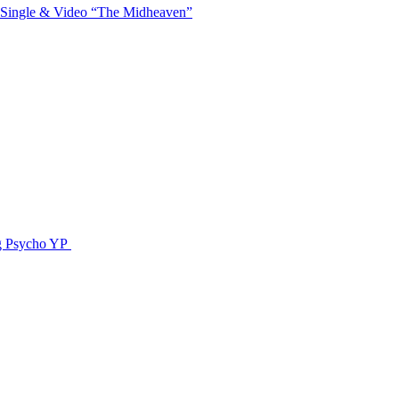
 Single & Video “The Midheaven”
g Psycho YP