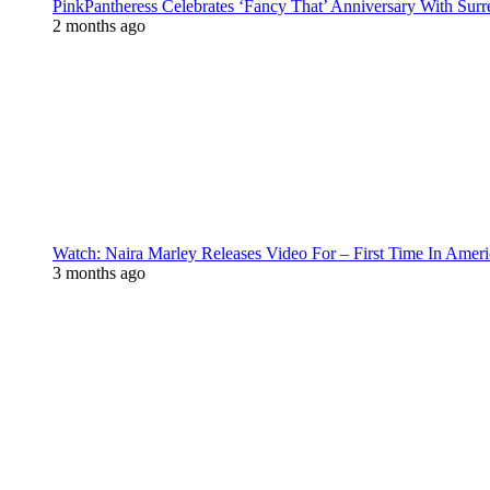
PinkPantheress Celebrates ‘Fancy That’ Anniversary With Surr
2 months ago
Watch: Naira Marley Releases Video For – First Time In Ameri
3 months ago