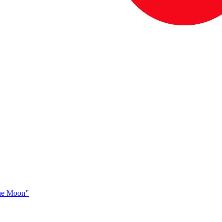
The Moon”