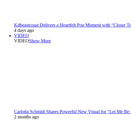
Kdbeastcoast Delivers a Heartfelt Pop Moment with “Closer T
4 days ago
VIDEO
VIDEO
Show More
Carlotta Schmidt Shares Powerful New Visual for “Let Me Be
2 months ago