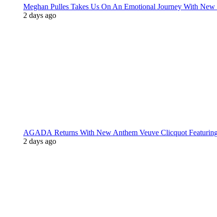
Meghan Pulles Takes Us On An Emotional Journey With New
2 days ago
AGADA Returns With New Anthem Veuve Clicquot Featurin
2 days ago