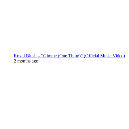
Royal Blush – “Gimme (One Thing)” (Official Music Video)
2 months ago