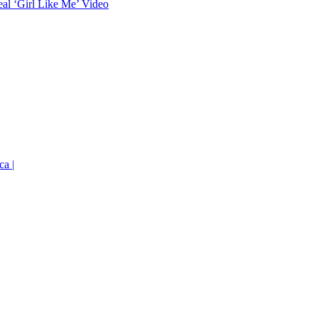
eal ‘Girl Like Me’ Video
ca |