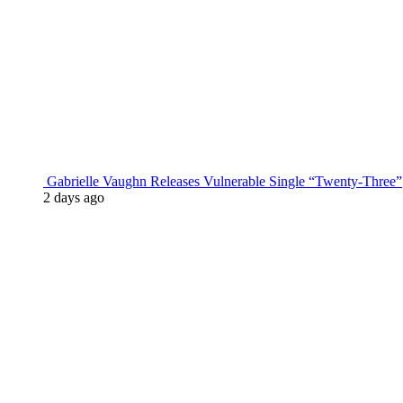
Gabrielle Vaughn Releases Vulnerable Single “Twenty-Three”
2 days ago