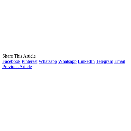
Share This Article
Facebook
Pinterest
Whatsapp
Whatsapp
LinkedIn
Telegram
Email
Previous Article