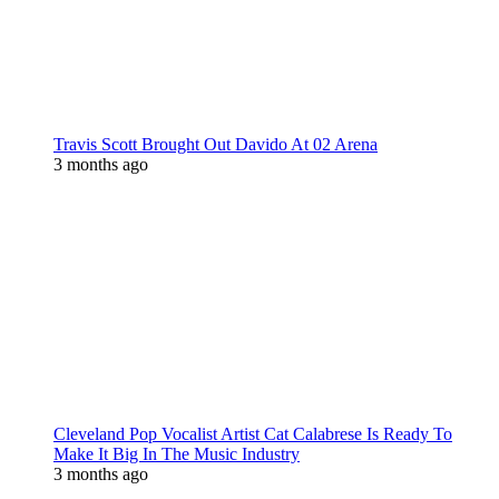
Travis Scott Brought Out Davido At 02 Arena
3 months ago
Cleveland Pop Vocalist Artist Cat Calabrese Is Ready To
Make It Big In The Music Industry
3 months ago