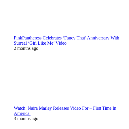
PinkPantheress Celebrates ‘Fancy That’ Anniversary With
Surreal ‘Girl Like Me’ Video
2 months ago
Watch: Naira Marley Releases Video For – First Time In
America |
3 months ago