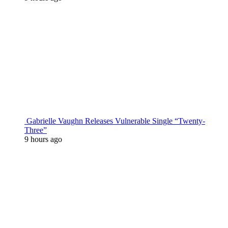
Gabrielle Vaughn Releases Vulnerable Single “Twenty-
Three”
9 hours ago