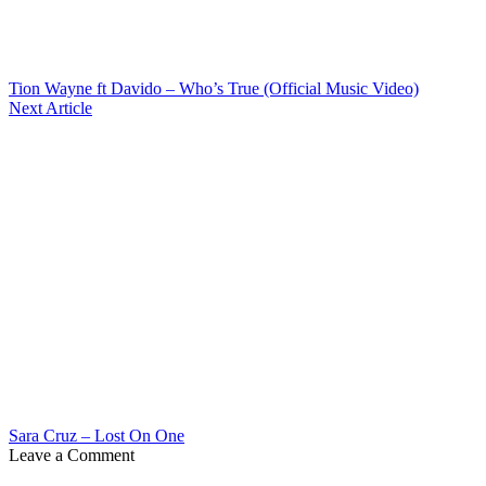
Tion Wayne ft Davido – Who’s True (Official Music Video)
Next Article
Sara Cruz – Lost On One
Leave a Comment