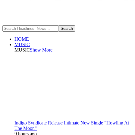
HOME
MUSIC
MUSIC
Show More
Indigo Syndicate Release Intimate New Single “Howling At
The Moon”
9 hours ago