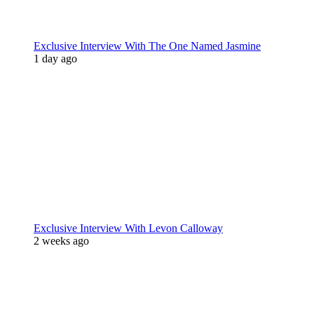
Exclusive Interview With The One Named Jasmine
1 day ago
Exclusive Interview With Levon Calloway
2 weeks ago