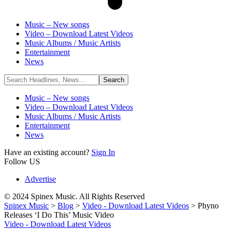
Music – New songs
Video – Download Latest Videos
Music Albums / Music Artists
Entertainment
News
Music – New songs
Video – Download Latest Videos
Music Albums / Music Artists
Entertainment
News
Have an existing account?
Sign In
Follow US
Advertise
© 2024 Spinex Music. All Rights Reserved
Spinex Music
>
Blog
>
Video - Download Latest Videos
>
Phyno
Releases ‘I Do This’ Music Video
Video - Download Latest Videos