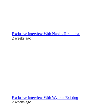
Exclusive Interview With Naoko Hiranuma
2 weeks ago
Exclusive Interview With Wynton Existing
2 weeks ago