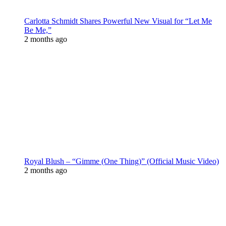
Carlotta Schmidt Shares Powerful New Visual for “Let Me
Be Me,”
2 months ago
Royal Blush – “Gimme (One Thing)” (Official Music Video)
2 months ago