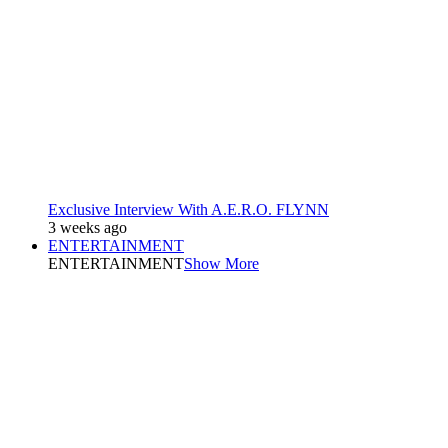
Exclusive Interview With A.E.R.O. FLYNN
3 weeks ago
ENTERTAINMENT
ENTERTAINMENT
Show More