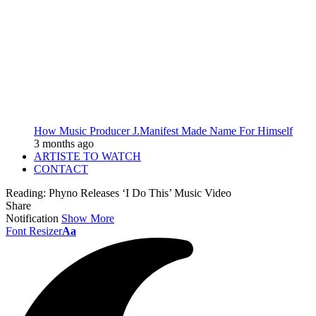
How Music Producer J.Manifest Made Name For Himself
3 months ago
ARTISTE TO WATCH
CONTACT
Reading:
Phyno Releases ‘I Do This’ Music Video
Share
Notification
Show More
Font Resizer
Aa