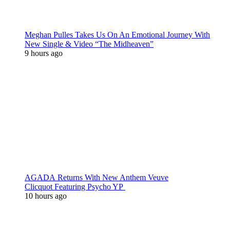
Meghan Pulles Takes Us On An Emotional Journey With
New Single & Video “The Midheaven”
9 hours ago
AGADA Returns With New Anthem Veuve
Clicquot Featuring Psycho YP
10 hours ago