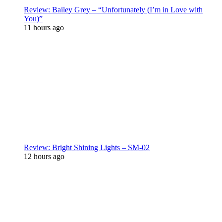
Review: Bailey Grey – “Unfortunately (I’m in Love with
You)”
11 hours ago
Review: Bright Shining Lights – SM-02
12 hours ago