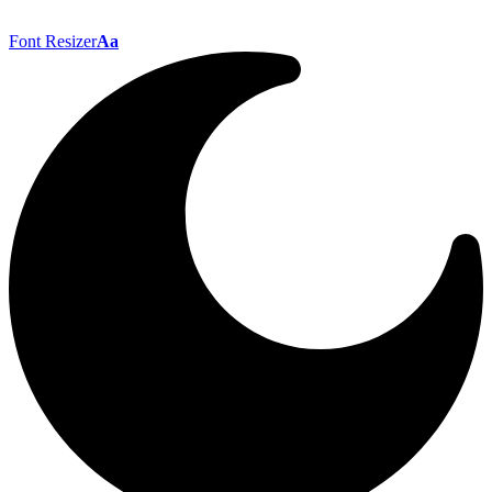
Font Resizer
Aa