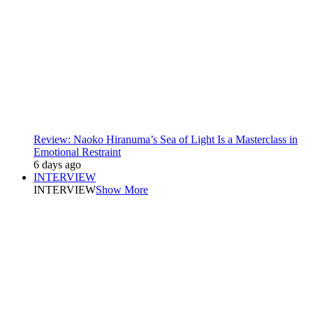
Review: Naoko Hiranuma’s Sea of Light Is a Masterclass in
Emotional Restraint
6 days ago
INTERVIEW
INTERVIEW
Show More