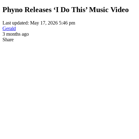
Phyno Releases ‘I Do This’ Music Video
Last updated: May 17, 2026 5:46 pm
Gerald
3 months ago
Share