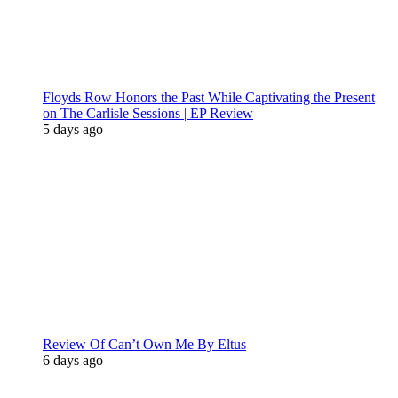
Floyds Row Honors the Past While Captivating the Present
on The Carlisle Sessions | EP Review
5 days ago
Review Of Can’t Own Me By Eltus
6 days ago