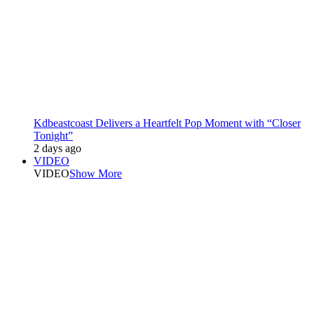
Kdbeastcoast Delivers a Heartfelt Pop Moment with “Closer
Tonight”
2 days ago
VIDEO
VIDEO
Show More