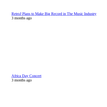
RetroJ Plans to Make Big Record in The Music Industry
3 months ago
Africa Day Concert
3 months ago