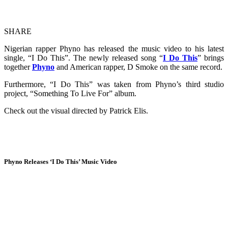
SHARE
Nigerian rapper Phyno has released the music video to his latest
single, “I Do This”. The newly released song “
I Do This
” brings
together
Phyno
and American rapper, D Smoke on the same record.
Furthermore, “I Do This” was taken from Phyno’s third studio
project, “Something To Live For” album.
Check out the visual directed by Patrick Elis.
Phyno Releases ‘I Do This’ Music Video