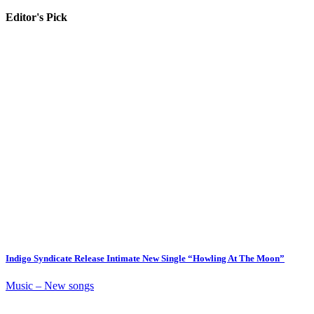
Editor's Pick
Indigo Syndicate Release Intimate New Single “Howling At The Moon”
Music – New songs