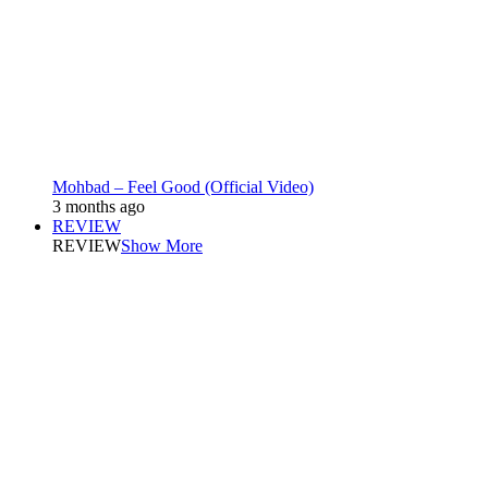
Mohbad – Feel Good (Official Video)
3 months ago
REVIEW
REVIEW
Show More