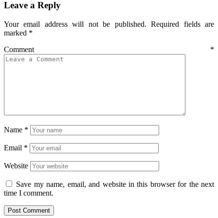
Leave a Reply
Your email address will not be published.
Required fields are
marked
*
Comment
*
Name
*
Email
*
Website
Save my name, email, and website in this browser for the next
time I comment.