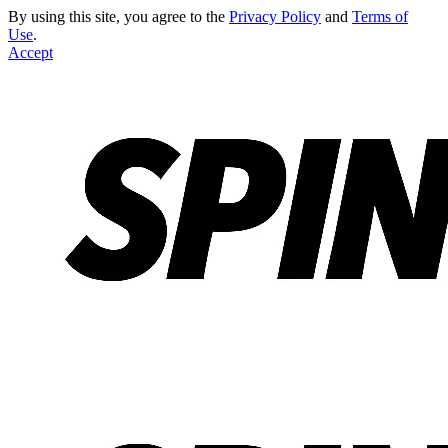
By using this site, you agree to the
Privacy Policy
and
Terms of
Use
.
Accept